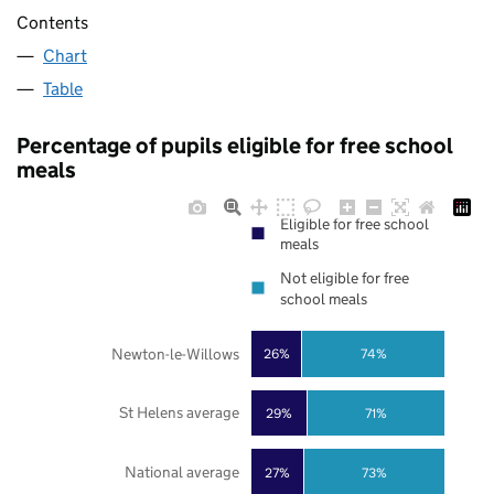
Contents
Chart
Table
Percentage of pupils eligible for free school
meals
Eligible for free school
meals
Not eligible for free
school meals
Newton-le-Willows
26%
74%
St Helens average
29%
71%
National average
27%
73%