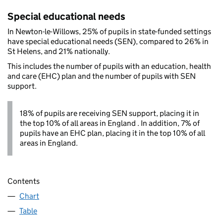
Special educational needs
In Newton-le-Willows, 25% of pupils in state-funded settings
have special educational needs (SEN), compared to 26% in
St Helens, and 21% nationally.
This includes the number of pupils with an education, health
and care (EHC) plan and the number of pupils with SEN
support.
18% of pupils are receiving SEN support, placing it in
the top 10% of all areas in England . In addition, 7% of
pupils have an EHC plan, placing it in the top 10% of all
areas in England.
Contents
Chart
Table