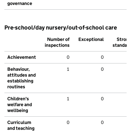
governance
Pre-school/day nursery/out-of-school care
Number of
Exceptional
Stron
inspections
standar
Achievement
0
0
Behaviour,
1
0
attitudes and
establishing
routines
Children's
1
0
welfare and
wellbeing
Curriculum
0
0
and teaching