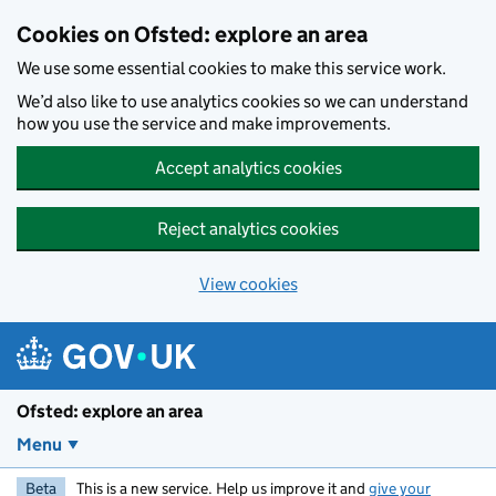
Skip to main content
Cookies on Ofsted: explore an area
We use some essential cookies to make this service work.
We’d also like to use analytics cookies so we can understand
how you use the service and make improvements.
Accept analytics cookies
Reject analytics cookies
View cookies
Ofsted: explore an area
Menu
Beta
This is a new service. Help us improve it and
give your