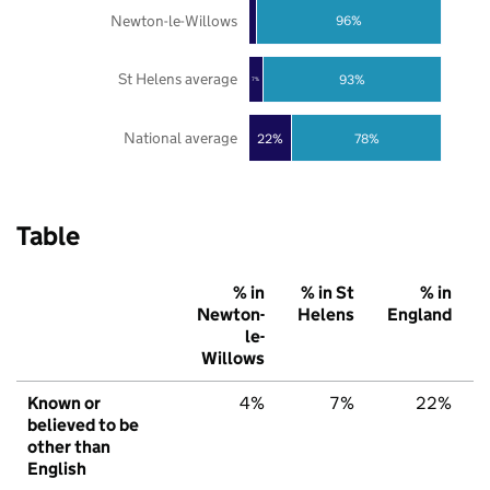
Newton-le-Willows
96%
St Helens average
93%
7%
National average
22%
78%
Table
% in
% in St
% in
Newton-
Helens
England
le-
Willows
Known or
4%
7%
22%
believed to be
other than
English