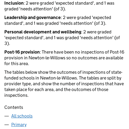
Inclusion
: 2 were graded 'expected standard', and 1 was
graded 'needs attention' (of 3).
Leadership and governance
: 2 were graded 'expected
standard', and 1 was graded 'needs attention' (of 3).
Personal development and wellbeing
: 2 were graded
'expected standard', and 1 was graded 'needs attention' (of
3).
Post-16 provision
: There have been no inspections of Post-16
provision in Newton-le-Willows so no outcomes are available
for this area.
The tables below show the outcomes of inspections of state-
funded schools in Newton-le-Willows. The tables are split by
provider type, and show the number of inspections that have
taken place for each area, and the outcomes of those
inspections.
Contents
All schools
Primary