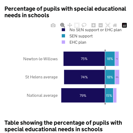
Percentage of pupils with special educational
needs in schools
No SEN support or EHC plan
SEN support
EHC plan
Newton-le-Willows
75%
18%
7%
St Helens average
74%
18%
8%
National average
79%
15%
Table showing the percentage of pupils with
special educational needs in schools