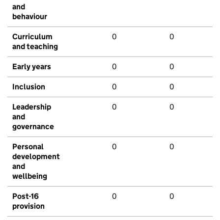
and
behaviour
Curriculum
0
0
and teaching
Early years
0
0
Inclusion
0
0
Leadership
0
0
and
governance
Personal
0
0
development
and
wellbeing
Post-16
0
0
provision