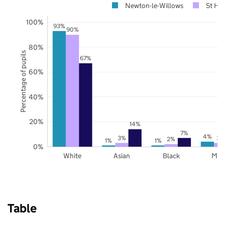
Newton-le-Willows
St He
100%
93%
90%
80%
Percentage of pupils
67%
60%
40%
20%
14%
7%
4%
3%
3%
2%
1%
1%
0%
White
Asian
Black
Mix
Table