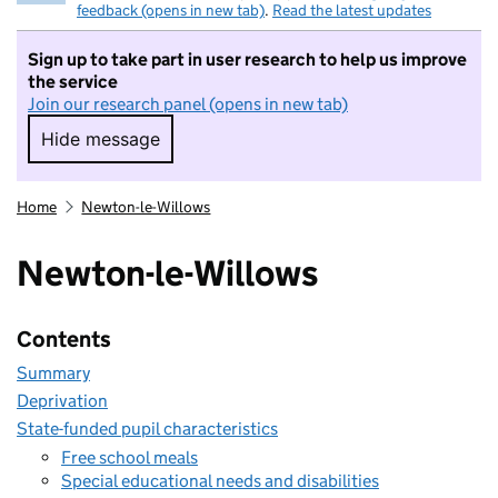
feedback (opens in new tab)
.
Read the latest updates
Sign up to take part in user research to help us improve
the service
Join our research panel (opens in new tab)
Hide message
Hide message. I do not want to take part in r
Home
Newton-le-Willows
Newton-le-Willows
Contents
Summary
Deprivation
State-funded pupil characteristics
Free school meals
Special educational needs and disabilities