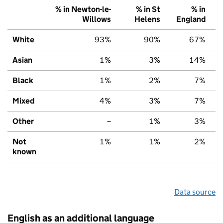
% in Newton-le-
% in St
% in
Willows
Helens
England
White
93%
90%
67%
Asian
1%
3%
14%
Black
1%
2%
7%
Mixed
4%
3%
7%
Other
–
1%
3%
Not
1%
1%
2%
known
Data source
English as an additional language