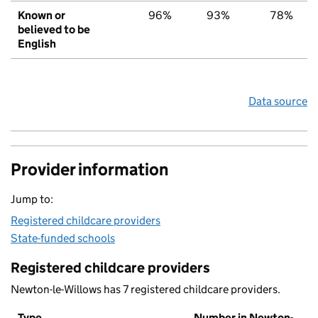
Known or
96%
93%
78%
believed to be
English
Data source
Provider information
Jump to:
Registered childcare providers
State-funded schools
Registered childcare providers
Newton-le-Willows has 7 registered childcare providers.
Type
Number in Newton-