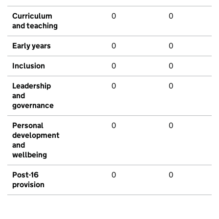
Curriculum
0
0
and teaching
Early years
0
0
Inclusion
0
0
Leadership
0
0
and
governance
Personal
0
0
development
and
wellbeing
Post-16
0
0
provision