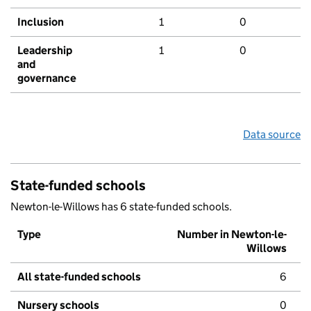
Inclusion
1
0
Leadership
1
0
and
governance
Data source
State-funded schools
Newton-le-Willows has 6 state-funded schools.
Type
Number in Newton-le-
Willows
All state-funded schools
6
Nursery schools
0