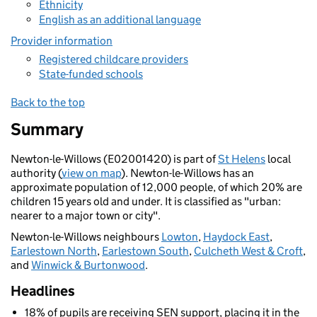
Ethnicity
English as an additional language
Provider information
Registered childcare providers
State-funded schools
Back to the top
Summary
Newton-le-Willows (E02001420) is part of
St Helens
local
authority (
view on map
). Newton-le-Willows has an
approximate population of 12,000 people, of which 20% are
children 15 years old and under. It is classified as "urban:
nearer to a major town or city".
Newton-le-Willows neighbours
Lowton
,
Haydock East
,
Earlestown North
,
Earlestown South
,
Culcheth West & Croft
,
and
Winwick & Burtonwood
.
Headlines
18% of pupils are receiving SEN support, placing it in the