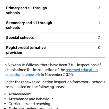
Primary and all-through
3
schools
Secondary and all-through
1
schools
Special schools
2
Registered alternative
0
provision
In Newton-le-Willows, there have been 3 full inspections of
schools since the introduction of the
renewed education
inspection framework
in November 2025.
Under the renewed education inspection framework, schools
are evaluated on the following areas:
Achievement
Attendance and behaviour
Curriculum and teaching
Early years (where applicable)