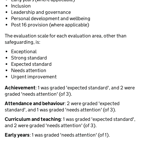
Inclusion
Leadership and governance
Personal development and wellbeing
Post 16 provision (where applicable)
The evaluation scale for each evaluation area, other than
safeguarding, is:
Exceptional
Strong standard
Expected standard
Needs attention
Urgent improvement
Achievement
: 1 was graded 'expected standard', and 2 were
graded 'needs attention' (of 3).
Attendance and behaviour
: 2 were graded 'expected
standard', and 1 was graded 'needs attention' (of 3).
Curriculum and teaching
: 1 was graded 'expected standard',
and 2 were graded 'needs attention' (of 3).
Early years
: 1 was graded 'needs attention' (of 1).