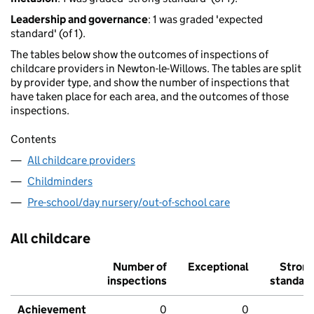
Leadership and governance
: 1 was graded 'expected
standard' (of 1).
The tables below show the outcomes of inspections of
childcare providers in Newton-le-Willows. The tables are split
by provider type, and show the number of inspections that
have taken place for each area, and the outcomes of those
inspections.
Contents
All childcare providers
Childminders
Pre-school/day nursery/out-of-school care
All childcare
Number of
Exceptional
Stron
inspections
standar
Achievement
0
0