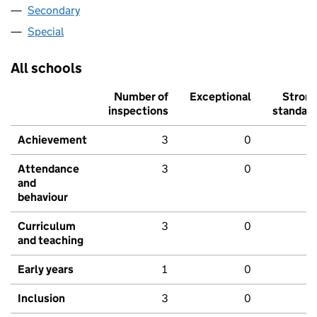
Secondary
Special
All schools
Number of
Exceptional
Stron
inspections
standar
Achievement
3
0
Attendance
3
0
and
behaviour
Curriculum
3
0
and teaching
Early years
1
0
Inclusion
3
0