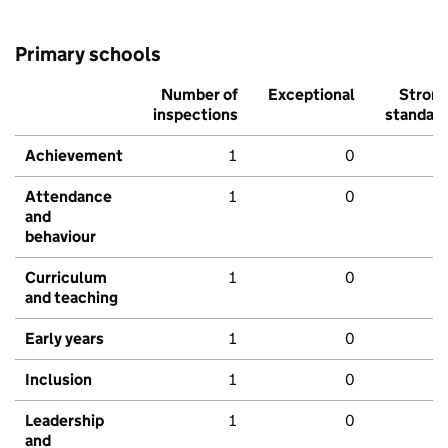
Primary schools
Number of
Exceptional
Stron
inspections
standar
Achievement
1
0
Attendance
1
0
and
behaviour
Curriculum
1
0
and teaching
Early years
1
0
Inclusion
1
0
Leadership
1
0
and