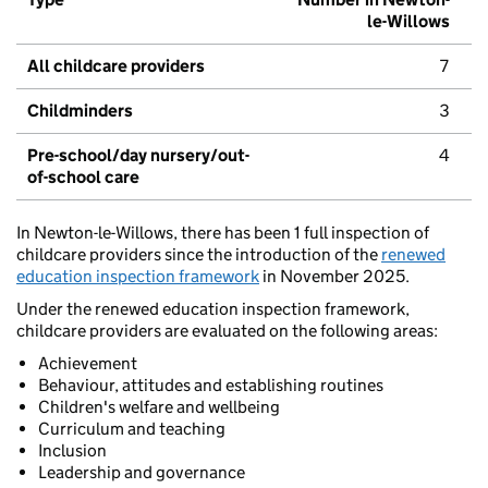
le-Willows
All childcare providers
7
Childminders
3
Pre-school/day nursery/out-
4
of-school care
In Newton-le-Willows, there has been 1 full inspection of
childcare providers since the introduction of the
renewed
education inspection framework
in November 2025.
Under the renewed education inspection framework,
childcare providers are evaluated on the following areas:
Achievement
Behaviour, attitudes and establishing routines
Children's welfare and wellbeing
Curriculum and teaching
Inclusion
Leadership and governance