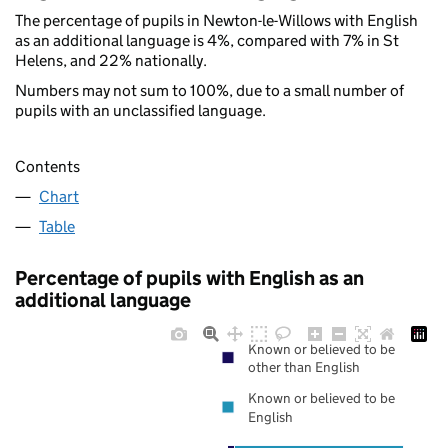
The percentage of pupils in Newton-le-Willows with English
as an additional language is 4%, compared with 7% in St
Helens, and 22% nationally.
Numbers may not sum to 100%, due to a small number of
pupils with an unclassified language.
Contents
Chart
Table
Percentage of pupils with English as an
additional language
Known or believed to be
other than English
Known or believed to be
English