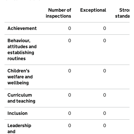
Number of
Exceptional
Stron
inspections
standar
Achievement
0
0
Behaviour,
0
0
attitudes and
establishing
routines
Children's
0
0
welfare and
wellbeing
Curriculum
0
0
and teaching
Inclusion
0
0
Leadership
0
0
and