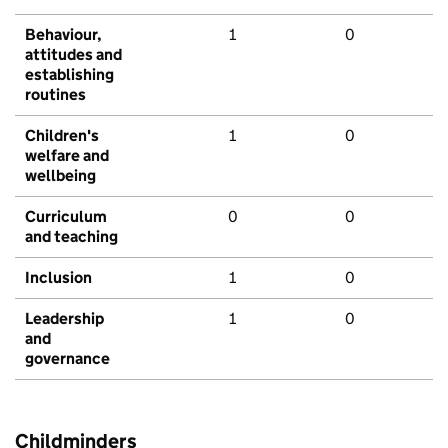
Behaviour,
1
0
attitudes and
establishing
routines
Children's
1
0
welfare and
wellbeing
Curriculum
0
0
and teaching
Inclusion
1
0
Leadership
1
0
and
governance
Childminders