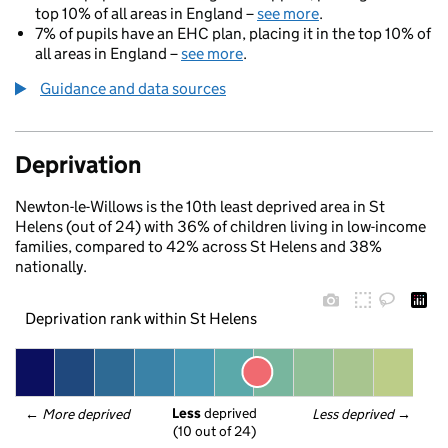
top 10% of all areas in England –
see more
.
7% of pupils have an EHC plan, placing it in the top 10% of
all areas in England –
see more
.
Guidance and data sources
Deprivation
Newton-le-Willows is the 10th least deprived area in St
Helens (out of 24) with 36% of children living in low-income
families, compared to 42% across St Helens and 38%
nationally.
Deprivation rank within St Helens
Less
 deprived
← 
More deprived
Less deprived
 →
(10 out of 24)