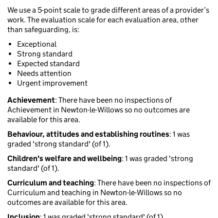
We use a 5-point scale to grade different areas of a provider’s
work. The evaluation scale for each evaluation area, other
than safeguarding, is:
Exceptional
Strong standard
Expected standard
Needs attention
Urgent improvement
Achievement
: There have been no inspections of
Achievement in Newton-le-Willows so no outcomes are
available for this area.
Behaviour, attitudes and establishing routines
: 1 was
graded 'strong standard' (of 1).
Children's welfare and wellbeing
: 1 was graded 'strong
standard' (of 1).
Curriculum and teaching
: There have been no inspections of
Curriculum and teaching in Newton-le-Willows so no
outcomes are available for this area.
Inclusion
: 1 was graded 'strong standard' (of 1).