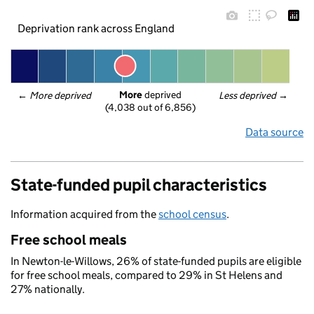
Deprivation rank across England
More
 deprived
← 
More deprived
Less deprived
 →
(4,038 out of 6,856)
Data source
State-funded pupil characteristics
Information acquired from the
school census
.
Free school meals
In Newton-le-Willows, 26% of state-funded pupils are eligible
for free school meals, compared to 29% in St Helens and
27% nationally.