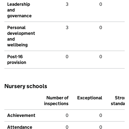
Leadership
3
0
and
governance
Personal
3
0
development
and
wellbeing
Post-16
0
0
provision
Nursery schools
Number of
Exceptional
Stron
inspections
standar
Achievement
0
0
Attendance
0
0