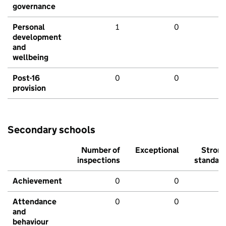
governance
Personal
1
0
development
and
wellbeing
Post-16
0
0
provision
Secondary schools
Number of
Exceptional
Stron
inspections
standar
Achievement
0
0
Attendance
0
0
and
behaviour