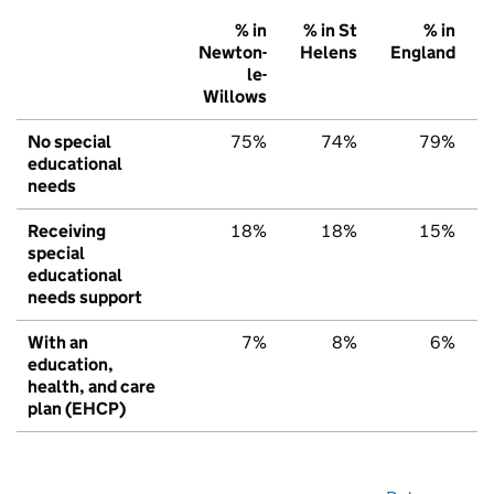
% in
% in St
% in
Newton-
Helens
England
le-
Willows
No special
75%
74%
79%
educational
needs
Receiving
18%
18%
15%
special
educational
needs support
With an
7%
8%
6%
education,
health, and care
plan (EHCP)