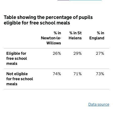
Table showing the percentage of pupils
eligible for free school meals
% in
% in St
% in
Newton-le-
Helens
England
Willows
Eligible for
26%
29%
27%
free school
meals
Not eligible
74%
71%
73%
for free school
meals
Data source