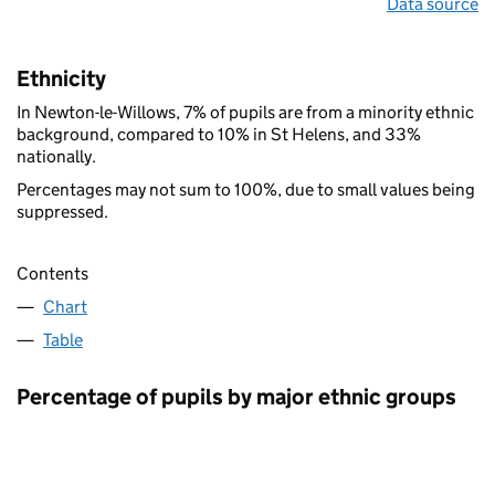
Data source
Ethnicity
In Newton-le-Willows, 7% of pupils are from a minority ethnic
background, compared to 10% in St Helens, and 33%
nationally.
Percentages may not sum to 100%, due to small values being
suppressed.
Contents
Chart
Table
Percentage of pupils by major ethnic groups