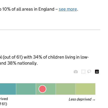
p 10% of all areas in England –
see more
.
l (out of 61) with 34% of children living in low-
and 38% nationally.
rived
Less deprived
 →
f 61)