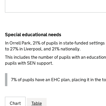
Special educational needs
In Orrell Park, 21% of pupils in state-funded settin
to 27% in Liverpool, and 21% nationally.
This includes the number of pupils with an educatio
pupils with SEN support.
7% of pupils have an EHC plan, placing it in the to
Chart
Table