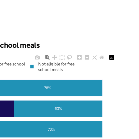
 school meals
for free school
Not eligible for free
school meals
78%
63%
73%