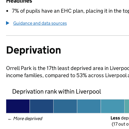
Headlines
7% of pupils have an EHC plan, placing it in the to
Guidance and data sources
Deprivation
Orrell Park is the 17th least deprived area in Liverpoo
income families, compared to 53% across Liverpool 
Deprivation rank within Liverpool
Less
 dep
← 
More deprived
(17 out o