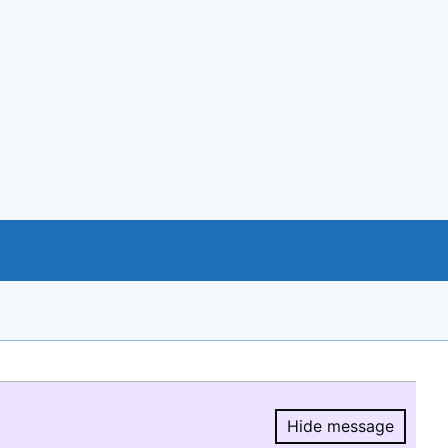
Hide message
Hide message.