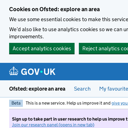
Skip to main content
Cookies on Ofsted: explore an area
We use some essential cookies to make this servic
We’d also like to use analytics cookies so we can
improvements.
Accept analytics cookies
Reject analytics co
Ofsted: explore an area
Search
My favourit
Beta
This is a new service. Help us improve it and
give you
Sign up to take part in user research to help us improve 
Join our research panel (opens in new tab)