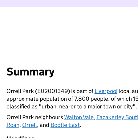
Summary
Orrell Park (E02001349) is part of
Liverpool
local au
approximate population of 7,800 people, of which 15%
classified as "urban: nearer to a major town or city".
Orrell Park neighbours
Walton Vale
,
Fazakerley Sout
Roan
,
Orrell
, and
Bootle East
.