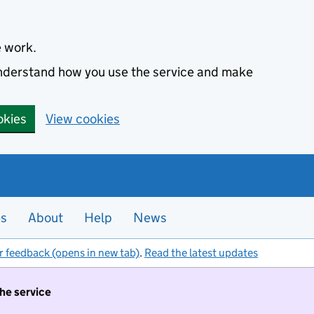
e work.
 understand how you use the service and make
okies
View cookies
es
About
Help
News
r feedback (opens in new tab)
.
Read the latest updates
the service