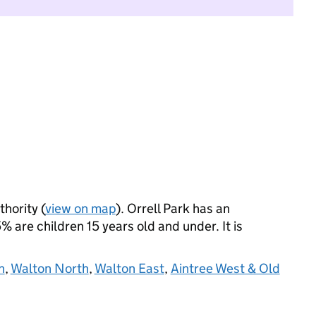
thority (
view on map
). Orrell Park has an
 are children 15 years old and under. It is
h
,
Walton North
,
Walton East
,
Aintree West & Old