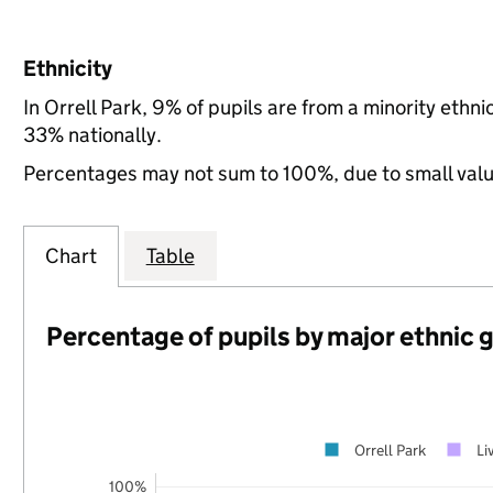
Ethnicity
In Orrell Park, 9% of pupils are from a minority eth
33% nationally.
Percentages may not sum to 100%, due to small val
Chart
Table
Percentage of pupils by major ethnic 
Orrell Park
Li
100%