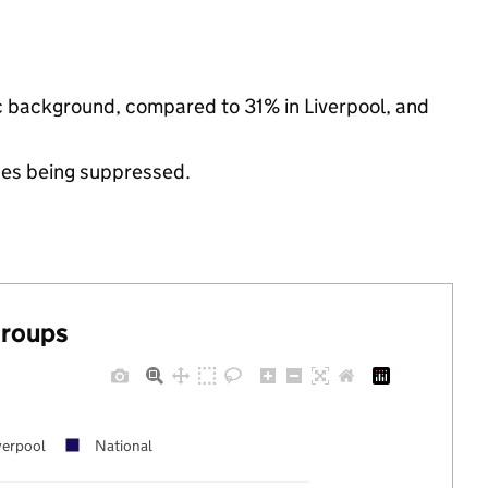
nic background, compared to 31% in Liverpool, and
ues being suppressed.
groups
verpool
National