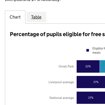
Chart
Table
Percentage of pupils eligible for free
Eligible 
meals
Orrell Park
22%
Liverpool average
37%
National average
27%