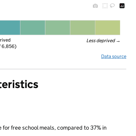
rived
Less deprived
 →
f 6,856)
Data source
eristics
le for free school meals, compared to 37% in