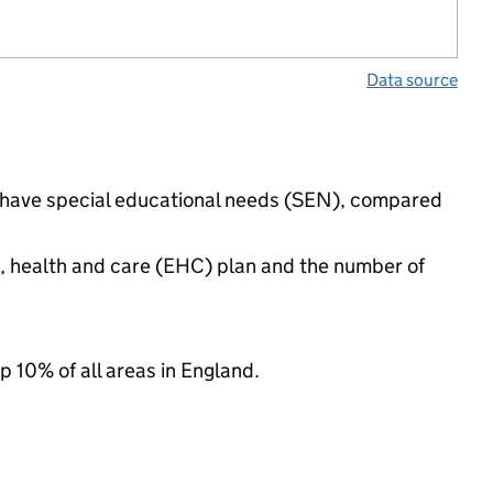
Data source
gs have special educational needs (SEN), compared
n, health and care (EHC) plan and the number of
p 10% of all areas in England.