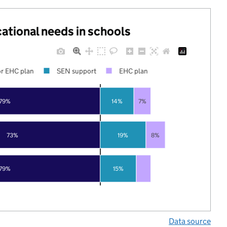
cational needs in schools
r EHC plan
SEN support
EHC plan
79%
14%
7%
73%
19%
8%
79%
15%
Data source