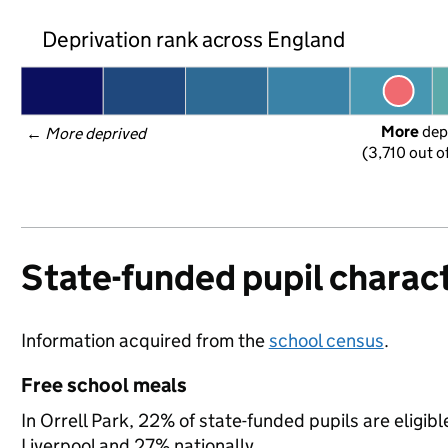
Deprivation rank across England
More
 dep
← 
More deprived
(3,710 out o
State-funded pupil charact
Information acquired from the
school census
.
Free school meals
In Orrell Park, 22% of state-funded pupils are eligib
Liverpool and 27% nationally.