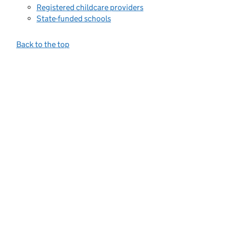
Registered childcare providers
State-funded schools
Back to the top