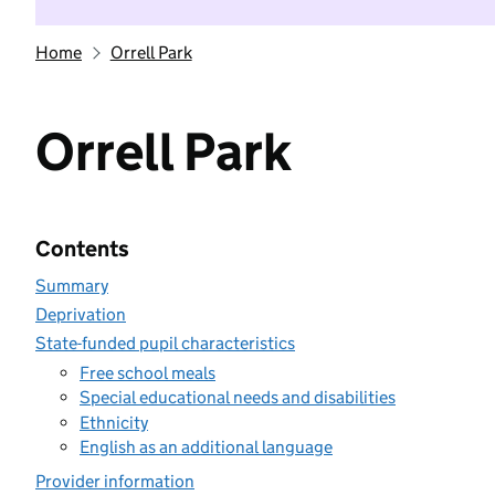
Home
Orrell Park
Orrell Park
Contents
Summary
Deprivation
State-funded pupil characteristics
Free school meals
Special educational needs and disabilities
Ethnicity
English as an additional language
Provider information