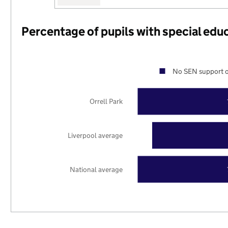
Percentage of pupils with special edu
No SEN support o
Orrell Park
Liverpool average
National average