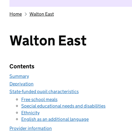
Home
Walton East
Walton East
Contents
Summary
Deprivation
State-funded pupil characteristics
Free school meals
Special educational needs and disabilities
Ethnicity
English as an additional language
Provider information