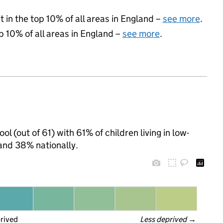
 in the top 10% of all areas in England –
see more
.
p 10% of all areas in England –
see more
.
l (out of 61) with 61% of children living in low-
and 38% nationally.
prived
Less deprived
 →