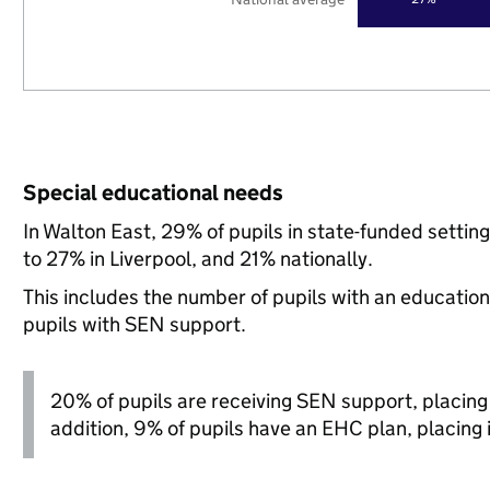
Special educational needs
In Walton East, 29% of pupils in state-funded setti
to 27% in Liverpool, and 21% nationally.
This includes the number of pupils with an educatio
pupils with SEN support.
20% of pupils are receiving SEN support, placing it
addition, 9% of pupils have an EHC plan, placing it