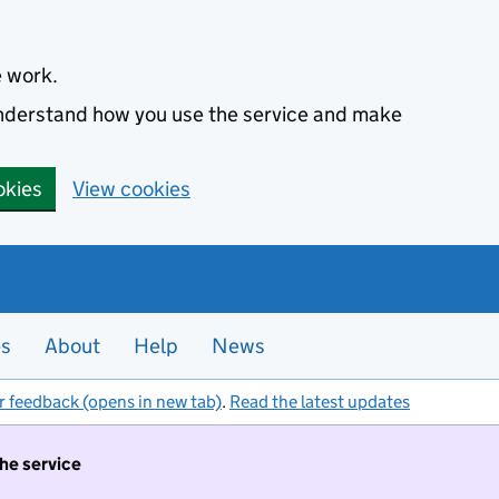
e work.
 understand how you use the service and make
okies
View cookies
es
About
Help
News
r feedback (opens in new tab)
.
Read the latest updates
the service