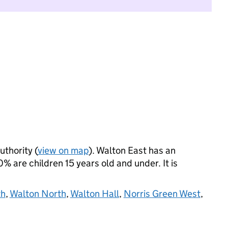
uthority (
view on map
). Walton East has an
 are children 15 years old and under. It is
th
,
Walton North
,
Walton Hall
,
Norris Green West
,