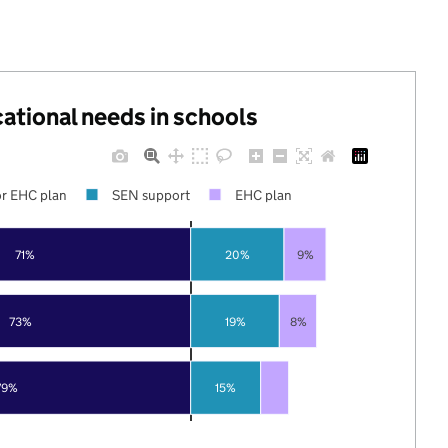
cational needs in schools
r EHC plan
SEN support
EHC plan
71%
20%
9%
73%
19%
8%
79%
15%