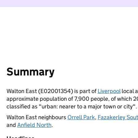
Summary
Walton East (E02001354) is part of
Liverpool
local a
approximate population of 7,900 people, of which 20%
classified as "urban: nearer to a major town or city".
Walton East neighbours
Orrell Park
,
Fazakerley Sou
and
Anfield North
.