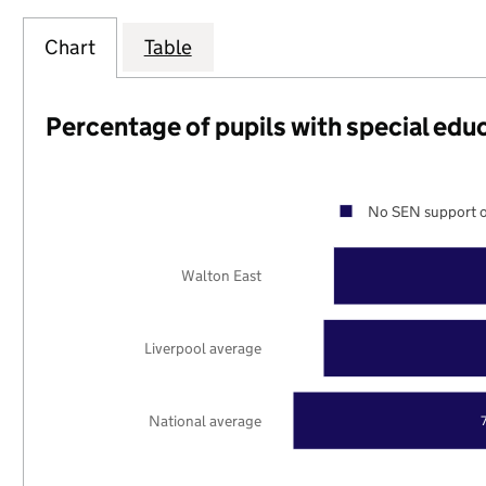
Chart
Table
Percentage of pupils with special edu
No SEN support o
Walton East
Liverpool average
National average