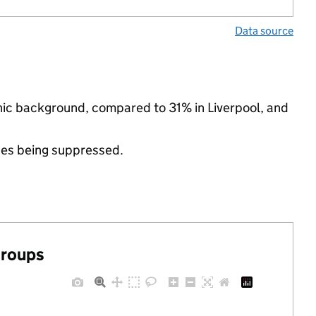
Data source
hnic background, compared to 31% in Liverpool, and
ues being suppressed.
groups