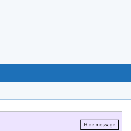
Hide message
Hide message.