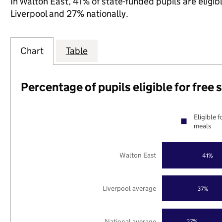
In Walton East, 41% of state-funded pupils are eligi
Liverpool and 27% nationally.
Chart
Table
Percentage of pupils eligible for free
Eligible f
meals
Walton East
41%
Liverpool average
37%
National average
27%