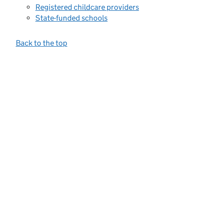
Registered childcare providers
State-funded schools
Back to the top