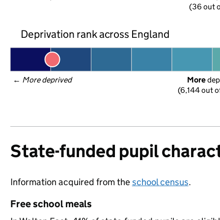
(36 out o
Deprivation rank across England
← 
More deprived
More
 dep
(6,144 out o
State-funded pupil charact
Information acquired from the
school census
.
Free school meals