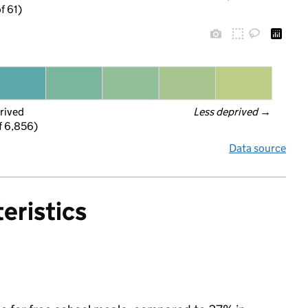
f 61)
rived
Less deprived
 →
f 6,856)
Data source
eristics