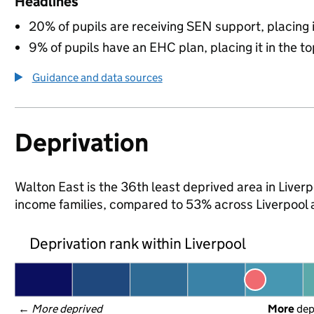
Headlines
20% of pupils are receiving SEN support, placing it
9% of pupils have an EHC plan, placing it in the to
Guidance and data sources
Deprivation
Walton East is the 36th least deprived area in Liverpoo
income families, compared to 53% across Liverpool 
Deprivation rank within Liverpool
← 
More deprived
More
 de