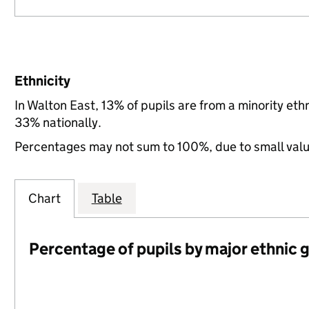
Ethnicity
In Walton East, 13% of pupils are from a minority et
33% nationally.
Percentages may not sum to 100%, due to small val
Chart
Table
Percentage of pupils by major ethnic 