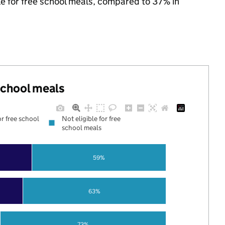
ble for free school meals, compared to 37% in
 school meals
or free school
Not eligible for free
school meals
59%
63%
73%