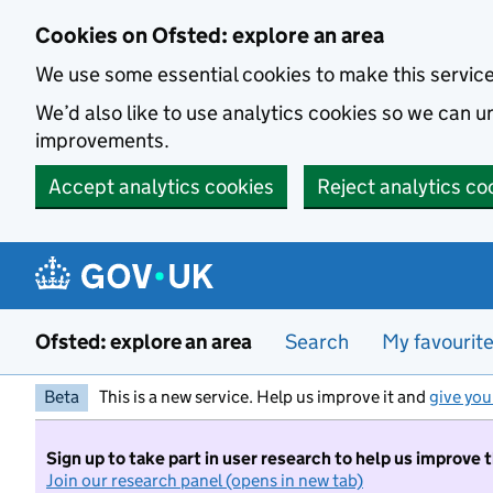
Skip to main content
Cookies on Ofsted: explore an area
We use some essential cookies to make this servic
We’d also like to use analytics cookies so we can
improvements.
Accept analytics cookies
Reject analytics co
Ofsted: explore an area
Search
My favourit
Beta
This is a new service. Help us improve it and
give you
Sign up to take part in user research to help us improve 
Join our research panel (opens in new tab)