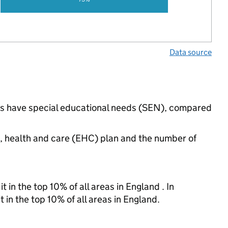
Data source
ngs have special educational needs (SEN), compared
n, health and care (EHC) plan and the number of
 in the top 10% of all areas in England . In
 in the top 10% of all areas in England.