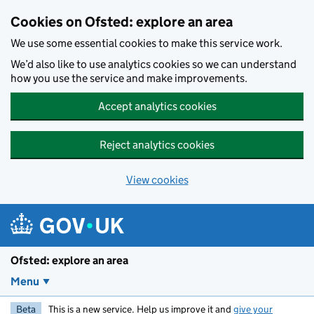
Skip to main content
Cookies on Ofsted: explore an area
We use some essential cookies to make this service work.
We’d also like to use analytics cookies so we can understand
how you use the service and make improvements.
Accept analytics cookies
Reject analytics cookies
View cookies
Ofsted: explore an area
Menu
Beta
This is a new service. Help us improve it and
give your