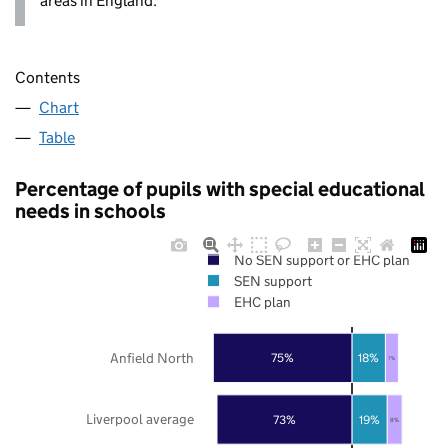
areas in England.
Contents
Chart
Table
Percentage of pupils with special educational
needs in schools
No SEN support or EHC plan
SEN support
EHC plan
Anfield North
75%
18%
7%
Liverpool average
73%
19%
8%