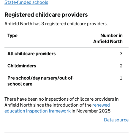
State-funded schools
Registered childcare providers
Anfield North has 3 registered childcare providers.
Type
Number in
Anfield North
All childcare providers
3
Childminders
2
Pre-school/day nursery/out-of-
1
school care
There have been no inspections of childcare providers in
Anfield North since the introduction of the
renewed
education inspection framework
in November 2025.
Data source