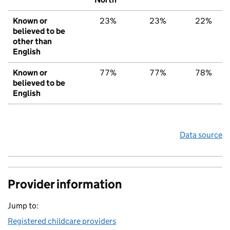
Known or
23%
23%
22%
believed to be
other than
English
Known or
77%
77%
78%
believed to be
English
Data source
Provider information
Jump to:
Registered childcare providers