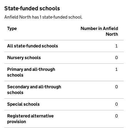
State-funded schools
Anfield North has 1 state-funded school.
Type
Number in Anfield
North
All state-funded schools
1
Nursery schools
0
Primary and all-through
1
schools
Secondary and all-through
0
schools
Special schools
0
Registered alternative
0
provision