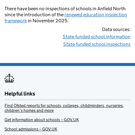
There have been no inspections of schools in Anfield North
since the introduction of the
renewed education inspection
framework
in November 2025.
Data sources:
State-funded school information
State-funded school inspections
Helpful links
Find Ofsted reports for schools, colleges, childminders, nurseries,
children’s homes and more
Get information about schools – GOV.UK
School admissions – GOV.UK