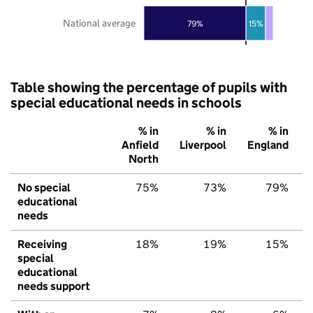
National average
79%
15%
Table showing the percentage of pupils with
special educational needs in schools
% in
% in
% in
Anfield
Liverpool
England
North
No special
75%
73%
79%
educational
needs
Receiving
18%
19%
15%
special
educational
needs support