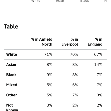
White
Asian
Black
Mix
Table
% in Anfield
% in
% in
North
Liverpool
England
White
71%
70%
67%
Asian
8%
8%
14%
Black
9%
8%
7%
Mixed
5%
6%
7%
Other
5%
7%
3%
Not
3%
2%
2%
known