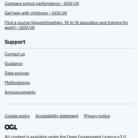
Compare school performance – GOV.UK
Get help with childcare – GOV.UK
Find a course (Apprenticeships, 14 to 19 education and training for
work) – GOV.UK
Support
Contact us
Guidance
Data sources
Methodology
Announcements
Cookie policy
Support links
Accessibility statement
Privacy notice
All content is available under the
Open Government Licence v3.0
,