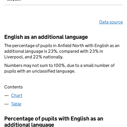
Data source
English as an additional language
The percentage of pupils in Anfield North with English as an
additional language is 23%, compared with 23% in
Liverpool, and 22% nationally.
Numbers may not sum to 100%, due to a small number of
pupils with an unclassified language.
Contents
Chart
Table
Percentage of pupils with English as an
additional language