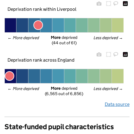
Deprivation rank within Liverpool
More
 deprived
← 
More deprived
Less deprived
 →
(44 out of 61)
Deprivation rank across England
More
 deprived
← 
More deprived
Less deprived
 →
(6,565 out of 6,856)
Data source
State-funded pupil characteristics