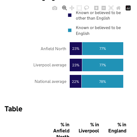
Known or believed to be
other than English
Known or believed to be
English
Anfield North
23%
77%
Liverpool average
23%
77%
National average
22%
78%
Table
% in
% in
% in
Anfield
Liverpool
England
North