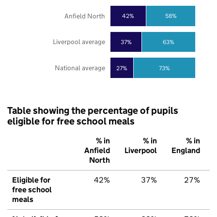
Anfield North
42%
58%
Liverpool average
37%
63%
National average
27%
73%
Table showing the percentage of pupils
eligible for free school meals
% in
% in
% in
Anfield
Liverpool
England
North
Eligible for
42%
37%
27%
free school
meals