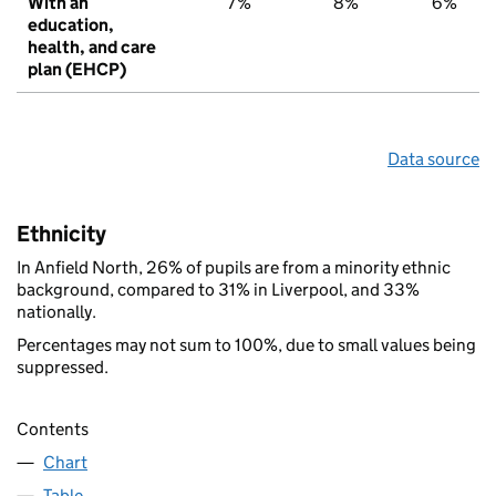
With an
7%
8%
6%
education,
health, and care
plan (EHCP)
Data source
Ethnicity
In Anfield North, 26% of pupils are from a minority ethnic
background, compared to 31% in Liverpool, and 33%
nationally.
Percentages may not sum to 100%, due to small values being
suppressed.
Contents
Chart
Table