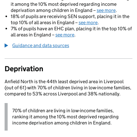
it among the 10% most deprived regarding income
deprivation among children in England –
see more
.
18% of pupils are receiving SEN support, placing it in the
top 10% of all areas in England –
see more
.
7% of pupils have an EHC plan, placing it in the top 10% of
all areas in England –
see more
.
Guidance and data sources
Deprivation
Anfield North is the 44th least deprived area in Liverpool
(out of 61) with 70% of children living in low-income families,
compared to 53% across Liverpool and 38% nationally.
70% of children are living in low-income families,
ranking it among the 10% most deprived regarding
income deprivation among children in England.