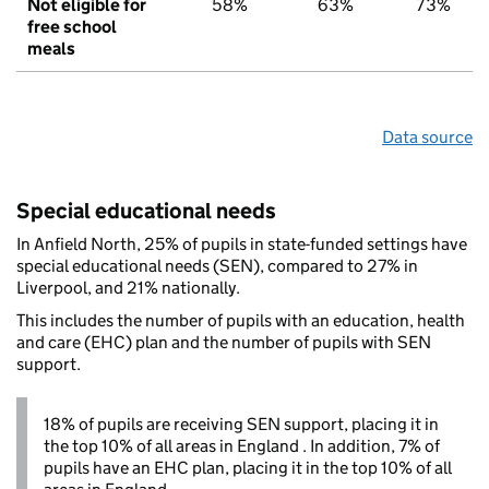
Not eligible for
58%
63%
73%
free school
meals
Data source
Special educational needs
In Anfield North, 25% of pupils in state-funded settings have
special educational needs (SEN), compared to 27% in
Liverpool, and 21% nationally.
This includes the number of pupils with an education, health
and care (EHC) plan and the number of pupils with SEN
support.
18% of pupils are receiving SEN support, placing it in
the top 10% of all areas in England . In addition, 7% of
pupils have an EHC plan, placing it in the top 10% of all