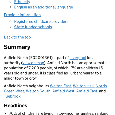
Ethnicity
English as an additional language
Provider information
Registered childcare providers
State-funded schools
Back to the top
Summary
Anfield North (E02001361) is part of
Liverpool
local
authority (
view on map
). Anfield North has an approximate
population of 7,200 people, of which 17% are children 15
years old and under. It is classified as "urban: nearer to a
major town or city".
Anfield North neighbours
Walton East
,
Walton Hall
,
Norris
Green West
,
Walton South
,
Anfield West
,
Anfield East
, and
Tuebrook
.
Headlines
70% of children are living in low-income families, ranking