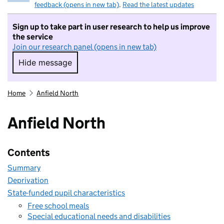
feedback (opens in new tab)
.
Read the latest updates
Sign up to take part in user research to help us improve
the service
Join our research panel (opens in new tab)
Hide message
Hide message. I do not want to take part in r
Home
Anfield North
Anfield North
Contents
Summary
Deprivation
State-funded pupil characteristics
Free school meals
Special educational needs and disabilities