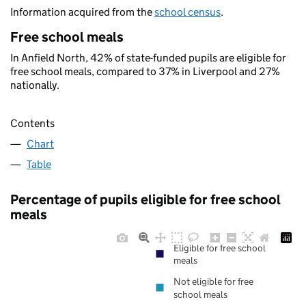
Information acquired from the
school census
.
Free school meals
In Anfield North, 42% of state-funded pupils are eligible for
free school meals, compared to 37% in Liverpool and 27%
nationally.
Contents
Chart
Table
Percentage of pupils eligible for free school
meals
Eligible for free school
meals
Not eligible for free
school meals