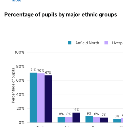
Percentage of pupils by major ethnic groups
Anfield North
Liverpoo
100%
80%
71%
Percentage of pupils
70%
67%
60%
40%
20%
14%
9%
8%
8%
8%
7%
6%
5%
0%