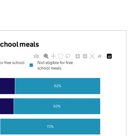
 school meals
for free school
Not eligible for free
school meals
62%
63%
73%