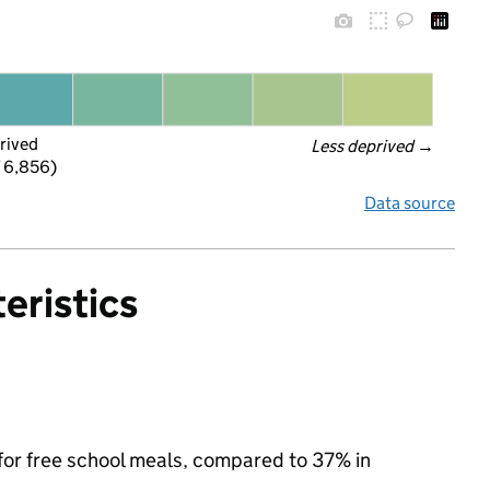
rived
Less deprived
 →
f 6,856)
Data source
eristics
 for free school meals, compared to 37% in