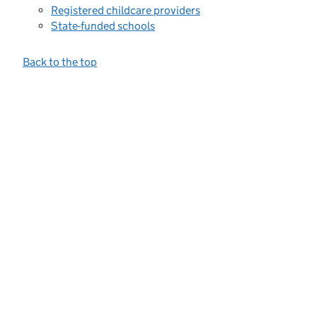
Registered childcare providers
State-funded schools
Back to the top