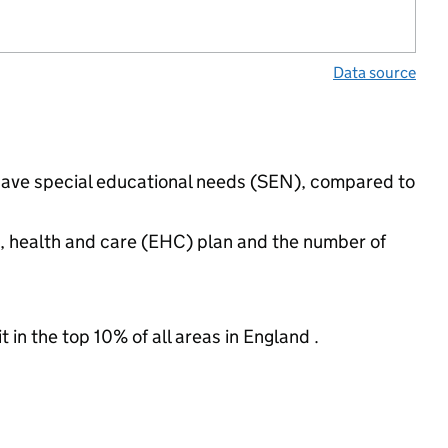
Data source
 have special educational needs (SEN), compared to
n, health and care (EHC) plan and the number of
 in the top 10% of all areas in England .