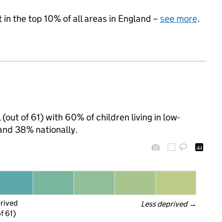
 in the top 10% of all areas in England –
see more
.
(out of 61) with 60% of children living in low-
and 38% nationally.
prived
Less deprived
 →
f 61)