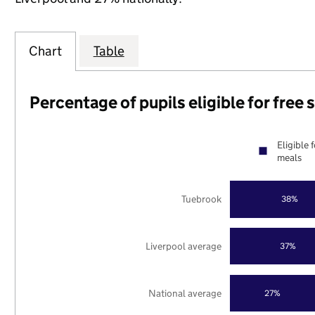
Chart
Table
Percentage of pupils eligible for free
Eligible 
meals
Tuebrook
38%
Liverpool average
37%
National average
27%