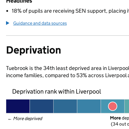
Headlines
18% of pupils are receiving SEN support, placing it
Guidance and data sources
Deprivation
Tuebrook is the 34th least deprived area in Liverpool 
income families, compared to 53% across Liverpool 
Deprivation rank within Liverpool
More
 de
← 
More deprived
(34 out o