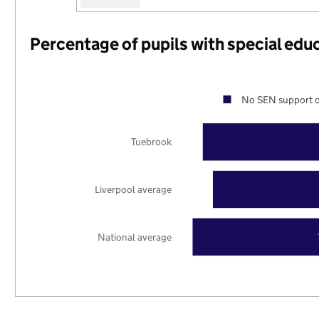
Percentage of pupils with special edu
No SEN support o
Tuebrook
Liverpool average
National average