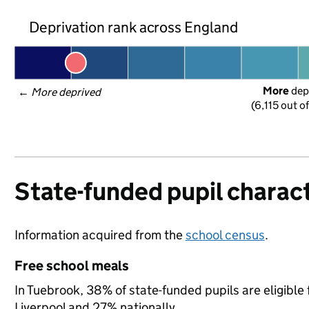
Deprivation rank across England
More
 dep
← 
More deprived
(6,115 out o
State-funded pupil charact
Information acquired from the
school census
.
Free school meals
In Tuebrook, 38% of state-funded pupils are eligible
Liverpool and 27% nationally.