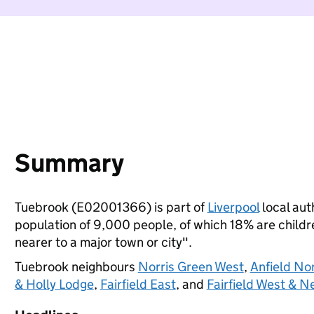
Summary
Tuebrook (E02001366) is part of
Liverpool
local auth
population of 9,000 people, of which 18% are children
nearer to a major town or city".
Tuebrook neighbours
Norris Green West
,
Anfield No
& Holly Lodge
,
Fairfield East
, and
Fairfield West & 