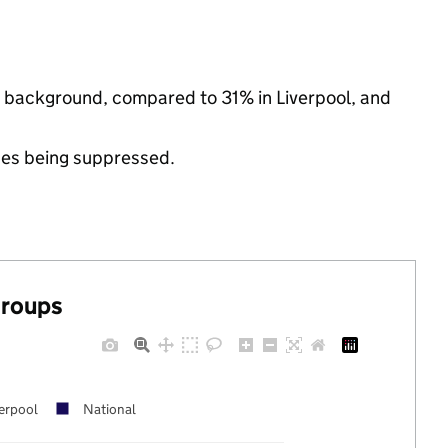
ic background, compared to 31% in Liverpool, and
ues being suppressed.
groups
erpool
National