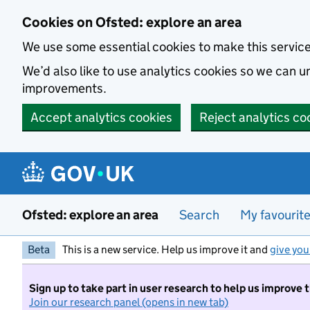
Skip to main content
Cookies on Ofsted: explore an area
We use some essential cookies to make this servic
We’d also like to use analytics cookies so we can
improvements.
Accept analytics cookies
Reject analytics co
Ofsted: explore an area
Search
My favourit
Beta
This is a new service. Help us improve it and
give you
Sign up to take part in user research to help us improve 
Join our research panel (opens in new tab)