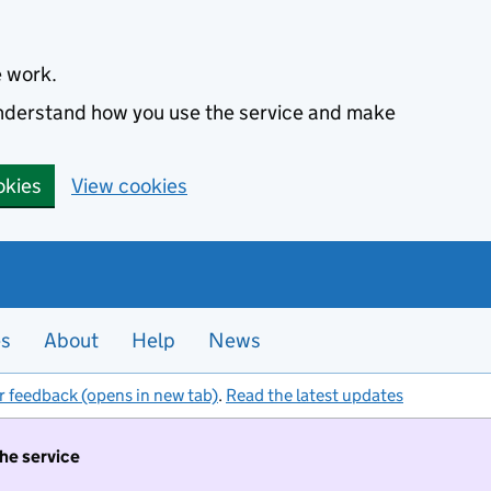
e work.
 understand how you use the service and make
okies
View cookies
es
About
Help
News
r feedback (opens in new tab)
.
Read the latest updates
the service