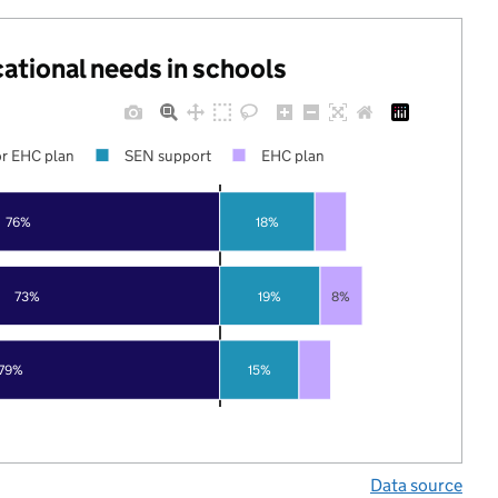
cational needs in schools
r EHC plan
SEN support
EHC plan
76%
18%
73%
19%
8%
79%
15%
Data source