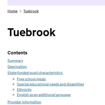
Home
Tuebrook
Tuebrook
Contents
Summary
Deprivation
State-funded pupil characteristics
Free school meals
Special educational needs and disabilities
Ethnicity
English as an additional language
Provider information