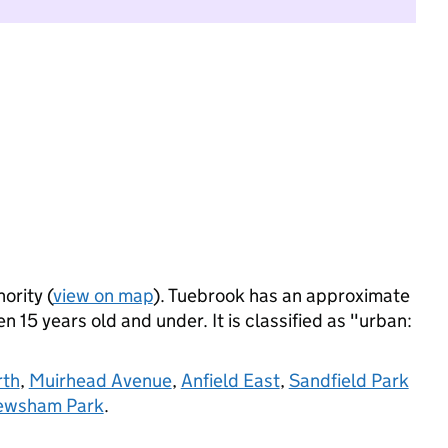
ority (
view on map
). Tuebrook has an approximate
 15 years old and under. It is classified as "urban:
rth
,
Muirhead Avenue
,
Anfield East
,
Sandfield Park
Newsham Park
.