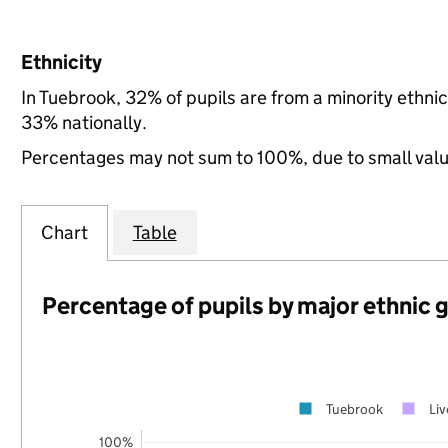
Ethnicity
In Tuebrook, 32% of pupils are from a minority ethn
33% nationally.
Percentages may not sum to 100%, due to small val
Chart
Table
Percentage of pupils by major ethnic 
Tuebrook
Liv
100%