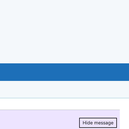
Hide message
Hide message.