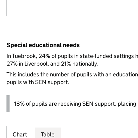
Special educational needs
In Tuebrook, 24% of pupils in state-funded settings
27% in Liverpool, and 21% nationally.
This includes the number of pupils with an educatio
pupils with SEN support.
18% of pupils are receiving SEN support, placing it
Chart
Table