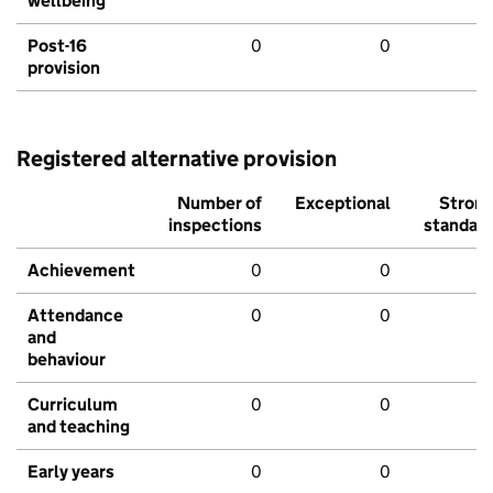
wellbeing
Post-16
0
0
provision
Registered alternative provision
Number of
Exceptional
Stron
inspections
standar
Achievement
0
0
Attendance
0
0
and
behaviour
Curriculum
0
0
and teaching
Early years
0
0