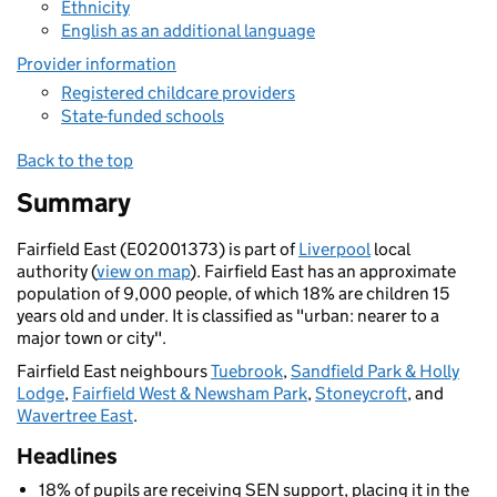
Ethnicity
English as an additional language
Provider information
Registered childcare providers
State-funded schools
Back to the top
Summary
Fairfield East (E02001373) is part of
Liverpool
local
authority (
view on map
). Fairfield East has an approximate
population of 9,000 people, of which 18% are children 15
years old and under. It is classified as "urban: nearer to a
major town or city".
Fairfield East neighbours
Tuebrook
,
Sandfield Park & Holly
Lodge
,
Fairfield West & Newsham Park
,
Stoneycroft
, and
Wavertree East
.
Headlines
18% of pupils are receiving SEN support, placing it in the