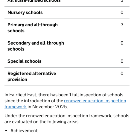
All state-funded schools
3
Nursery schools
0
Primary and all-through
3
schools
Secondary and all-through
0
schools
Special schools
0
Registered alternative
0
provision
In Fairfield East, there has been 1 full inspection of schools
since the introduction of the
renewed education inspection
framework
in November 2025.
Under the renewed education inspection framework, schools
are evaluated on the following areas:
Achievement