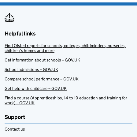
Helpful links
Find Ofsted reports for schools, colleges, childminders, nurseries,
children’s homes and more
Get information about schools – GOV.UK
School admissions – GOV.UK
Compare school performance – GOV.UK
Get help with childcare – GOV.UK
Find a course (Apprenticeships, 14 to 19 education and training for
work) – GOV.UK
Support
Contact us