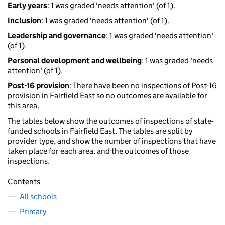
Early years
: 1 was graded 'needs attention' (of 1).
Inclusion
: 1 was graded 'needs attention' (of 1).
Leadership and governance
: 1 was graded 'needs attention'
(of 1).
Personal development and wellbeing
: 1 was graded 'needs
attention' (of 1).
Post-16 provision
: There have been no inspections of Post-16
provision in Fairfield East so no outcomes are available for
this area.
The tables below show the outcomes of inspections of state-
funded schools in Fairfield East. The tables are split by
provider type, and show the number of inspections that have
taken place for each area, and the outcomes of those
inspections.
Contents
All schools
Primary