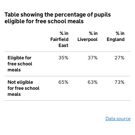
Table showing the percentage of pupils
eligible for free school meals
% in
% in
% in
Fairfield
Liverpool
England
East
Eligible for
35%
37%
27%
free school
meals
Not eligible
65%
63%
73%
for free school
meals
Data source