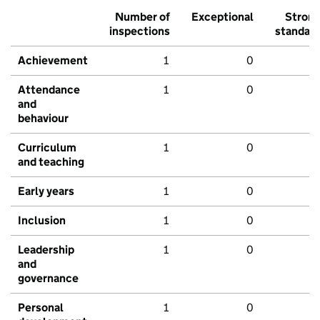
Number of
Exceptional
Stron
inspections
standar
Achievement
1
0
Attendance
1
0
and
behaviour
Curriculum
1
0
and teaching
Early years
1
0
Inclusion
1
0
Leadership
1
0
and
governance
Personal
1
0