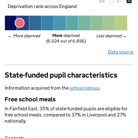
Deprivation rank across England
More
 deprived
← 
More deprived
Less deprived
 →
(6,024 out of 6,856)
Data source
State-funded pupil characteristics
Information acquired from the
school census
.
Free school meals
In Fairfield East, 35% of state-funded pupils are eligible for
free school meals, compared to 37% in Liverpool and 27%
nationally.