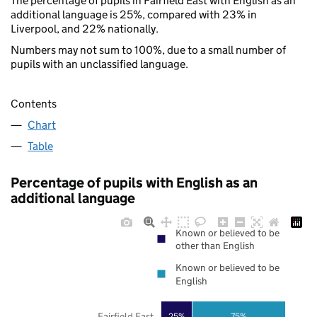
The percentage of pupils in Fairfield East with English as an
additional language is 25%, compared with 23% in
Liverpool, and 22% nationally.
Numbers may not sum to 100%, due to a small number of
pupils with an unclassified language.
Contents
Chart
Table
Percentage of pupils with English as an
additional language
Known or believed to be
other than English
Known or believed to be
English
Fairfield East
25%
75%