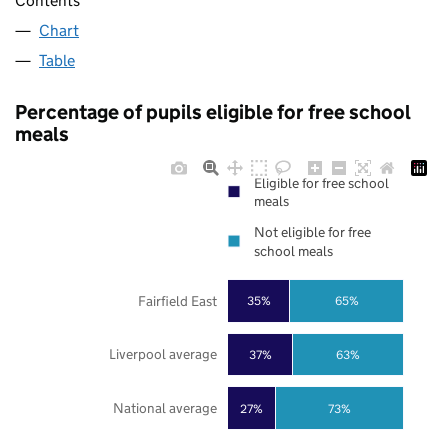
Contents
Chart
Table
Percentage of pupils eligible for free school
meals
Eligible for free school
meals
Not eligible for free
school meals
Fairfield East
35%
65%
Liverpool average
37%
63%
National average
27%
73%