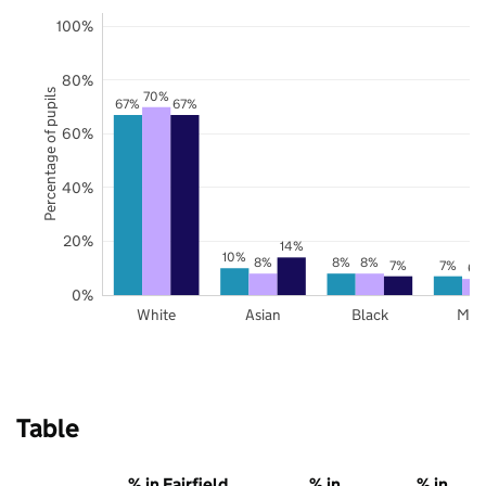
100%
80%
Percentage of pupils
70%
67%
67%
60%
40%
20%
14%
10%
8%
8%
8%
7%
7%
6%
0%
White
Asian
Black
Mix
Table
% in Fairfield
% in
% in