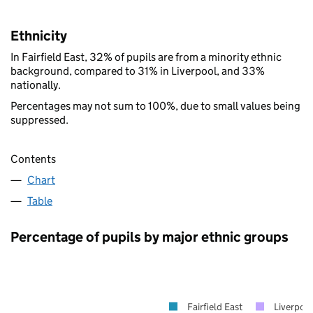
Ethnicity
In Fairfield East, 32% of pupils are from a minority ethnic
background, compared to 31% in Liverpool, and 33%
nationally.
Percentages may not sum to 100%, due to small values being
suppressed.
Contents
Chart
Table
Percentage of pupils by major ethnic groups
Fairfield East
Liverpoo