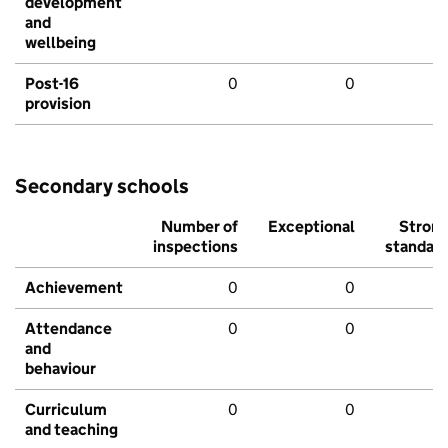
development
and
wellbeing
Post-16
0
0
provision
Secondary schools
Number of
Exceptional
Stron
inspections
standar
Achievement
0
0
Attendance
0
0
and
behaviour
Curriculum
0
0
and teaching