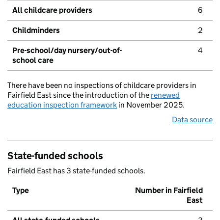
All childcare providers
6
Childminders
2
Pre-school/day nursery/out-of-
4
school care
There have been no inspections of childcare providers in
Fairfield East since the introduction of the
renewed
education inspection framework
in November 2025.
Data source
State-funded schools
Fairfield East has 3 state-funded schools.
Type
Number in Fairfield
East