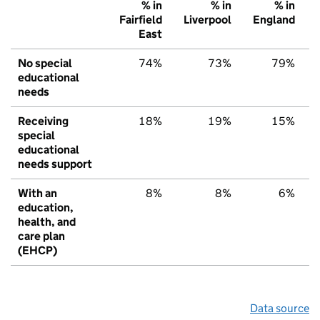
% in
% in
% in
Fairfield
Liverpool
England
East
No special
74%
73%
79%
educational
needs
Receiving
18%
19%
15%
special
educational
needs support
With an
8%
8%
6%
education,
health, and
care plan
(EHCP)
Data source