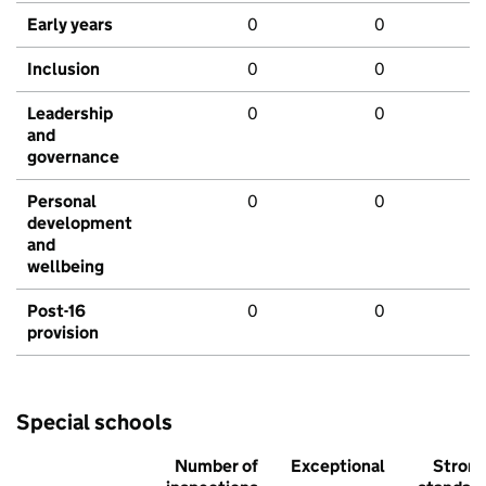
Early years
0
0
Inclusion
0
0
Leadership
0
0
and
governance
Personal
0
0
development
and
wellbeing
Post-16
0
0
provision
Special schools
Number of
Exceptional
Stron