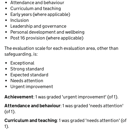
Attendance and behaviour
Curriculum and teaching
Early years (where applicable)
Inclusion
Leadership and governance
Personal development and wellbeing
Post 16 provision (where applicable)
The evaluation scale for each evaluation area, other than
safeguarding, is:
Exceptional
Strong standard
Expected standard
Needs attention
Urgent improvement
Achievement
: 1 was graded 'urgent improvement' (of 1).
Attendance and behaviour
: 1 was graded 'needs attention'
(of 1).
Curriculum and teaching
: 1 was graded 'needs attention' (of
1).