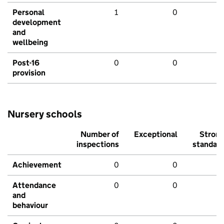
Personal
1
0
development
and
wellbeing
Post-16
0
0
provision
Nursery schools
Number of
Exceptional
Stron
inspections
standar
Achievement
0
0
Attendance
0
0
and
behaviour