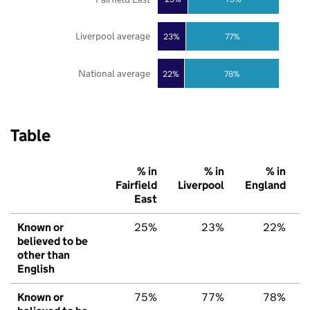
Liverpool average
23%
77%
National average
22%
78%
Table
% in
% in
% in
Fairfield
Liverpool
England
East
Known or
25%
23%
22%
believed to be
other than
English
Known or
75%
77%
78%