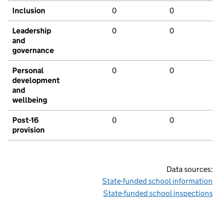
Inclusion
0
0
Leadership
0
0
and
governance
Personal
0
0
development
and
wellbeing
Post-16
0
0
provision
Data sources:
State-funded school information
State-funded school inspections