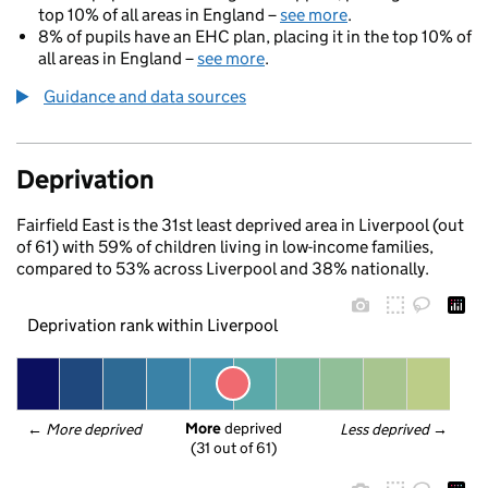
top 10% of all areas in England –
see more
.
8% of pupils have an EHC plan, placing it in the top 10% of
all areas in England –
see more
.
Guidance and data sources
Deprivation
Fairfield East is the 31st least deprived area in Liverpool (out
of 61) with 59% of children living in low-income families,
compared to 53% across Liverpool and 38% nationally.
Deprivation rank within Liverpool
More
 deprived
← 
More deprived
Less deprived
 →
(31 out of 61)