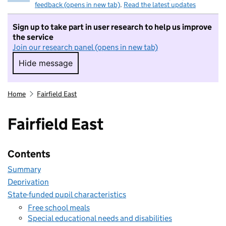
feedback (opens in new tab)
.
Read the latest updates
Sign up to take part in user research to help us improve
the service
Join our research panel (opens in new tab)
Hide message
Hide message. I do not want to take part in r
Home
Fairfield East
Fairfield East
Contents
Summary
Deprivation
State-funded pupil characteristics
Free school meals
Special educational needs and disabilities