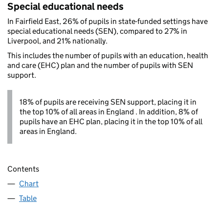
Special educational needs
In Fairfield East, 26% of pupils in state-funded settings have
special educational needs (SEN), compared to 27% in
Liverpool, and 21% nationally.
This includes the number of pupils with an education, health
and care (EHC) plan and the number of pupils with SEN
support.
18% of pupils are receiving SEN support, placing it in
the top 10% of all areas in England . In addition, 8% of
pupils have an EHC plan, placing it in the top 10% of all
areas in England.
Contents
Chart
Table