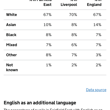
East
Liverpool
England
White
67%
70%
67%
Asian
10%
8%
14%
Black
8%
8%
7%
Mixed
7%
6%
7%
Other
8%
7%
3%
Not
1%
2%
2%
known
Data source
English as an additional language