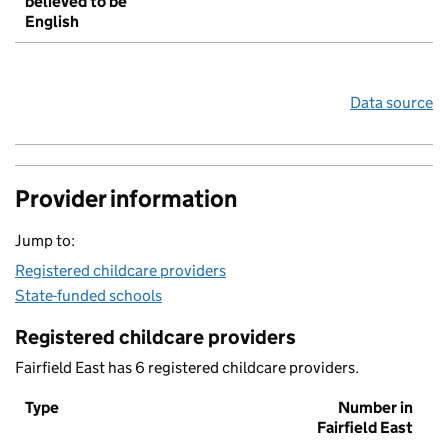
believed to be
English
Data source
Provider information
Jump to:
Registered childcare providers
State-funded schools
Registered childcare providers
Fairfield East has 6 registered childcare providers.
Type
Number in
Fairfield East