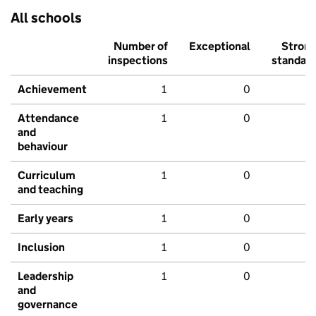
All schools
Number of
Exceptional
Stron
inspections
standar
Achievement
1
0
Attendance
1
0
and
behaviour
Curriculum
1
0
and teaching
Early years
1
0
Inclusion
1
0
Leadership
1
0
and
governance