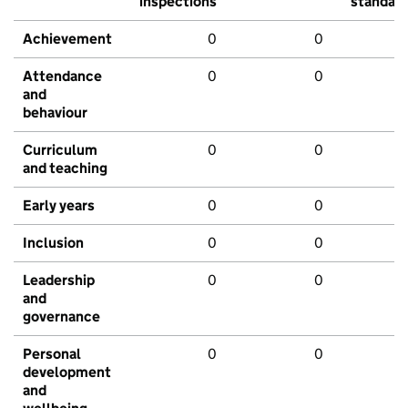
inspections
standar
Achievement
0
0
Attendance
0
0
and
behaviour
Curriculum
0
0
and teaching
Early years
0
0
Inclusion
0
0
Leadership
0
0
and
governance
Personal
0
0
development
and