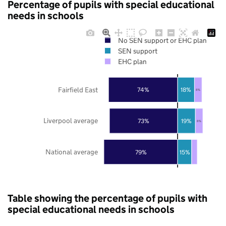
Percentage of pupils with special educational
needs in schools
No SEN support or EHC plan
SEN support
EHC plan
Fairfield East
74%
18%
8%
Liverpool average
73%
19%
8%
National average
79%
15%
Table showing the percentage of pupils with
special educational needs in schools