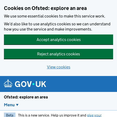
Skip to main content
Cookies on Ofsted: explore an area
We use some essential cookies to make this service work.
We’d also like to use analytics cookies so we can understand
how you use the service and make improvements.
Accept analytics cookies
Reject analytics cookies
View cookies
Ofsted: explore an area
Menu
Beta
This is a new service. Help us improve it and
give your