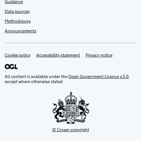
Guidance
Data sources
Methodology
Announcements
Cookie policy
Support links
Accessibility statement
Privacy notice
All content is available under the
Open Government Licence v3.0
,
except where otherwise stated
© Crown copyright