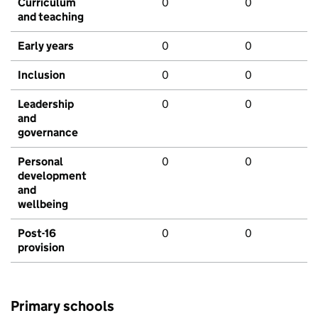
Curriculum
0
0
and teaching
Early years
0
0
Inclusion
0
0
Leadership
0
0
and
governance
Personal
0
0
development
and
wellbeing
Post-16
0
0
provision
Primary schools