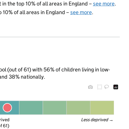
 in the top 10% of all areas in England –
see more
.
p 10% of all areas in England –
see more
.
ol (out of 61) with 56% of children living in low-
and 38% nationally.
rived
Less deprived
 →
f 61)