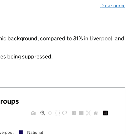
Data source
thnic background, compared to 31% in Liverpool, and
ues being suppressed.
groups
iverpool
National