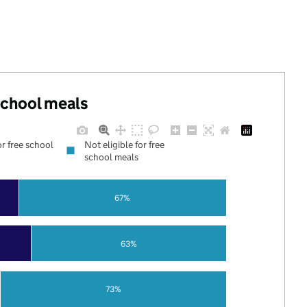
 school meals
or free school
Not eligible for free
school meals
67%
63%
73%