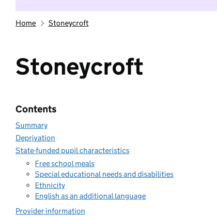
Home
Stoneycroft
Stoneycroft
Contents
Summary
Deprivation
State-funded pupil characteristics
Free school meals
Special educational needs and disabilities
Ethnicity
English as an additional language
Provider information