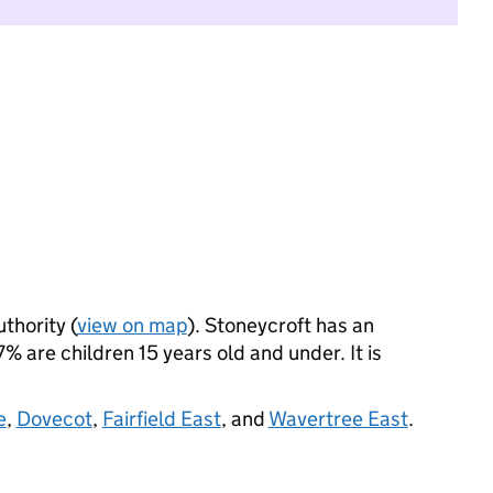
uthority (
view on map
). Stoneycroft has an
 are children 15 years old and under. It is
e
,
Dovecot
,
Fairfield East
, and
Wavertree East
.