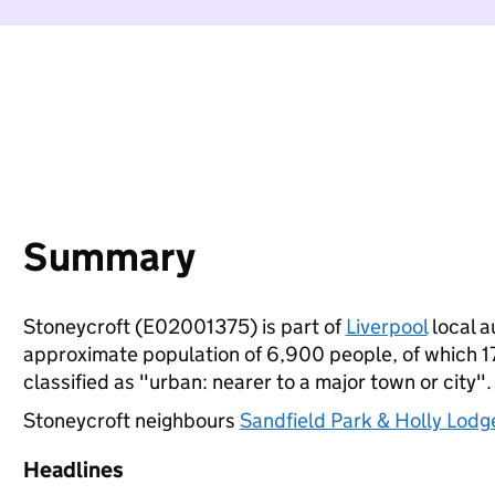
Summary
Stoneycroft (E02001375) is part of
Liverpool
local a
approximate population of 6,900 people, of which 17%
classified as "urban: nearer to a major town or city".
Stoneycroft neighbours
Sandfield Park & Holly Lodg
Headlines