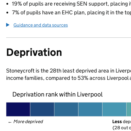
19% of pupils are receiving SEN support, placing it
7% of pupils have an EHC plan, placing it in the to
Guidance and data sources
Deprivation
Stoneycroft is the 28th least deprived area in Liverpo
income families, compared to 53% across Liverpool 
Deprivation rank within Liverpool
← 
More deprived
Less
 dep
(28 out o