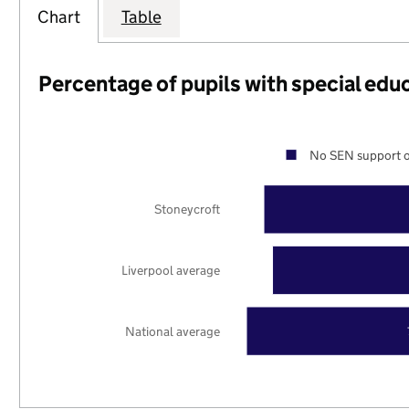
Chart
Table
Percentage of pupils with special edu
No SEN support o
Stoneycroft
Liverpool average
National average