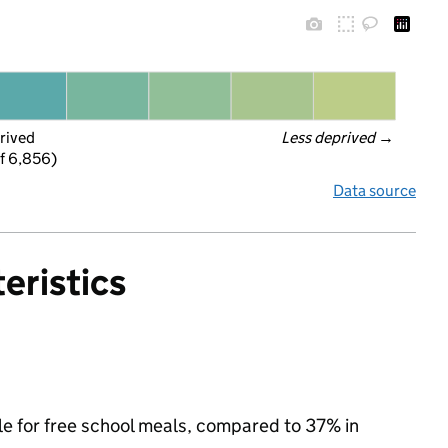
rived
Less deprived
 →
f 6,856)
Data source
eristics
ble for free school meals, compared to 37% in