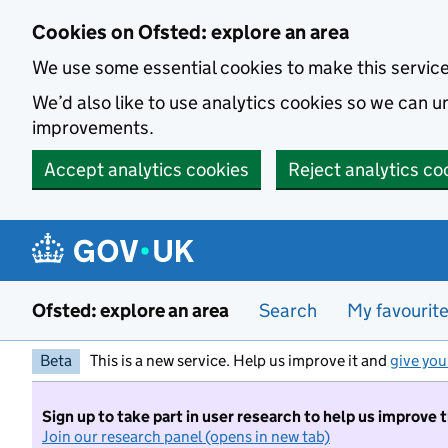
Skip to main content
Cookies on Ofsted: explore an area
We use some essential cookies to make this servic
We’d also like to use analytics cookies so we can
improvements.
Accept analytics cookies
Reject analytics co
Ofsted: explore an area
Search
My favourit
Beta
This is a new service. Help us improve it and
give you
Sign up to take part in user research to help us improve 
Join our research panel (opens in new tab)