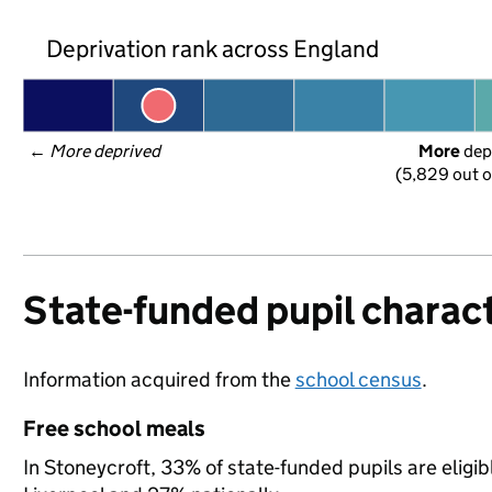
Deprivation rank across England
← 
More deprived
More
 dep
(5,829 out o
State-funded pupil charact
Information acquired from the
school census
.
Free school meals
In Stoneycroft, 33% of state-funded pupils are eligi