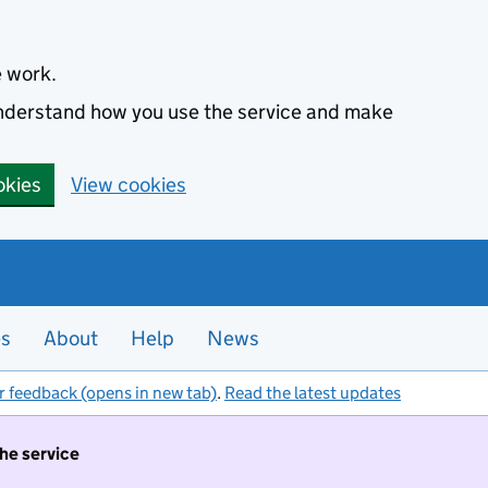
e work.
 understand how you use the service and make
okies
View cookies
es
About
Help
News
r feedback (opens in new tab)
.
Read the latest updates
the service