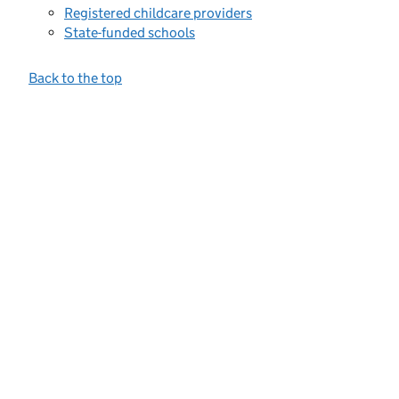
Registered childcare providers
State-funded schools
Back to the top