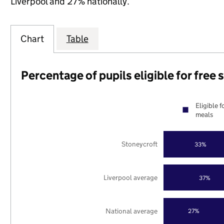
Liverpool and 27% nationally.
Chart
Table
Percentage of pupils eligible for free
Eligible f
meals
Stoneycroft
33%
Liverpool average
37%
National average
27%