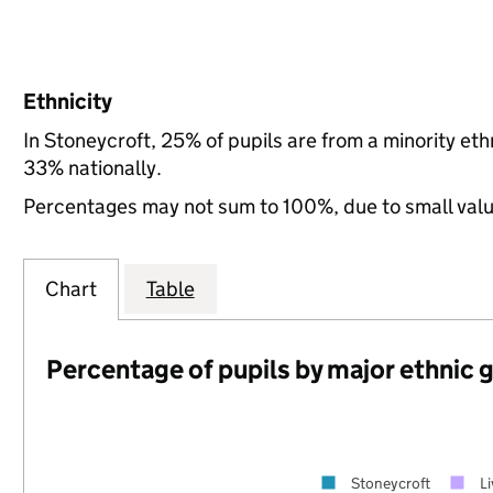
Ethnicity
In Stoneycroft, 25% of pupils are from a minority e
33% nationally.
Percentages may not sum to 100%, due to small val
Chart
Table
Percentage of pupils by major ethnic 
Stoneycroft
L