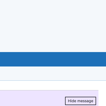
Hide message
Hide message.