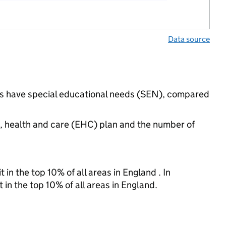
Data source
ngs have special educational needs (SEN), compared
n, health and care (EHC) plan and the number of
 in the top 10% of all areas in England . In
 in the top 10% of all areas in England.