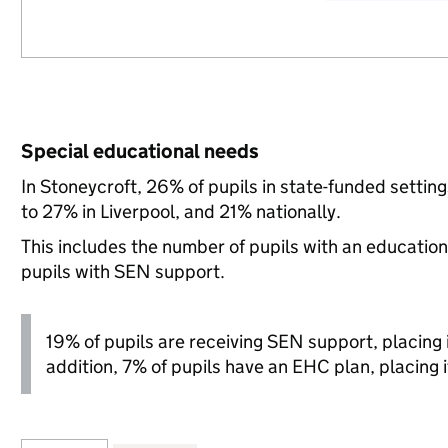
Special educational needs
In Stoneycroft, 26% of pupils in state-funded setti
to 27% in Liverpool, and 21% nationally.
This includes the number of pupils with an educatio
pupils with SEN support.
19% of pupils are receiving SEN support, placing it
addition, 7% of pupils have an EHC plan, placing it