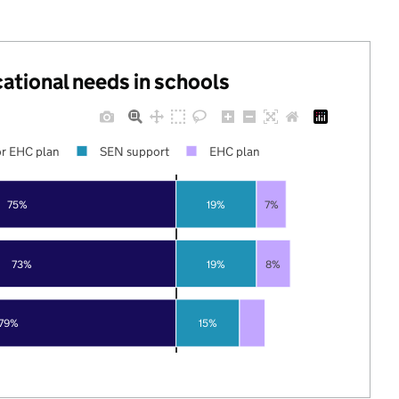
cational needs in schools
r EHC plan
SEN support
EHC plan
75%
19%
7%
73%
19%
8%
79%
15%