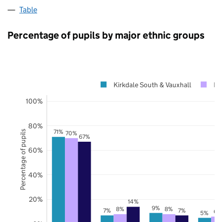
Table
Percentage of pupils by major ethnic groups
Kirkdale South & Vauxhall
Li
100%
80%
71%
Percentage of pupils
70%
67%
60%
40%
20%
14%
9%
8%
8%
7%
7%
6%
5%