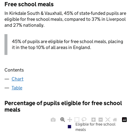
Free school meals
In Kirkdale South & Vauxhall, 45% of state-funded pupils are
eligible for free school meals, compared to 37% in Liverpool
and 27% nationally.
45% of pupils are eligible for free school meals, placing
it in the top 10% of all areas in England.
Contents
Chart
Table
Percentage of pupils eligible for free school
meals
Eligible for free school
meals