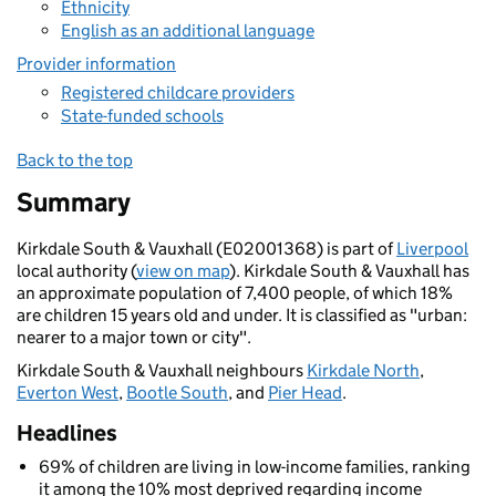
Ethnicity
English as an additional language
Provider information
Registered childcare providers
State-funded schools
Back to the top
Summary
Kirkdale South & Vauxhall (E02001368) is part of
Liverpool
local authority (
view on map
). Kirkdale South & Vauxhall has
an approximate population of 7,400 people, of which 18%
are children 15 years old and under. It is classified as "urban:
nearer to a major town or city".
Kirkdale South & Vauxhall neighbours
Kirkdale North
,
Everton West
,
Bootle South
, and
Pier Head
.
Headlines
69% of children are living in low-income families, ranking
it among the 10% most deprived regarding income