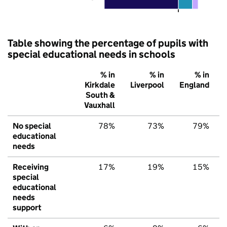
Table showing the percentage of pupils with
special educational needs in schools
% in
% in
% in
Kirkdale
Liverpool
England
South &
Vauxhall
No special
78%
73%
79%
educational
needs
Receiving
17%
19%
15%
special
educational
needs
support