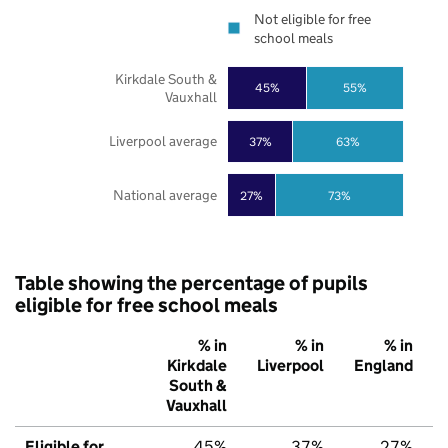
Not eligible for free
school meals
Kirkdale South &
45%
55%
Vauxhall
Liverpool average
37%
63%
National average
27%
73%
Table showing the percentage of pupils
eligible for free school meals
% in
% in
% in
Kirkdale
Liverpool
England
South &
Vauxhall
Eligible for
45%
37%
27%