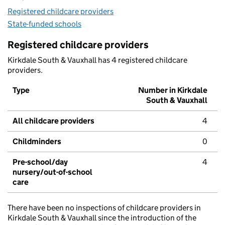
Registered childcare providers
State-funded schools
Registered childcare providers
Kirkdale South & Vauxhall has 4 registered childcare
providers.
Type
Number in Kirkdale
South & Vauxhall
All childcare providers
4
Childminders
0
Pre-school/day
4
nursery/out-of-school
care
There have been no inspections of childcare providers in
Kirkdale South & Vauxhall since the introduction of the