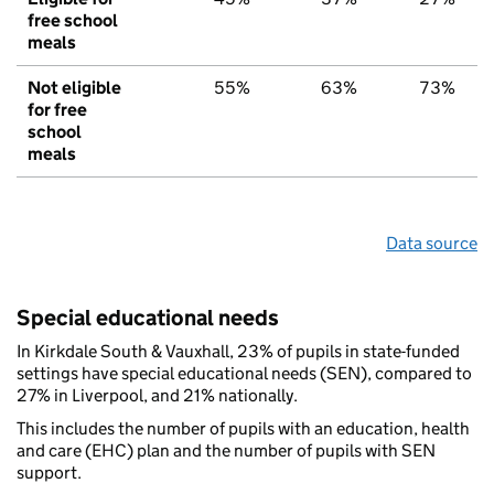
free school
meals
Not eligible
55%
63%
73%
for free
school
meals
Data source
Special educational needs
In Kirkdale South & Vauxhall, 23% of pupils in state-funded
settings have special educational needs (SEN), compared to
27% in Liverpool, and 21% nationally.
This includes the number of pupils with an education, health
and care (EHC) plan and the number of pupils with SEN
support.