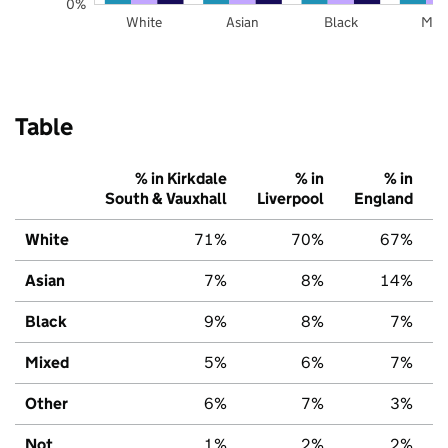
0%
White
Asian
Black
Mix
Table
% in Kirkdale
% in
% in
South & Vauxhall
Liverpool
England
White
71%
70%
67%
Asian
7%
8%
14%
Black
9%
8%
7%
Mixed
5%
6%
7%
Other
6%
7%
3%
Not
1%
2%
2%