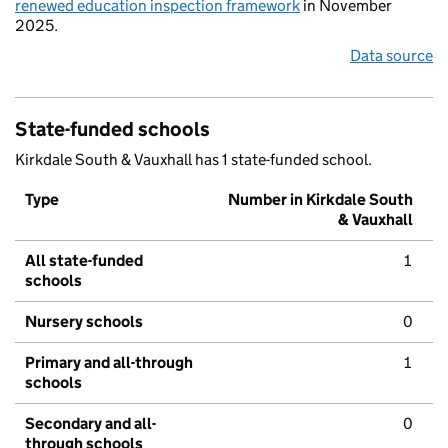
renewed education inspection framework
in November
2025.
Data source
State-funded schools
Kirkdale South & Vauxhall has 1 state-funded school.
Type
Number in Kirkdale South
& Vauxhall
All state-funded
1
schools
Nursery schools
0
Primary and all-through
1
schools
Secondary and all-
0
through schools