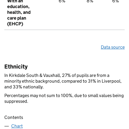
With an
6%
8%
6%
education,
health, and
care plan
(EHCP)
Data source
Ethnicity
In Kirkdale South & Vauxhall, 27% of pupils are from a
minority ethnic background, compared to 31% in Liverpool,
and 33% nationally.
Percentages may not sum to 100%, due to small values being
suppressed.
Contents
Chart