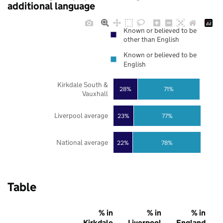
additional language
Known or believed to be
other than English
Known or believed to be
English
Kirkdale South &
28%
71%
Vauxhall
Liverpool average
23%
77%
National average
22%
78%
Table
% in
% in
% in
Kirkdale
Liverpool
England