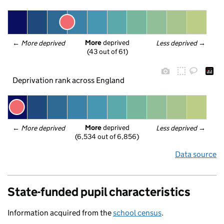
More
 deprived
← 
More deprived
Less deprived
 →
(43 out of 61)
Deprivation rank across England
More
 deprived
← 
More deprived
Less deprived
 →
(6,534 out of 6,856)
Data source
State-funded pupil characteristics
Information acquired from the
school census
.