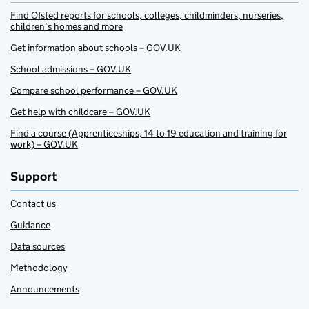
Find Ofsted reports for schools, colleges, childminders, nurseries,
children’s homes and more
Get information about schools – GOV.UK
School admissions – GOV.UK
Compare school performance – GOV.UK
Get help with childcare – GOV.UK
Find a course (Apprenticeships, 14 to 19 education and training for
work) – GOV.UK
Support
Contact us
Guidance
Data sources
Methodology
Announcements