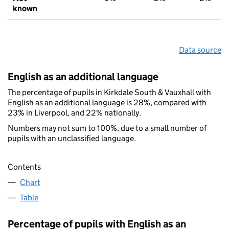
known
Data source
English as an additional language
The percentage of pupils in Kirkdale South & Vauxhall with
English as an additional language is 28%, compared with
23% in Liverpool, and 22% nationally.
Numbers may not sum to 100%, due to a small number of
pupils with an unclassified language.
Contents
Chart
Table
Percentage of pupils with English as an