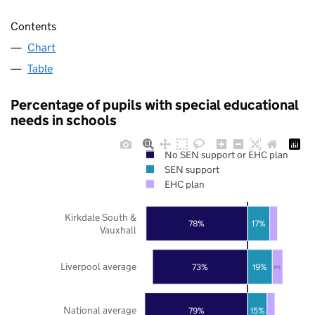
Contents
Chart
Table
Percentage of pupils with special educational
needs in schools
No SEN support or EHC plan
SEN support
EHC plan
Kirkdale South &
78%
17%
Vauxhall
Liverpool average
73%
19%
8%
National average
79%
15%