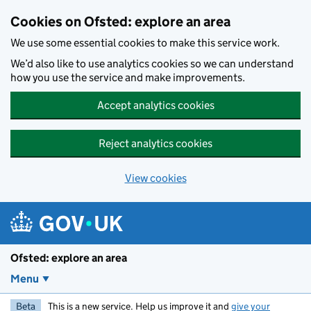
Skip to main content
Cookies on Ofsted: explore an area
We use some essential cookies to make this service work.
We’d also like to use analytics cookies so we can understand
how you use the service and make improvements.
Accept analytics cookies
Reject analytics cookies
View cookies
Ofsted: explore an area
Menu
Beta
This is a new service. Help us improve it and
give your