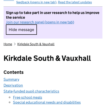
feedback (opens in new tab)
.
Read the latest updates
Sign up to take part in user research to help us improve
the service
Join our research panel (opens in new tab)
Hide message
Hide message. I do not want to take part in r
Home
Kirkdale South & Vauxhall
Kirkdale South & Vauxhall
Contents
Summary
Deprivation
State-funded pupil characteristics
Free school meals
Special educational needs and disabilities