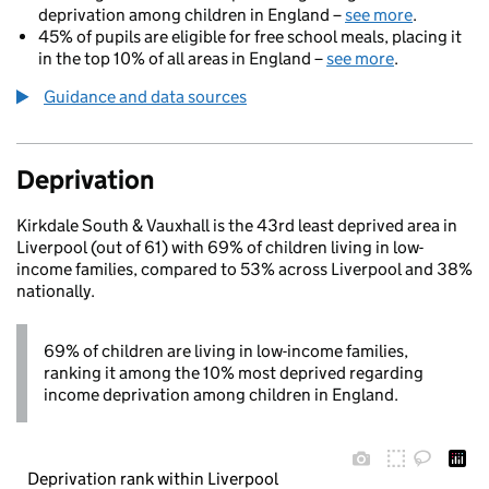
deprivation among children in England –
see more
.
45% of pupils are eligible for free school meals, placing it
in the top 10% of all areas in England –
see more
.
Guidance and data sources
Deprivation
Kirkdale South & Vauxhall is the 43rd least deprived area in
Liverpool (out of 61) with 69% of children living in low-
income families, compared to 53% across Liverpool and 38%
nationally.
69% of children are living in low-income families,
ranking it among the 10% most deprived regarding
income deprivation among children in England.
Deprivation rank within Liverpool