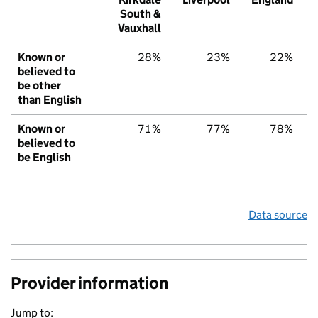
South &
Vauxhall
Known or
28%
23%
22%
believed to
be other
than English
Known or
71%
77%
78%
believed to
be English
Data source
Provider information
Jump to: