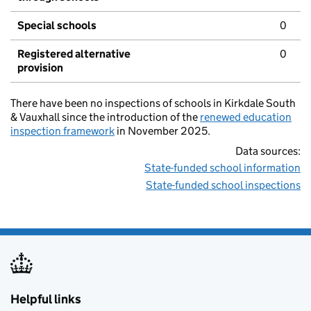
Special schools
0
Registered alternative
0
provision
There have been no inspections of schools in Kirkdale South
& Vauxhall since the introduction of the
renewed education
inspection framework
in November 2025.
Data sources:
State-funded school information
State-funded school inspections
Helpful links