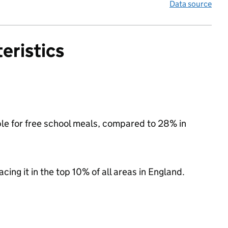
Data source
eristics
ible for free school meals, compared to 28% in
acing it in the top 10% of all areas in England.