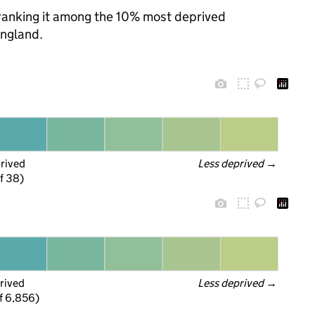
, ranking it among the 10% most deprived
England.
prived
Less deprived
 →
f 38)
rived
Less deprived
 →
f 6,856)