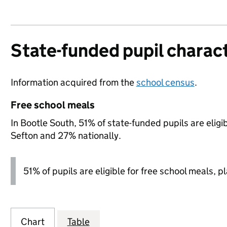
State-funded pupil charact
Information acquired from the
school census
.
Free school meals
In Bootle South, 51% of state-funded pupils are elig
Sefton and 27% nationally.
51% of pupils are eligible for free school meals, pl
Chart
Table