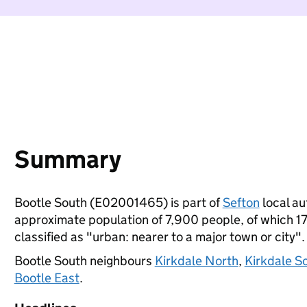
Summary
Bootle South (E02001465) is part of
Sefton
local au
approximate population of 7,900 people, of which 17%
classified as "urban: nearer to a major town or city".
Bootle South neighbours
Kirkdale North
,
Kirkdale S
Bootle East
.