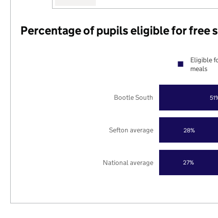
Percentage of pupils eligible for free
Eligible f
meals
Bootle South
51
Sefton average
28%
National average
27%