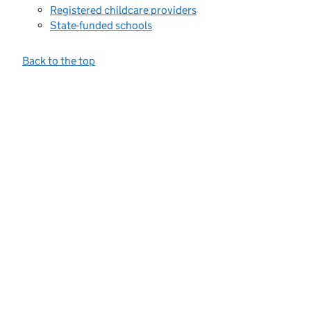
Registered childcare providers
State-funded schools
Back to the top