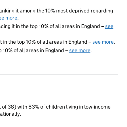
 ranking it among the 10% most deprived regarding
ee more
.
acing it in the top 10% of all areas in England –
see
 in the top 10% of all areas in England –
see more
.
p 10% of all areas in England –
see more
.
 of 38) with 83% of children living in low-income
tionally.