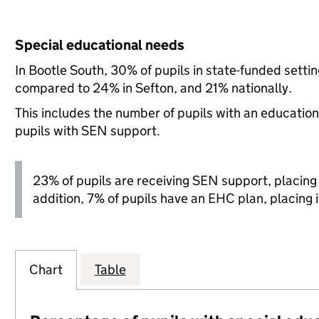
Special educational needs
In Bootle South, 30% of pupils in state-funded setti
compared to 24% in Sefton, and 21% nationally.
This includes the number of pupils with an educatio
pupils with SEN support.
23% of pupils are receiving SEN support, placing it
addition, 7% of pupils have an EHC plan, placing it
Chart
Table