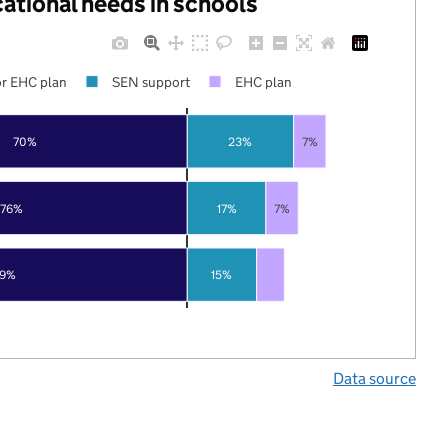
cational needs in schools
r EHC plan
SEN support
EHC plan
70%
23%
7%
76%
17%
7%
79%
15%
Data source