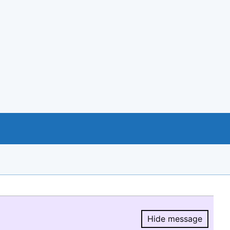
Hide message
Hide message.