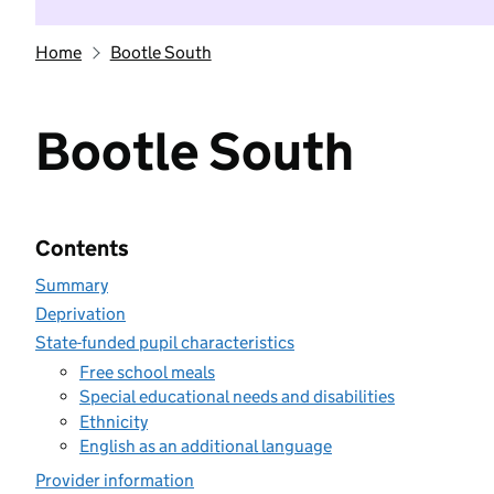
Home
Bootle South
Bootle South
Contents
Summary
Deprivation
State-funded pupil characteristics
Free school meals
Special educational needs and disabilities
Ethnicity
English as an additional language
Provider information