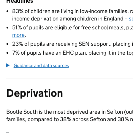
Headlines
83% of children are living in low-income families,
income deprivation among children in England –
s
51% of pupils are eligible for free school meals, pl
more
.
23% of pupils are receiving SEN support, placing it
7% of pupils have an EHC plan, placing it in the to
Guidance and data sources
Deprivation
Bootle South is the most deprived area in Sefton (out
families, compared to 38% across Sefton and 38% na