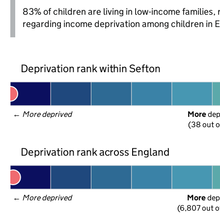
83% of children are living in low-income families
regarding income deprivation among children in 
Deprivation rank within Sefton
← 
More deprived
More
 de
(38 out o
Deprivation rank across England
← 
More deprived
More
 dep
(6,807 out o