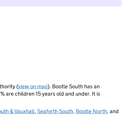
thority (
view on map
). Bootle South has an
 are children 15 years old and under. It is
outh & Vauxhall
,
Seaforth South
,
Bootle North
, and