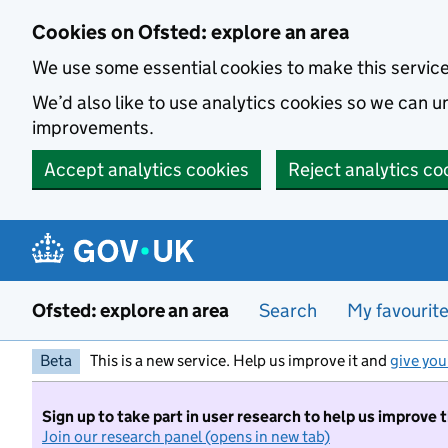
Skip to main content
Cookies on Ofsted: explore an area
We use some essential cookies to make this servic
We’d also like to use analytics cookies so we can
improvements.
Accept analytics cookies
Reject analytics co
Ofsted: explore an area
Search
My favourit
Beta
This is a new service. Help us improve it and
give you
Sign up to take part in user research to help us improve 
Join our research panel (opens in new tab)