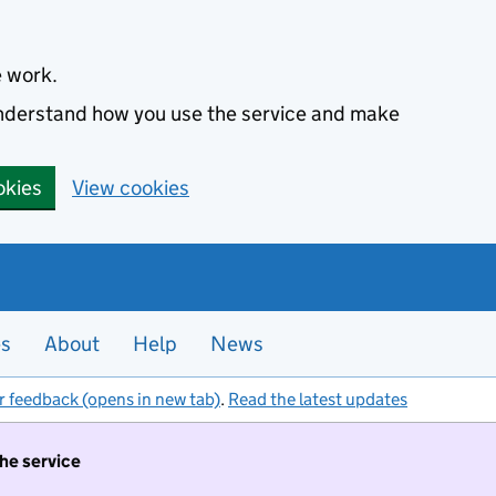
e work.
 understand how you use the service and make
okies
View cookies
es
About
Help
News
r feedback (opens in new tab)
.
Read the latest updates
the service