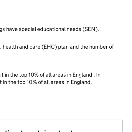
ngs have special educational needs (SEN),
n, health and care (EHC) plan and the number of
 in the top 10% of all areas in England . In
 in the top 10% of all areas in England.