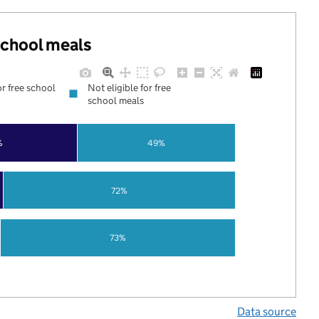
 school meals
or free school
Not eligible for free
school meals
%
49%
72%
73%
Data source