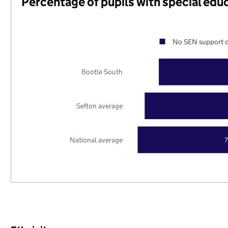
Percentage of pupils with special edu
No SEN support o
Bootle South
Sefton average
National average