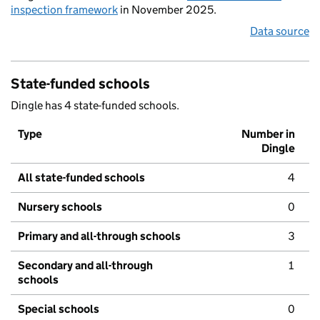
inspection framework
in November 2025.
Data source
State-funded schools
Dingle has 4 state-funded schools.
Type
Number in
Dingle
All state-funded schools
4
Nursery schools
0
Primary and all-through schools
3
Secondary and all-through
1
schools
Special schools
0