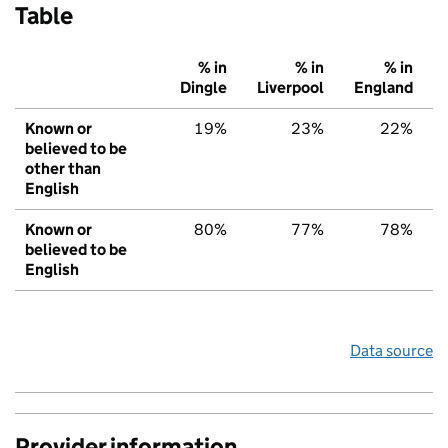
Table
% in
% in
% in
Dingle
Liverpool
England
Known or
19%
23%
22%
believed to be
other than
English
Known or
80%
77%
78%
believed to be
English
Data source
Provider information