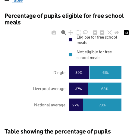
Table
Percentage of pupils eligible for free school
meals
Eligible for free school
meals
Not eligible for free
school meals
Dingle
39%
61%
Liverpool average
37%
63%
National average
27%
73%
Table showing the percentage of pupils