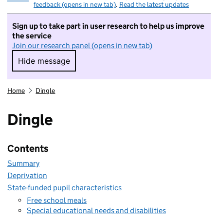
feedback (opens in new tab)
.
Read the latest updates
Sign up to take part in user research to help us improve
the service
Join our research panel (opens in new tab)
Hide message
Hide message. I do not want to take part in r
Home
Dingle
Dingle
Contents
Summary
Deprivation
State-funded pupil characteristics
Free school meals
Special educational needs and disabilities