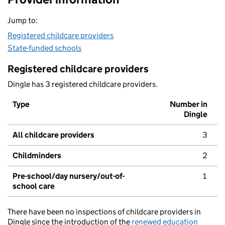
Jump to:
Registered childcare providers
State-funded schools
Registered childcare providers
Dingle has 3 registered childcare providers.
Type
Number in
Dingle
All childcare providers
3
Childminders
2
Pre-school/day nursery/out-of-
1
school care
There have been no inspections of childcare providers in
Dingle since the introduction of the
renewed education