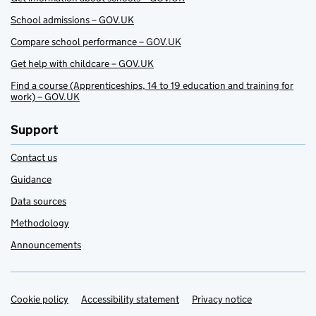
School admissions – GOV.UK
Compare school performance – GOV.UK
Get help with childcare – GOV.UK
Find a course (Apprenticeships, 14 to 19 education and training for
work) – GOV.UK
Support
Contact us
Guidance
Data sources
Methodology
Announcements
Cookie policy
Support links
Accessibility statement
Privacy notice