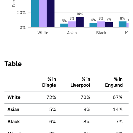
20%
14%
8%
8%
8%
7%
6%
6%
5%
0%
White
Asian
Black
Mix
Table
% in
% in
% in
Dingle
Liverpool
England
White
72%
70%
67%
Asian
5%
8%
14%
Black
6%
8%
7%