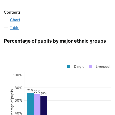
Contents
Chart
Table
Percentage of pupils by major ethnic groups
Dingle
Liverpool
100%
80%
72%
Percentage of pupils
70%
67%
60%
40%