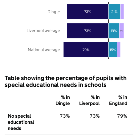
Dingle
73%
21%
Liverpool average
73%
19%
8%
National average
79%
15%
Table showing the percentage of pupils with
special educational needs in schools
% in
% in
% in
Dingle
Liverpool
England
No special
73%
73%
79%
educational
needs