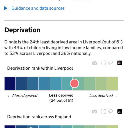
Guidance and data sources
Deprivation
Dingle is the 24th least deprived area in Liverpool (out of 61)
with 49% of children living in low-income families, compared
to 53% across Liverpool and 38% nationally.
Deprivation rank within Liverpool
Less
 deprived
← 
More deprived
Less deprived
 →
(24 out of 61)
Deprivation rank across England