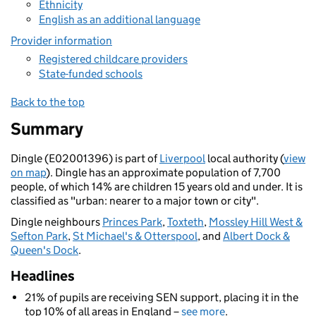
Ethnicity
English as an additional language
Provider information
Registered childcare providers
State-funded schools
Back to the top
Summary
Dingle (E02001396) is part of
Liverpool
local authority (
view
on map
). Dingle has an approximate population of 7,700
people, of which 14% are children 15 years old and under. It is
classified as "urban: nearer to a major town or city".
Dingle neighbours
Princes Park
,
Toxteth
,
Mossley Hill West &
Sefton Park
,
St Michael's & Otterspool
, and
Albert Dock &
Queen's Dock
.
Headlines
21% of pupils are receiving SEN support, placing it in the
top 10% of all areas in England –
see more
.