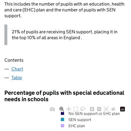
This includes the number of pupils with an education, health
and care (EHC) plan and the number of pupils with SEN
support.
21% of pupils are receiving SEN support, placing it in
the top 10% of all areas in England .
Contents
Chart
Table
Percentage of pupils with special educational
needs in schools
No SEN support or EHC plan
SEN support
EHC plan