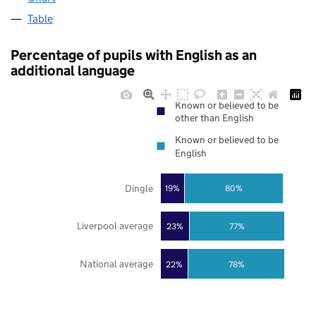
Table
Percentage of pupils with English as an
additional language
Known or believed to be
other than English
Known or believed to be
English
Dingle
19%
80%
Liverpool average
23%
77%
National average
22%
78%