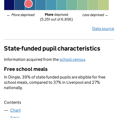
More
 deprived
← 
More deprived
Less deprived
 →
(5,251 out of 6,856)
Data source
State-funded pupil characteristics
Information acquired from the
school census
.
Free school meals
In Dingle, 39% of state-funded pupils are eligible for free
school meals, compared to 37% in Liverpool and 27%
nationally.
Contents
Chart