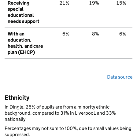
Receiving
21%
19%
15%
special
educational
needs support
With an
6%
8%
6%
education,
health, and care
plan (EHCP)
Data source
Ethnicity
In Dingle, 26% of pupils are from a minority ethnic
background, compared to 31% in Liverpool, and 33%
nationally.
Percentages may not sum to 100%, due to small values being
suppressed.