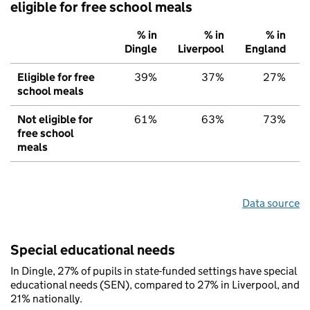
eligible for free school meals
% in
% in
% in
Dingle
Liverpool
England
Eligible for free
39%
37%
27%
school meals
Not eligible for
61%
63%
73%
free school
meals
Data source
Special educational needs
In Dingle, 27% of pupils in state-funded settings have special
educational needs (SEN), compared to 27% in Liverpool, and
21% nationally.