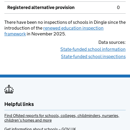
Registered alternative provision
0
There have been no inspections of schools in Dingle since the
introduction of the
renewed education inspection
framework
in November 2025.
Data sources:
State-funded school information
State-funded school inspections
Helpful links
Find Ofsted reports for schools, colleges, childminders, nurseries,
children’s homes and more
Get information about schools – GOV.UK