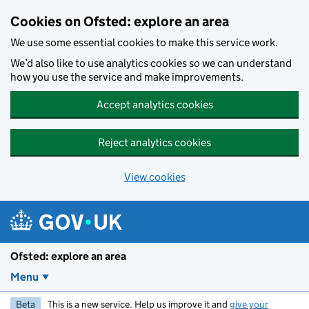
Skip to main content
Cookies on Ofsted: explore an area
We use some essential cookies to make this service work.
We’d also like to use analytics cookies so we can understand
how you use the service and make improvements.
Accept analytics cookies
Reject analytics cookies
View cookies
Ofsted: explore an area
Menu
Beta
This is a new service. Help us improve it and
give your