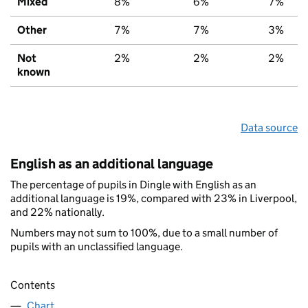
Mixed
8%
6%
7%
Other
7%
7%
3%
Not
2%
2%
2%
known
Data source
English as an additional language
The percentage of pupils in Dingle with English as an
additional language is 19%, compared with 23% in Liverpool,
and 22% nationally.
Numbers may not sum to 100%, due to a small number of
pupils with an unclassified language.
Contents
Chart