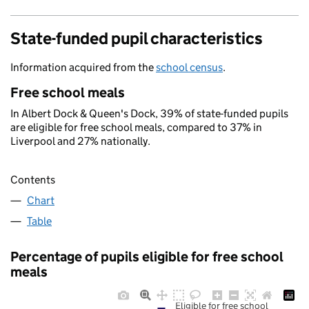
State-funded pupil characteristics
Information acquired from the
school census
.
Free school meals
In Albert Dock & Queen's Dock, 39% of state-funded pupils
are eligible for free school meals, compared to 37% in
Liverpool and 27% nationally.
Contents
Chart
Table
Percentage of pupils eligible for free school
meals
Eligible for free school