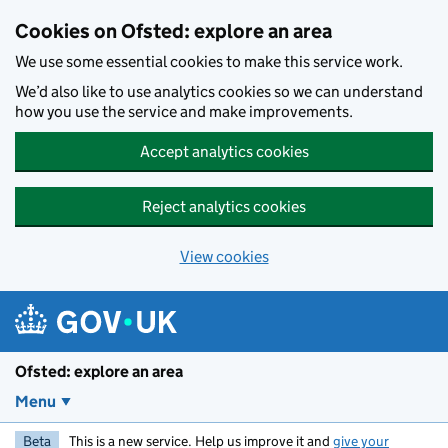
Skip to main content
Cookies on Ofsted: explore an area
We use some essential cookies to make this service work.
We’d also like to use analytics cookies so we can understand
how you use the service and make improvements.
Accept analytics cookies
Reject analytics cookies
View cookies
Ofsted: explore an area
Menu
Beta
This is a new service. Help us improve it and
give your