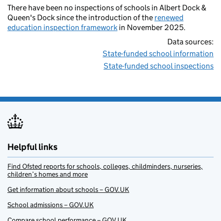
There have been no inspections of schools in Albert Dock &
Queen's Dock since the introduction of the
renewed
education inspection framework
in November 2025.
Data sources:
State-funded school information
State-funded school inspections
Helpful links
Find Ofsted reports for schools, colleges, childminders, nurseries,
children’s homes and more
Get information about schools – GOV.UK
School admissions – GOV.UK
Compare school performance – GOV.UK