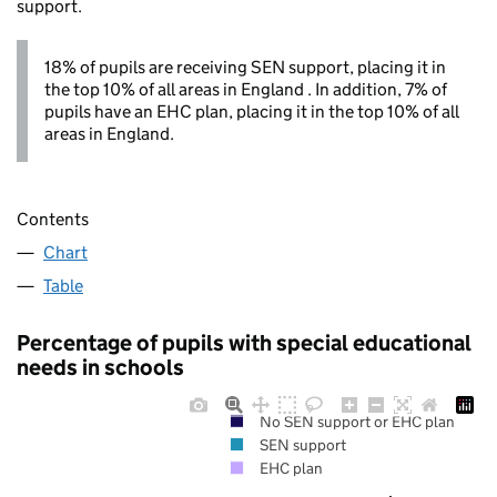
support.
18% of pupils are receiving SEN support, placing it in
the top 10% of all areas in England . In addition, 7% of
pupils have an EHC plan, placing it in the top 10% of all
areas in England.
Contents
Chart
Table
Percentage of pupils with special educational
needs in schools
No SEN support or EHC plan
SEN support
EHC plan