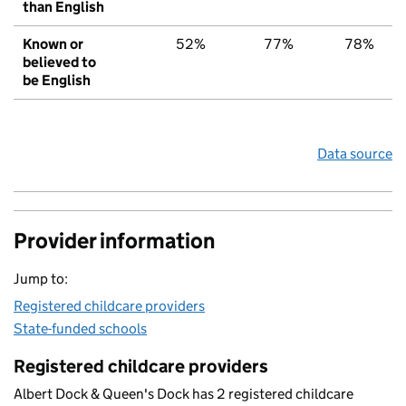
than English
Known or
52%
77%
78%
believed to
be English
Data source
Provider information
Jump to:
Registered childcare providers
State-funded schools
Registered childcare providers
Albert Dock & Queen's Dock has 2 registered childcare