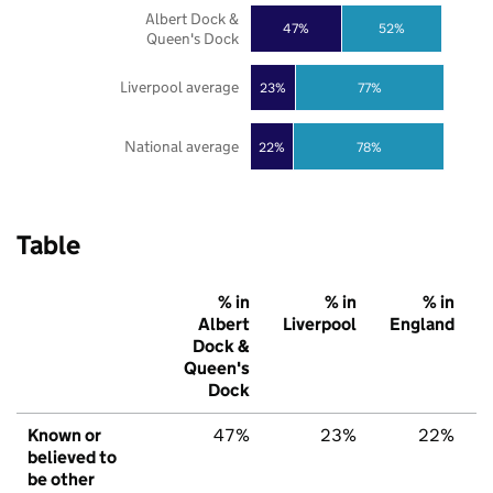
Albert Dock &
47%
52%
Queen's Dock
Liverpool average
23%
77%
National average
22%
78%
Table
% in
% in
% in
Albert
Liverpool
England
Dock &
Queen's
Dock
Known or
47%
23%
22%
believed to
be other