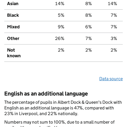
Asian
14%
8%
14%
Black
5%
8%
7%
Mixed
9%
6%
7%
Other
26%
7%
3%
Not
2%
2%
2%
known
Data source
English as an additional language
The percentage of pupils in Albert Dock & Queen's Dock with
English as an additional language is 47%, compared with
23% in Liverpool, and 22% nationally.
Numbers may not sum to 100%, due to a small number of