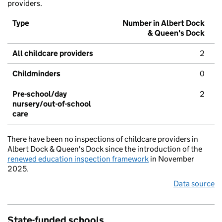
providers.
Type
Number in Albert Dock
& Queen's Dock
All childcare providers
2
Childminders
0
Pre-school/day
2
nursery/out-of-school
care
There have been no inspections of childcare providers in
Albert Dock & Queen's Dock since the introduction of the
renewed education inspection framework
in November
2025.
Data source
State-funded schools