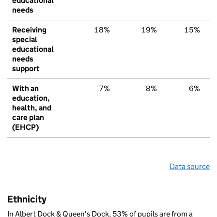
educational
needs
Receiving
18%
19%
15%
special
educational
needs
support
With an
7%
8%
6%
education,
health, and
care plan
(EHCP)
Data source
Ethnicity
In Albert Dock & Queen's Dock, 53% of pupils are from a