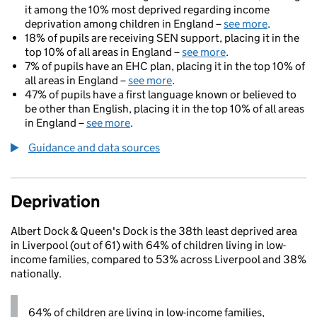
it among the 10% most deprived regarding income
deprivation among children in England –
see more
.
18% of pupils are receiving SEN support, placing it in the
top 10% of all areas in England –
see more
.
7% of pupils have an EHC plan, placing it in the top 10% of
all areas in England –
see more
.
47% of pupils have a first language known or believed to
be other than English, placing it in the top 10% of all areas
in England –
see more
.
Guidance and data sources
Deprivation
Albert Dock & Queen's Dock is the 38th least deprived area
in Liverpool (out of 61) with 64% of children living in low-
income families, compared to 53% across Liverpool and 38%
nationally.
64% of children are living in low-income families,