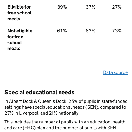
Eligible for
39%
37%
27%
free school
meals
Not eligible
61%
63%
73%
for free
school
meals
Data source
Special educational needs
In Albert Dock & Queen's Dock, 25% of pupils in state-funded
settings have special educational needs (SEN), compared to
27% in Liverpool, and 21% nationally.
This includes the number of pupils with an education, health
and care (EHC) plan and the number of pupils with SEN