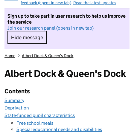
feedback (opens in new tab)
.
Read the latest updates
Sign up to take part in user research to help us improve
the service
Join our research panel (opens in new tab)
Hide message
Hide message. I do not want to take part in r
Home
Albert Dock & Queen's Dock
Albert Dock & Queen's Dock
Contents
Summary
Deprivation
State-funded pupil characteristics
Free school meals
Special educational needs and disabilities