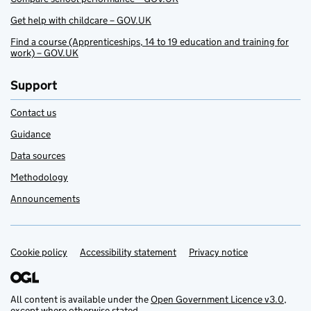
Get help with childcare – GOV.UK
Find a course (Apprenticeships, 14 to 19 education and training for
work) – GOV.UK
Support
Contact us
Guidance
Data sources
Methodology
Announcements
Cookie policy
Support links
Accessibility statement
Privacy notice
All content is available under the
Open Government Licence v3.0
,
except where otherwise stated