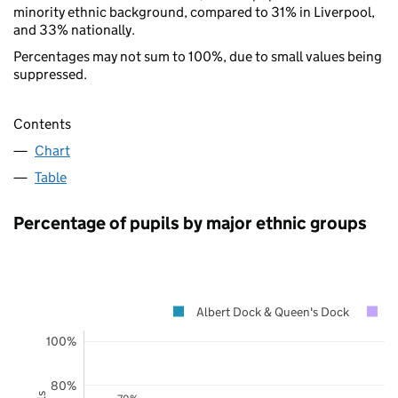
minority ethnic background, compared to 31% in Liverpool,
and 33% nationally.
Percentages may not sum to 100%, due to small values being
suppressed.
Contents
Chart
Table
Percentage of pupils by major ethnic groups
Albert Dock & Queen's Dock
L
100%
80%
70%