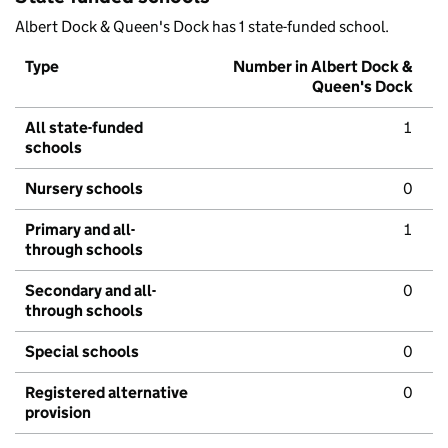
Albert Dock & Queen's Dock has 1 state-funded school.
Type
Number in Albert Dock &
Queen's Dock
All state-funded
1
schools
Nursery schools
0
Primary and all-
1
through schools
Secondary and all-
0
through schools
Special schools
0
Registered alternative
0
provision