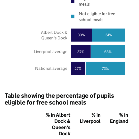
meals
Not eligible for free
school meals
Albert Dock &
39%
61%
Queen's Dock
Liverpool average
37%
63%
National average
27%
73%
Table showing the percentage of pupils
eligible for free school meals
% in Albert
% in
% in
Dock &
Liverpool
England
Queen's
Dock