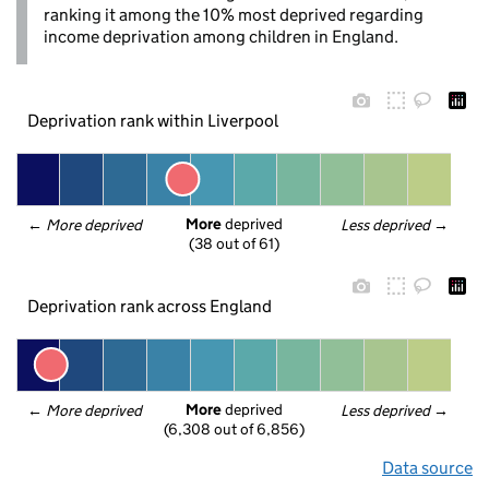
ranking it among the 10% most deprived regarding
income deprivation among children in England.
Deprivation rank within Liverpool
More
 deprived
← 
More deprived
Less deprived
 →
(38 out of 61)
Deprivation rank across England
More
 deprived
← 
More deprived
Less deprived
 →
(6,308 out of 6,856)
Data source