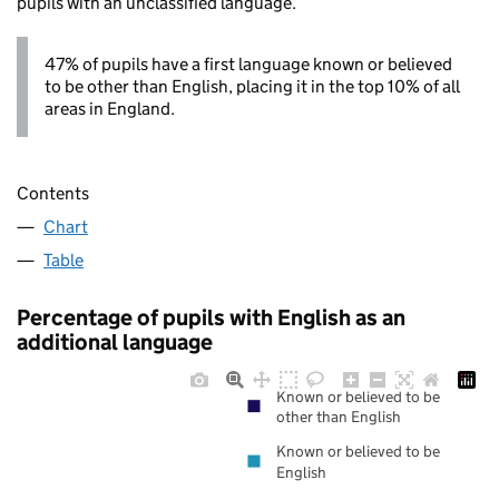
pupils with an unclassified language.
47% of pupils have a first language known or believed
to be other than English, placing it in the top 10% of all
areas in England.
Contents
Chart
Table
Percentage of pupils with English as an
additional language
Known or believed to be
other than English
Known or believed to be
English