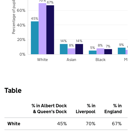
Percentage of pupils
67%
60%
45%
40%
20%
14%
14%
9%
8%
8%
7%
6%
5%
0%
White
Asian
Black
Mix
Table
% in Albert Dock
% in
% in
& Queen's Dock
Liverpool
England
White
45%
70%
67%