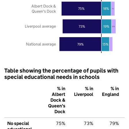
Albert Dock &
75%
18%
7%
Queen's Dock
Liverpool average
73%
19%
8%
National average
79%
15%
Table showing the percentage of pupils with
special educational needs in schools
% in
% in
% in
Albert
Liverpool
England
Dock &
Queen's
Dock
No special
75%
73%
79%