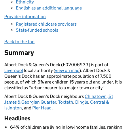
Ethnicity
English as an additional language
Provider information
Registered childcare providers
State-funded schools
Back to the top
Summary
Albert Dock & Queen's Dock (E02006933) is part of
Liverpool
local authority (
view on map
). Albert Dock &
Queen's Dock has an approximate population of 7,500
people, of which 6% are children 15 years old and under. It is
classified as "urban: nearer to a major town or city".
Albert Dock & Queen's Dock neighbours
Chinatown, St
James & Georgian Quarter
,
Toxteth
,
Dingle
,
Central &
Islington
, and
Pier Head
.
Headlines
64% of children are living in low-income families, ranking