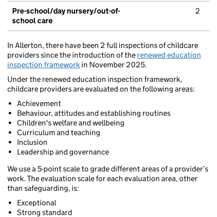
Pre-school/day nursery/out-of-
2
school care
In Allerton, there have been 2 full inspections of childcare
providers since the introduction of the
renewed education
inspection framework
in November 2025.
Under the renewed education inspection framework,
childcare providers are evaluated on the following areas:
Achievement
Behaviour, attitudes and establishing routines
Children's welfare and wellbeing
Curriculum and teaching
Inclusion
Leadership and governance
We use a 5-point scale to grade different areas of a provider’s
work. The evaluation scale for each evaluation area, other
than safeguarding, is:
Exceptional
Strong standard