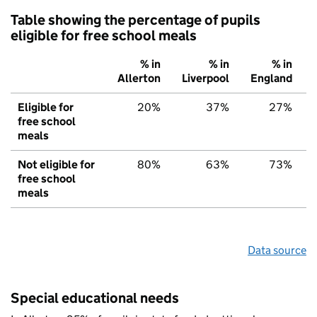
Table showing the percentage of pupils
eligible for free school meals
% in
% in
% in
Allerton
Liverpool
England
Eligible for
20%
37%
27%
free school
meals
Not eligible for
80%
63%
73%
free school
meals
Data source
Special educational needs