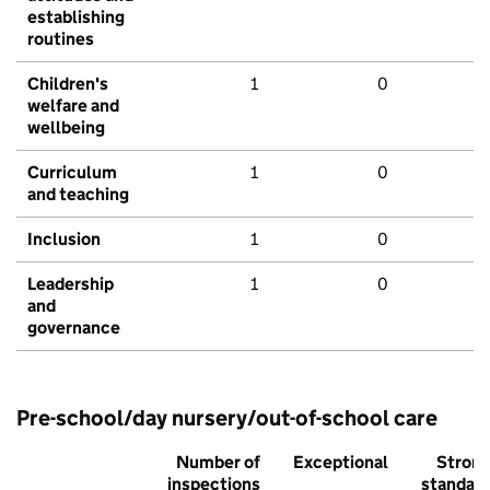
establishing
routines
Children's
1
0
welfare and
wellbeing
Curriculum
1
0
and teaching
Inclusion
1
0
Leadership
1
0
and
governance
Pre-school/day nursery/out-of-school care
Number of
Exceptional
Stron
inspections
standar