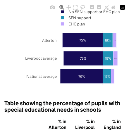
No SEN support or EHC plan
SEN support
EHC plan
Allerton
75%
18%
7%
Liverpool average
73%
19%
8%
National average
79%
15%
Table showing the percentage of pupils with
special educational needs in schools
% in
% in
% in
Allerton
Liverpool
England