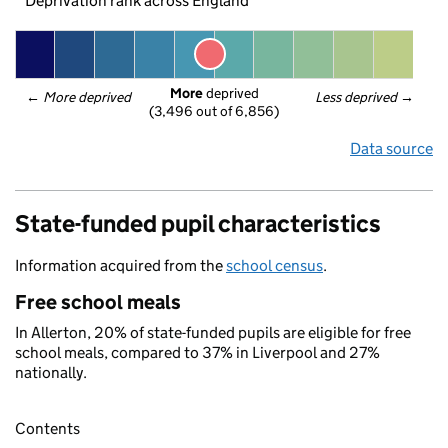
Deprivation rank across England
More
 deprived
← 
More deprived
Less deprived
 →
(3,496 out of 6,856)
Data source
State-funded pupil characteristics
Information acquired from the
school census
.
Free school meals
In Allerton, 20% of state-funded pupils are eligible for free
school meals, compared to 37% in Liverpool and 27%
nationally.
Contents