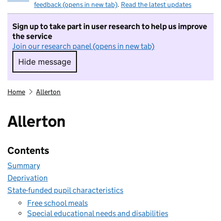
feedback (opens in new tab)
.
Read the latest updates
Sign up to take part in user research to help us improve
the service
Join our research panel (opens in new tab)
Hide message
Hide message. I do not want to take part in r
Home
Allerton
Allerton
Contents
Summary
Deprivation
State-funded pupil characteristics
Free school meals
Special educational needs and disabilities