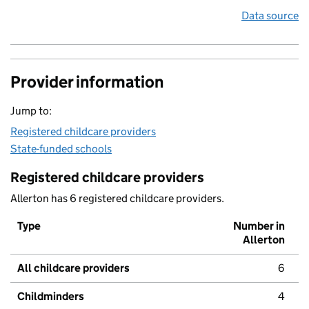
Data source
Provider information
Jump to:
Registered childcare providers
State-funded schools
Registered childcare providers
Allerton has 6 registered childcare providers.
Type
Number in
Allerton
All childcare providers
6
Childminders
4