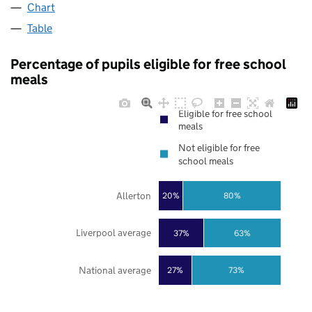
Chart
Table
Percentage of pupils eligible for free school
meals
Eligible for free school
meals
Not eligible for free
school meals
Allerton
20%
80%
Liverpool average
37%
63%
National average
27%
73%