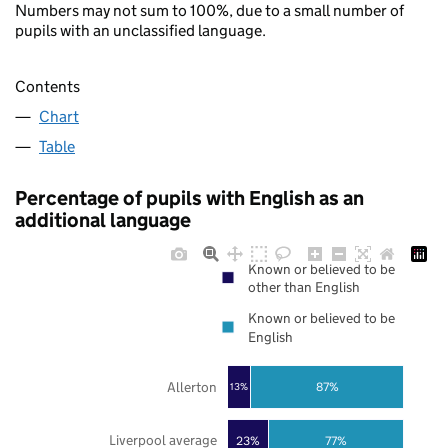
Numbers may not sum to 100%, due to a small number of
pupils with an unclassified language.
Contents
Chart
Table
Percentage of pupils with English as an
additional language
Known or believed to be
other than English
Known or believed to be
English
Allerton
87%
13%
Liverpool average
23%
77%