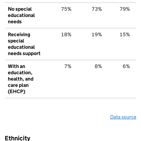
No special
75%
73%
79%
educational
needs
Receiving
18%
19%
15%
special
educational
needs support
With an
7%
8%
6%
education,
health, and
care plan
(EHCP)
Data source
Ethnicity