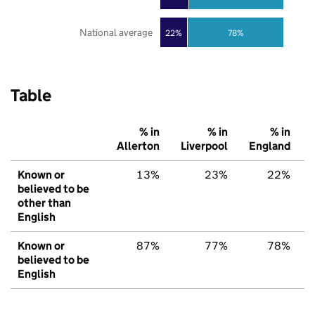
National average
22%
78%
Table
% in
% in
% in
Allerton
Liverpool
England
Known or
13%
23%
22%
believed to be
other than
English
Known or
87%
77%
78%
believed to be
English