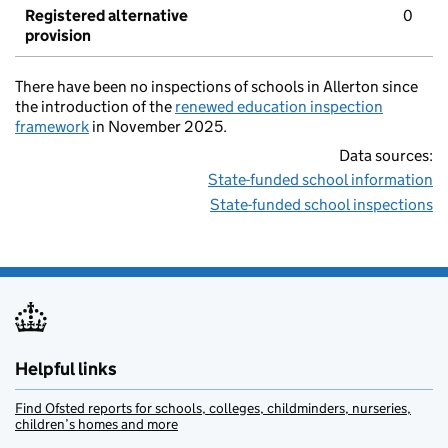
Registered alternative
0
provision
There have been no inspections of schools in Allerton since
the introduction of the
renewed education inspection
framework
in November 2025.
Data sources:
State-funded school information
State-funded school inspections
Helpful links
Find Ofsted reports for schools, colleges, childminders, nurseries,
children’s homes and more