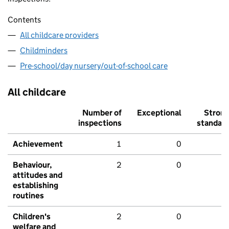
Contents
All childcare providers
Childminders
Pre-school/day nursery/out-of-school care
All childcare
Number of
Exceptional
Stron
inspections
standar
Achievement
1
0
Behaviour,
2
0
attitudes and
establishing
routines
Children's
2
0
welfare and