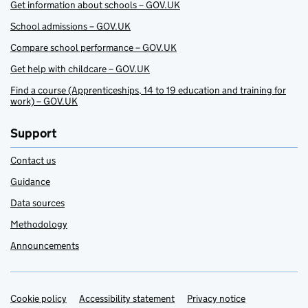
Get information about schools – GOV.UK
School admissions – GOV.UK
Compare school performance – GOV.UK
Get help with childcare – GOV.UK
Find a course (Apprenticeships, 14 to 19 education and training for
work) – GOV.UK
Support
Contact us
Guidance
Data sources
Methodology
Announcements
Cookie policy
Support links
Accessibility statement
Privacy notice