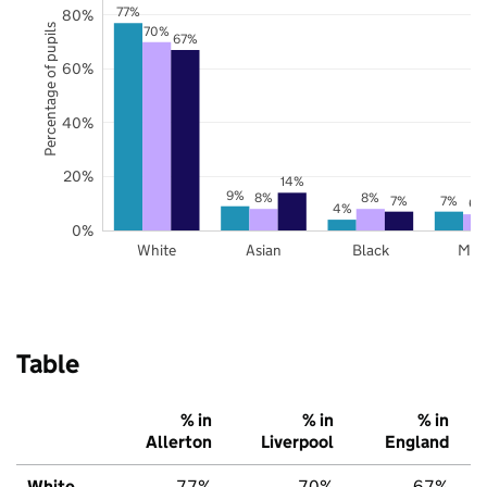
77%
80%
Percentage of pupils
70%
67%
60%
40%
20%
14%
9%
8%
8%
7%
7%
6%
4%
0%
White
Asian
Black
Mix
Table
% in
% in
% in
Allerton
Liverpool
England
White
77%
70%
67%