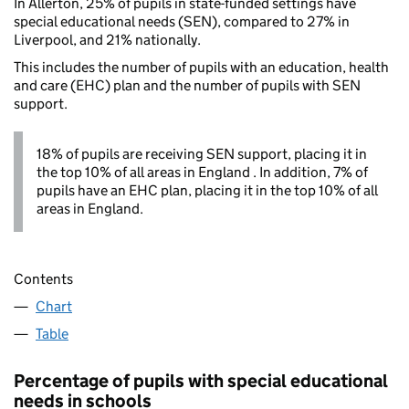
In Allerton, 25% of pupils in state-funded settings have
special educational needs (SEN), compared to 27% in
Liverpool, and 21% nationally.
This includes the number of pupils with an education, health
and care (EHC) plan and the number of pupils with SEN
support.
18% of pupils are receiving SEN support, placing it in
the top 10% of all areas in England . In addition, 7% of
pupils have an EHC plan, placing it in the top 10% of all
areas in England.
Contents
Chart
Table
Percentage of pupils with special educational
needs in schools