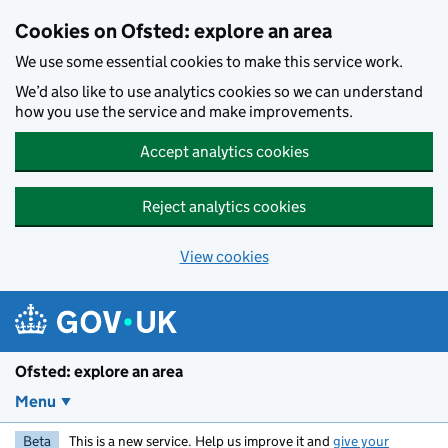
Skip to main content
Cookies on Ofsted: explore an area
We use some essential cookies to make this service work.
We’d also like to use analytics cookies so we can understand
how you use the service and make improvements.
Accept analytics cookies
Reject analytics cookies
View cookies
Ofsted: explore an area
Menu
Beta
This is a new service. Help us improve it and
give your