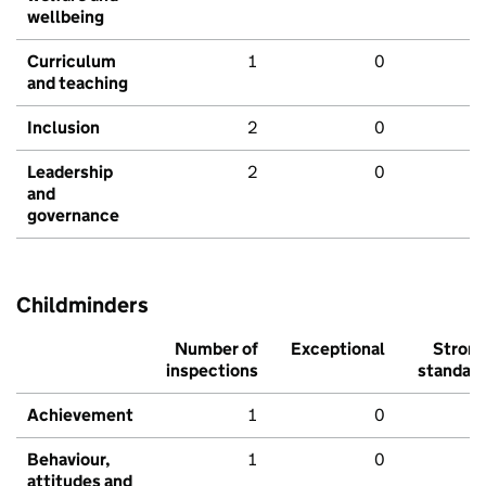
wellbeing
Curriculum
1
0
and teaching
Inclusion
2
0
Leadership
2
0
and
governance
Childminders
Number of
Exceptional
Stron
inspections
standar
Achievement
1
0
Behaviour,
1
0
attitudes and