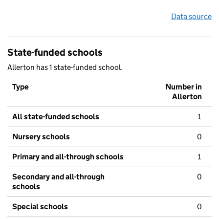
Data source
State-funded schools
Allerton has 1 state-funded school.
Type
Number in
Allerton
All state-funded schools
1
Nursery schools
0
Primary and all-through schools
1
Secondary and all-through
0
schools
Special schools
0