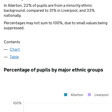
In Allerton, 22% of pupils are from a minority ethnic
background, compared to 31% in Liverpool, and 33%
nationally.
Percentages may not sum to 100%, due to small values being
suppressed.
Contents
Chart
Table
Percentage of pupils by major ethnic groups
Allerton
Liverpool
100%