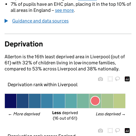
7% of pupils have an EHC plan, placing it in the top 10% of
all areas in England –
see more
.
Guidance and data sources
Deprivation
Allerton is the 16th least deprived area in Liverpool (out of
61) with 32% of children living in low-income families,
compared to 53% across Liverpool and 38% nationally.
Deprivation rank within Liverpool
Less
 deprived
← 
More deprived
Less deprived
 →
(16 out of 61)