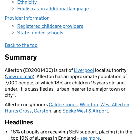
Ethnicity
English as an additional language
Provider information
Registered childcare providers
State-funded schools
Back to the top
Summary
Allerton (E02001400) is part of
Liverpool
local authority
(
view on map
). Allerton has an approximate population of
7,000 people, of which 18% are children 15 years old and
under. It is classified as "urban: nearer to a major town or
city".
Allerton neighbours
Calderstones
,
Woolton
,
West Allerton
,
Hunts Cross
,
Garston
, and
Speke West & Airport
.
Headlines
18% of pupils are receiving SEN support, placing it in the
top 10% of all areas in England –
see more
.