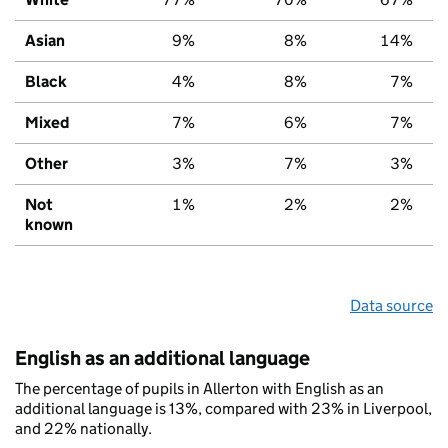
Asian
9%
8%
14%
Black
4%
8%
7%
Mixed
7%
6%
7%
Other
3%
7%
3%
Not
1%
2%
2%
known
Data source
English as an additional language
The percentage of pupils in Allerton with English as an
additional language is 13%, compared with 23% in Liverpool,
and 22% nationally.