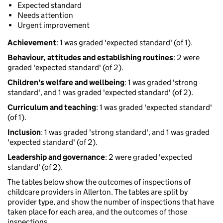
Expected standard
Needs attention
Urgent improvement
Achievement
: 1 was graded 'expected standard' (of 1).
Behaviour, attitudes and establishing routines
: 2 were
graded 'expected standard' (of 2).
Children's welfare and wellbeing
: 1 was graded 'strong
standard', and 1 was graded 'expected standard' (of 2).
Curriculum and teaching
: 1 was graded 'expected standard'
(of 1).
Inclusion
: 1 was graded 'strong standard', and 1 was graded
'expected standard' (of 2).
Leadership and governance
: 2 were graded 'expected
standard' (of 2).
The tables below show the outcomes of inspections of
childcare providers in Allerton. The tables are split by
provider type, and show the number of inspections that have
taken place for each area, and the outcomes of those
inspections.