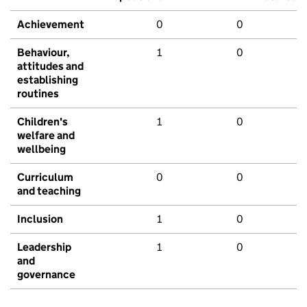
Achievement
0
0
Behaviour,
1
0
attitudes and
establishing
routines
Children's
1
0
welfare and
wellbeing
Curriculum
0
0
and teaching
Inclusion
1
0
Leadership
1
0
and
governance