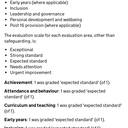
Early years (where applicable)
Inclusion
Leadership and governance
Personal development and wellbeing
Post 16 provision (where applicable)
The evaluation scale for each evaluation area, other than
safeguarding, is:
Exceptional
Strong standard
Expected standard
Needs attention
Urgent improvement
Achievement
: 1 was graded 'expected standard' (of 1).
Attendance and behaviour
: 1 was graded 'expected
standard' (of 1).
Curriculum and teaching
: 1 was graded 'expected standard'
(of 1).
Early years
: 1 was graded 'expected standard' (of 1).