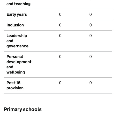
and teaching
Early years
0
0
Inclusion
0
0
Leadership
0
0
and
governance
Personal
0
0
development
and
wellbeing
Post-16
0
0
provision
Primary schools