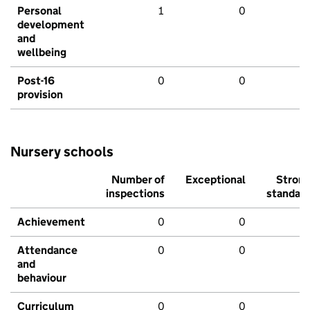
Personal
1
0
development
and
wellbeing
Post-16
0
0
provision
Nursery schools
Number of
Exceptional
Stron
inspections
standar
Achievement
0
0
Attendance
0
0
and
behaviour
Curriculum
0
0