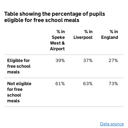
Table showing the percentage of pupils
eligible for free school meals
% in
% in
% in
Speke
Liverpool
England
West &
Airport
Eligible for
39%
37%
27%
free school
meals
Not eligible
61%
63%
73%
for free
school
meals
Data source