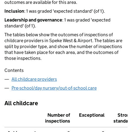
outcomes are available for this area.
Inclusion
: 1 was graded 'expected standard' (of 1).
Leadership and governance
: 1 was graded 'expected
standard' (of 1).
The tables below show the outcomes of inspections of
childcare providers in Speke West & Airport. The tables are
split by provider type, and show the number of inspections
that have taken place for each area, and the outcomes of
those inspections.
Contents
All childcare providers
Pre-school/day nursery/out-of-school care
All childcare
Number of
Exceptional
Stron
inspections
standar