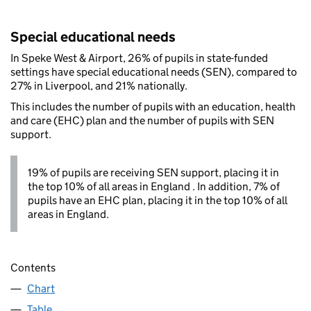
Special educational needs
In Speke West & Airport, 26% of pupils in state-funded
settings have special educational needs (SEN), compared to
27% in Liverpool, and 21% nationally.
This includes the number of pupils with an education, health
and care (EHC) plan and the number of pupils with SEN
support.
19% of pupils are receiving SEN support, placing it in
the top 10% of all areas in England . In addition, 7% of
pupils have an EHC plan, placing it in the top 10% of all
areas in England.
Contents
Chart
Table