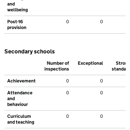
and
wellbeing
Post-16
0
0
provision
Secondary schools
Number of
Exceptional
Stron
inspections
standar
Achievement
0
0
Attendance
0
0
and
behaviour
Curriculum
0
0
and teaching