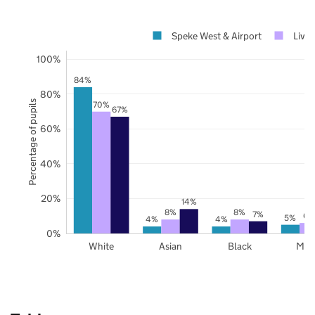
Speke West & Airport
Live
100%
84%
80%
Percentage of pupils
70%
67%
60%
40%
20%
14%
8%
8%
7%
6%
5%
4%
4%
0%
White
Asian
Black
Mix