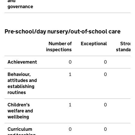
and
governance
Pre-school/day nursery/out-of-school care
Number of
Exceptional
Stron
inspections
standar
Achievement
0
0
Behaviour,
1
0
attitudes and
establishing
routines
Children's
1
0
welfare and
wellbeing
Curriculum
0
0