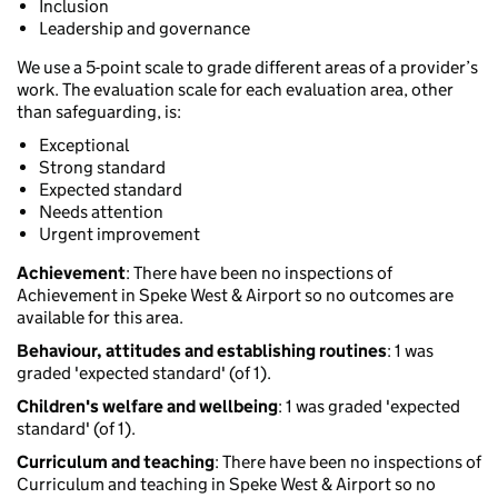
Inclusion
Leadership and governance
We use a 5-point scale to grade different areas of a provider’s
work. The evaluation scale for each evaluation area, other
than safeguarding, is:
Exceptional
Strong standard
Expected standard
Needs attention
Urgent improvement
Achievement
: There have been no inspections of
Achievement in Speke West & Airport so no outcomes are
available for this area.
Behaviour, attitudes and establishing routines
: 1 was
graded 'expected standard' (of 1).
Children's welfare and wellbeing
: 1 was graded 'expected
standard' (of 1).
Curriculum and teaching
: There have been no inspections of
Curriculum and teaching in Speke West & Airport so no