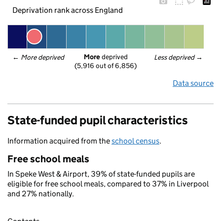
Deprivation rank across England
More
 deprived
← 
More deprived
Less deprived
 →
(5,916 out of 6,856)
Data source
State-funded pupil characteristics
Information acquired from the
school census
.
Free school meals
In Speke West & Airport, 39% of state-funded pupils are
eligible for free school meals, compared to 37% in Liverpool
and 27% nationally.