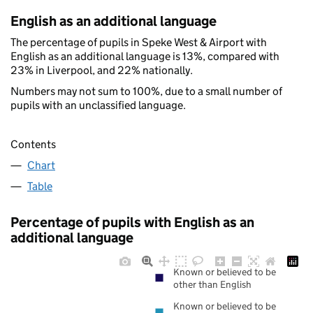
English as an additional language
The percentage of pupils in Speke West & Airport with
English as an additional language is 13%, compared with
23% in Liverpool, and 22% nationally.
Numbers may not sum to 100%, due to a small number of
pupils with an unclassified language.
Contents
Chart
Table
Percentage of pupils with English as an
additional language
Known or believed to be
other than English
Known or believed to be