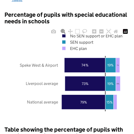
Percentage of pupils with special educational
needs in schools
No SEN support or EHC plan
SEN support
EHC plan
Speke West & Airport
74%
19%
7%
Liverpool average
73%
19%
8%
National average
79%
15%
Table showing the percentage of pupils with