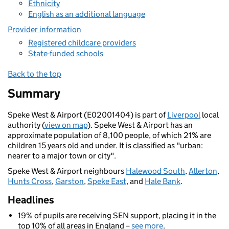
Ethnicity
English as an additional language
Provider information
Registered childcare providers
State-funded schools
Back to the top
Summary
Speke West & Airport (E02001404) is part of
Liverpool
local
authority (
view on map
). Speke West & Airport has an
approximate population of 8,100 people, of which 21% are
children 15 years old and under. It is classified as "urban:
nearer to a major town or city".
Speke West & Airport neighbours
Halewood South
,
Allerton
,
Hunts Cross
,
Garston
,
Speke East
, and
Hale Bank
.
Headlines
19% of pupils are receiving SEN support, placing it in the
top 10% of all areas in England –
see more
.