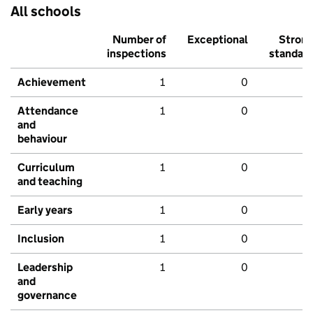
All schools
Number of
Exceptional
Stron
inspections
standar
Achievement
1
0
Attendance
1
0
and
behaviour
Curriculum
1
0
and teaching
Early years
1
0
Inclusion
1
0
Leadership
1
0
and
governance