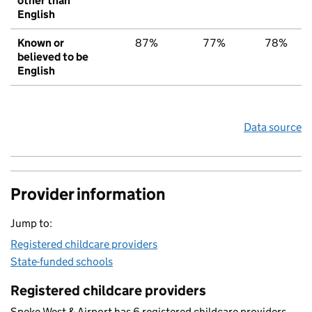
other than
English
Known or
87%
77%
78%
believed to be
English
Data source
Provider information
Jump to:
Registered childcare providers
State-funded schools
Registered childcare providers
Speke West & Airport has 6 registered childcare providers.