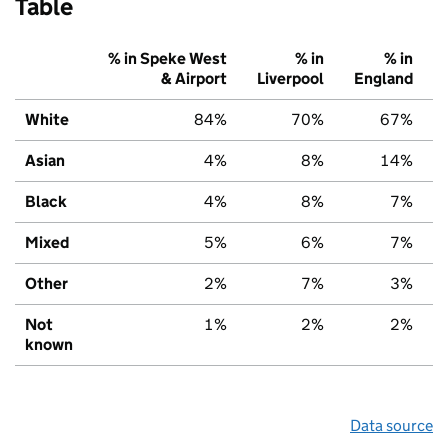
Table
% in Speke West
% in
% in
& Airport
Liverpool
England
White
84%
70%
67%
Asian
4%
8%
14%
Black
4%
8%
7%
Mixed
5%
6%
7%
Other
2%
7%
3%
Not
1%
2%
2%
known
Data source