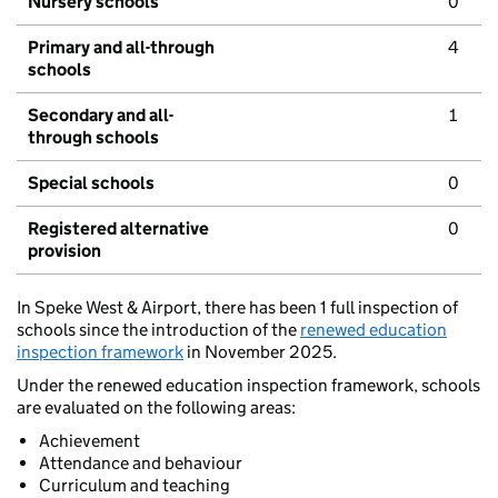
Nursery schools
0
Primary and all-through
4
schools
Secondary and all-
1
through schools
Special schools
0
Registered alternative
0
provision
In Speke West & Airport, there has been 1 full inspection of
schools since the introduction of the
renewed education
inspection framework
in November 2025.
Under the renewed education inspection framework, schools
are evaluated on the following areas:
Achievement
Attendance and behaviour
Curriculum and teaching