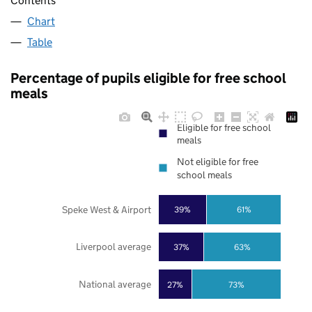
Contents
Chart
Table
Percentage of pupils eligible for free school
meals
Eligible for free school
meals
Not eligible for free
school meals
Speke West & Airport
39%
61%
Liverpool average
37%
63%
National average
27%
73%