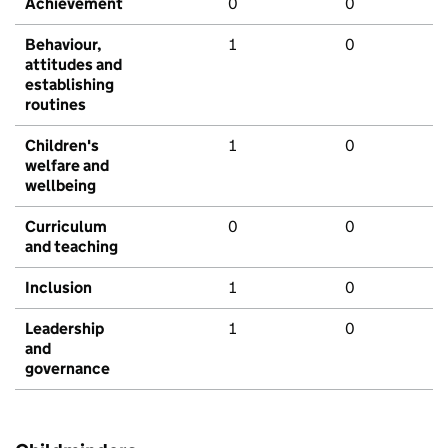
Achievement
0
0
Behaviour,
1
0
attitudes and
establishing
routines
Children's
1
0
welfare and
wellbeing
Curriculum
0
0
and teaching
Inclusion
1
0
Leadership
1
0
and
governance