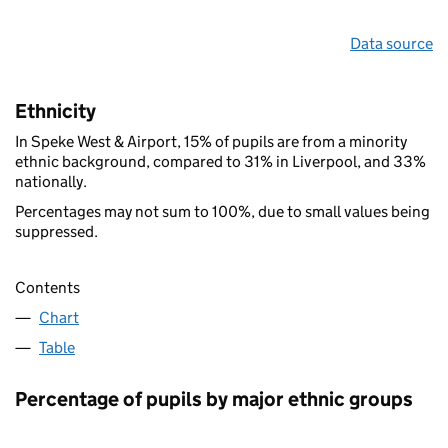
Data source
Ethnicity
In Speke West & Airport, 15% of pupils are from a minority
ethnic background, compared to 31% in Liverpool, and 33%
nationally.
Percentages may not sum to 100%, due to small values being
suppressed.
Contents
Chart
Table
Percentage of pupils by major ethnic groups