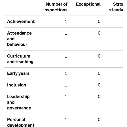
Number of
Exceptional
Stron
inspections
standar
Achievement
1
0
Attendance
1
0
and
behaviour
Curriculum
1
0
and teaching
Early years
1
0
Inclusion
1
0
Leadership
1
0
and
governance
Personal
1
0
development