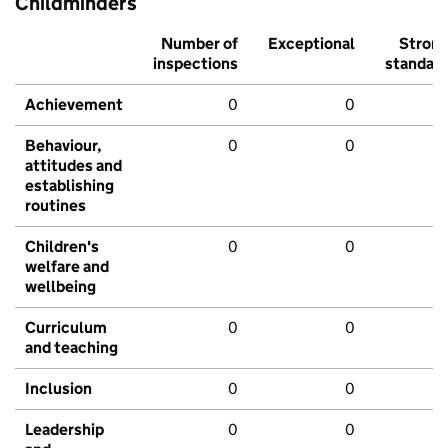
Childminders
Number of
Exceptional
Stron
inspections
standar
Achievement
0
0
Behaviour,
0
0
attitudes and
establishing
routines
Children's
0
0
welfare and
wellbeing
Curriculum
0
0
and teaching
Inclusion
0
0
Leadership
0
0