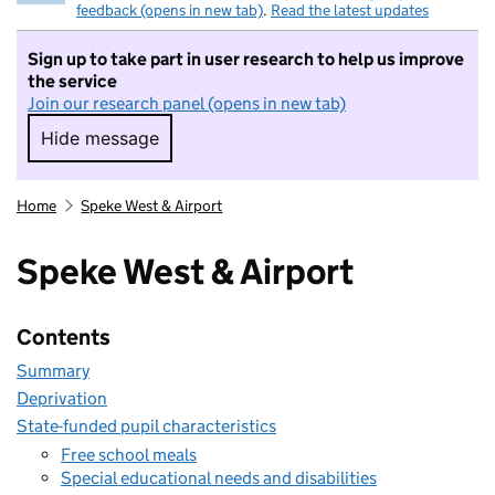
feedback (opens in new tab)
.
Read the latest updates
Sign up to take part in user research to help us improve
the service
Join our research panel (opens in new tab)
Hide message
Hide message. I do not want to take part in r
Home
Speke West & Airport
Speke West & Airport
Contents
Summary
Deprivation
State-funded pupil characteristics
Free school meals
Special educational needs and disabilities