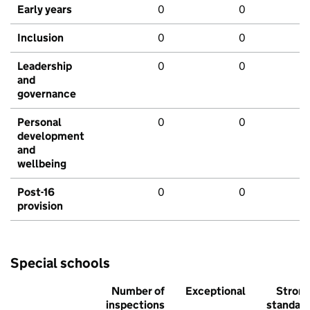
Early years
0
0
Inclusion
0
0
Leadership
0
0
and
governance
Personal
0
0
development
and
wellbeing
Post-16
0
0
provision
Special schools
Number of
Exceptional
Stron
inspections
standar