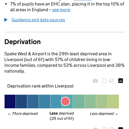
7% of pupils have an EHC plan, placing it in the top 10% of
all areas in England –
see more
.
Guidance and data sources
Deprivation
Speke West & Airport is the 29th least deprived area in
Liverpool (out of 61) with 57% of children living in low-
income families, compared to 53% across Liverpool and 38%
nationally.
Deprivation rank within Liverpool
Less
 deprived
← 
More deprived
Less deprived
 →
(29 out of 61)