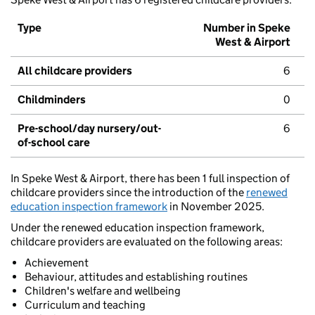
Type
Number in Speke
West & Airport
All childcare providers
6
Childminders
0
Pre-school/day nursery/out-
6
of-school care
In Speke West & Airport, there has been 1 full inspection of
childcare providers since the introduction of the
renewed
education inspection framework
in November 2025.
Under the renewed education inspection framework,
childcare providers are evaluated on the following areas:
Achievement
Behaviour, attitudes and establishing routines
Children's welfare and wellbeing
Curriculum and teaching