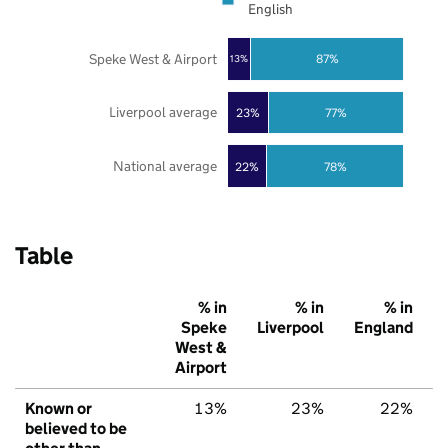
English
Speke West & Airport
87%
13%
Liverpool average
23%
77%
National average
22%
78%
Table
% in
% in
% in
Speke
Liverpool
England
West &
Airport
Known or
13%
23%
22%
believed to be