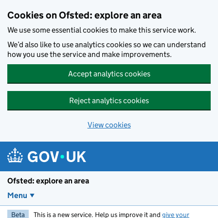
Skip to main content
Cookies on Ofsted: explore an area
We use some essential cookies to make this service work.
We’d also like to use analytics cookies so we can understand
how you use the service and make improvements.
Accept analytics cookies
Reject analytics cookies
View cookies
Ofsted: explore an area
Menu
Beta
This is a new service. Help us improve it and
give your