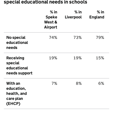
special educational needs in schools
% in
% in
% in
Speke
Liverpool
England
West &
Airport
No special
74%
73%
79%
educational
needs
Receiving
19%
19%
15%
special
educational
needs support
With an
7%
8%
6%
education,
health, and
care plan
(EHCP)