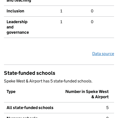
and teaching
Inclusion
1
0
Leadership
1
0
and
governance
Data source
State-funded schools
Speke West & Airport has 5 state-funded schools.
Type
Number in Speke West
& Airport
All state-funded schools
5