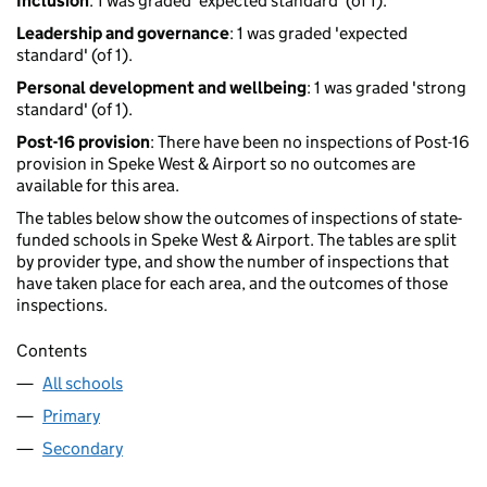
Inclusion
: 1 was graded 'expected standard' (of 1).
Leadership and governance
: 1 was graded 'expected
standard' (of 1).
Personal development and wellbeing
: 1 was graded 'strong
standard' (of 1).
Post-16 provision
: There have been no inspections of Post-16
provision in Speke West & Airport so no outcomes are
available for this area.
The tables below show the outcomes of inspections of state-
funded schools in Speke West & Airport. The tables are split
by provider type, and show the number of inspections that
have taken place for each area, and the outcomes of those
inspections.
Contents
All schools
Primary
Secondary