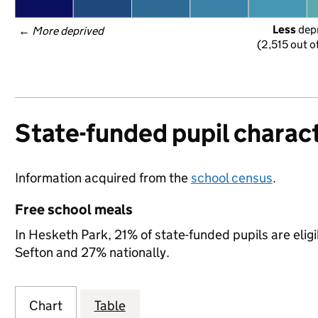
Less
 dep
← 
More deprived
(2,515 out o
State-funded pupil charact
Information acquired from the
school census
.
Free school meals
In Hesketh Park, 21% of state-funded pupils are elig
Sefton and 27% nationally.
Chart
Table