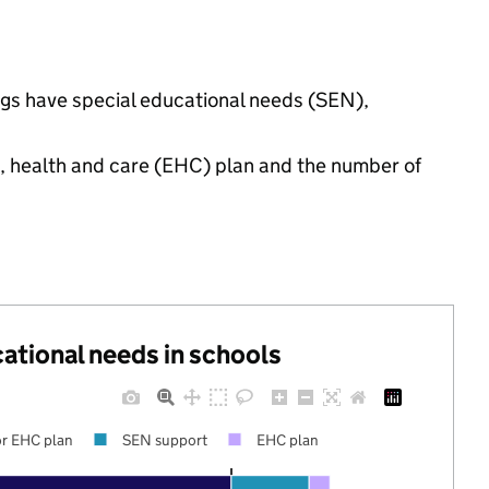
ings have special educational needs (SEN),
n, health and care (EHC) plan and the number of
cational needs in schools
r EHC plan
SEN support
EHC plan