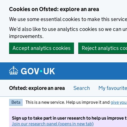
Skip to main content
Cookies on Ofsted: explore an area
We use some essential cookies to make this servic
We’d also like to use analytics cookies so we can
improvements.
Accept analytics cookies
Reject analytics co
Ofsted: explore an area
Search
My favourit
Beta
This is a new service. Help us improve it and
give you
Sign up to take part in user research to help us improve 
Join our research panel (opens in new tab)