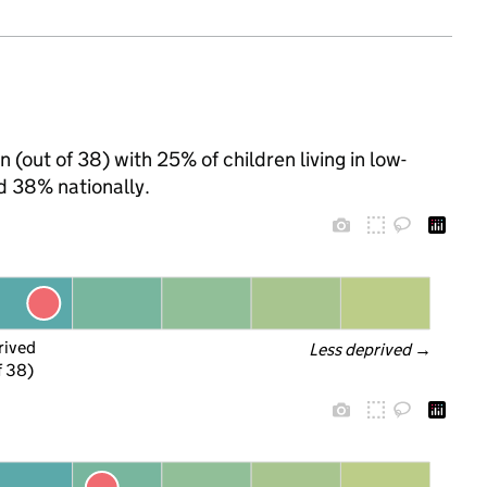
 (out of 38) with 25% of children living in low-
d 38% nationally.
rived
Less deprived
 →
f 38)