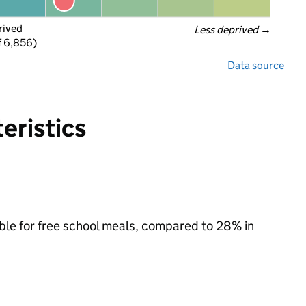
rived
Less deprived
 →
f 6,856)
Data source
eristics
ible for free school meals, compared to 28% in