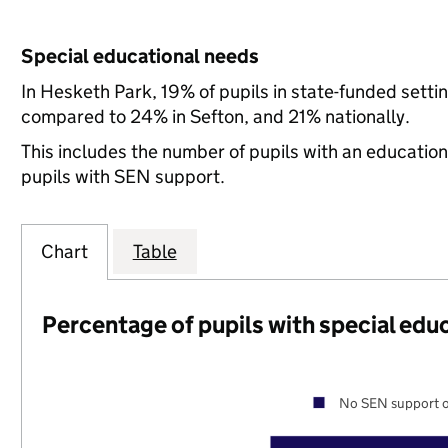
Special educational needs
In Hesketh Park, 19% of pupils in state-funded sett
compared to 24% in Sefton, and 21% nationally.
This includes the number of pupils with an educatio
pupils with SEN support.
Chart
Table
Percentage of pupils with special edu
No SEN support o