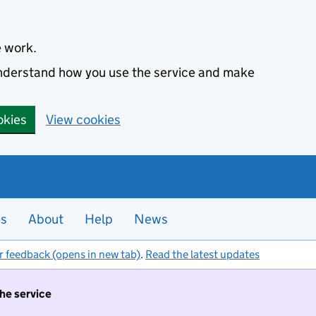
e work.
 understand how you use the service and make
okies
View cookies
es
About
Help
News
r feedback (opens in new tab)
.
Read the latest updates
the service