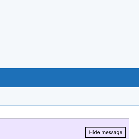
Hide message
Hide message.