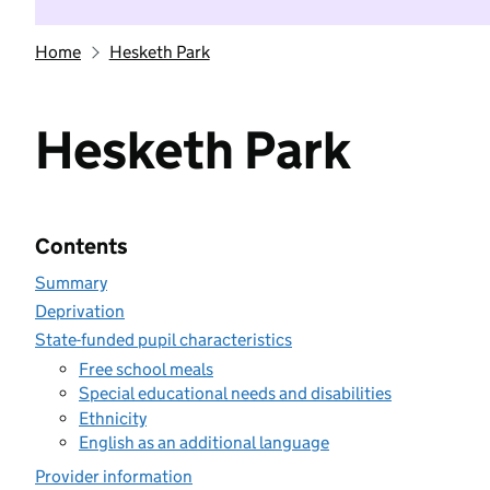
Home
Hesketh Park
Hesketh Park
Contents
Summary
Deprivation
State-funded pupil characteristics
Free school meals
Special educational needs and disabilities
Ethnicity
English as an additional language
Provider information