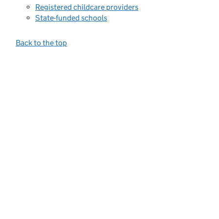
Registered childcare providers
State-funded schools
Back to the top