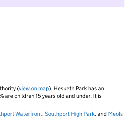
thority (
view on map
). Hesketh Park has an
 are children 15 years old and under. It is
hport Waterfront
,
Southport High Park
, and
Meols