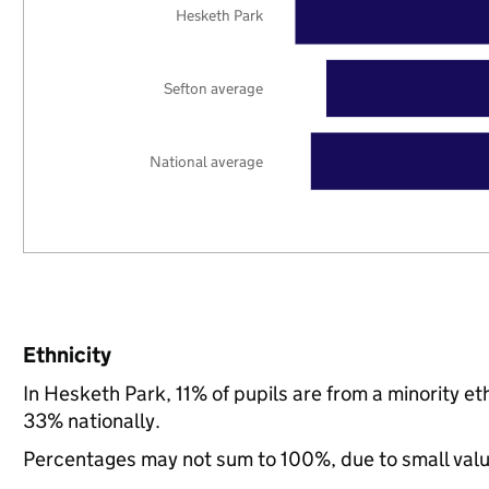
Hesketh Park
Sefton average
National average
Ethnicity
In Hesketh Park, 11% of pupils are from a minority 
33% nationally.
Percentages may not sum to 100%, due to small val