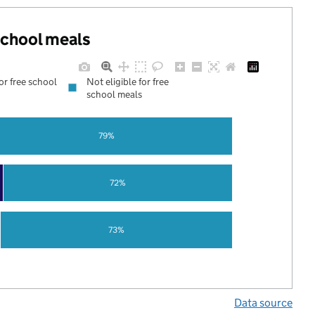
 school meals
for free school
Not eligible for free
school meals
79%
72%
73%
Data source