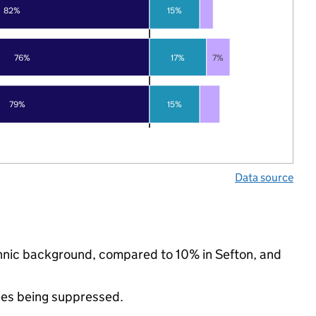
82%
15%
76%
17%
7%
79%
15%
Data source
ethnic background, compared to 10% in Sefton, and
ues being suppressed.