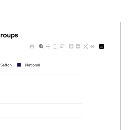
groups
Sefton
National