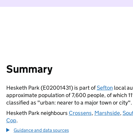
Summary
Hesketh Park (E02001431) is part of
Sefton
local au
approximate population of 7,600 people, of which 11%
classified as "urban: nearer to a major town or city".
Hesketh Park neighbours
Crossens
,
Marshside
,
Sout
Cop
.
Guidance and data sources