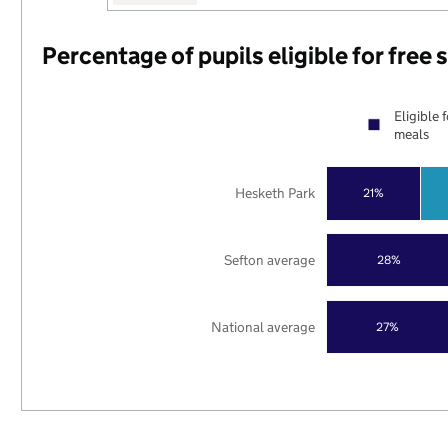
Percentage of pupils eligible for free
Eligible 
meals
Hesketh Park
21%
Sefton average
28%
National average
27%