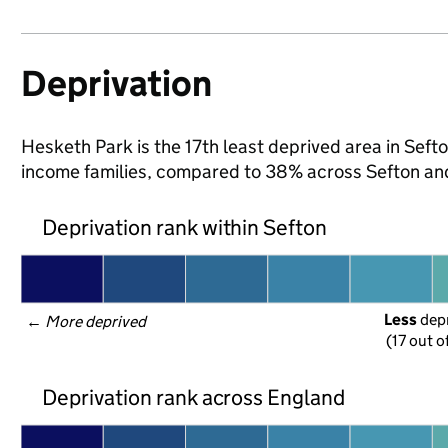
Deprivation
Hesketh Park is the 17th least deprived area in Sefton
income families, compared to 38% across Sefton an
Deprivation rank within Sefton
Less
 dep
← 
More deprived
(17 out o
Deprivation rank across England