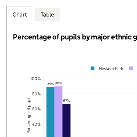
Chart
Table
Percentage of pupils by major ethnic 
Hesketh Park
100%
90%
89%
80%
Percentage of pupils
67%
60%
40%