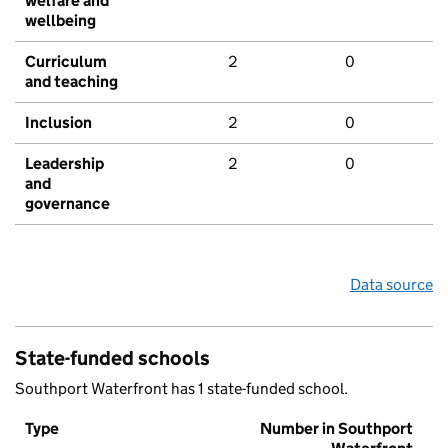
welfare and
wellbeing
Curriculum
2
0
and teaching
Inclusion
2
0
Leadership
2
0
and
governance
Data source
State-funded schools
Southport Waterfront has 1 state-funded school.
Type
Number in Southport