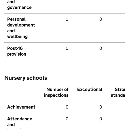
and
governance
Personal
1
0
development
and
wellbeing
Post-16
0
0
provision
Nursery schools
Number of
Exceptional
Stron
inspections
standar
Achievement
0
0
Attendance
0
0
and