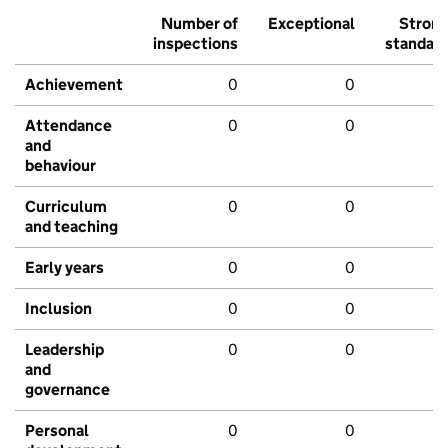
Number of
Exceptional
Stron
inspections
standar
Achievement
0
0
Attendance
0
0
and
behaviour
Curriculum
0
0
and teaching
Early years
0
0
Inclusion
0
0
Leadership
0
0
and
governance
Personal
0
0