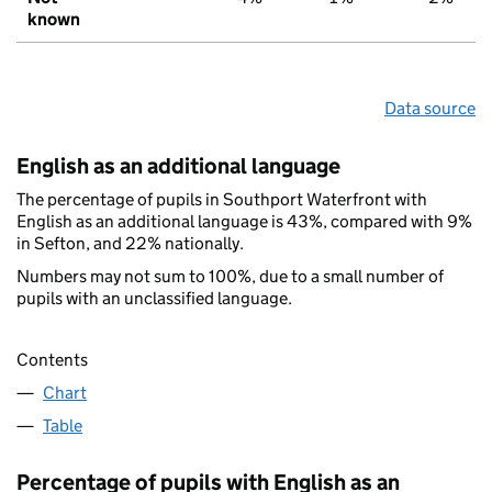
known
Data source
English as an additional language
The percentage of pupils in Southport Waterfront with
English as an additional language is 43%, compared with 9%
in Sefton, and 22% nationally.
Numbers may not sum to 100%, due to a small number of
pupils with an unclassified language.
Contents
Chart
Table
Percentage of pupils with English as an