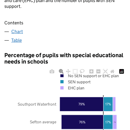
and care (EHC) plan and the number of pupils with SEN
support.
Contents
Chart
Table
Percentage of pupils with special educational
needs in schools
No SEN support or EHC plan
SEN support
EHC plan
Southport Waterfront
79%
17%
Sefton average
76%
17%
7%