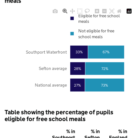
meals
Eligible for free school
meals
Not eligible for free
school meals
Southport Waterfront
33%
67%
Sefton average
28%
72%
National average
27%
73%
Table showing the percentage of pupils
eligible for free school meals
% in
% in
% in
Southport
Sefton
England