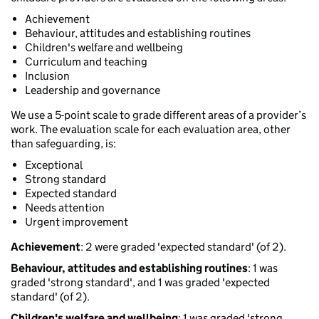
Achievement
Behaviour, attitudes and establishing routines
Children's welfare and wellbeing
Curriculum and teaching
Inclusion
Leadership and governance
We use a 5-point scale to grade different areas of a provider’s
work. The evaluation scale for each evaluation area, other
than safeguarding, is:
Exceptional
Strong standard
Expected standard
Needs attention
Urgent improvement
Achievement
: 2 were graded 'expected standard' (of 2).
Behaviour, attitudes and establishing routines
: 1 was
graded 'strong standard', and 1 was graded 'expected
standard' (of 2).
Children's welfare and wellbeing
: 1 was graded 'strong