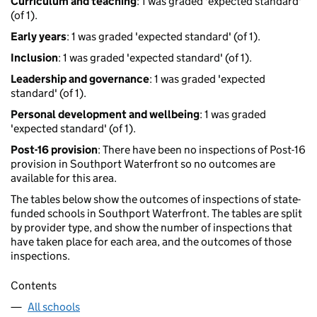
Curriculum and teaching
: 1 was graded 'expected standard'
(of 1).
Early years
: 1 was graded 'expected standard' (of 1).
Inclusion
: 1 was graded 'expected standard' (of 1).
Leadership and governance
: 1 was graded 'expected
standard' (of 1).
Personal development and wellbeing
: 1 was graded
'expected standard' (of 1).
Post-16 provision
: There have been no inspections of Post-16
provision in Southport Waterfront so no outcomes are
available for this area.
The tables below show the outcomes of inspections of state-
funded schools in Southport Waterfront. The tables are split
by provider type, and show the number of inspections that
have taken place for each area, and the outcomes of those
inspections.
Contents
All schools