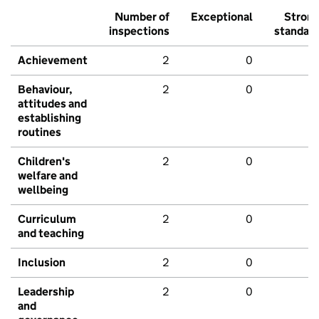
Number of
Exceptional
Stron
inspections
standar
Achievement
2
0
Behaviour,
2
0
attitudes and
establishing
routines
Children's
2
0
welfare and
wellbeing
Curriculum
2
0
and teaching
Inclusion
2
0
Leadership
2
0
and