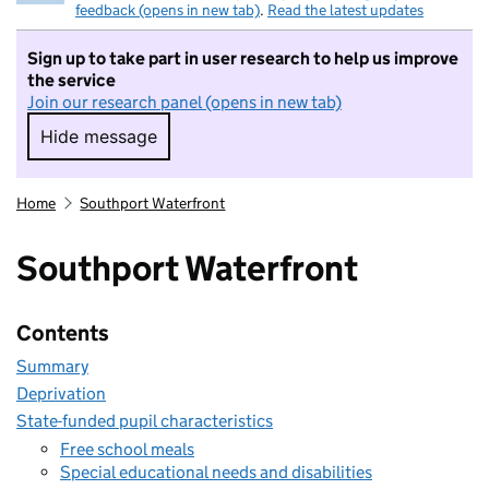
feedback (opens in new tab)
.
Read the latest updates
Sign up to take part in user research to help us improve
the service
Join our research panel (opens in new tab)
Hide message
Hide message. I do not want to take part in r
Home
Southport Waterfront
Southport Waterfront
Contents
Summary
Deprivation
State-funded pupil characteristics
Free school meals
Special educational needs and disabilities