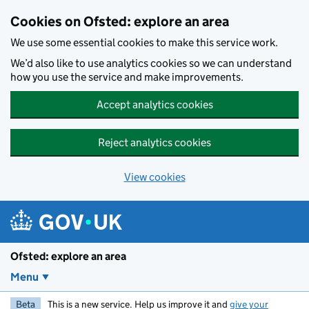
Skip to main content
Cookies on Ofsted: explore an area
We use some essential cookies to make this service work.
We’d also like to use analytics cookies so we can understand
how you use the service and make improvements.
Accept analytics cookies
Reject analytics cookies
View cookies
Ofsted: explore an area
Menu
Beta
This is a new service. Help us improve it and
give your