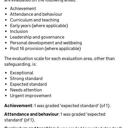
Achievement
Attendance and behaviour
Curriculum and teaching
Early years (where applicable)
Inclusion
Leadership and governance
Personal development and wellbeing
Post 16 provision (where applicable)
The evaluation scale for each evaluation area, other than
safeguarding, is:
Exceptional
Strong standard
Expected standard
Needs attention
Urgent improvement
Achievement
: 1 was graded 'expected standard' (of 1).
Attendance and behaviour
: 1 was graded 'expected
standard' (of 1).