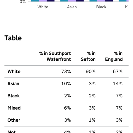
0%
White
Asian
Black
Mix
Table
% in Southport
% in
% in
Waterfront
Sefton
England
White
73%
90%
67%
Asian
10%
3%
14%
Black
2%
2%
7%
Mixed
6%
3%
7%
Other
3%
1%
3%
Not
4%
1%
2%