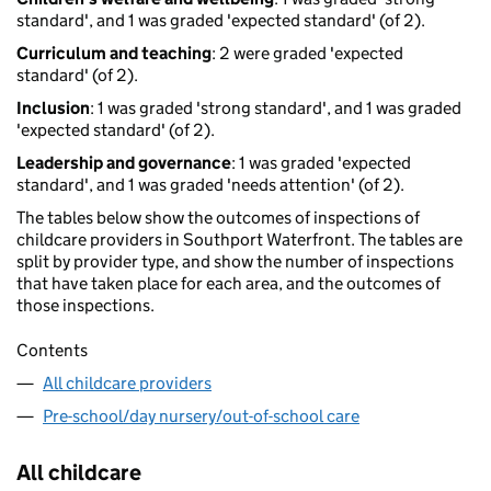
standard', and 1 was graded 'expected standard' (of 2).
Curriculum and teaching
: 2 were graded 'expected
standard' (of 2).
Inclusion
: 1 was graded 'strong standard', and 1 was graded
'expected standard' (of 2).
Leadership and governance
: 1 was graded 'expected
standard', and 1 was graded 'needs attention' (of 2).
The tables below show the outcomes of inspections of
childcare providers in Southport Waterfront. The tables are
split by provider type, and show the number of inspections
that have taken place for each area, and the outcomes of
those inspections.
Contents
All childcare providers
Pre-school/day nursery/out-of-school care
All childcare