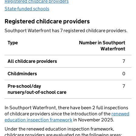
Registered childcare providers
State-funded schools
Registered childcare providers
Southport Waterfront has 7 registered childcare providers.
Type
Number in Southport
Waterfront
All childcare providers
7
Childminders
0
Pre-school/day
7
nursery/out-of-school care
In Southport Waterfront, there have been 2 full inspections
of childcare providers since the introduction of the
renewed
education inspection framework
in November 2025.
Under the renewed education inspection framework,
childcare providers are evaluated on the following areas: