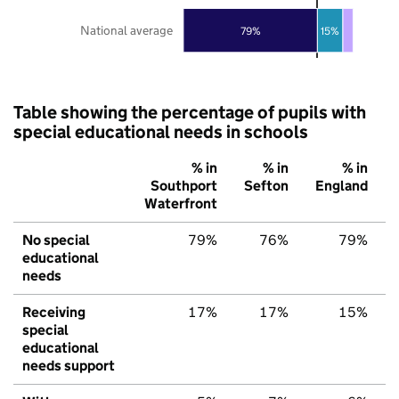
National average
79%
15%
Table showing the percentage of pupils with
special educational needs in schools
% in
% in
% in
Southport
Sefton
England
Waterfront
No special
79%
76%
79%
educational
needs
Receiving
17%
17%
15%
special
educational
needs support