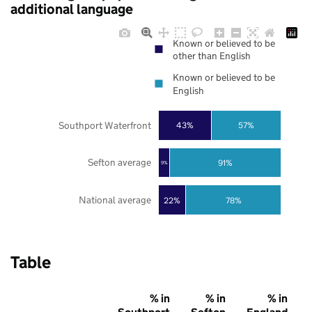
additional language
Known or believed to be
other than English
Known or believed to be
English
Southport Waterfront
43%
57%
Sefton average
91%
9%
National average
22%
78%
Table
% in
% in
% in