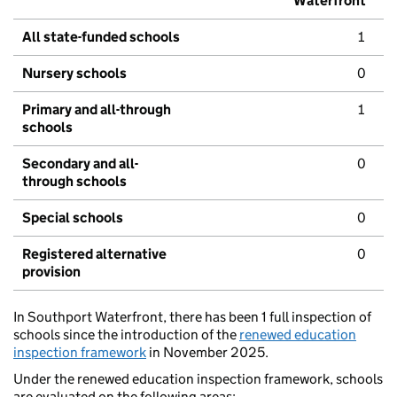
Waterfront
All state-funded schools
1
Nursery schools
0
Primary and all-through
1
schools
Secondary and all-
0
through schools
Special schools
0
Registered alternative
0
provision
In Southport Waterfront, there has been 1 full inspection of
schools since the introduction of the
renewed education
inspection framework
in November 2025.
Under the renewed education inspection framework, schools
are evaluated on the following areas: