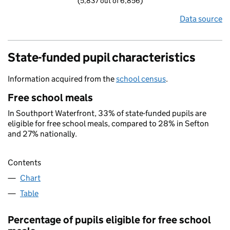
(5,837 out of 6,856)
Data source
State-funded pupil characteristics
Information acquired from the
school census
.
Free school meals
In Southport Waterfront, 33% of state-funded pupils are
eligible for free school meals, compared to 28% in Sefton
and 27% nationally.
Contents
Chart
Table
Percentage of pupils eligible for free school