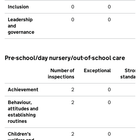
Inclusion
0
0
Leadership
0
0
and
governance
Pre-school/day nursery/out-of-school care
Number of
Exceptional
Stron
inspections
standar
Achievement
2
0
Behaviour,
2
0
attitudes and
establishing
routines
Children's
2
0