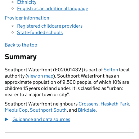
Ethnicity
English as an additional language
Provider information
Registered childcare providers
State-funded schools
Back to the top
Summary
Southport Waterfront (E02001432) is part of
Sefton
local
authority (
view on map
). Southport Waterfront has an
approximate population of 9,500 people, of which 10% are
children 15 years old and under. It is classified as "urban:
nearer to a major town or city".
Southport Waterfront neighbours
Crossens
,
Hesketh Park
,
Meols Cop
,
Southport South
, and
Birkdale
.
Guidance and data sources