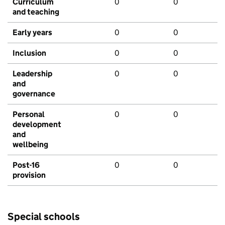
Curriculum
0
0
and teaching
Early years
0
0
Inclusion
0
0
Leadership
0
0
and
governance
Personal
0
0
development
and
wellbeing
Post-16
0
0
provision
Special schools