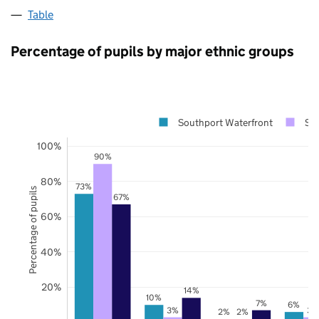
Table
Percentage of pupils by major ethnic groups
Southport Waterfront
Sef
100%
90%
80%
73%
Percentage of pupils
67%
60%
40%
20%
14%
10%
7%
6%
3%
3%
2%
2%