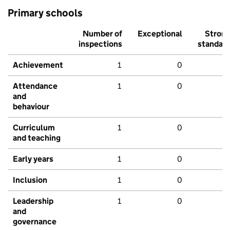
Primary schools
Number of
Exceptional
Stron
inspections
standar
Achievement
1
0
Attendance
1
0
and
behaviour
Curriculum
1
0
and teaching
Early years
1
0
Inclusion
1
0
Leadership
1
0
and
governance