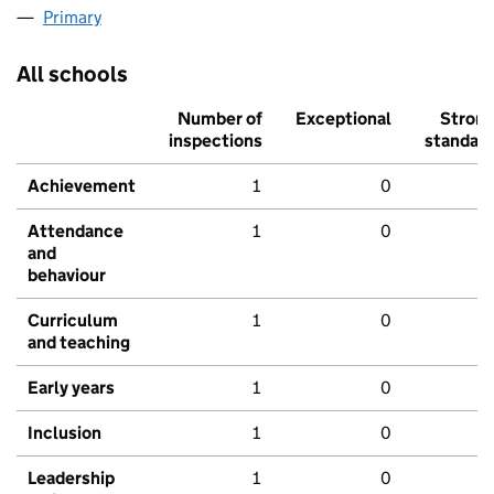
Primary
All schools
Number of
Exceptional
Stron
inspections
standar
Achievement
1
0
Attendance
1
0
and
behaviour
Curriculum
1
0
and teaching
Early years
1
0
Inclusion
1
0
Leadership
1
0