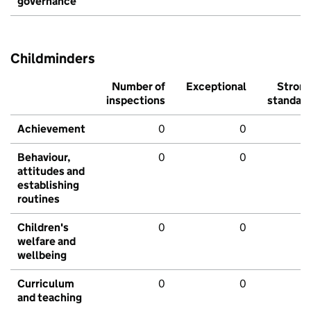
governance
Childminders
Number of
Exceptional
Stron
inspections
standar
Achievement
0
0
Behaviour,
0
0
attitudes and
establishing
routines
Children's
0
0
welfare and
wellbeing
Curriculum
0
0
and teaching