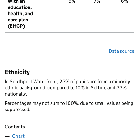
With an
5%
7%
6%
education,
health, and
care plan
(EHCP)
Data source
Ethnicity
In Southport Waterfront, 23% of pupils are from a minority
ethnic background, compared to 10% in Sefton, and 33%
nationally.
Percentages may not sum to 100%, due to small values being
suppressed.
Contents
Chart