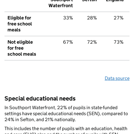
Waterfront
Eligible for
33%
28%
27%
free school
meals
Not eligible
67%
72%
73%
for free
school meals
Data source
Special educational needs
In Southport Waterfront, 22% of pupils in state-funded
settings have special educational needs (SEN), compared to
24% in Sefton, and 21% nationally.
This includes the number of pupils with an education, health