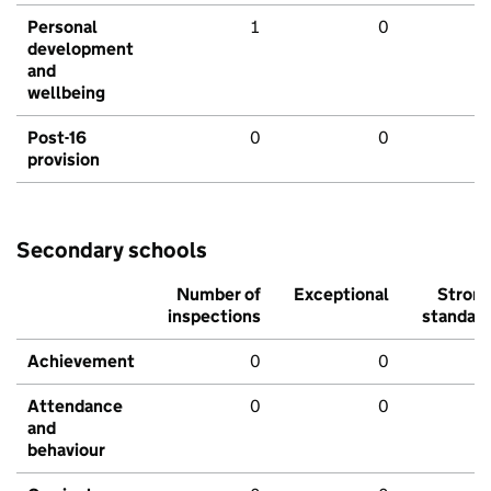
Personal
1
0
development
and
wellbeing
Post-16
0
0
provision
Secondary schools
Number of
Exceptional
Stron
inspections
standar
Achievement
0
0
Attendance
0
0
and
behaviour