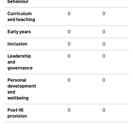
behaviour
Curriculum
0
0
and teaching
Early years
0
0
Inclusion
0
0
Leadership
0
0
and
governance
Personal
0
0
development
and
wellbeing
Post-16
0
0
provision