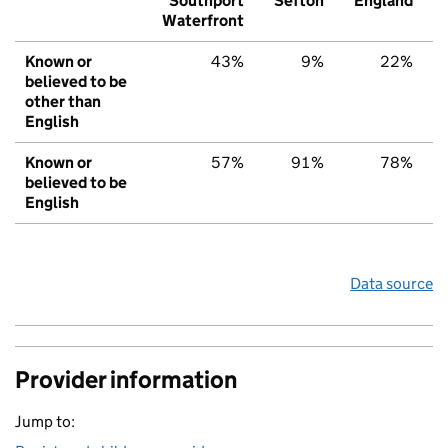
Southport
Sefton
England
Waterfront
Known or
43%
9%
22%
believed to be
other than
English
Known or
57%
91%
78%
believed to be
English
Data source
Provider information
Jump to: