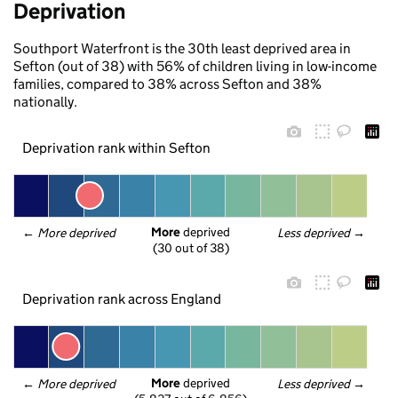
Deprivation
Southport Waterfront is the 30th least deprived area in
Sefton (out of 38) with 56% of children living in low-income
families, compared to 38% across Sefton and 38%
nationally.
Deprivation rank within Sefton
More
 deprived
← 
More deprived
Less deprived
 →
(30 out of 38)
Deprivation rank across England
More
 deprived
← 
More deprived
Less deprived
 →