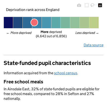
Deprivation rank across England
More
 deprived
← 
More deprived
Less deprived
 →
(4,642 out of 6,856)
Data source
State-funded pupil characteristics
Information acquired from the
school census
.
Free school meals
In Ainsdale East, 32% of state-funded pupils are eligible for
free school meals, compared to 28% in Sefton and 27%
nationally.