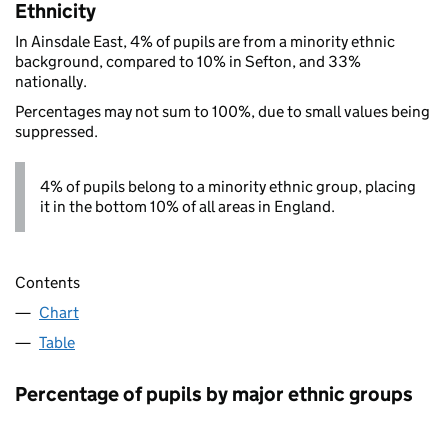
Ethnicity
In Ainsdale East, 4% of pupils are from a minority ethnic
background, compared to 10% in Sefton, and 33%
nationally.
Percentages may not sum to 100%, due to small values being
suppressed.
4% of pupils belong to a minority ethnic group, placing
it in the bottom 10% of all areas in England.
Contents
Chart
Table
Percentage of pupils by major ethnic groups