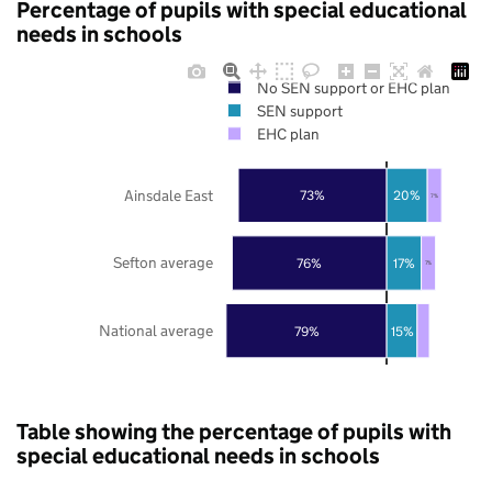
Percentage of pupils with special educational
needs in schools
No SEN support or EHC plan
SEN support
EHC plan
Ainsdale East
73%
20%
7%
Sefton average
76%
17%
7%
National average
79%
15%
Table showing the percentage of pupils with
special educational needs in schools