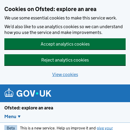
Skip to main content
Cookies on Ofsted: explore an area
We use some essential cookies to make this service work.
We’d also like to use analytics cookies so we can understand
how you use the service and make improvements.
Accept analytics cookies
Reject analytics cookies
View cookies
Ofsted: explore an area
Menu
Beta
This is a new service. Help us improve it and
give your