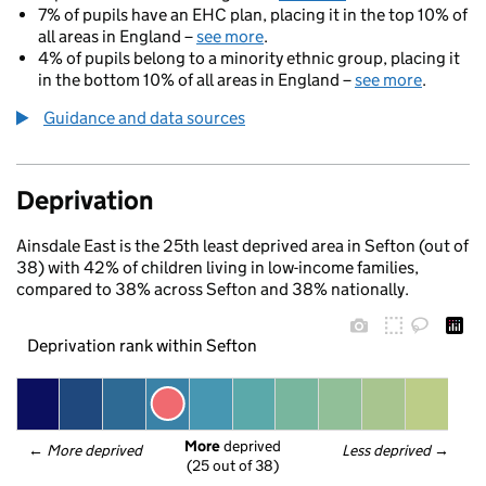
7% of pupils have an EHC plan, placing it in the top 10% of
all areas in England –
see more
.
4% of pupils belong to a minority ethnic group, placing it
in the bottom 10% of all areas in England –
see more
.
Guidance and data sources
Deprivation
Ainsdale East is the 25th least deprived area in Sefton (out of
38) with 42% of children living in low-income families,
compared to 38% across Sefton and 38% nationally.
Deprivation rank within Sefton
More
 deprived
← 
More deprived
Less deprived
 →
(25 out of 38)