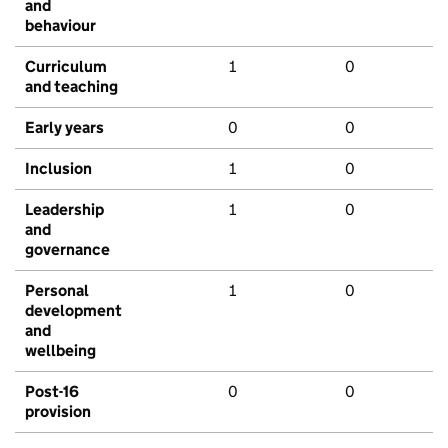
and
behaviour
Curriculum
1
0
and teaching
Early years
0
0
Inclusion
1
0
Leadership
1
0
and
governance
Personal
1
0
development
and
wellbeing
Post-16
0
0
provision