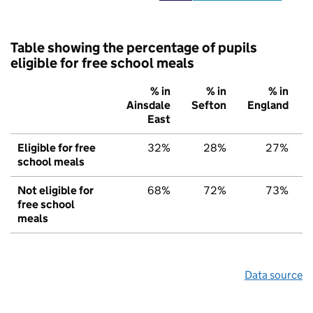
Table showing the percentage of pupils
eligible for free school meals
% in
% in
% in
Ainsdale
Sefton
England
East
Eligible for free
32%
28%
27%
school meals
Not eligible for
68%
72%
73%
free school
meals
Data source