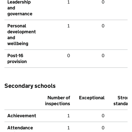
Leadership
1
0
and
governance
Personal
1
0
development
and
wellbeing
Post-16
0
0
provision
Secondary schools
Number of
Exceptional
Stron
inspections
standar
Achievement
1
0
Attendance
1
0