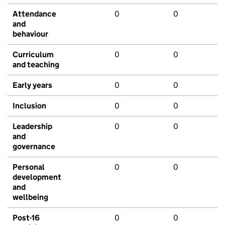
Attendance
0
0
and
behaviour
Curriculum
0
0
and teaching
Early years
0
0
Inclusion
0
0
Leadership
0
0
and
governance
Personal
0
0
development
and
wellbeing
Post-16
0
0