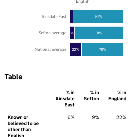
English
Ainsdale East
94%
Sefton average
91%
9%
National average
22%
78%
Table
% in
% in
% in
Ainsdale
Sefton
England
East
Known or
6%
9%
22%
believed to be
other than
English