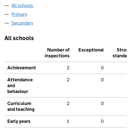
All schools
Primary
Secondary
All schools
Number of
Exceptional
Stron
inspections
standar
Achievement
2
0
Attendance
2
0
and
behaviour
Curriculum
2
0
and teaching
Early years
1
0