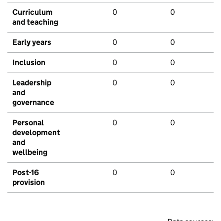
Curriculum
0
0
and teaching
Early years
0
0
Inclusion
0
0
Leadership
0
0
and
governance
Personal
0
0
development
and
wellbeing
Post-16
0
0
provision