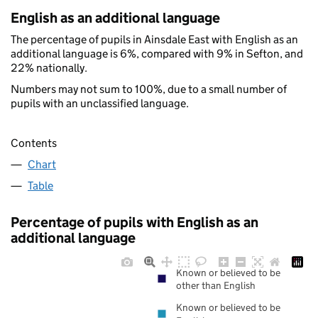
English as an additional language
The percentage of pupils in Ainsdale East with English as an
additional language is 6%, compared with 9% in Sefton, and
22% nationally.
Numbers may not sum to 100%, due to a small number of
pupils with an unclassified language.
Contents
Chart
Table
Percentage of pupils with English as an
additional language
Known or believed to be
other than English
Known or believed to be