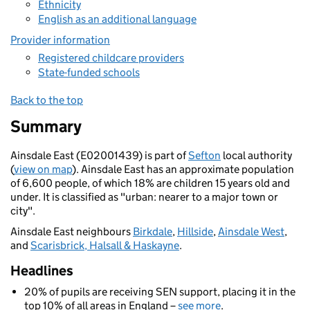
Ethnicity
English as an additional language
Provider information
Registered childcare providers
State-funded schools
Back to the top
Summary
Ainsdale East (E02001439) is part of
Sefton
local authority
(
view on map
). Ainsdale East has an approximate population
of 6,600 people, of which 18% are children 15 years old and
under. It is classified as "urban: nearer to a major town or
city".
Ainsdale East neighbours
Birkdale
,
Hillside
,
Ainsdale West
,
and
Scarisbrick, Halsall & Haskayne
.
Headlines
20% of pupils are receiving SEN support, placing it in the
top 10% of all areas in England –
see more
.