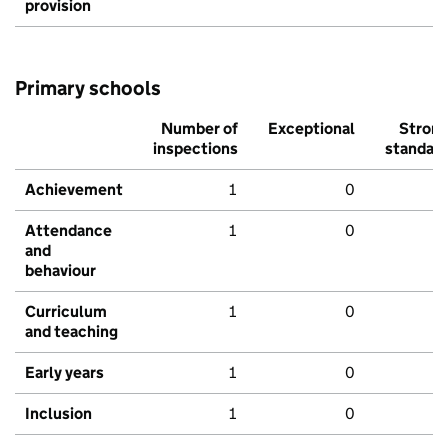
provision
Primary schools
Number of
Exceptional
Stron
inspections
standar
Achievement
1
0
Attendance
1
0
and
behaviour
Curriculum
1
0
and teaching
Early years
1
0
Inclusion
1
0