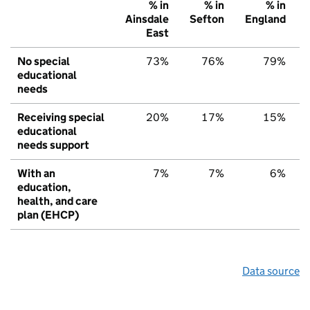
% in
% in
% in
Ainsdale
Sefton
England
East
No special
73%
76%
79%
educational
needs
Receiving special
20%
17%
15%
educational
needs support
With an
7%
7%
6%
education,
health, and care
plan (EHCP)
Data source