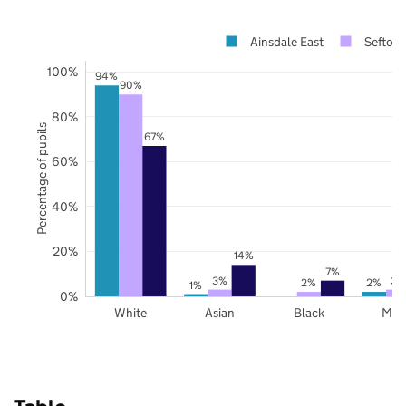
Ainsdale East
Sefton
100%
94%
90%
80%
Percentage of pupils
67%
60%
40%
20%
14%
7%
3%
3%
2%
2%
1%
0%
White
Asian
Black
Mix