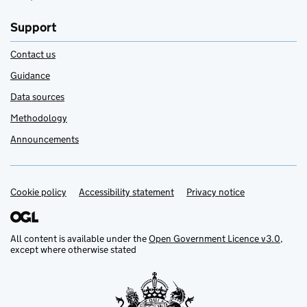
Support
Contact us
Guidance
Data sources
Methodology
Announcements
Cookie policy
Support links
Accessibility statement
Privacy notice
All content is available under the
Open Government Licence v3.0
,
except where otherwise stated