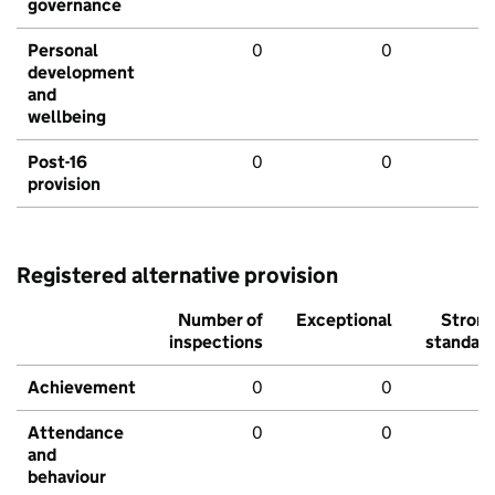
governance
Personal
0
0
development
and
wellbeing
Post-16
0
0
provision
Registered alternative provision
Number of
Exceptional
Stron
inspections
standar
Achievement
0
0
Attendance
0
0
and
behaviour