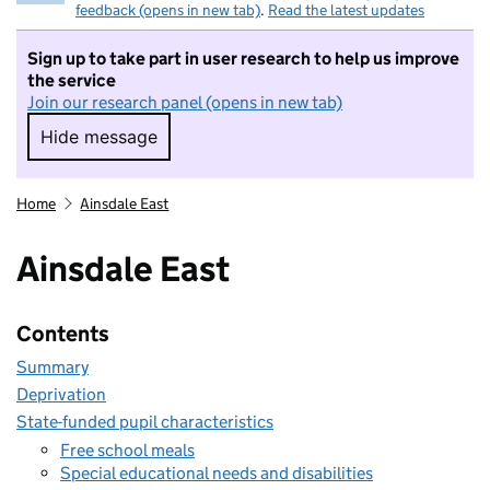
feedback (opens in new tab)
.
Read the latest updates
Sign up to take part in user research to help us improve
the service
Join our research panel (opens in new tab)
Hide message
Hide message. I do not want to take part in r
Home
Ainsdale East
Ainsdale East
Contents
Summary
Deprivation
State-funded pupil characteristics
Free school meals
Special educational needs and disabilities