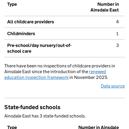
Type
Number in
Ainsdale East
All childcare providers
4
Childminders
1
Pre-school/day nursery/out-of-
3
school care
There have been no inspections of childcare providers in
Ainsdale East since the introduction of the
renewed
education inspection framework
in November 2025.
Data source
State-funded schools
Ainsdale East has 3 state-funded schools.
Type
Number in Ainsdale