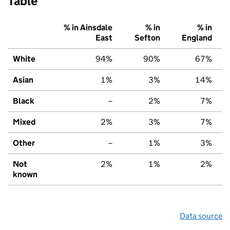
Table
% in Ainsdale
% in
% in
East
Sefton
England
White
94%
90%
67%
Asian
1%
3%
14%
Black
–
2%
7%
Mixed
2%
3%
7%
Other
–
1%
3%
Not
2%
1%
2%
known
Data source