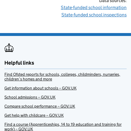
Data sources:
State-funded school information
State-funded school inspections
Helpful links
Find Ofsted reports for schools, colleges, childminders, nurseries,
children’s homes and more
Get information about schools – GOV.UK
School admissions – GOV.UK
Compare school performance – GOV.UK
Get help with childcare – GOV.UK
Find a course (Apprenticeships, 14 to 19 education and training for
work) – GOV.UK