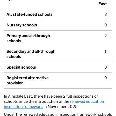
East
All state-funded schools
3
Nursery schools
0
Primary and all-through
2
schools
Secondary and all-through
1
schools
Special schools
0
Registered alternative
0
provision
In Ainsdale East, there have been 2 full inspections of
schools since the introduction of the
renewed education
inspection framework
in November 2025.
Under the renewed education inspection framework, schools