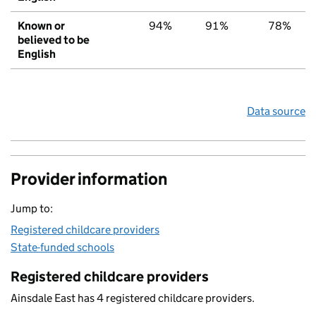
Known or
94%
91%
78%
believed to be
English
Data source
Provider information
Jump to:
Registered childcare providers
State-funded schools
Registered childcare providers
Ainsdale East has 4 registered childcare providers.