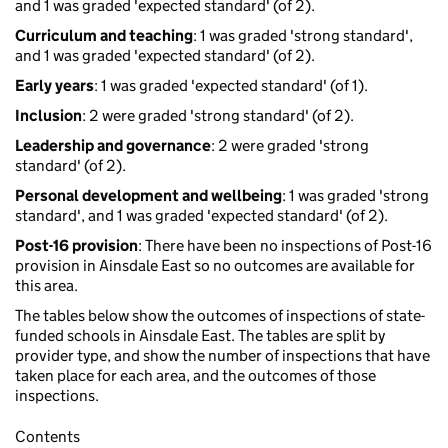
and 1 was graded 'expected standard' (of 2).
Curriculum and teaching
: 1 was graded 'strong standard',
and 1 was graded 'expected standard' (of 2).
Early years
: 1 was graded 'expected standard' (of 1).
Inclusion
: 2 were graded 'strong standard' (of 2).
Leadership and governance
: 2 were graded 'strong
standard' (of 2).
Personal development and wellbeing
: 1 was graded 'strong
standard', and 1 was graded 'expected standard' (of 2).
Post-16 provision
: There have been no inspections of Post-16
provision in Ainsdale East so no outcomes are available for
this area.
The tables below show the outcomes of inspections of state-
funded schools in Ainsdale East. The tables are split by
provider type, and show the number of inspections that have
taken place for each area, and the outcomes of those
inspections.
Contents