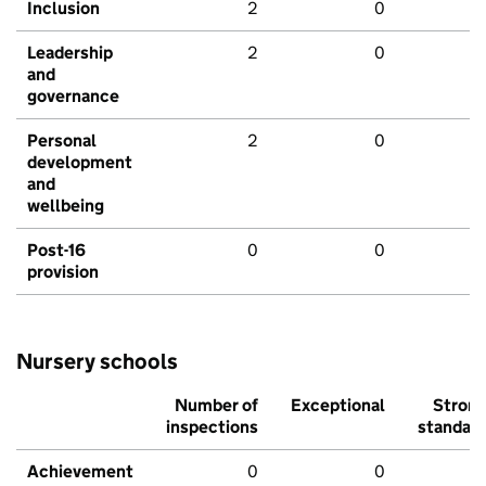
Inclusion
2
0
Leadership
2
0
and
governance
Personal
2
0
development
and
wellbeing
Post-16
0
0
provision
Nursery schools
Number of
Exceptional
Stron
inspections
standar
Achievement
0
0