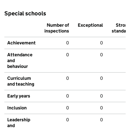
Special schools
Number of
Exceptional
Stron
inspections
standar
Achievement
0
0
Attendance
0
0
and
behaviour
Curriculum
0
0
and teaching
Early years
0
0
Inclusion
0
0
Leadership
0
0
and