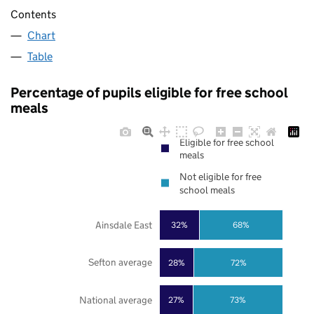
Contents
Chart
Table
Percentage of pupils eligible for free school
meals
Eligible for free school
meals
Not eligible for free
school meals
Ainsdale East
32%
68%
Sefton average
28%
72%
National average
27%
73%