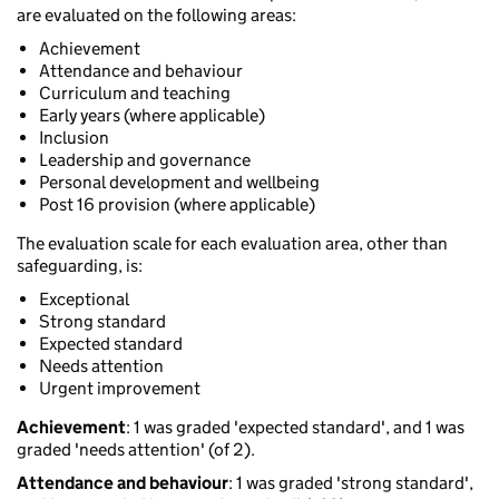
are evaluated on the following areas:
Achievement
Attendance and behaviour
Curriculum and teaching
Early years (where applicable)
Inclusion
Leadership and governance
Personal development and wellbeing
Post 16 provision (where applicable)
The evaluation scale for each evaluation area, other than
safeguarding, is:
Exceptional
Strong standard
Expected standard
Needs attention
Urgent improvement
Achievement
: 1 was graded 'expected standard', and 1 was
graded 'needs attention' (of 2).
Attendance and behaviour
: 1 was graded 'strong standard',