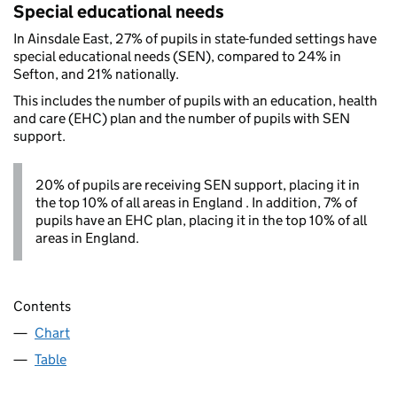
Special educational needs
In Ainsdale East, 27% of pupils in state-funded settings have
special educational needs (SEN), compared to 24% in
Sefton, and 21% nationally.
This includes the number of pupils with an education, health
and care (EHC) plan and the number of pupils with SEN
support.
20% of pupils are receiving SEN support, placing it in
the top 10% of all areas in England . In addition, 7% of
pupils have an EHC plan, placing it in the top 10% of all
areas in England.
Contents
Chart
Table