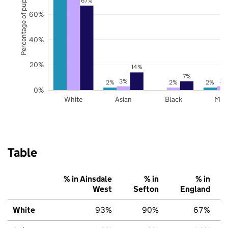
Percentage of pupils
67%
60%
40%
20%
14%
7%
3%
3%
2%
2%
2%
0%
White
Asian
Black
Mix
Table
% in Ainsdale
% in
% in
West
Sefton
England
White
93%
90%
67%