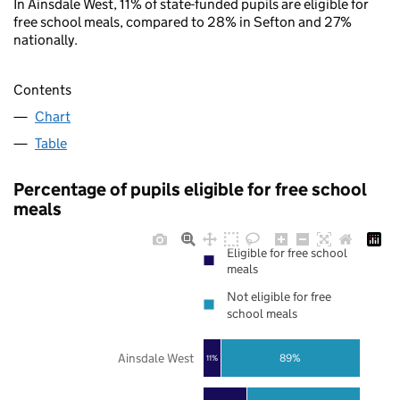
In Ainsdale West, 11% of state-funded pupils are eligible for
free school meals, compared to 28% in Sefton and 27%
nationally.
Contents
Chart
Table
Percentage of pupils eligible for free school
meals
Eligible for free school
meals
Not eligible for free
school meals
Ainsdale West
89%
11%