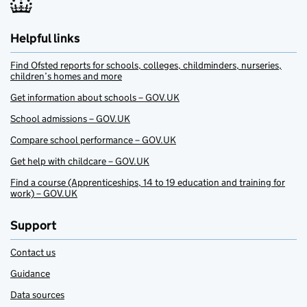
Helpful links
Find Ofsted reports for schools, colleges, childminders, nurseries,
children’s homes and more
Get information about schools – GOV.UK
School admissions – GOV.UK
Compare school performance – GOV.UK
Get help with childcare – GOV.UK
Find a course (Apprenticeships, 14 to 19 education and training for
work) – GOV.UK
Support
Contact us
Guidance
Data sources