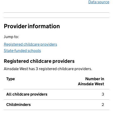
Data source
Provider information
Jump to:
Registered childcare providers
State-funded schools
Registered childcare providers
Ainsdale West has 3 registered childcare providers.
Type
Number in
Ainsdale West
All childcare providers
3
Childminders
2