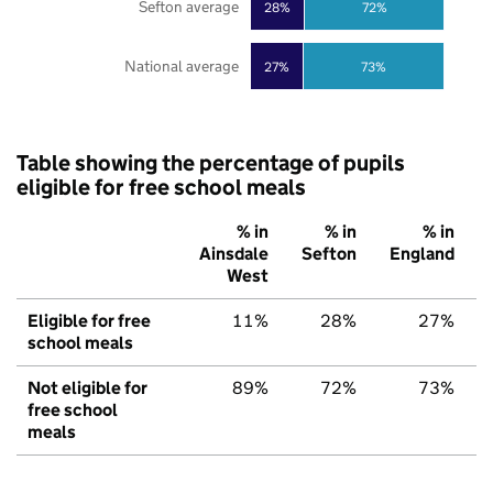
Sefton average
28%
72%
National average
27%
73%
Table showing the percentage of pupils
eligible for free school meals
% in
% in
% in
Ainsdale
Sefton
England
West
Eligible for free
11%
28%
27%
school meals
Not eligible for
89%
72%
73%
free school
meals