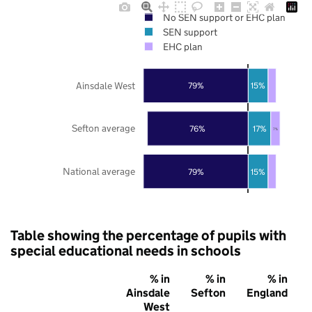
No SEN support or EHC plan
SEN support
EHC plan
Ainsdale West
79%
15%
Sefton average
76%
17%
7%
National average
79%
15%
Table showing the percentage of pupils with
special educational needs in schools
% in
% in
% in
Ainsdale
Sefton
England
West