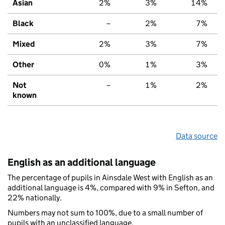
Asian
2%
3%
14%
Black
–
2%
7%
Mixed
2%
3%
7%
Other
0%
1%
3%
Not
–
1%
2%
known
Data source
English as an additional language
The percentage of pupils in Ainsdale West with English as an
additional language is 4%, compared with 9% in Sefton, and
22% nationally.
Numbers may not sum to 100%, due to a small number of
pupils with an unclassified language.