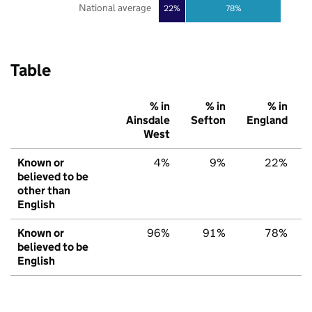
National average
22%
78%
Table
% in
% in
% in
Ainsdale
Sefton
England
West
Known or
4%
9%
22%
believed to be
other than
English
Known or
96%
91%
78%
believed to be
English