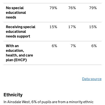
No special
79%
76%
79%
educational
needs
Receiving special
15%
17%
15%
educational
needs support
With an
6%
7%
6%
education,
health, and care
plan (EHCP)
Data source
Ethnicity
In Ainsdale West, 6% of pupils are from a minority ethnic