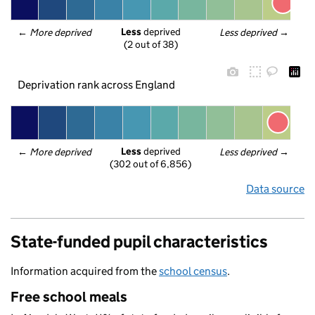
Less
 deprived
← 
More deprived
Less deprived
 →
(2 out of 38)
Deprivation rank across England
Less
 deprived
← 
More deprived
Less deprived
 →
(302 out of 6,856)
Data source
State-funded pupil characteristics
Information acquired from the
school census
.
Free school meals