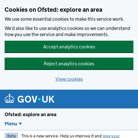
Skip to main content
Cookies on Ofsted: explore an area
We use some essential cookies to make this service work.
We’d also like to use analytics cookies so we can understand
how you use the service and make improvements.
Accept analytics cookies
Reject analytics cookies
View cookies
Ofsted: explore an area
Menu
Beta
This is a new service. Help us improve it and
give your