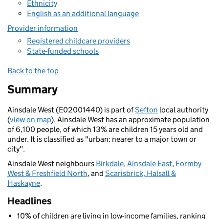
Ethnicity
English as an additional language
Provider information
Registered childcare providers
State-funded schools
Back to the top
Summary
Ainsdale West (E02001440) is part of
Sefton
local authority
(
view on map
). Ainsdale West has an approximate population
of 6,100 people, of which 13% are children 15 years old and
under. It is classified as "urban: nearer to a major town or
city".
Ainsdale West neighbours
Birkdale
,
Ainsdale East
,
Formby
West & Freshfield North
, and
Scarisbrick, Halsall &
Haskayne
.
Headlines
10% of children are living in low-income families, ranking