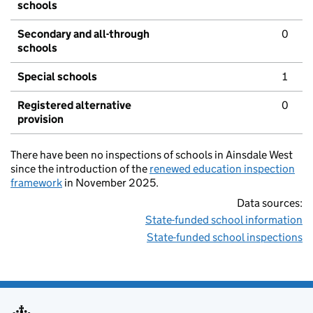
schools
Secondary and all-through
0
schools
Special schools
1
Registered alternative
0
provision
There have been no inspections of schools in Ainsdale West
since the introduction of the
renewed education inspection
framework
in November 2025.
Data sources:
State-funded school information
State-funded school inspections