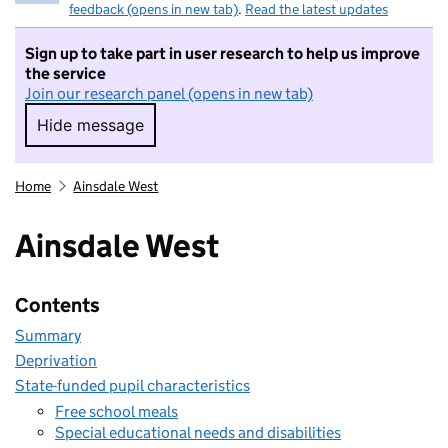
feedback (opens in new tab)
.
Read the latest updates
Sign up to take part in user research to help us improve
the service
Join our research panel (opens in new tab)
Hide message
Hide message. I do not want to take part in r
Home
Ainsdale West
Ainsdale West
Contents
Summary
Deprivation
State-funded pupil characteristics
Free school meals
Special educational needs and disabilities