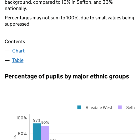
background, compared to 10% in Sefton, and 33%
nationally.
Percentages may not sum to 100%, due to small values being
suppressed.
Contents
Chart
Table
Percentage of pupils by major ethnic groups
Ainsdale West
Sefton
100%
93%
90%
80%