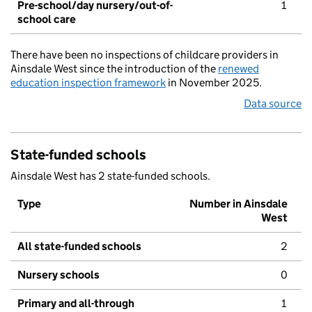
Pre-school/day nursery/out-of-
1
school care
There have been no inspections of childcare providers in
Ainsdale West since the introduction of the
renewed
education inspection framework
in November 2025.
Data source
State-funded schools
Ainsdale West has 2 state-funded schools.
Type
Number in Ainsdale
West
All state-funded schools
2
Nursery schools
0
Primary and all-through
1