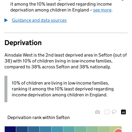
it among the 10% least deprived regarding income
deprivation among children in England –
see more
.
Guidance and data sources
Deprivation
Ainsdale West is the 2nd least deprived area in Sefton (out of
38) with 10% of children living in low-income families,
compared to 38% across Sefton and 38% nationally.
10% of children are living in low-income families,
ranking it among the 10% least deprived regarding
income deprivation among children in England.
Deprivation rank within Sefton