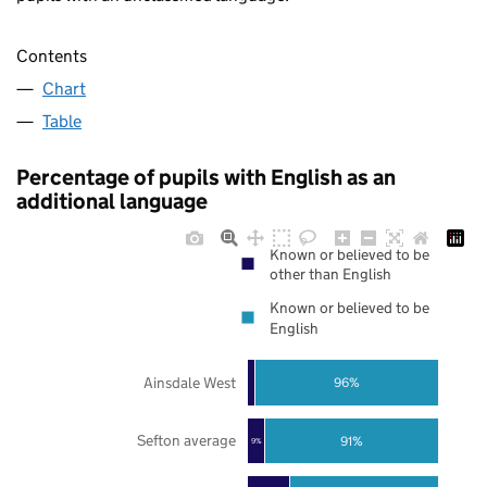
Contents
Chart
Table
Percentage of pupils with English as an
additional language
Known or believed to be
other than English
Known or believed to be
English
Ainsdale West
96%
Sefton average
91%
9%