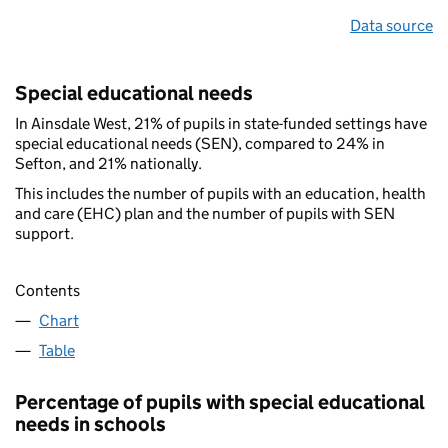
Data source
Special educational needs
In Ainsdale West, 21% of pupils in state-funded settings have
special educational needs (SEN), compared to 24% in
Sefton, and 21% nationally.
This includes the number of pupils with an education, health
and care (EHC) plan and the number of pupils with SEN
support.
Contents
Chart
Table
Percentage of pupils with special educational
needs in schools