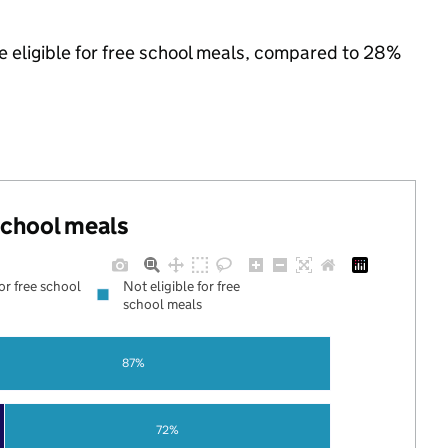
e eligible for free school meals, compared to 28%
 school meals
for free school
Not eligible for free
school meals
87%
72%