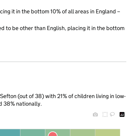
cing it in the bottom 10% of all areas in England –
d to be other than English, placing it in the bottom
Sefton (out of 38) with 21% of children living in low-
d 38% nationally.