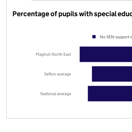
Percentage of pupils with special edu
No SEN support o
Maghull North East
Sefton average
National average