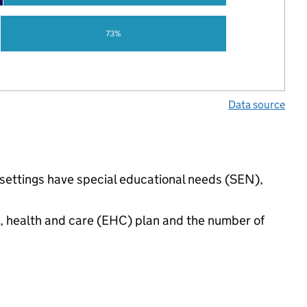
73%
Data source
 settings have special educational needs (SEN),
n, health and care (EHC) plan and the number of