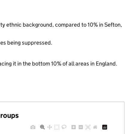
rity ethnic background, compared to 10% in Sefton,
ues being suppressed.
cing it in the bottom 10% of all areas in England.
groups