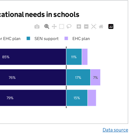
cational needs in schools
r EHC plan
SEN support
EHC plan
85%
11%
76%
17%
7%
79%
15%
Data source