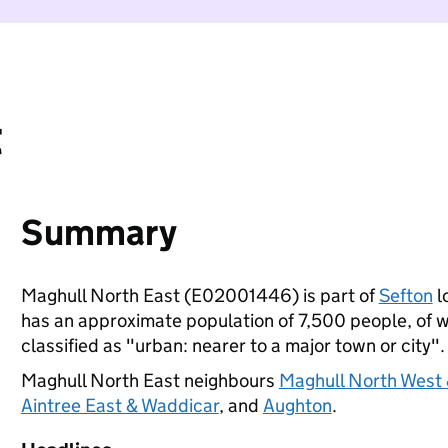
t
Summary
Maghull North East (E02001446) is part of
Sefton
l
has an approximate population of 7,500 people, of wh
classified as "urban: nearer to a major town or city".
Maghull North East neighbours
Maghull North West 
Aintree East & Waddicar
, and
Aughton
.