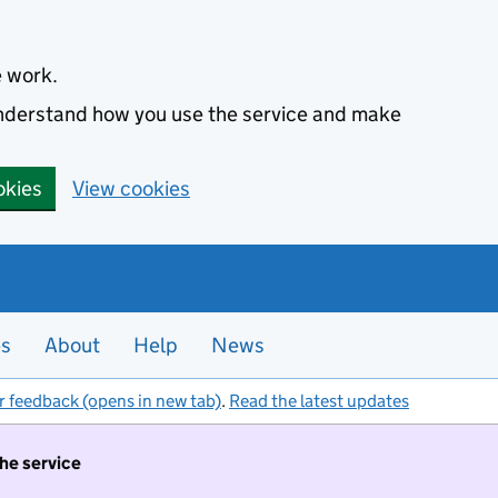
e work.
 understand how you use the service and make
okies
View cookies
es
About
Help
News
r feedback (opens in new tab)
.
Read the latest updates
the service