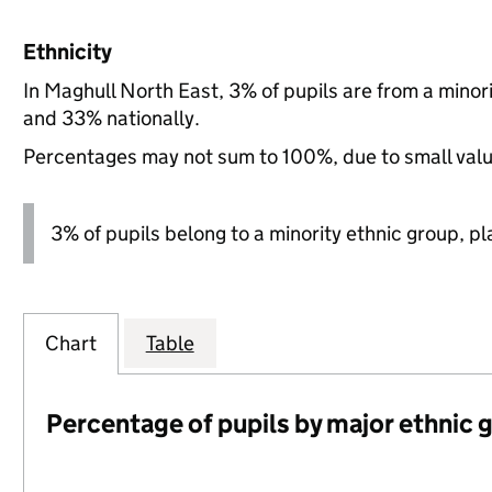
Ethnicity
In Maghull North East, 3% of pupils are from a mino
and 33% nationally.
Percentages may not sum to 100%, due to small val
3% of pupils belong to a minority ethnic group, pla
Chart
Table
Percentage of pupils by major ethnic 