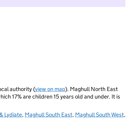
ocal authority (
view on map
). Maghull North East
ich 17% are children 15 years old and under. It is
& Lydiate
,
Maghull South East
,
Maghull South West
,