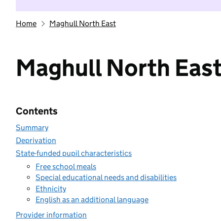
Home
Maghull North East
Maghull North Eas
Contents
Summary
Deprivation
State-funded pupil characteristics
Free school meals
Special educational needs and disabilities
Ethnicity
English as an additional language
Provider information