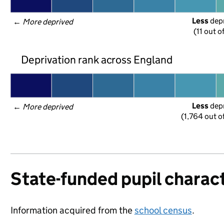
Less
 dep
← 
More deprived
(11 out o
Deprivation rank across England
Less
 dep
← 
More deprived
(1,764 out o
State-funded pupil charact
Information acquired from the
school census
.