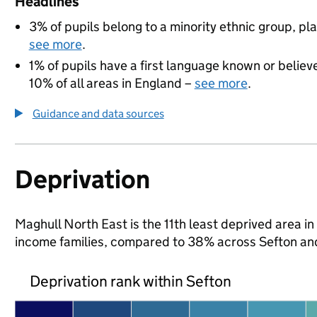
Headlines
3% of pupils belong to a minority ethnic group, pla
see more
.
1% of pupils have a first language known or believe
10% of all areas in England –
see more
.
Guidance and data sources
Deprivation
Maghull North East is the 11th least deprived area in 
income families, compared to 38% across Sefton an
Deprivation rank within Sefton