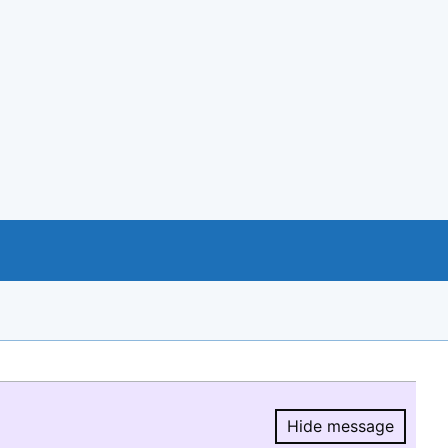
Hide message
Hide message.