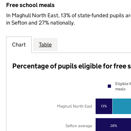
Free school meals
In Maghull North East, 13% of state-funded pupils ar
in Sefton and 27% nationally.
Chart
Table
Percentage of pupils eligible for free
Eligible 
meals
Maghull North East
13%
Sefton average
28%