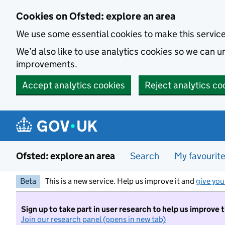
Skip to main content
Cookies on Ofsted: explore an area
We use some essential cookies to make this servic
We’d also like to use analytics cookies so we can
improvements.
Accept analytics cookies
Reject analytics co
Ofsted: explore an area
Search
My favourit
Beta
This is a new service. Help us improve it and
give you
Sign up to take part in user research to help us improve 
Join our research panel (opens in new tab)