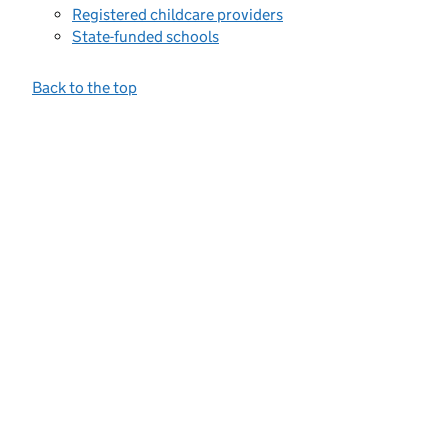
Registered childcare providers
State-funded schools
Back to the top