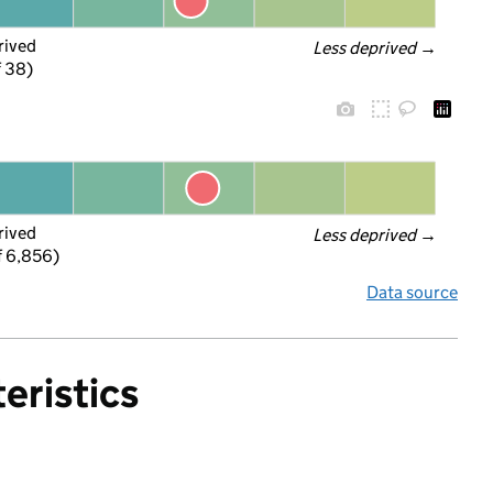
rived
Less deprived
 →
f 38)
rived
Less deprived
 →
f 6,856)
Data source
eristics