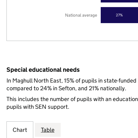
National average
27%
Special educational needs
In Maghull North East, 15% of pupils in state-funded
compared to 24% in Sefton, and 21% nationally.
This includes the number of pupils with an educatio
pupils with SEN support.
Chart
Table