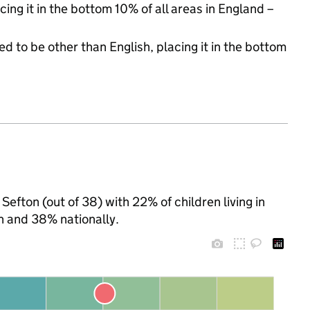
cing it in the bottom 10% of all areas in England –
d to be other than English, placing it in the bottom
Sefton (out of 38) with 22% of children living in
n and 38% nationally.