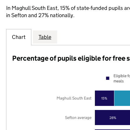
In Maghull South East, 15% of state-funded pupils ar
in Sefton and 27% nationally.
Chart
Table
Percentage of pupils eligible for free
Eligible f
meals
Maghull South East
15%
Sefton average
28%