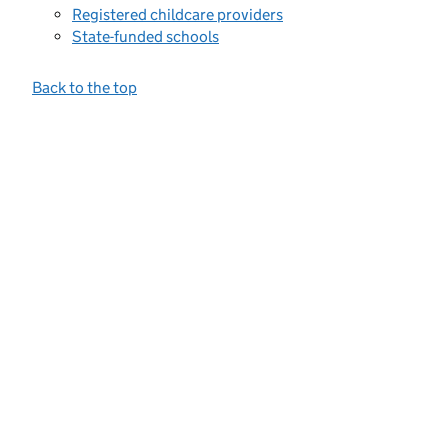
Registered childcare providers
State-funded schools
Back to the top