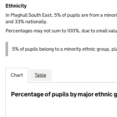
Ethnicity
In Maghull South East, 5% of pupils are from a mino
and 33% nationally.
Percentages may not sum to 100%, due to small val
5% of pupils belong to a minority ethnic group, pla
Chart
Table
Percentage of pupils by major ethnic 