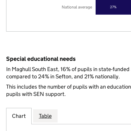
National average
27%
Special educational needs
In Maghull South East, 16% of pupils in state-funded
compared to 24% in Sefton, and 21% nationally.
This includes the number of pupils with an educatio
pupils with SEN support.
Chart
Table