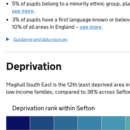
5% of pupils belong to a minority ethnic group, pla
see more
.
3% of pupils have a first language known or believe
10% of all areas in England –
see more
.
Guidance and data sources
Deprivation
Maghull South East is the 12th least deprived area in 
low-income families, compared to 38% across Sefto
Deprivation rank within Sefton