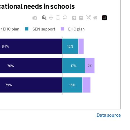
cational needs in schools
r EHC plan
SEN support
EHC plan
84%
12%
76%
17%
7%
79%
15%
Data source