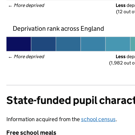
← 
More deprived
Less
 dep
(12 out o
Deprivation rank across England
← 
More deprived
Less
 dep
(1,982 out o
State-funded pupil charact
Information acquired from the
school census
.
Free school meals