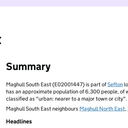
t
Summary
Maghull South East (E02001447) is part of
Sefton
lo
has an approximate population of 6,300 people, of wh
classified as "urban: nearer to a major town or city".
Maghull South East neighbours
Maghull North East
,
Headlines