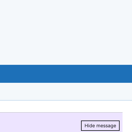
Hide message
Hide message.