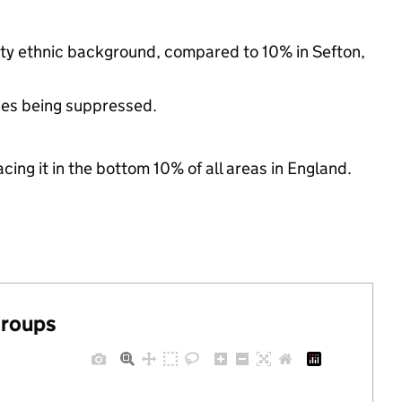
rity ethnic background, compared to 10% in Sefton,
ues being suppressed.
cing it in the bottom 10% of all areas in England.
groups