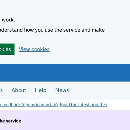
e work.
 understand how you use the service and make
okies
View cookies
es
About
Help
News
r feedback (opens in new tab)
.
Read the latest updates
the service