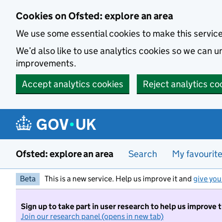
Skip to main content
Cookies on Ofsted: explore an area
We use some essential cookies to make this servic
We’d also like to use analytics cookies so we can
improvements.
Accept analytics cookies
Reject analytics co
Ofsted: explore an area
Search
My favourit
Beta
This is a new service. Help us improve it and
give you
Sign up to take part in user research to help us improve 
Join our research panel (opens in new tab)