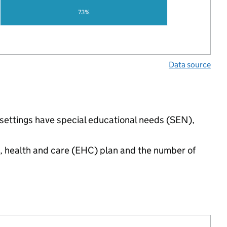
73%
Data source
 settings have special educational needs (SEN),
n, health and care (EHC) plan and the number of