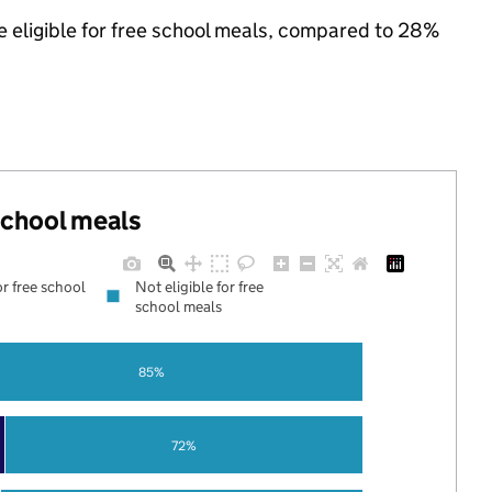
e eligible for free school meals, compared to 28%
 school meals
or free school
Not eligible for free
school meals
85%
72%