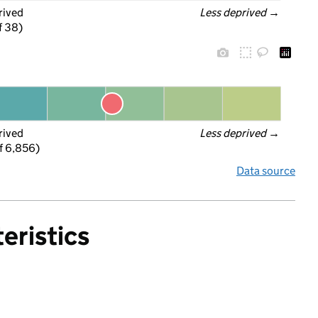
rived
Less deprived
 →
f 38)
rived
Less deprived
 →
f 6,856)
Data source
eristics