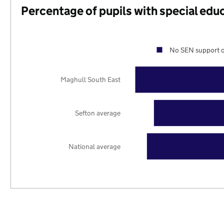
Percentage of pupils with special edu
No SEN support o
Maghull South East
Sefton average
National average