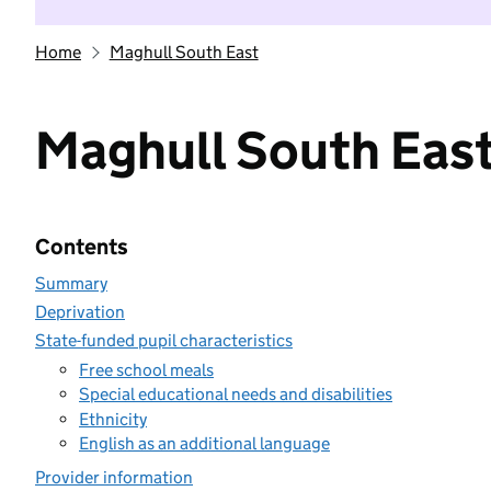
Home
Maghull South East
Maghull South Eas
Contents
Summary
Deprivation
State-funded pupil characteristics
Free school meals
Special educational needs and disabilities
Ethnicity
English as an additional language
Provider information