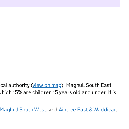
cal authority (
view on map
). Maghull South East
ich 15% are children 15 years old and under. It is
Maghull South West
, and
Aintree East & Waddicar
.