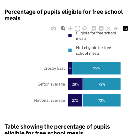
Percentage of pupils eligible for free school
meals
Eligible for free school
meals
Not eligible for free
school meals
Crosby East
92%
8%
Sefton average
28%
72%
National average
27%
73%
Table showing the percentage of pupils
eligible for free school meals