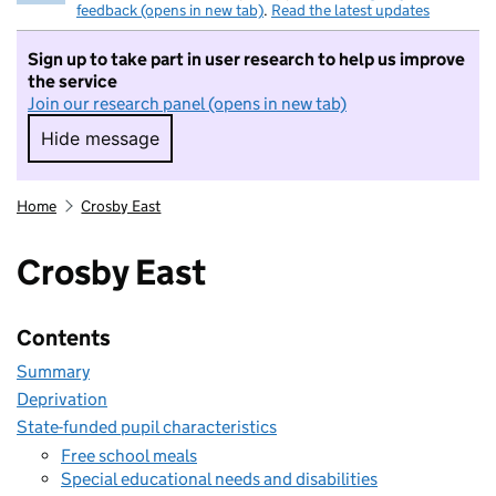
feedback (opens in new tab)
.
Read the latest updates
Sign up to take part in user research to help us improve
the service
Join our research panel (opens in new tab)
Hide message
Hide message. I do not want to take part in r
Home
Crosby East
Crosby East
Contents
Summary
Deprivation
State-funded pupil characteristics
Free school meals
Special educational needs and disabilities