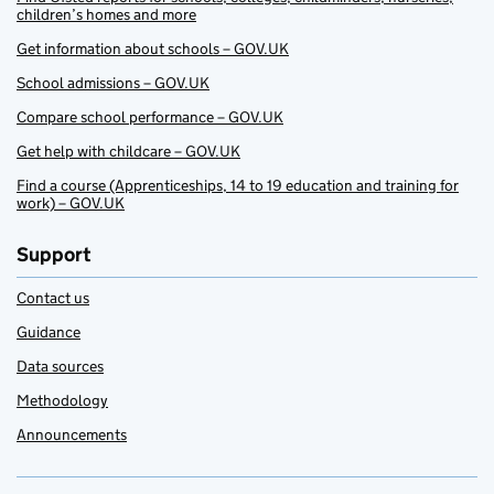
children’s homes and more
Get information about schools – GOV.UK
School admissions – GOV.UK
Compare school performance – GOV.UK
Get help with childcare – GOV.UK
Find a course (Apprenticeships, 14 to 19 education and training for
work) – GOV.UK
Support
Contact us
Guidance
Data sources
Methodology
Announcements