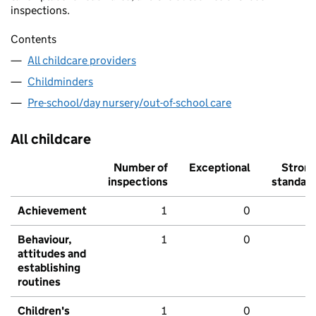
inspections.
Contents
All childcare providers
Childminders
Pre-school/day nursery/out-of-school care
All childcare
Number of
Exceptional
Stron
inspections
standar
Achievement
1
0
Behaviour,
1
0
attitudes and
establishing
routines
Children's
1
0