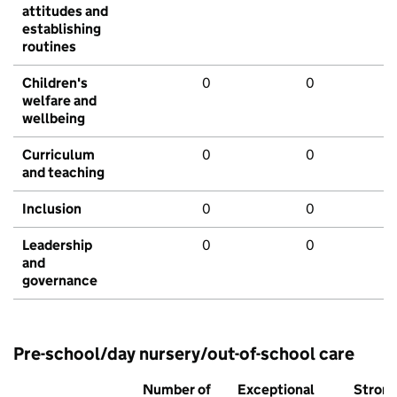
attitudes and
establishing
routines
Children's
0
0
welfare and
wellbeing
Curriculum
0
0
and teaching
Inclusion
0
0
Leadership
0
0
and
governance
Pre-school/day nursery/out-of-school care
Number of
Exceptional
Stron