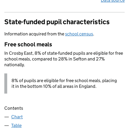
Data source
State-funded pupil characteristics
Information acquired from the
school census
.
Free school meals
In Crosby East, 8% of state-funded pupils are eligible for free
school meals, compared to 28% in Sefton and 27%
nationally.
8% of pupils are eligible for free school meals, placing
it in the bottom 10% of all areas in England.
Contents
Chart
Table