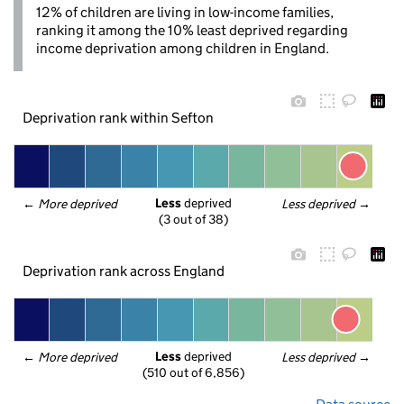
12% of children are living in low-income families,
ranking it among the 10% least deprived regarding
income deprivation among children in England.
Deprivation rank within Sefton
Less
 deprived
← 
More deprived
Less deprived
 →
(3 out of 38)
Deprivation rank across England
Less
 deprived
← 
More deprived
Less deprived
 →
(510 out of 6,856)