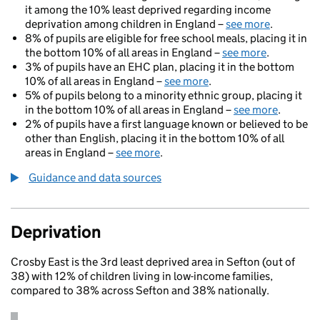
it among the 10% least deprived regarding income
deprivation among children in England –
see more
.
8% of pupils are eligible for free school meals, placing it in
the bottom 10% of all areas in England –
see more
.
3% of pupils have an EHC plan, placing it in the bottom
10% of all areas in England –
see more
.
5% of pupils belong to a minority ethnic group, placing it
in the bottom 10% of all areas in England –
see more
.
2% of pupils have a first language known or believed to be
other than English, placing it in the bottom 10% of all
areas in England –
see more
.
Guidance and data sources
Deprivation
Crosby East is the 3rd least deprived area in Sefton (out of
38) with 12% of children living in low-income families,
compared to 38% across Sefton and 38% nationally.