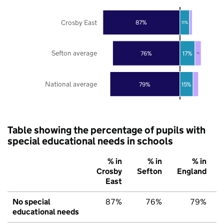
Crosby East
87%
11%
Sefton average
76%
17%
7%
National average
79%
15%
Table showing the percentage of pupils with
special educational needs in schools
% in
% in
% in
Crosby
Sefton
England
East
No special
87%
76%
79%
educational needs