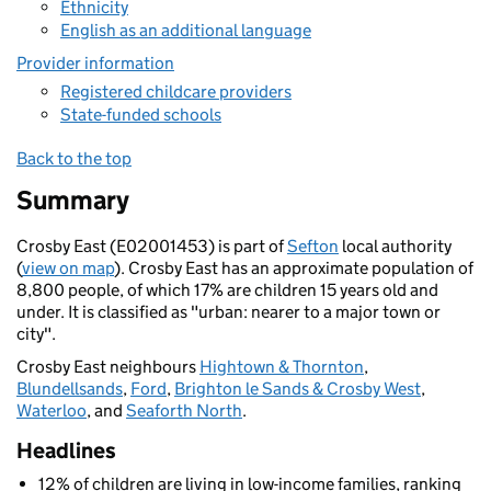
Ethnicity
English as an additional language
Provider information
Registered childcare providers
State-funded schools
Back to the top
Summary
Crosby East (E02001453) is part of
Sefton
local authority
(
view on map
). Crosby East has an approximate population of
8,800 people, of which 17% are children 15 years old and
under. It is classified as "urban: nearer to a major town or
city".
Crosby East neighbours
Hightown & Thornton
,
Blundellsands
,
Ford
,
Brighton le Sands & Crosby West
,
Waterloo
, and
Seaforth North
.
Headlines
12% of children are living in low-income families, ranking