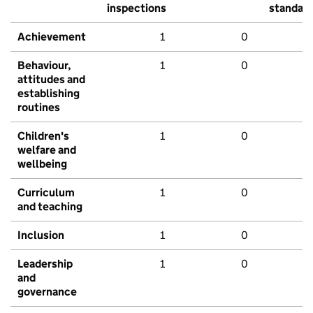
inspections
standar
Achievement
1
0
Behaviour,
1
0
attitudes and
establishing
routines
Children's
1
0
welfare and
wellbeing
Curriculum
1
0
and teaching
Inclusion
1
0
Leadership
1
0
and
governance