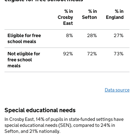
% in
% in
% in
Crosby
Sefton
England
East
Eligible for free
8%
28%
27%
school meals
Not eligible for
92%
72%
73%
free school
meals
Data source
Special educational needs
In Crosby East, 14% of pupils in state-funded settings have
special educational needs (SEN), compared to 24% in
Sefton, and 21% nationally.