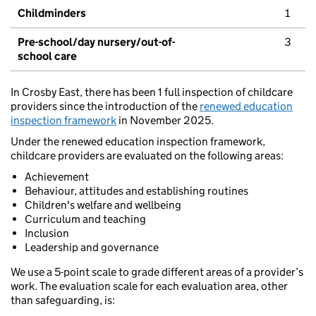
Childminders
1
Pre-school/day nursery/out-of-
3
school care
In Crosby East, there has been 1 full inspection of childcare
providers since the introduction of the
renewed education
inspection framework
in November 2025.
Under the renewed education inspection framework,
childcare providers are evaluated on the following areas:
Achievement
Behaviour, attitudes and establishing routines
Children's welfare and wellbeing
Curriculum and teaching
Inclusion
Leadership and governance
We use a 5-point scale to grade different areas of a provider’s
work. The evaluation scale for each evaluation area, other
than safeguarding, is: