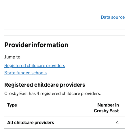
Data source
Provider information
Jump to:
Registered childcare providers
State-funded schools
Registered childcare providers
Crosby East has 4 registered childcare providers.
Type
Number in
Crosby East
All childcare providers
4