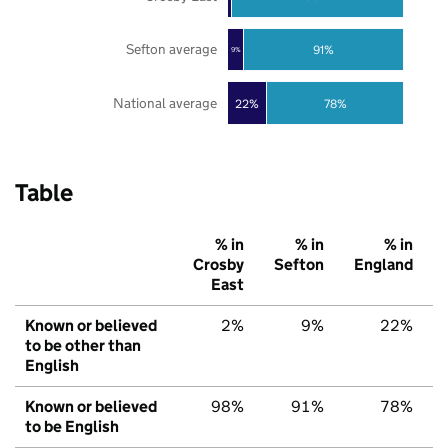
Sefton average
91%
9%
National average
22%
78%
Table
% in
% in
% in
Crosby
Sefton
England
East
Known or believed
2%
9%
22%
to be other than
English
Known or believed
98%
91%
78%
to be English