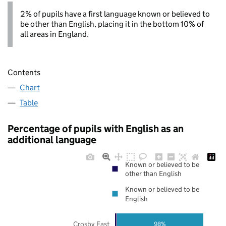
2% of pupils have a first language known or believed to
be other than English, placing it in the bottom 10% of
all areas in England.
Contents
Chart
Table
Percentage of pupils with English as an
additional language
Known or believed to be
other than English
Known or believed to be
English
Crosby East
98%