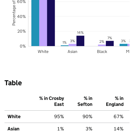
Percentage of pupils
60%
40%
20%
14%
7%
3%
3%
3%
2%
1%
0%
White
Asian
Black
Mix
Table
% in Crosby
% in
% in
East
Sefton
England
White
95%
90%
67%
Asian
1%
3%
14%