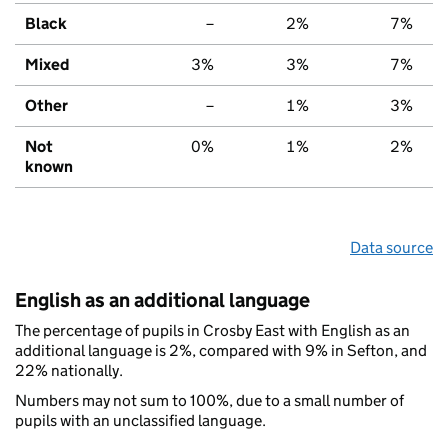
Black
–
2%
7%
Mixed
3%
3%
7%
Other
–
1%
3%
Not
0%
1%
2%
known
Data source
English as an additional language
The percentage of pupils in Crosby East with English as an
additional language is 2%, compared with 9% in Sefton, and
22% nationally.
Numbers may not sum to 100%, due to a small number of
pupils with an unclassified language.