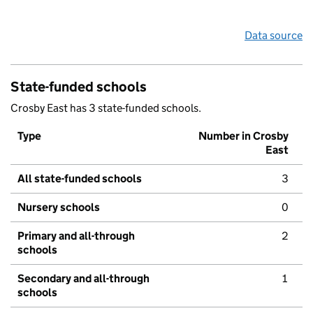
Data source
State-funded schools
Crosby East has 3 state-funded schools.
Type
Number in Crosby
East
All state-funded schools
3
Nursery schools
0
Primary and all-through
2
schools
Secondary and all-through
1
schools