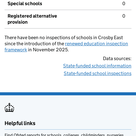
Special schools
0
Registered alternative
0
provision
There have been no inspections of schools in Crosby East
since the introduction of the
renewed education inspection
framework
in November 2025.
Data sources:
State-funded school information
State-funded school inspections
Helpful links
Find Ofsted reports for schools, colleges, childminders, nurseries,