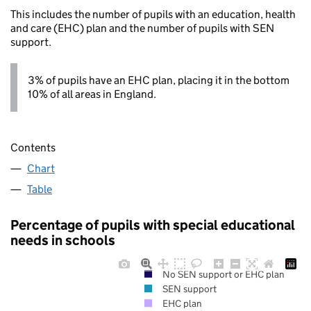
This includes the number of pupils with an education, health
and care (EHC) plan and the number of pupils with SEN
support.
3% of pupils have an EHC plan, placing it in the bottom
10% of all areas in England.
Contents
Chart
Table
Percentage of pupils with special educational
needs in schools
No SEN support or EHC plan
SEN support
EHC plan