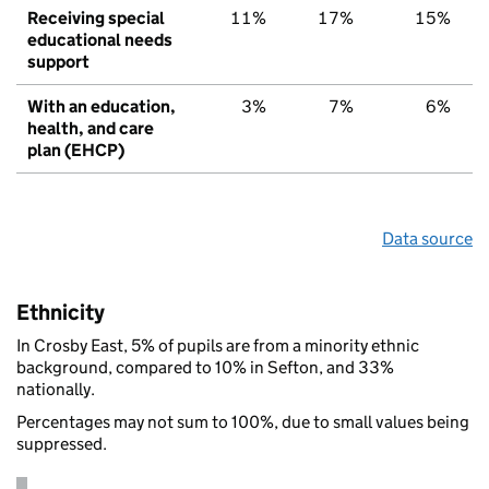
Receiving special
11%
17%
15%
educational needs
support
With an education,
3%
7%
6%
health, and care
plan (EHCP)
Data source
Ethnicity
In Crosby East, 5% of pupils are from a minority ethnic
background, compared to 10% in Sefton, and 33%
nationally.
Percentages may not sum to 100%, due to small values being
suppressed.