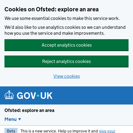
Skip to main content
Cookies on Ofsted: explore an area
We use some essential cookies to make this service work.
We’d also like to use analytics cookies so we can understand
how you use the service and make improvements.
Accept analytics cookies
Reject analytics cookies
View cookies
Ofsted: explore an area
Menu
Beta
This is a new service. Help us improve it and
give your