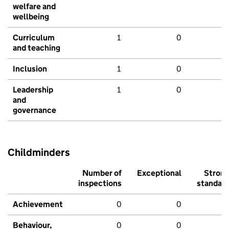
welfare and
wellbeing
Curriculum
1
0
and teaching
Inclusion
1
0
Leadership
1
0
and
governance
Childminders
Number of
Exceptional
Stron
inspections
standar
Achievement
0
0
Behaviour,
0
0