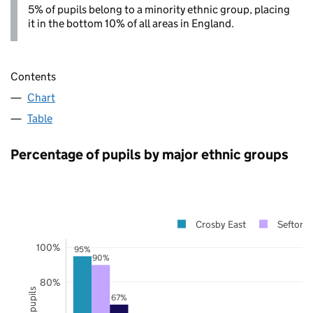
5% of pupils belong to a minority ethnic group, placing
it in the bottom 10% of all areas in England.
Contents
Chart
Table
Percentage of pupils by major ethnic groups
Crosby East
Sefton
100%
95%
90%
80%
67%