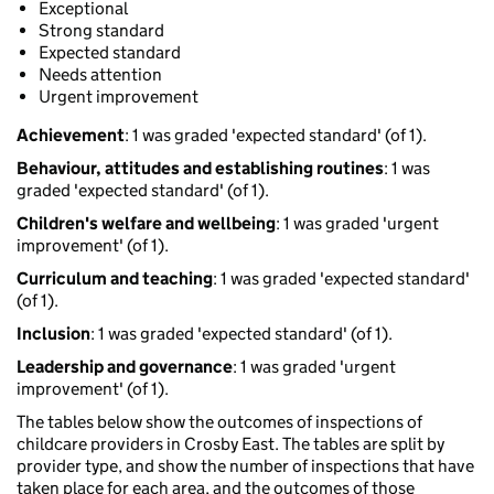
Exceptional
Strong standard
Expected standard
Needs attention
Urgent improvement
Achievement
: 1 was graded 'expected standard' (of 1).
Behaviour, attitudes and establishing routines
: 1 was
graded 'expected standard' (of 1).
Children's welfare and wellbeing
: 1 was graded 'urgent
improvement' (of 1).
Curriculum and teaching
: 1 was graded 'expected standard'
(of 1).
Inclusion
: 1 was graded 'expected standard' (of 1).
Leadership and governance
: 1 was graded 'urgent
improvement' (of 1).
The tables below show the outcomes of inspections of
childcare providers in Crosby East. The tables are split by
provider type, and show the number of inspections that have
taken place for each area, and the outcomes of those