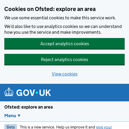
Skip to main content
Cookies on Ofsted: explore an area
We use some essential cookies to make this service work.
We’d also like to use analytics cookies so we can understand
how you use the service and make improvements.
Accept analytics cookies
Reject analytics cookies
View cookies
Ofsted: explore an area
Menu
Beta
This is a new service. Help us improve it and
give your