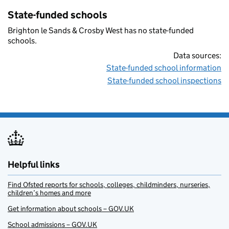
State-funded schools
Brighton le Sands & Crosby West has no state-funded
schools.
Data sources:
State-funded school information
State-funded school inspections
Helpful links
Find Ofsted reports for schools, colleges, childminders, nurseries,
children’s homes and more
Get information about schools – GOV.UK
School admissions – GOV.UK