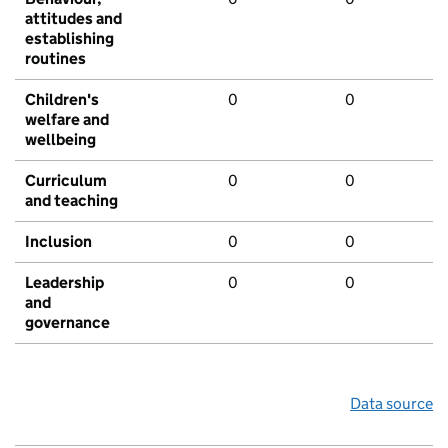
attitudes and
establishing
routines
Children's
0
0
welfare and
wellbeing
Curriculum
0
0
and teaching
Inclusion
0
0
Leadership
0
0
and
governance
Data source