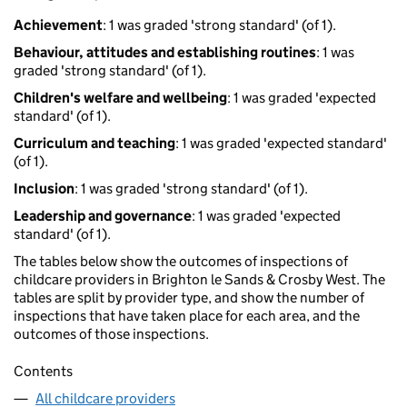
Achievement
: 1 was graded 'strong standard' (of 1).
Behaviour, attitudes and establishing routines
: 1 was
graded 'strong standard' (of 1).
Children's welfare and wellbeing
: 1 was graded 'expected
standard' (of 1).
Curriculum and teaching
: 1 was graded 'expected standard'
(of 1).
Inclusion
: 1 was graded 'strong standard' (of 1).
Leadership and governance
: 1 was graded 'expected
standard' (of 1).
The tables below show the outcomes of inspections of
childcare providers in Brighton le Sands & Crosby West. The
tables are split by provider type, and show the number of
inspections that have taken place for each area, and the
outcomes of those inspections.
Contents
All childcare providers