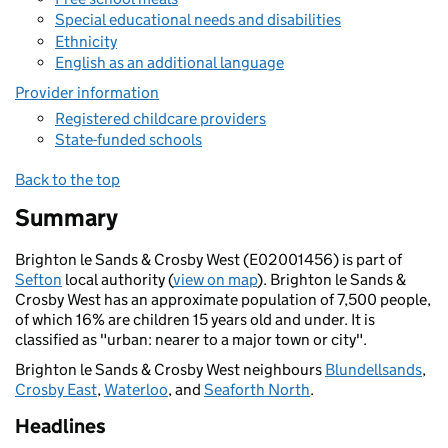
Special educational needs and disabilities
Ethnicity
English as an additional language
Provider information
Registered childcare providers
State-funded schools
Back to the top
Summary
Brighton le Sands & Crosby West (E02001456) is part of
Sefton
local authority (
view on map
). Brighton le Sands &
Crosby West has an approximate population of 7,500 people,
of which 16% are children 15 years old and under. It is
classified as "urban: nearer to a major town or city".
Brighton le Sands & Crosby West neighbours
Blundellsands
,
Crosby East
,
Waterloo
, and
Seaforth North
.
Headlines