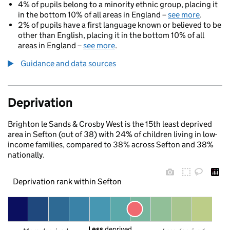
4% of pupils belong to a minority ethnic group, placing it
in the bottom 10% of all areas in England –
see more
.
2% of pupils have a first language known or believed to be
other than English, placing it in the bottom 10% of all
areas in England –
see more
.
Guidance and data sources
Deprivation
Brighton le Sands & Crosby West is the 15th least deprived
area in Sefton (out of 38) with 24% of children living in low-
income families, compared to 38% across Sefton and 38%
nationally.
Deprivation rank within Sefton
Less
 deprived