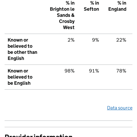
% in
% in
% in
Brighton le
Sefton
England
Sands &
Crosby
West
Known or
2%
9%
22%
believed to
be other than
English
Known or
98%
91%
78%
believed to
be English
Data source