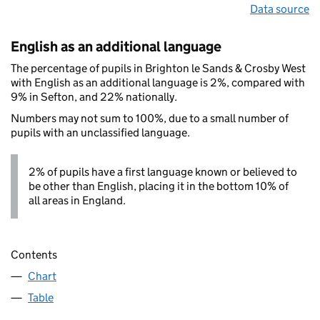
Data source
English as an additional language
The percentage of pupils in Brighton le Sands & Crosby West
with English as an additional language is 2%, compared with
9% in Sefton, and 22% nationally.
Numbers may not sum to 100%, due to a small number of
pupils with an unclassified language.
2% of pupils have a first language known or believed to
be other than English, placing it in the bottom 10% of
all areas in England.
Contents
Chart
Table