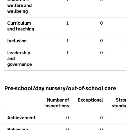
welfare and
wellbeing
Curriculum
1
0
and teaching
Inclusion
1
0
Leadership
1
0
and
governance
Pre-school/day nursery/out-of-school care
Number of
Exceptional
Stron
inspections
standar
Achievement
0
0
Behaviour,
0
0