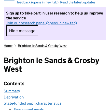
feedback (opens in new tab)
.
Read the latest updates
Sign up to take part in user research to help us improve
the service
Join our research panel (opens in new tab)
Hide message
Hide message. I do not want to take part in r
Home
Brighton le Sands & Crosby West
Brighton le Sands & Crosby
West
Contents
Summary
Deprivation
State-funded pupil characteristics
Free school meals