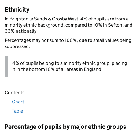
Ethnicity
In Brighton le Sands & Crosby West, 4% of pupils are from a
minority ethnic background, compared to 10% in Sefton, and
33% nationally.
Percentages may not sum to 100%, due to small values being
suppressed.
4% of pupils belong to a minority ethnic group, placing
it in the bottom 10% of all areas in England.
Contents
Chart
Table
Percentage of pupils by major ethnic groups