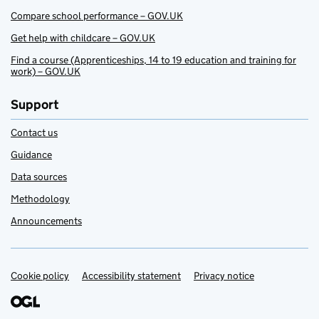
Compare school performance – GOV.UK
Get help with childcare – GOV.UK
Find a course (Apprenticeships, 14 to 19 education and training for
work) – GOV.UK
Support
Contact us
Guidance
Data sources
Methodology
Announcements
Cookie policy
Support links
Accessibility statement
Privacy notice