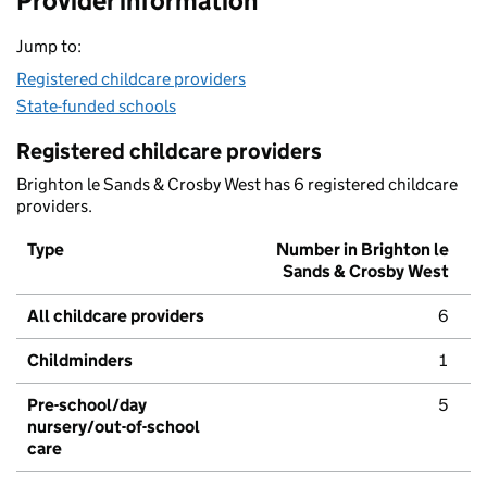
Provider information
Jump to:
Registered childcare providers
State-funded schools
Registered childcare providers
Brighton le Sands & Crosby West has 6 registered childcare
providers.
Type
Number in Brighton le
Sands & Crosby West
All childcare providers
6
Childminders
1
Pre-school/day
5
nursery/out-of-school
care