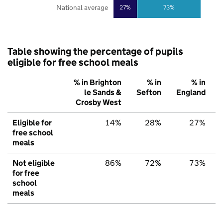
National average
27%
73%
Table showing the percentage of pupils
eligible for free school meals
% in Brighton
% in
% in
le Sands &
Sefton
England
Crosby West
Eligible for
14%
28%
27%
free school
meals
Not eligible
86%
72%
73%
for free
school
meals