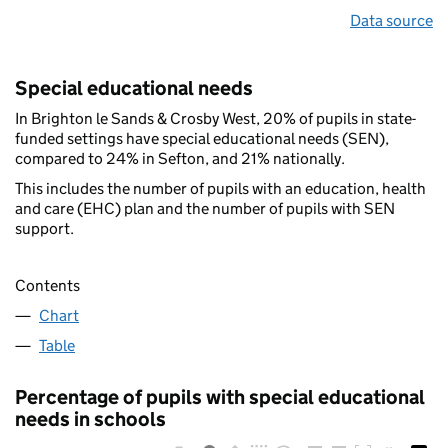
Data source
Special educational needs
In Brighton le Sands & Crosby West, 20% of pupils in state-
funded settings have special educational needs (SEN),
compared to 24% in Sefton, and 21% nationally.
This includes the number of pupils with an education, health
and care (EHC) plan and the number of pupils with SEN
support.
Contents
Chart
Table
Percentage of pupils with special educational
needs in schools