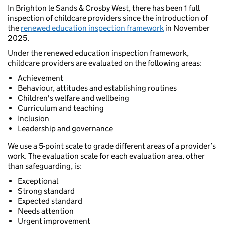
In Brighton le Sands & Crosby West, there has been 1 full
inspection of childcare providers since the introduction of
the
renewed education inspection framework
in November
2025.
Under the renewed education inspection framework,
childcare providers are evaluated on the following areas:
Achievement
Behaviour, attitudes and establishing routines
Children's welfare and wellbeing
Curriculum and teaching
Inclusion
Leadership and governance
We use a 5-point scale to grade different areas of a provider’s
work. The evaluation scale for each evaluation area, other
than safeguarding, is:
Exceptional
Strong standard
Expected standard
Needs attention
Urgent improvement