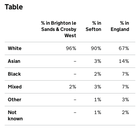
Table
% in Brighton le
% in
% in
Sands & Crosby
Sefton
England
West
White
96%
90%
67%
Asian
–
3%
14%
Black
–
2%
7%
Mixed
2%
3%
7%
Other
–
1%
3%
Not
–
1%
2%
known