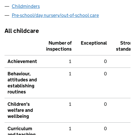
Childminders
Pre-school/day nursery/out-of-school care
All childcare
Number of
Exceptional
Stron
inspections
standar
Achievement
1
0
Behaviour,
1
0
attitudes and
establishing
routines
Children's
1
0
welfare and
wellbeing
Curriculum
1
0
and teaching