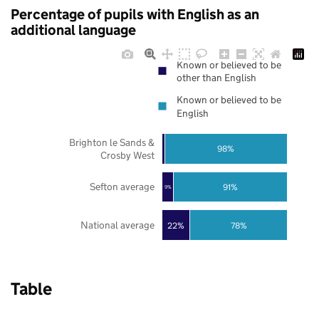
Percentage of pupils with English as an
additional language
Known or believed to be
other than English
Known or believed to be
English
Brighton le Sands &
98%
Crosby West
Sefton average
91%
9%
National average
22%
78%
Table