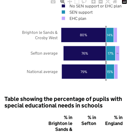
No SEN support or EHC plan
SEN support
EHC plan
Brighton le Sands &
80%
14%
Crosby West
Sefton average
76%
17%
7%
National average
79%
15%
Table showing the percentage of pupils with
special educational needs in schools
% in
% in
% in
Brighton le
Sefton
England
Sands &