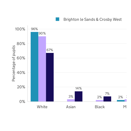
Brighton le Sands & Crosby West
100%
96%
90%
80%
Percentage of pupils
67%
60%
40%
20%
14%
7%
3%
3%
2%
2%
0%
White
Asian
Black
Mix