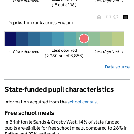
← 
More deprived
Less deprived
 →
(15 out of 38)
Deprivation rank across England
Less
 deprived
← 
More deprived
Less deprived
 →
(2,280 out of 6,856)
Data source
State-funded pupil characteristics
Information acquired from the
school census
.
Free school meals
In Brighton le Sands & Crosby West, 14% of state-funded
pupils are eligible for free school meals, compared to 28% in
Sefton and 27% nationally.