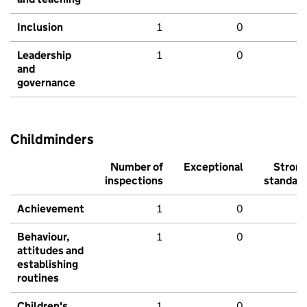
Inclusion
1
0
Leadership
1
0
and
governance
Childminders
Number of
Exceptional
Stron
inspections
standar
Achievement
1
0
Behaviour,
1
0
attitudes and
establishing
routines
Children's
1
0