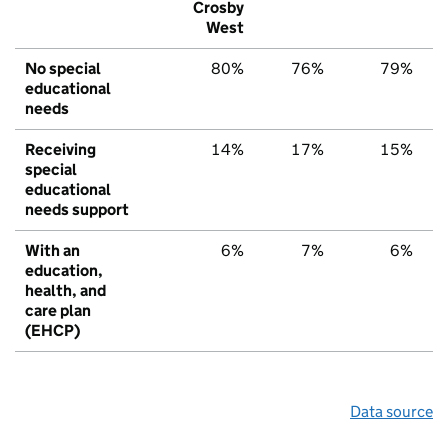
Crosby
West
No special
80%
76%
79%
educational
needs
Receiving
14%
17%
15%
special
educational
needs support
With an
6%
7%
6%
education,
health, and
care plan
(EHCP)
Data source