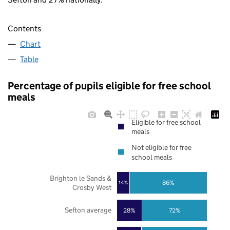
Contents
Chart
Table
Percentage of pupils eligible for free school
meals
Eligible for free school
meals
Not eligible for free
school meals
Brighton le Sands &
86%
14%
Crosby West
Sefton average
28%
72%