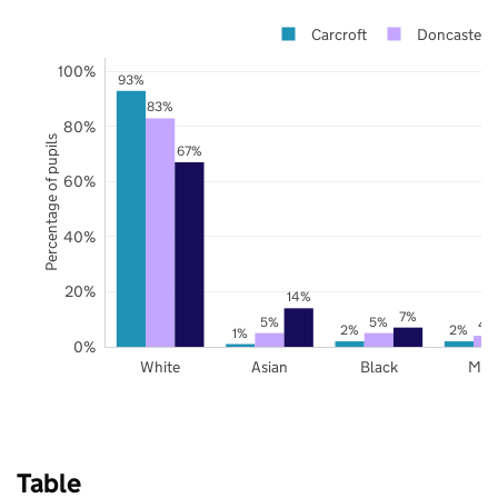
Carcroft
Doncaster
100%
93%
83%
80%
Percentage of pupils
67%
60%
40%
20%
14%
7%
5%
5%
4
2%
2%
1%
0%
White
Asian
Black
Mix
Table