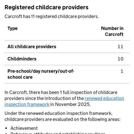
Registered childcare providers
Carcroft has 11 registered childcare providers.
Type
Number in
Carcroft
All childcare providers
11
Childminders
10
Pre-school/day nursery/out-of-
1
school care
In Carcroft, there has been 1 full inspection of childcare
providers since the introduction of the
renewed education
inspection framework
in November 2025.
Under the renewed education inspection framework,
childcare providers are evaluated on the following areas:
Achievement