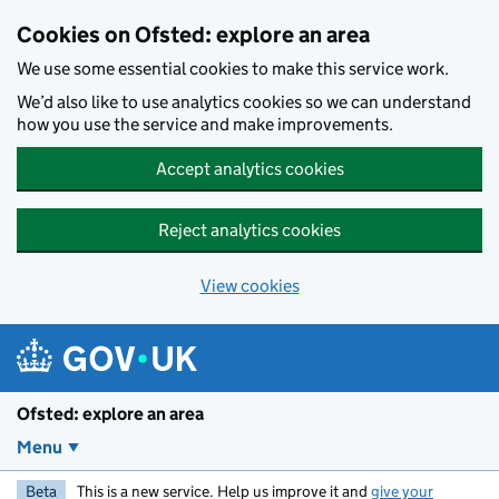
Skip to main content
Cookies on Ofsted: explore an area
We use some essential cookies to make this service work.
We’d also like to use analytics cookies so we can understand
how you use the service and make improvements.
Accept analytics cookies
Reject analytics cookies
View cookies
Ofsted: explore an area
Menu
Beta
This is a new service. Help us improve it and
give your