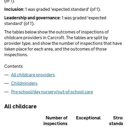
(of 1).
Inclusion
: 1 was graded 'expected standard' (of 1).
Leadership and governance
: 1 was graded 'expected
standard' (of 1).
The tables below show the outcomes of inspections of
childcare providers in Carcroft. The tables are split by
provider type, and show the number of inspections that have
taken place for each area, and the outcomes of those
inspections.
Contents
All childcare providers
Childminders
Pre-school/day nursery/out-of-school care
All childcare
Number of
Exceptional
Stron
inspections
standar