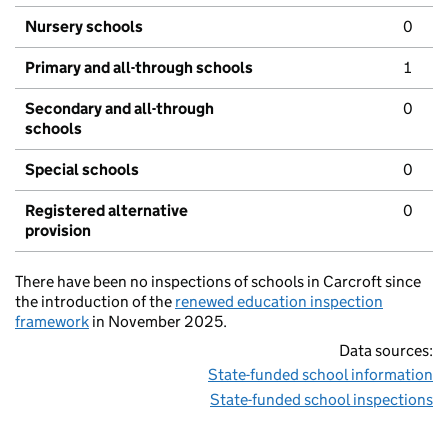
Nursery schools
0
Primary and all-through schools
1
Secondary and all-through
0
schools
Special schools
0
Registered alternative
0
provision
There have been no inspections of schools in Carcroft since
the introduction of the
renewed education inspection
framework
in November 2025.
Data sources:
State-funded school information
State-funded school inspections