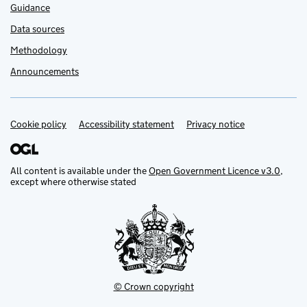
Guidance
Data sources
Methodology
Announcements
Cookie policy
Support links
Accessibility statement
Privacy notice
All content is available under the
Open Government Licence v3.0
,
except where otherwise stated
© Crown copyright