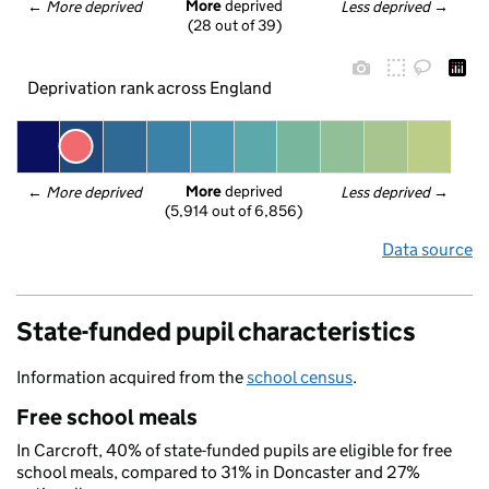
More
 deprived
← 
More deprived
Less deprived
 →
(28 out of 39)
Deprivation rank across England
More
 deprived
← 
More deprived
Less deprived
 →
(5,914 out of 6,856)
Data source
State-funded pupil characteristics
Information acquired from the
school census
.
Free school meals
In Carcroft, 40% of state-funded pupils are eligible for free
school meals, compared to 31% in Doncaster and 27%