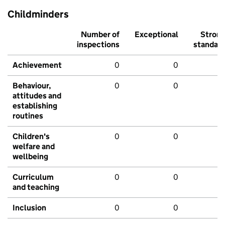
Childminders
Number of
Exceptional
Stron
inspections
standar
Achievement
0
0
Behaviour,
0
0
attitudes and
establishing
routines
Children's
0
0
welfare and
wellbeing
Curriculum
0
0
and teaching
Inclusion
0
0