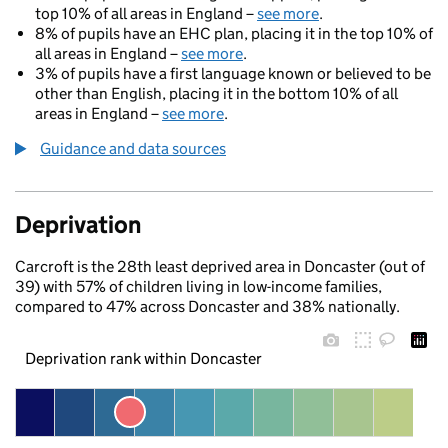
top 10% of all areas in England –
see more
.
8% of pupils have an EHC plan, placing it in the top 10% of
all areas in England –
see more
.
3% of pupils have a first language known or believed to be
other than English, placing it in the bottom 10% of all
areas in England –
see more
.
Guidance and data sources
Deprivation
Carcroft is the 28th least deprived area in Doncaster (out of
39) with 57% of children living in low-income families,
compared to 47% across Doncaster and 38% nationally.
Deprivation rank within Doncaster