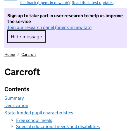
feedback (opens in new tab)
.
Read the latest updates
Sign up to take part in user research to help us improve
the service
Join our research panel (opens in new tab)
Hide message
Hide message. I do not want to take part in r
Home
Carcroft
Carcroft
Contents
Summary
Deprivation
State-funded pupil characteristics
Free school meals
Special educational needs and disabilities