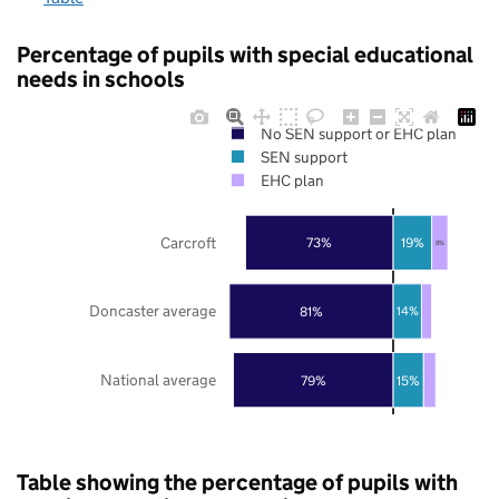
Percentage of pupils with special educational
needs in schools
No SEN support or EHC plan
SEN support
EHC plan
Carcroft
73%
19%
8%
Doncaster average
81%
14%
National average
79%
15%
Table showing the percentage of pupils with