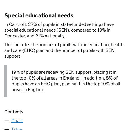
Special educational needs
In Carcroft, 27% of pupils in state-funded settings have
special educational needs (SEN), compared to 19% in
Doncaster, and 21% nationally.
This includes the number of pupils with an education, health
and care (EHC) plan and the number of pupils with SEN
support.
19% of pupils are receiving SEN support, placing it in
the top 10% of all areas in England . In addition, 8% of
pupils have an EHC plan, placing it in the top 10% of all
areas in England.
Contents
Chart
Table