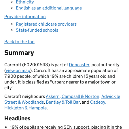
Ethnicity
English as an additional language
Provider information
Registered childcare providers
State-funded schools
Back to the top
Summary
Carcroft (E02001543) is part of
Doncaster
local authority
(
view on map
). Carcroft has an approximate population of
7,900 people, of which 19% are children 15 years old and
under. It is classified as "urban: nearer to a major town or
city".
Carcroft neighbours
Askern, Campsall & Norton
,
Adwick le
Street & Woodlands
,
Bentley & Toll Bar
, and
Cadeby,
Hickleton & Hampole
.
Headlines
19% of pupils are receiving SEN support, placing it in the