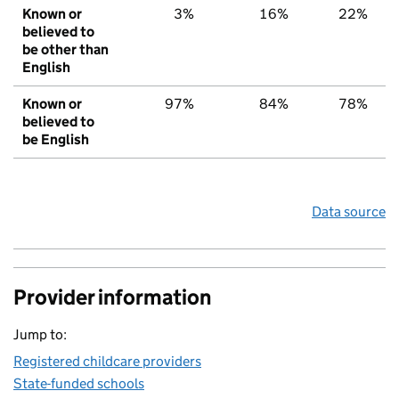
Known or
3%
16%
22%
believed to
be other than
English
Known or
97%
84%
78%
believed to
be English
Data source
Provider information
Jump to:
Registered childcare providers
State-funded schools