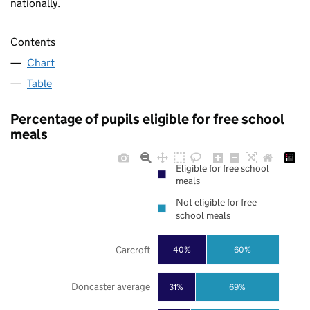
nationally.
Contents
Chart
Table
Percentage of pupils eligible for free school
meals
Eligible for free school
meals
Not eligible for free
school meals
Carcroft
40%
60%
Doncaster average
31%
69%