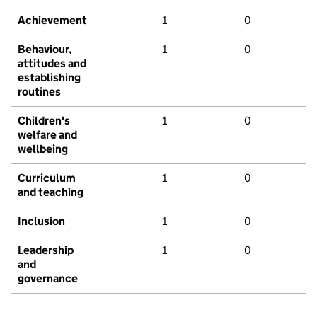
Achievement
1
0
Behaviour,
1
0
attitudes and
establishing
routines
Children's
1
0
welfare and
wellbeing
Curriculum
1
0
and teaching
Inclusion
1
0
Leadership
1
0
and
governance