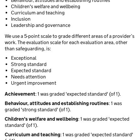
Behaviour, attitudes and establishing routines
Children's welfare and wellbeing
Curriculum and teaching
Inclusion
Leadership and governance
We use a 5-point scale to grade different areas of a provider’s
work. The evaluation scale for each evaluation area, other
than safeguarding, is:
Exceptional
Strong standard
Expected standard
Needs attention
Urgent improvement
Achievement
: 1 was graded 'expected standard' (of 1).
Behaviour, attitudes and establishing routines
: 1 was
graded 'strong standard' (of 1).
Children's welfare and wellbeing
: 1 was graded 'expected
standard' (of 1).
Curriculum and teaching
: 1 was graded 'expected standard'