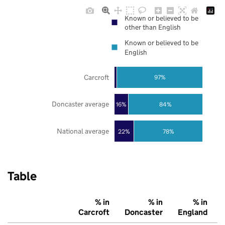
Known or believed to be
other than English
Known or believed to be
English
Carcroft
97%
Doncaster average
16%
84%
National average
22%
78%
Table
% in
% in
% in
Carcroft
Doncaster
England