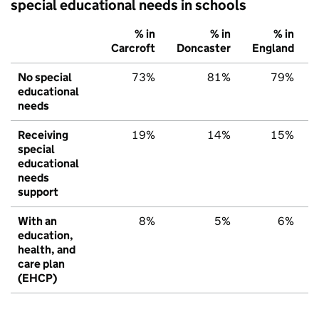
special educational needs in schools
% in
% in
% in
Carcroft
Doncaster
England
No special
73%
81%
79%
educational
needs
Receiving
19%
14%
15%
special
educational
needs
support
With an
8%
5%
6%
education,
health, and
care plan
(EHCP)