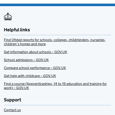
Helpful links
Find Ofsted reports for schools, colleges, childminders, nurseries,
children’s homes and more
Get information about schools – GOV.UK
School admissions – GOV.UK
Compare school performance – GOV.UK
Get help with childcare – GOV.UK
Find a course (Apprenticeships, 14 to 19 education and training for
work) – GOV.UK
Support
Contact us