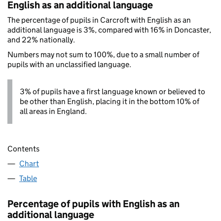
English as an additional language
The percentage of pupils in Carcroft with English as an
additional language is 3%, compared with 16% in Doncaster,
and 22% nationally.
Numbers may not sum to 100%, due to a small number of
pupils with an unclassified language.
3% of pupils have a first language known or believed to
be other than English, placing it in the bottom 10% of
all areas in England.
Contents
Chart
Table
Percentage of pupils with English as an
additional language