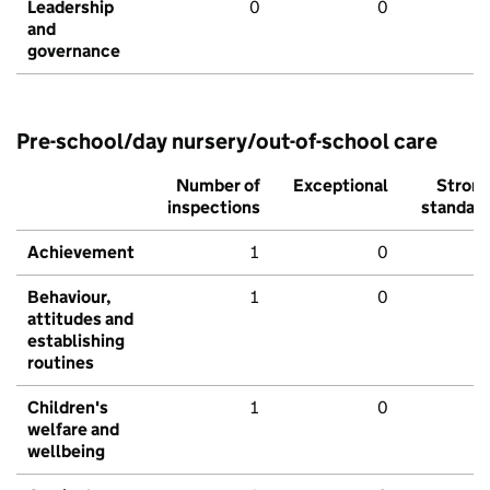
Leadership
0
0
and
governance
Pre-school/day nursery/out-of-school care
Number of
Exceptional
Stron
inspections
standar
Achievement
1
0
Behaviour,
1
0
attitudes and
establishing
routines
Children's
1
0
welfare and
wellbeing