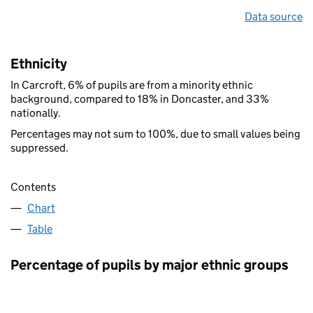
Data source
Ethnicity
In Carcroft, 6% of pupils are from a minority ethnic
background, compared to 18% in Doncaster, and 33%
nationally.
Percentages may not sum to 100%, due to small values being
suppressed.
Contents
Chart
Table
Percentage of pupils by major ethnic groups