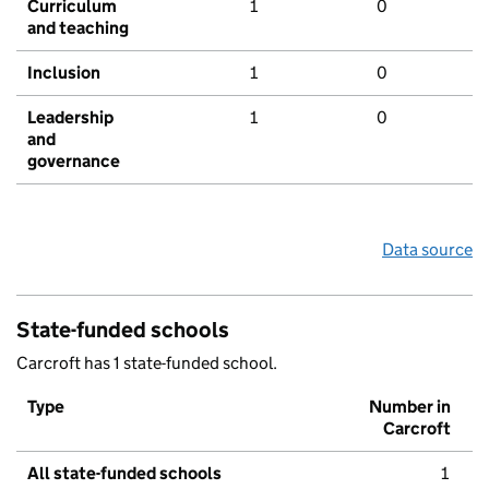
Curriculum
1
0
and teaching
Inclusion
1
0
Leadership
1
0
and
governance
Data source
State-funded schools
Carcroft has 1 state-funded school.
Type
Number in
Carcroft
All state-funded schools
1