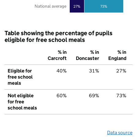
National average
27%
73%
Table showing the percentage of pupils
eligible for free school meals
% in
% in
% in
Carcroft
Doncaster
England
Eligible for
40%
31%
27%
free school
meals
Not eligible
60%
69%
73%
for free
school meals
Data source