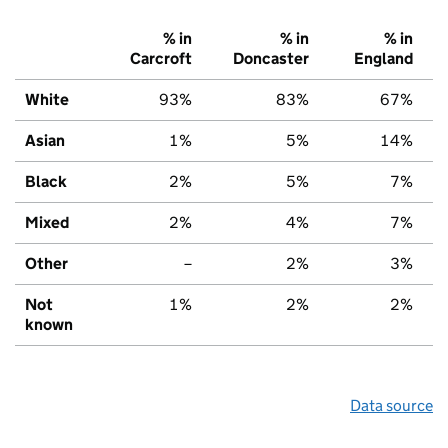
% in
% in
% in
Carcroft
Doncaster
England
White
93%
83%
67%
Asian
1%
5%
14%
Black
2%
5%
7%
Mixed
2%
4%
7%
Other
–
2%
3%
Not
1%
2%
2%
known
Data source