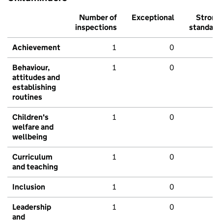
Number of
Exceptional
Stron
inspections
standar
Achievement
1
0
Behaviour,
1
0
attitudes and
establishing
routines
Children's
1
0
welfare and
wellbeing
Curriculum
1
0
and teaching
Inclusion
1
0
Leadership
1
0
and