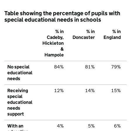
Table showing the percentage of pupils with
special educational needs in schools
% in
% in
% in
Cadeby,
Doncaster
England
Hickleton
&
Hampole
No special
84%
81%
79%
educational
needs
Receiving
12%
14%
15%
special
educational
needs
support
With an
4%
5%
6%