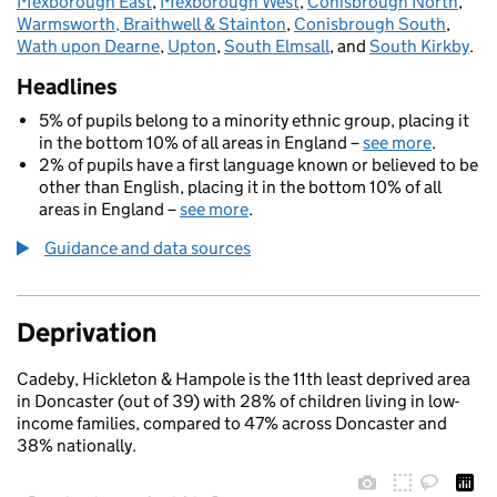
Mexborough East
,
Mexborough West
,
Conisbrough North
,
Warmsworth, Braithwell & Stainton
,
Conisbrough South
,
Wath upon Dearne
,
Upton
,
South Elmsall
, and
South Kirkby
.
Headlines
5% of pupils belong to a minority ethnic group, placing it
in the bottom 10% of all areas in England –
see more
.
2% of pupils have a first language known or believed to be
other than English, placing it in the bottom 10% of all
areas in England –
see more
.
Guidance and data sources
Deprivation
Cadeby, Hickleton & Hampole is the 11th least deprived area
in Doncaster (out of 39) with 28% of children living in low-
income families, compared to 47% across Doncaster and
38% nationally.