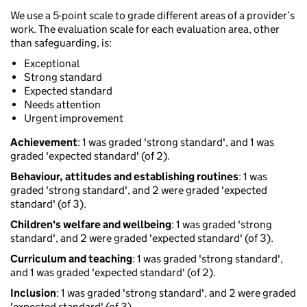
We use a 5-point scale to grade different areas of a provider’s
work. The evaluation scale for each evaluation area, other
than safeguarding, is:
Exceptional
Strong standard
Expected standard
Needs attention
Urgent improvement
Achievement
: 1 was graded 'strong standard', and 1 was
graded 'expected standard' (of 2).
Behaviour, attitudes and establishing routines
: 1 was
graded 'strong standard', and 2 were graded 'expected
standard' (of 3).
Children's welfare and wellbeing
: 1 was graded 'strong
standard', and 2 were graded 'expected standard' (of 3).
Curriculum and teaching
: 1 was graded 'strong standard',
and 1 was graded 'expected standard' (of 2).
Inclusion
: 1 was graded 'strong standard', and 2 were graded
'expected standard' (of 3).