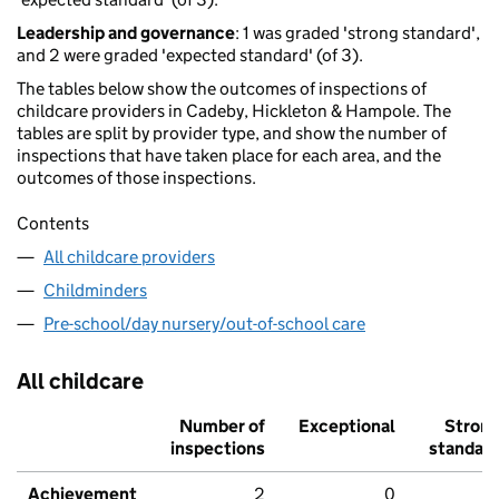
Leadership and governance
: 1 was graded 'strong standard',
and 2 were graded 'expected standard' (of 3).
The tables below show the outcomes of inspections of
childcare providers in Cadeby, Hickleton & Hampole. The
tables are split by provider type, and show the number of
inspections that have taken place for each area, and the
outcomes of those inspections.
Contents
All childcare providers
Childminders
Pre-school/day nursery/out-of-school care
All childcare
Number of
Exceptional
Stron
inspections
standar
Achievement
2
0