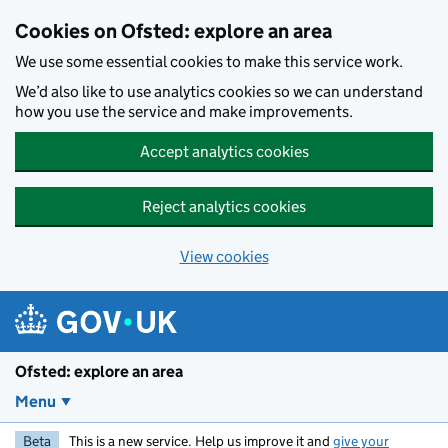
Skip to main content
Cookies on Ofsted: explore an area
We use some essential cookies to make this service work.
We’d also like to use analytics cookies so we can understand
how you use the service and make improvements.
Accept analytics cookies
Reject analytics cookies
View cookies
Ofsted: explore an area
Menu
Beta
This is a new service. Help us improve it and
give your