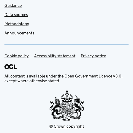
Guidance
Data sources
Methodology
Announcements
Cookie policy
Support links
Accessibility statement
Privacy notice
All content is available under the
Open Government Licence v3.0
,
except where otherwise stated
© Crown copyright