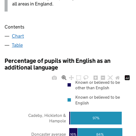
all areas in England.
Contents
Chart
Table
Percentage of pupils with English as an
additional language
Known or believed to be
other than English
Known or believed to be
English
Cadeby, Hickleton &
97%
Hampole
Doncaster average
16%
84%