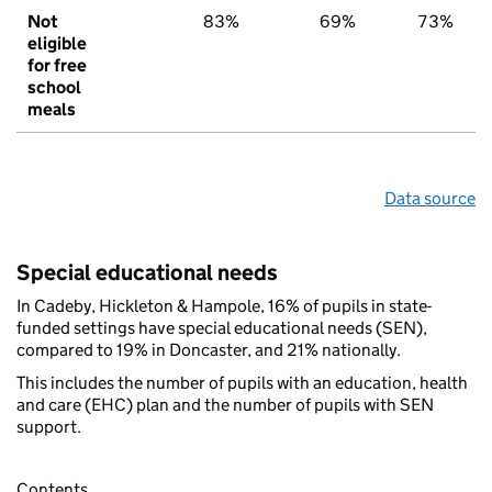
Not
83%
69%
73%
eligible
for free
school
meals
Data source
Special educational needs
In Cadeby, Hickleton & Hampole, 16% of pupils in state-
funded settings have special educational needs (SEN),
compared to 19% in Doncaster, and 21% nationally.
This includes the number of pupils with an education, health
and care (EHC) plan and the number of pupils with SEN
support.
Contents