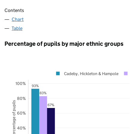
Contents
Chart
Table
Percentage of pupils by major ethnic groups
Cadeby, Hickleton & Hampole
D
100%
93%
83%
80%
Percentage of pupils
67%
60%
40%