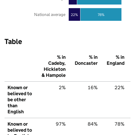
National average
22%
78%
Table
% in
% in
% in
Cadeby,
Doncaster
England
Hickleton
& Hampole
Known or
2%
16%
22%
believed to
be other
than
English
Known or
97%
84%
78%
believed to