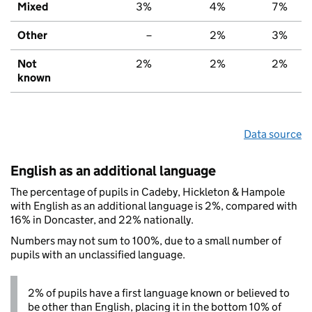
Mixed
3%
4%
7%
Other
–
2%
3%
Not
2%
2%
2%
known
Data source
English as an additional language
The percentage of pupils in Cadeby, Hickleton & Hampole
with English as an additional language is 2%, compared with
16% in Doncaster, and 22% nationally.
Numbers may not sum to 100%, due to a small number of
pupils with an unclassified language.
2% of pupils have a first language known or believed to
be other than English, placing it in the bottom 10% of