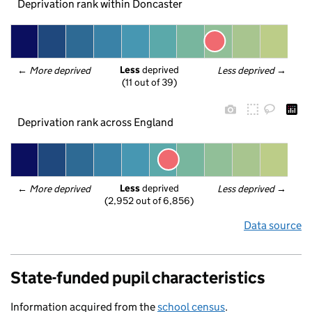
Deprivation rank within Doncaster
Less
 deprived
← 
More deprived
Less deprived
 →
(11 out of 39)
Deprivation rank across England
Less
 deprived
← 
More deprived
Less deprived
 →
(2,952 out of 6,856)
Data source
State-funded pupil characteristics
Information acquired from the
school census
.