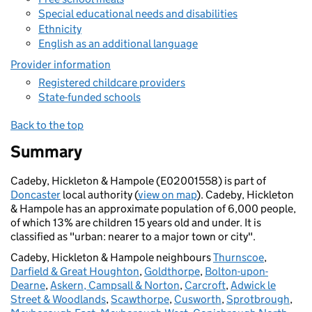
Special educational needs and disabilities
Ethnicity
English as an additional language
Provider information
Registered childcare providers
State-funded schools
Back to the top
Summary
Cadeby, Hickleton & Hampole (E02001558) is part of
Doncaster
local authority (
view on map
). Cadeby, Hickleton
& Hampole has an approximate population of 6,000 people,
of which 13% are children 15 years old and under. It is
classified as "urban: nearer to a major town or city".
Cadeby, Hickleton & Hampole neighbours
Thurnscoe
,
Darfield & Great Houghton
,
Goldthorpe
,
Bolton-upon-
Dearne
,
Askern, Campsall & Norton
,
Carcroft
,
Adwick le
Street & Woodlands
,
Scawthorpe
,
Cusworth
,
Sprotbrough
,