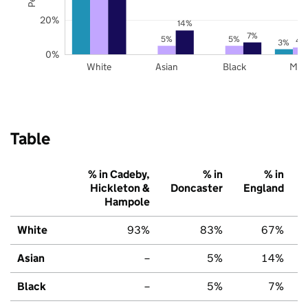
20%
14%
7%
5%
5%
4
3%
0%
White
Asian
Black
Mix
Table
% in Cadeby,
% in
% in
Hickleton &
Doncaster
England
Hampole
White
93%
83%
67%
Asian
–
5%
14%
Black
–
5%
7%