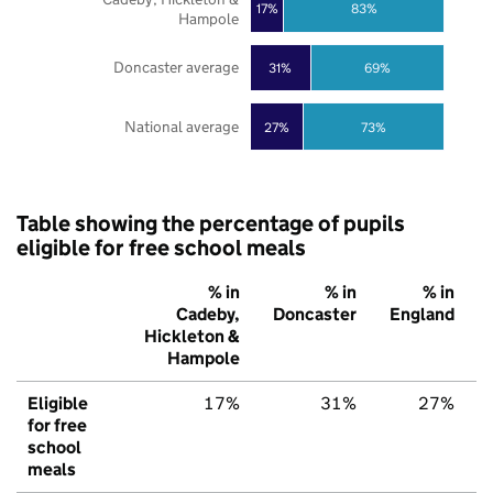
17%
83%
Hampole
Doncaster average
31%
69%
National average
27%
73%
Table showing the percentage of pupils
eligible for free school meals
% in
% in
% in
Cadeby,
Doncaster
England
Hickleton &
Hampole
Eligible
17%
31%
27%
for free
school
meals