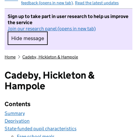
feedback (opens in new tab)
.
Read the latest updates
Sign up to take part in user research to help us improve
the service
Join our research panel (opens in new tab)
Hide message
Hide message. I do not want to take part in r
Home
Cadeby, Hickleton & Hampole
Cadeby, Hickleton &
Hampole
Contents
Summary
Deprivation
State-funded pupil characteristics
Free school meals