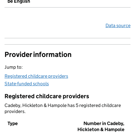
be English
Data source
Provider information
Jump to:
Registered childcare providers
State-funded schools
Registered childcare providers
Cadeby, Hickleton & Hampole has 5 registered childcare
providers.
Type
Number in Cadeby,
Hickleton & Hampole