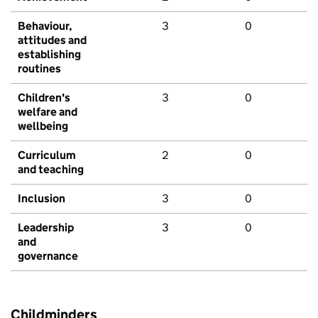
Behaviour,
3
0
attitudes and
establishing
routines
Children's
3
0
welfare and
wellbeing
Curriculum
2
0
and teaching
Inclusion
3
0
Leadership
3
0
and
governance
Childminders