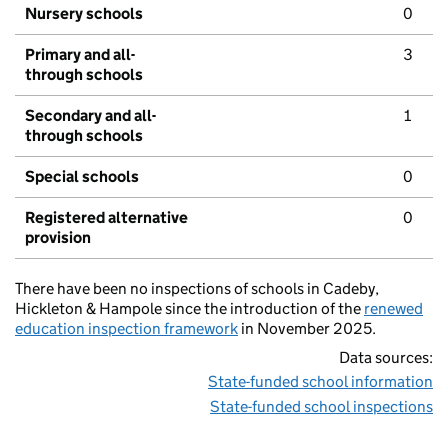
Nursery schools
0
Primary and all-
3
through schools
Secondary and all-
1
through schools
Special schools
0
Registered alternative
0
provision
There have been no inspections of schools in Cadeby,
Hickleton & Hampole since the introduction of the
renewed
education inspection framework
in November 2025.
Data sources:
State-funded school information
State-funded school inspections