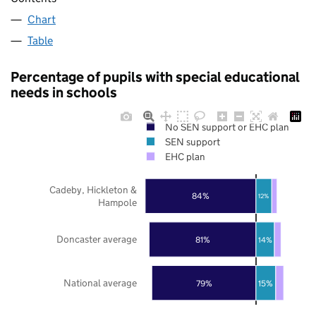
Chart
Table
Percentage of pupils with special educational
needs in schools
No SEN support or EHC plan
SEN support
EHC plan
Cadeby, Hickleton &
84%
12%
Hampole
Doncaster average
81%
14%
National average
79%
15%