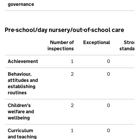
governance
Pre-school/day nursery/out-of-school care
Number of
Exceptional
Stron
inspections
standar
Achievement
1
0
Behaviour,
2
0
attitudes and
establishing
routines
Children's
2
0
welfare and
wellbeing
Curriculum
1
0
and teaching