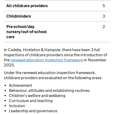
All childcare providers
5
Childminders
3
Pre-school/day
2
nursery/out-of-school
care
In Cadeby, Hickleton & Hampole, there have been 3 full
inspections of childcare providers since the introduction of
the
renewed education inspection framework
in November
2025.
Under the renewed education inspection framework,
childcare providers are evaluated on the following areas:
Achievement
Behaviour, attitudes and establishing routines
Children's welfare and wellbeing
Curriculum and teaching
Inclusion
Leadership and governance