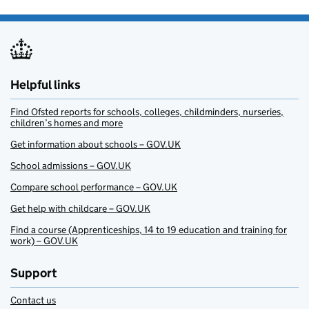
Helpful links
Find Ofsted reports for schools, colleges, childminders, nurseries,
children’s homes and more
Get information about schools – GOV.UK
School admissions – GOV.UK
Compare school performance – GOV.UK
Get help with childcare – GOV.UK
Find a course (Apprenticeships, 14 to 19 education and training for
work) – GOV.UK
Support
Contact us