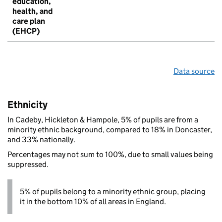
education,
health, and
care plan
(EHCP)
Data source
Ethnicity
In Cadeby, Hickleton & Hampole, 5% of pupils are from a
minority ethnic background, compared to 18% in Doncaster,
and 33% nationally.
Percentages may not sum to 100%, due to small values being
suppressed.
5% of pupils belong to a minority ethnic group, placing
it in the bottom 10% of all areas in England.