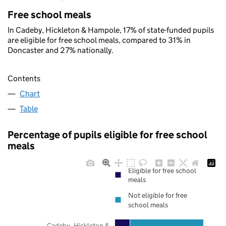
Free school meals
In Cadeby, Hickleton & Hampole, 17% of state-funded pupils
are eligible for free school meals, compared to 31% in
Doncaster and 27% nationally.
Contents
Chart
Table
Percentage of pupils eligible for free school
meals
Eligible for free school
meals
Not eligible for free
school meals
Cadeby, Hickleton &