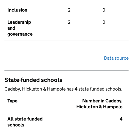
Inclusion
2
0
Leadership
2
0
and
governance
Data source
State-funded schools
Cadeby, Hickleton & Hampole has 4 state-funded schools.
Type
Number in Cadeby,
Hickleton & Hampole
All state-funded
4
schools