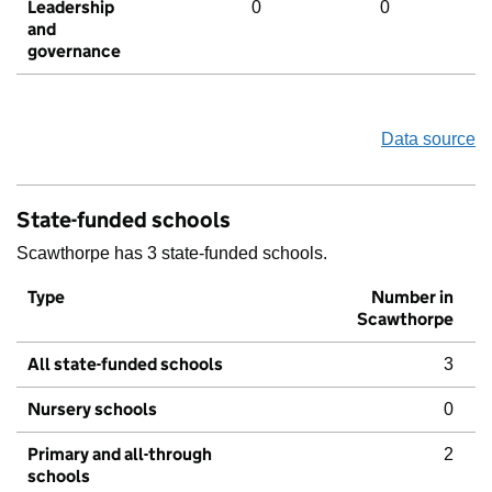
Leadership
0
0
and
governance
Data source
State-funded schools
Scawthorpe has 3 state-funded schools.
Type
Number in
Scawthorpe
All state-funded schools
3
Nursery schools
0
Primary and all-through
2
schools