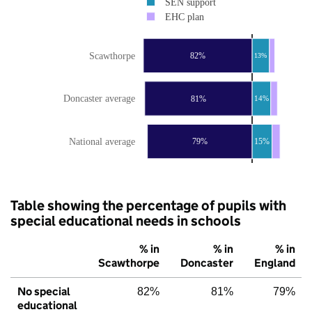
SEN support
EHC plan
Scawthorpe
82%
13%
Doncaster average
81%
14%
National average
79%
15%
Table showing the percentage of pupils with
special educational needs in schools
% in
% in
% in
Scawthorpe
Doncaster
England
No special
82%
81%
79%
educational