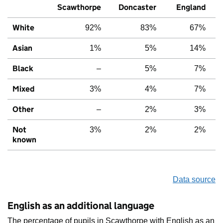
Scawthorpe
Doncaster
England
White
92%
83%
67%
Asian
1%
5%
14%
Black
–
5%
7%
Mixed
3%
4%
7%
Other
–
2%
3%
Not
3%
2%
2%
known
Data source
English as an additional language
The percentage of pupils in Scawthorpe with English as an