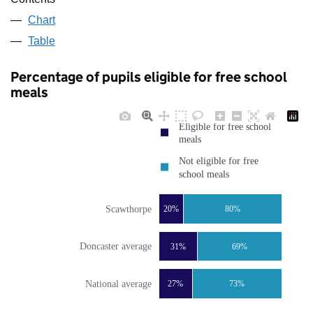
Chart
Table
Percentage of pupils eligible for free school
meals
Eligible for free school
meals
Not eligible for free
school meals
Scawthorpe
20%
80%
Doncaster average
31%
69%
National average
27%
73%