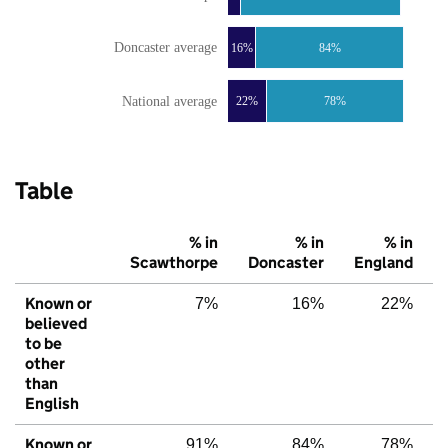
Doncaster average
16%
84%
National average
22%
78%
Table
% in
% in
% in
Scawthorpe
Doncaster
England
Known or
7%
16%
22%
believed
to be
other
than
English
Known or
91%
84%
78%