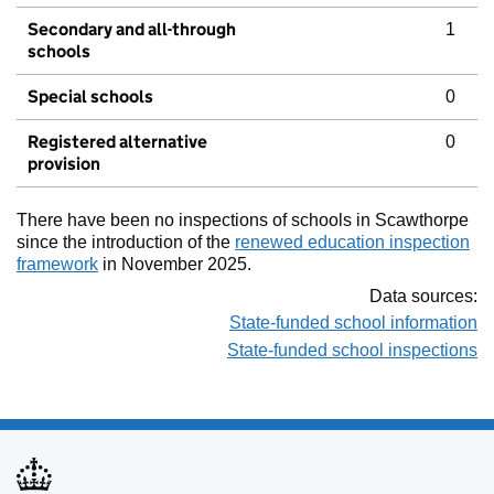
Secondary and all-through
1
schools
Special schools
0
Registered alternative
0
provision
There have been no inspections of schools in Scawthorpe
since the introduction of the
renewed education inspection
framework
in November 2025.
Data sources:
State-funded school information
State-funded school inspections