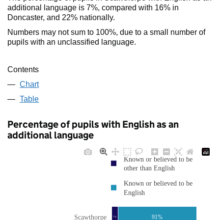
additional language is 7%, compared with 16% in
Doncaster, and 22% nationally.
Numbers may not sum to 100%, due to a small number of
pupils with an unclassified language.
Contents
Chart
Table
Percentage of pupils with English as an
additional language
Known or believed to be
other than English
Known or believed to be
English
Scawthorpe
91%
7%