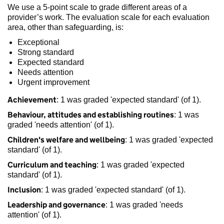
We use a 5-point scale to grade different areas of a
provider’s work. The evaluation scale for each evaluation
area, other than safeguarding, is:
Exceptional
Strong standard
Expected standard
Needs attention
Urgent improvement
Achievement
: 1 was graded 'expected standard' (of 1).
Behaviour, attitudes and establishing routines
: 1 was
graded 'needs attention' (of 1).
Children's welfare and wellbeing
: 1 was graded 'expected
standard' (of 1).
Curriculum and teaching
: 1 was graded 'expected
standard' (of 1).
Inclusion
: 1 was graded 'expected standard' (of 1).
Leadership and governance
: 1 was graded 'needs
attention' (of 1).