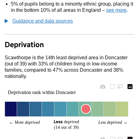
5% of pupils belong to a minority ethnic group, placing it
in the bottom 10% of all areas in England –
see more
.
Guidance and data sources
Deprivation
Scawthorpe is the 14th least deprived area in Doncaster
(out of 39) with 33% of children living in low-income
families, compared to 47% across Doncaster and 38%
nationally.
Deprivation rank within Doncaster
Less
 deprived
← 
More deprived
Less deprived
 →
(14 out of 39)