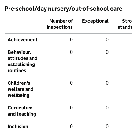
Pre-school/day nursery/out-of-school care
Number of
Exceptional
Stron
inspections
standar
Achievement
0
0
Behaviour,
0
0
attitudes and
establishing
routines
Children's
0
0
welfare and
wellbeing
Curriculum
0
0
and teaching
Inclusion
0
0