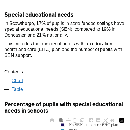
Special educational needs
In Scawthorpe, 17% of pupils in state-funded settings have
special educational needs (SEN), compared to 19% in
Doncaster, and 21% nationally.
This includes the number of pupils with an education,
health and care (EHC) plan and the number of pupils with
SEN support.
Contents
Chart
Table
Percentage of pupils with special educational
needs in schools
No SEN support or EHC plan