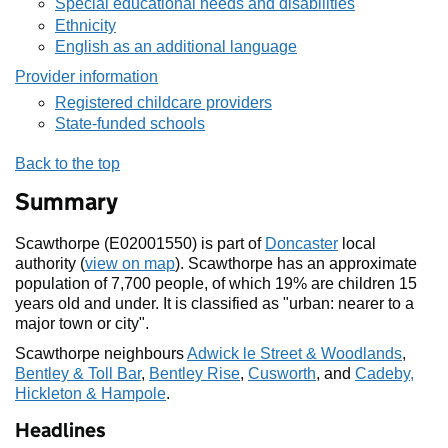
Special educational needs and disabilities
Ethnicity
English as an additional language
Provider information
Registered childcare providers
State-funded schools
Back to the top
Summary
Scawthorpe (E02001550) is part of
Doncaster
local
authority (
view on map
). Scawthorpe has an approximate
population of 7,700 people, of which 19% are children 15
years old and under. It is classified as "urban: nearer to a
major town or city".
Scawthorpe neighbours
Adwick le Street & Woodlands
,
Bentley & Toll Bar
,
Bentley Rise
,
Cusworth
, and
Cadeby,
Hickleton & Hampole
.
Headlines