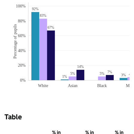
100%
92%
83%
80%
Percentage of pupils
67%
60%
40%
20%
14%
7%
5%
5%
4%
3%
1%
0%
White
Asian
Black
Mix
Table
% in
% in
% in