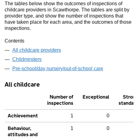
The tables below show the outcomes of inspections of
childcare providers in Scawthorpe. The tables are split by
provider type, and show the number of inspections that
have taken place for each area, and the outcomes of those
inspections.
Contents
All childcare providers
Childminders
Pre-school/day nursery/out-of-school care
All childcare
Number of
Exceptional
Stron
inspections
standar
Achievement
1
0
Behaviour,
1
0
attitudes and