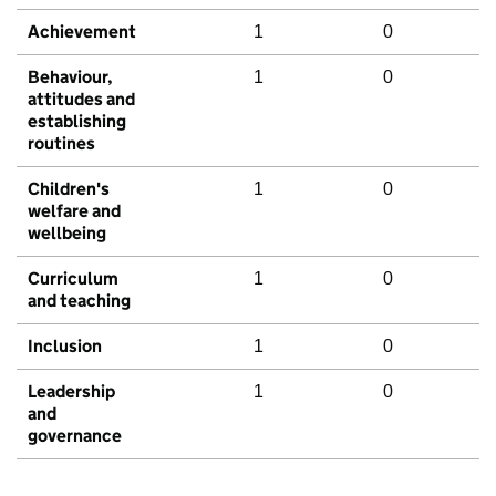
Achievement
1
0
Behaviour,
1
0
attitudes and
establishing
routines
Children's
1
0
welfare and
wellbeing
Curriculum
1
0
and teaching
Inclusion
1
0
Leadership
1
0
and
governance