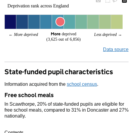
Deprivation rank across England
More
 deprived
← 
More deprived
Less deprived
 →
(3,625 out of 6,856)
Data source
State-funded pupil characteristics
Information acquired from the
school census
.
Free school meals
In Scawthorpe, 20% of state-funded pupils are eligible for
free school meals, compared to 31% in Doncaster and 27%
nationally.
Contents