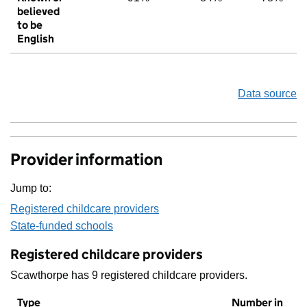
believed
to be
English
Data source
Provider information
Jump to:
Registered childcare providers
State-funded schools
Registered childcare providers
Scawthorpe has 9 registered childcare providers.
Type
Number in