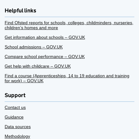
Helpful links
Find Ofsted reports for schools, colleges, childminders, nurseries,
children’s homes and more
Get information about schools – GOV.UK
School admissions – GOV.UK
Compare school performance – GOV.UK
Get help with childcare – GOV.UK
Find a course (Apprenticeships, 14 to 19 education and training
for work) – GOV.UK
Support
Contact us
Guidance
Data sources
Methodology