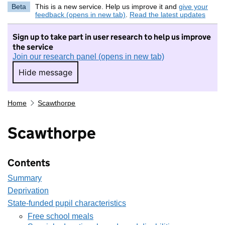
Beta
This is a new service. Help us improve it and
give your
feedback (opens in new tab)
.
Read the latest updates
Sign up to take part in user research to help us improve
the service
Join our research panel (opens in new tab)
Hide message
Hide message. I do not want to take part in r
Home
Scawthorpe
Scawthorpe
Contents
Summary
Deprivation
State-funded pupil characteristics
Free school meals