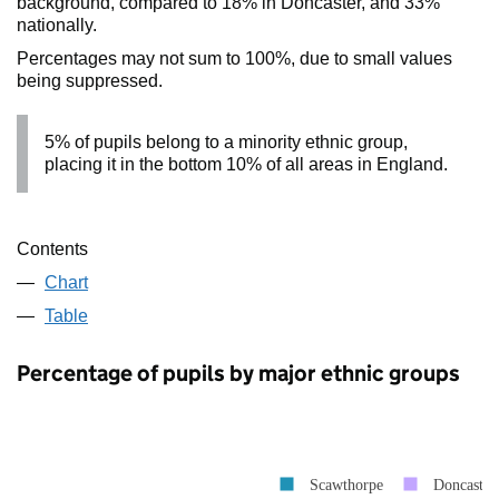
background, compared to 18% in Doncaster, and 33%
nationally.
Percentages may not sum to 100%, due to small values
being suppressed.
5% of pupils belong to a minority ethnic group,
placing it in the bottom 10% of all areas in England.
Contents
Chart
Table
Percentage of pupils by major ethnic groups
Scawthorpe
Doncaster