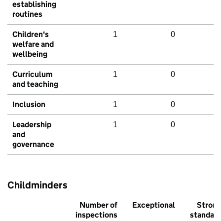
establishing
routines
Children's
1
0
welfare and
wellbeing
Curriculum
1
0
and teaching
Inclusion
1
0
Leadership
1
0
and
governance
Childminders
Number of
Exceptional
Stron
inspections
standar