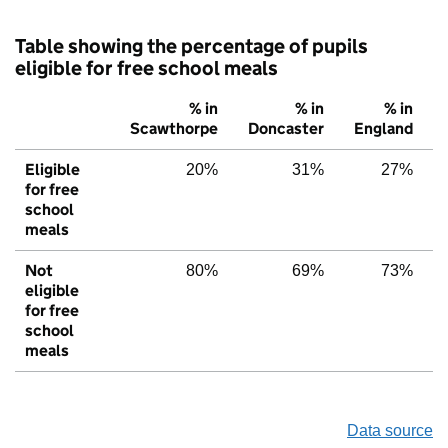
Table showing the percentage of pupils
eligible for free school meals
% in
% in
% in
Scawthorpe
Doncaster
England
Eligible
20%
31%
27%
for free
school
meals
Not
80%
69%
73%
eligible
for free
school
meals
Data source