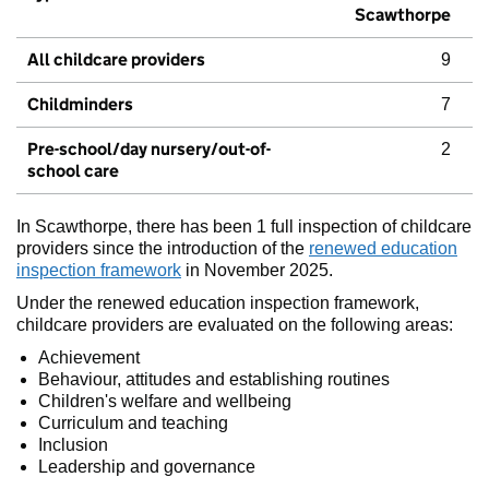
Scawthorpe
All childcare providers
9
Childminders
7
Pre-school/day nursery/out-of-
2
school care
In Scawthorpe, there has been 1 full inspection of childcare
providers since the introduction of the
renewed education
inspection framework
in November 2025.
Under the renewed education inspection framework,
childcare providers are evaluated on the following areas:
Achievement
Behaviour, attitudes and establishing routines
Children's welfare and wellbeing
Curriculum and teaching
Inclusion
Leadership and governance