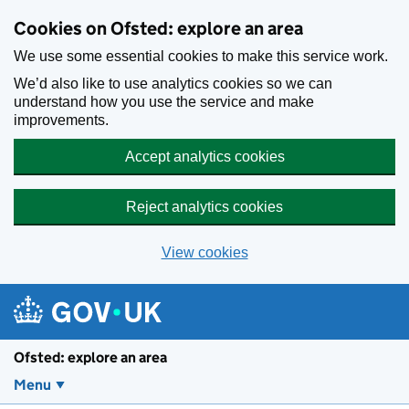
Skip to main content
Cookies on Ofsted: explore an area
We use some essential cookies to make this service work.
We’d also like to use analytics cookies so we can
understand how you use the service and make
improvements.
Accept analytics cookies
Reject analytics cookies
View cookies
Ofsted: explore an area
Menu