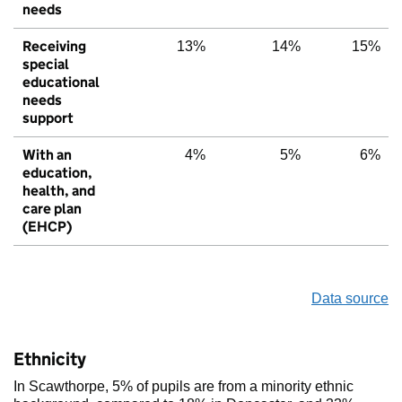
needs
Receiving
13%
14%
15%
special
educational
needs
support
With an
4%
5%
6%
education,
health, and
care plan
(EHCP)
Data source
Ethnicity
In Scawthorpe, 5% of pupils are from a minority ethnic