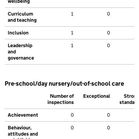
wellbeing
Curriculum
1
0
and teaching
Inclusion
1
0
Leadership
1
0
and
governance
Pre-school/day nursery/out-of-school care
Number of
Exceptional
Stron
inspections
standar
Achievement
0
0
Behaviour,
0
0
attitudes and