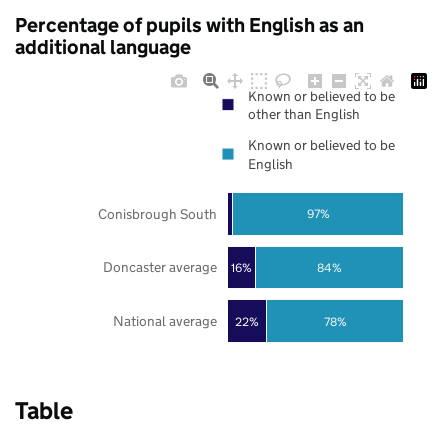
Percentage of pupils with English as an
additional language
Known or believed to be
other than English
Known or believed to be
English
Conisbrough South
97%
Doncaster average
16%
84%
National average
22%
78%
Table