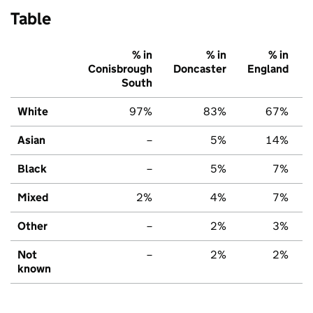
Table
% in
% in
% in
Conisbrough
Doncaster
England
South
White
97%
83%
67%
Asian
–
5%
14%
Black
–
5%
7%
Mixed
2%
4%
7%
Other
–
2%
3%
Not
–
2%
2%
known