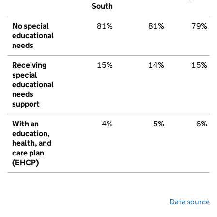
South
No special
81%
81%
79%
educational
needs
Receiving
15%
14%
15%
special
educational
needs
support
With an
4%
5%
6%
education,
health, and
care plan
(EHCP)
Data source