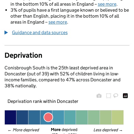
in the bottom 10% of all areas in England –
see more
.
3% of pupils have a first language known or believed to be
other than English, placing it in the bottom 10% of all
areas in England –
see more
.
Guidance and data sources
Deprivation
Conisbrough South is the 25th least deprived area in
Doncaster (out of 39) with 52% of children living in low-
income families, compared to 47% across Doncaster and
38% nationally.
Deprivation rank within Doncaster
More
 deprived
← 
More deprived
Less deprived
 →