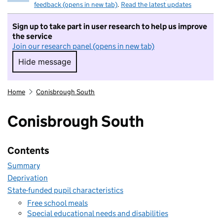
feedback (opens in new tab)
.
Read the latest updates
Sign up to take part in user research to help us improve
the service
Join our research panel (opens in new tab)
Hide message
Hide message. I do not want to take part in r
Home
Conisbrough South
Conisbrough South
Contents
Summary
Deprivation
State-funded pupil characteristics
Free school meals
Special educational needs and disabilities