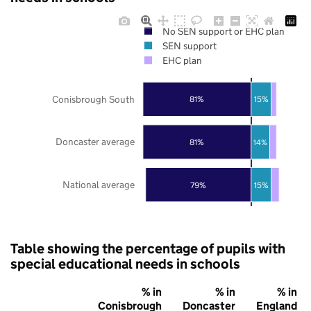
No SEN support or EHC plan
SEN support
EHC plan
Conisbrough South
81%
15%
Doncaster average
81%
14%
National average
79%
15%
Table showing the percentage of pupils with
special educational needs in schools
% in
% in
% in
Conisbrough
Doncaster
England