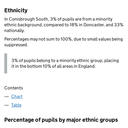
Ethnicity
In Conisbrough South, 3% of pupils are from a minority
ethnic background, compared to 18% in Doncaster, and 33%
nationally.
Percentages may not sum to 100%, due to small values being
suppressed.
3% of pupils belong to a minority ethnic group, placing
it in the bottom 10% of all areas in England.
Contents
Chart
Table
Percentage of pupils by major ethnic groups