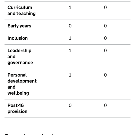
Curriculum
1
0
and teaching
Early years
0
0
Inclusion
1
0
Leadership
1
0
and
governance
Personal
1
0
development
and
wellbeing
Post-16
0
0
provision