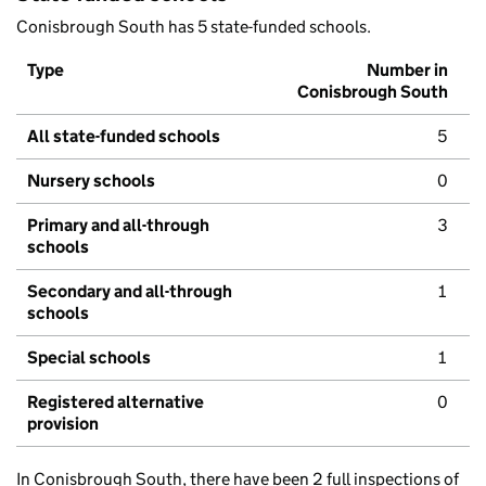
Conisbrough South has 5 state-funded schools.
Type
Number in
Conisbrough South
All state-funded schools
5
Nursery schools
0
Primary and all-through
3
schools
Secondary and all-through
1
schools
Special schools
1
Registered alternative
0
provision
In Conisbrough South, there have been 2 full inspections of