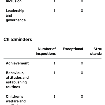
Inclusion
1
0
Leadership
1
0
and
governance
Childminders
Number of
Exceptional
Stron
inspections
standar
Achievement
1
0
Behaviour,
1
0
attitudes and
establishing
routines
Children's
1
0
welfare and