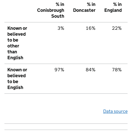
% in
% in
% in
Conisbrough
Doncaster
England
South
Known or
3%
16%
22%
believed
to be
other
than
English
Known or
97%
84%
78%
believed
to be
English
Data source