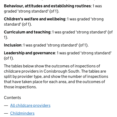
Behaviour, attitudes and establishing routines
: 1 was
graded 'strong standard' (of 1).
Children's welfare and wellbeing
: 1 was graded 'strong
standard' (of 1).
Curriculum and teaching
: 1 was graded 'strong standard' (of
1).
Inclusion
: 1 was graded 'strong standard' (of 1).
Leadership and governance
: 1 was graded 'strong standard'
(of 1).
The tables below show the outcomes of inspections of
childcare providers in Conisbrough South. The tables are
split by provider type, and show the number of inspections
that have taken place for each area, and the outcomes of
those inspections.
Contents
All childcare providers
Childminders