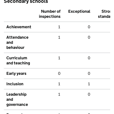
Secondary schools
Number of
Exceptional
Stron
inspections
standar
Achievement
1
0
Attendance
1
0
and
behaviour
Curriculum
1
0
and teaching
Early years
0
0
Inclusion
1
1
Leadership
1
0
and
governance