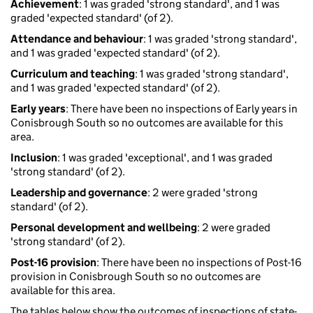
Achievement
: 1 was graded 'strong standard', and 1 was
graded 'expected standard' (of 2).
Attendance and behaviour
: 1 was graded 'strong standard',
and 1 was graded 'expected standard' (of 2).
Curriculum and teaching
: 1 was graded 'strong standard',
and 1 was graded 'expected standard' (of 2).
Early years
: There have been no inspections of Early years in
Conisbrough South so no outcomes are available for this
area.
Inclusion
: 1 was graded 'exceptional', and 1 was graded
'strong standard' (of 2).
Leadership and governance
: 2 were graded 'strong
standard' (of 2).
Personal development and wellbeing
: 2 were graded
'strong standard' (of 2).
Post-16 provision
: There have been no inspections of Post-16
provision in Conisbrough South so no outcomes are
available for this area.
The tables below show the outcomes of inspections of state-