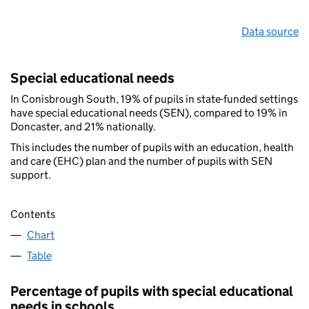
Data source
Special educational needs
In Conisbrough South, 19% of pupils in state-funded settings
have special educational needs (SEN), compared to 19% in
Doncaster, and 21% nationally.
This includes the number of pupils with an education, health
and care (EHC) plan and the number of pupils with SEN
support.
Contents
Chart
Table
Percentage of pupils with special educational
needs in schools