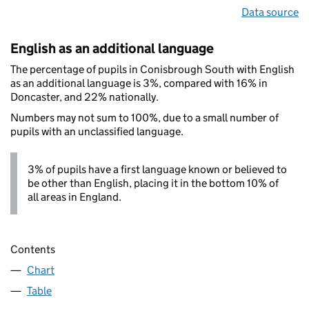
Data source
English as an additional language
The percentage of pupils in Conisbrough South with English
as an additional language is 3%, compared with 16% in
Doncaster, and 22% nationally.
Numbers may not sum to 100%, due to a small number of
pupils with an unclassified language.
3% of pupils have a first language known or believed to
be other than English, placing it in the bottom 10% of
all areas in England.
Contents
Chart
Table