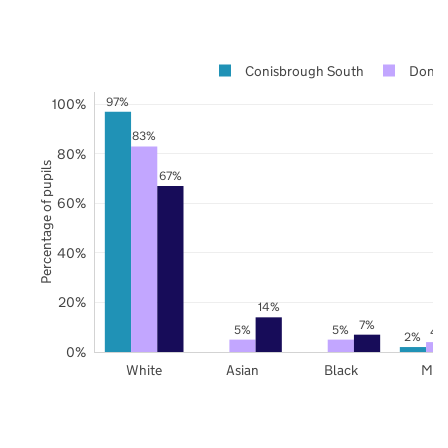
Conisbrough South
Donca
97%
100%
83%
80%
Percentage of pupils
67%
60%
40%
20%
14%
7%
5%
5%
4
2%
0%
White
Asian
Black
Mix