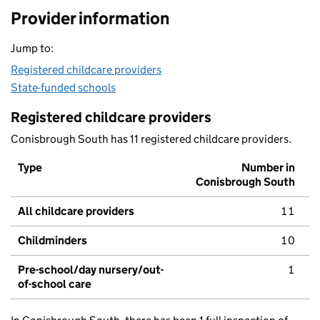
Provider information
Jump to:
Registered childcare providers
State-funded schools
Registered childcare providers
Conisbrough South has 11 registered childcare providers.
Type
Number in
Conisbrough South
All childcare providers
11
Childminders
10
Pre-school/day nursery/out-
1
of-school care