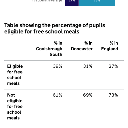
National average
27%
73%
Table showing the percentage of pupils
eligible for free school meals
% in
% in
% in
Conisbrough
Doncaster
England
South
Eligible
39%
31%
27%
for free
school
meals
Not
61%
69%
73%
eligible
for free
school
meals