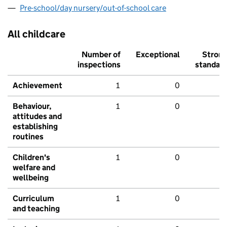
Pre-school/day nursery/out-of-school care
All childcare
Number of
Exceptional
Stron
inspections
standar
Achievement
1
0
Behaviour,
1
0
attitudes and
establishing
routines
Children's
1
0
welfare and
wellbeing
Curriculum
1
0
and teaching