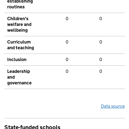
establishing
routines
Children's
0
0
welfare and
wellbeing
Curriculum
0
0
and teaching
Inclusion
0
0
Leadership
0
0
and
governance
Data source
State-funded schools