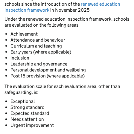
schools since the introduction of the
renewed education
inspection framework
in November 2025.
Under the renewed education inspection framework, schools
are evaluated on the following areas:
Achievement
Attendance and behaviour
Curriculum and teaching
Early years (where applicable)
Inclusion
Leadership and governance
Personal development and wellbeing
Post 16 provision (where applicable)
The evaluation scale for each evaluation area, other than
safeguarding, is:
Exceptional
Strong standard
Expected standard
Needs attention
Urgent improvement