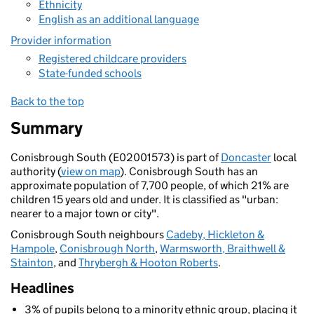
Ethnicity
English as an additional language
Provider information
Registered childcare providers
State-funded schools
Back to the top
Summary
Conisbrough South (E02001573) is part of
Doncaster
local
authority (
view on map
). Conisbrough South has an
approximate population of 7,700 people, of which 21% are
children 15 years old and under. It is classified as "urban:
nearer to a major town or city".
Conisbrough South neighbours
Cadeby, Hickleton &
Hampole
,
Conisbrough North
,
Warmsworth, Braithwell &
Stainton
, and
Thrybergh & Hooton Roberts
.
Headlines
3% of pupils belong to a minority ethnic group, placing it