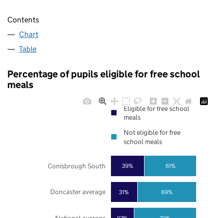
Contents
Chart
Table
Percentage of pupils eligible for free school
meals
Eligible for free school
meals
Not eligible for free
school meals
Conisbrough South
39%
61%
Doncaster average
31%
69%