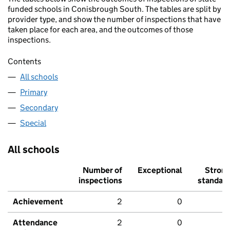
funded schools in Conisbrough South. The tables are split by
provider type, and show the number of inspections that have
taken place for each area, and the outcomes of those
inspections.
Contents
All schools
Primary
Secondary
Special
All schools
Number of
Exceptional
Stron
inspections
standar
Achievement
2
0
Attendance
2
0