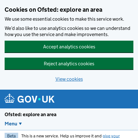
Skip to main content
Cookies on Ofsted: explore an area
We use some essential cookies to make this service work.
We’d also like to use analytics cookies so we can understand
how you use the service and make improvements.
Accept analytics cookies
Reject analytics cookies
View cookies
Ofsted: explore an area
Menu
Beta
This is a new service. Help us improve it and
give your