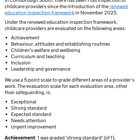
In Conisbrough South, there has been 1 full inspection of
childcare providers since the introduction of the
renewed
education inspection framework
in November 2025.
Under the renewed education inspection framework,
childcare providers are evaluated on the following areas:
Achievement
Behaviour, attitudes and establishing routines
Children's welfare and wellbeing
Curriculum and teaching
Inclusion
Leadership and governance
We use a 5-point scale to grade different areas of a provider’s
work. The evaluation scale for each evaluation area, other
than safeguarding, is:
Exceptional
Strong standard
Expected standard
Needs attention
Urgent improvement
Achievement
: 1 was graded 'strong standard' (of 1).