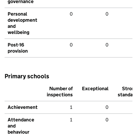
governance
Personal
0
0
development
and
wellbeing
Post-16
0
0
provision
Primary schools
Number of
Exceptional
Stron
inspections
standar
Achievement
1
0
Attendance
1
0
and
behaviour