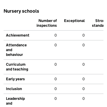
Nursery schools
Number of
Exceptional
Stron
inspections
standar
Achievement
0
0
Attendance
0
0
and
behaviour
Curriculum
0
0
and teaching
Early years
0
0
Inclusion
0
0
Leadership
0
0
and