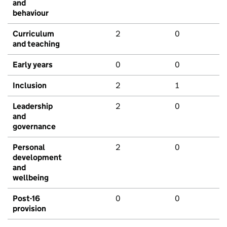
and
behaviour
Curriculum
2
0
and teaching
Early years
0
0
Inclusion
2
1
Leadership
2
0
and
governance
Personal
2
0
development
and
wellbeing
Post-16
0
0
provision