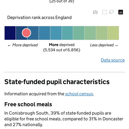
(25 out of 39)
Deprivation rank across England
More
 deprived
← 
More deprived
Less deprived
 →
(5,534 out of 6,856)
Data source
State-funded pupil characteristics
Information acquired from the
school census
.
Free school meals
In Conisbrough South, 39% of state-funded pupils are
eligible for free school meals, compared to 31% in Doncaster
and 27% nationally.