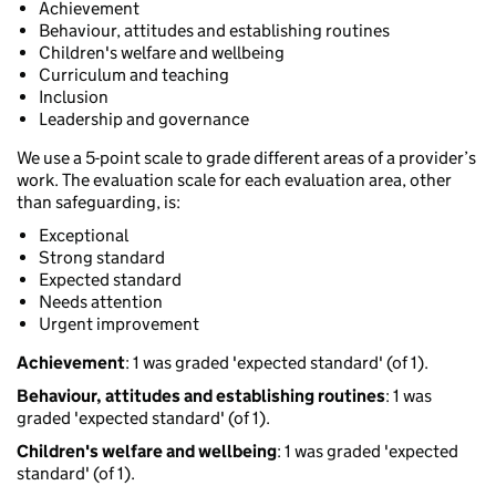
Achievement
Behaviour, attitudes and establishing routines
Children's welfare and wellbeing
Curriculum and teaching
Inclusion
Leadership and governance
We use a 5-point scale to grade different areas of a provider’s
work. The evaluation scale for each evaluation area, other
than safeguarding, is:
Exceptional
Strong standard
Expected standard
Needs attention
Urgent improvement
Achievement
: 1 was graded 'expected standard' (of 1).
Behaviour, attitudes and establishing routines
: 1 was
graded 'expected standard' (of 1).
Children's welfare and wellbeing
: 1 was graded 'expected
standard' (of 1).