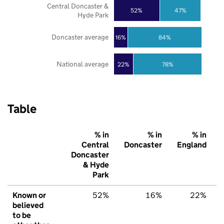
Central Doncaster &
52%
47%
Hyde Park
Doncaster average
16%
84%
National average
22%
78%
Table
% in
% in
% in
Central
Doncaster
England
Doncaster
& Hyde
Park
Known or
52%
16%
22%
believed
to be