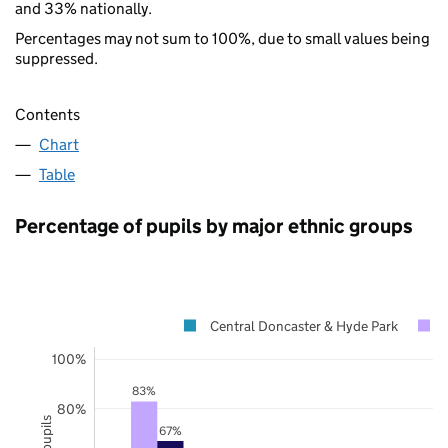
and 33% nationally.
Percentages may not sum to 100%, due to small values being
suppressed.
Contents
Chart
Table
Percentage of pupils by major ethnic groups
Central Doncaster & Hyde Park
100%
83%
80%
67%