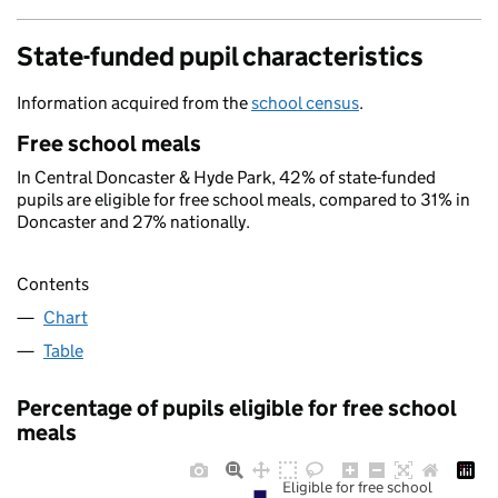
State-funded pupil characteristics
Information acquired from the
school census
.
Free school meals
In Central Doncaster & Hyde Park, 42% of state-funded
pupils are eligible for free school meals, compared to 31% in
Doncaster and 27% nationally.
Contents
Chart
Table
Percentage of pupils eligible for free school
meals
Eligible for free school