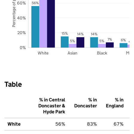
Percentage of pupils
60%
56%
40%
20%
15%
14%
14%
7%
6%
5%
5%
4
0%
White
Asian
Black
Mix
Table
% in Central
% in
% in
Doncaster &
Doncaster
England
Hyde Park
White
56%
83%
67%