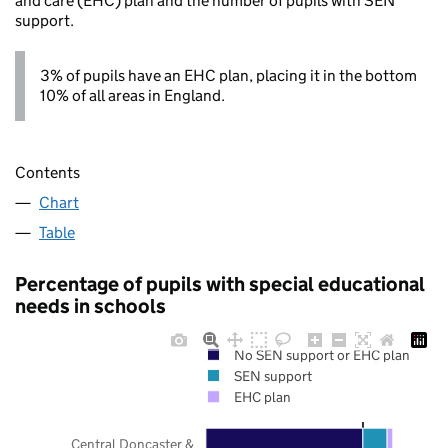
and care (EHC) plan and the number of pupils with SEN
support.
3% of pupils have an EHC plan, placing it in the bottom
10% of all areas in England.
Contents
Chart
Table
Percentage of pupils with special educational
needs in schools
No SEN support or EHC plan
SEN support
EHC plan
Central Doncaster &