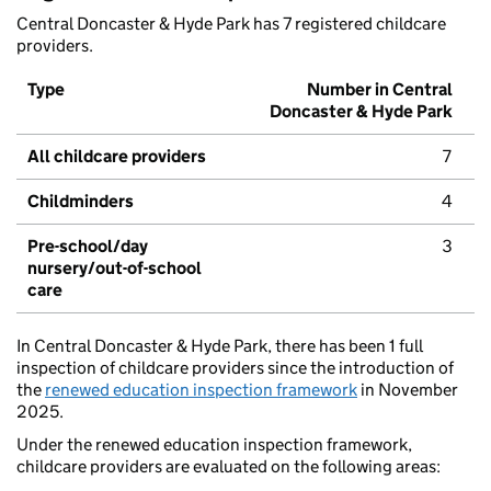
Central Doncaster & Hyde Park has 7 registered childcare
providers.
Type
Number in Central
Doncaster & Hyde Park
All childcare providers
7
Childminders
4
Pre-school/day
3
nursery/out-of-school
care
In Central Doncaster & Hyde Park, there has been 1 full
inspection of childcare providers since the introduction of
the
renewed education inspection framework
in November
2025.
Under the renewed education inspection framework,
childcare providers are evaluated on the following areas: