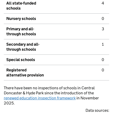
All state-funded
4
schools
Nursery schools
0
Primary and all-
3
through schools
Secondary and all-
1
through schools
Special schools
0
Registered
0
alternative provision
There have been no inspections of schools in Central
Doncaster & Hyde Park since the introduction of the
renewed education inspection framework
in November
2025.
Data sources: