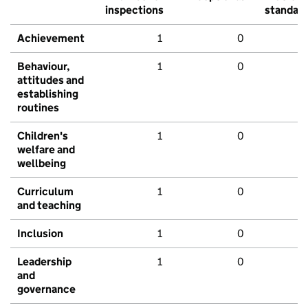
inspections
standar
Achievement
1
0
Behaviour,
1
0
attitudes and
establishing
routines
Children's
1
0
welfare and
wellbeing
Curriculum
1
0
and teaching
Inclusion
1
0
Leadership
1
0
and
governance