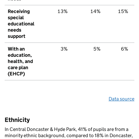
Receiving
13%
14%
15%
special
educational
needs
support
With an
3%
5%
6%
education,
health, and
care plan
(EHCP)
Data source
Ethnicity
In Central Doncaster & Hyde Park, 41% of pupils are from a
minority ethnic background, compared to 18% in Doncaster,