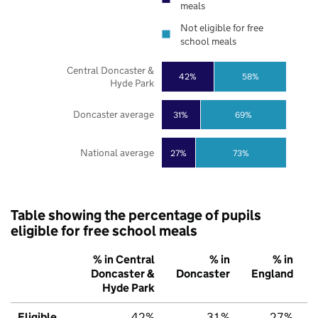
meals
Not eligible for free
school meals
Central Doncaster &
42%
58%
Hyde Park
Doncaster average
31%
69%
National average
27%
73%
Table showing the percentage of pupils
eligible for free school meals
% in Central
% in
% in
Doncaster &
Doncaster
England
Hyde Park
Eligible
42%
31%
27%