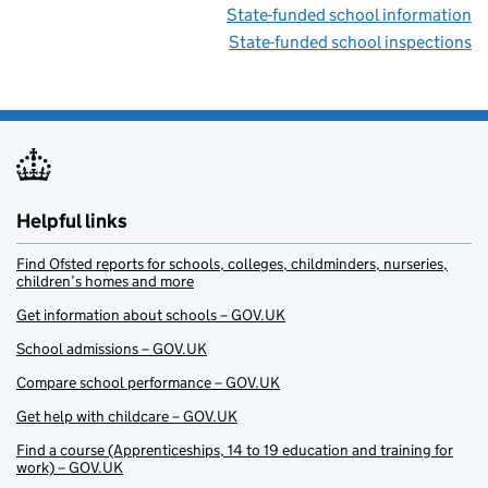
State-funded school information
State-funded school inspections
Helpful links
Find Ofsted reports for schools, colleges, childminders, nurseries,
children’s homes and more
Get information about schools – GOV.UK
School admissions – GOV.UK
Compare school performance – GOV.UK
Get help with childcare – GOV.UK
Find a course (Apprenticeships, 14 to 19 education and training for
work) – GOV.UK