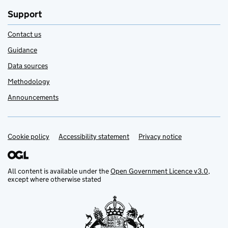
Support
Contact us
Guidance
Data sources
Methodology
Announcements
Cookie policy
Support links
Accessibility statement
Privacy notice
All content is available under the
Open Government Licence v3.0
,
except where otherwise stated