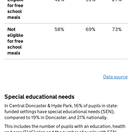
for free
school
meals
Not
58%
69%
73%
eligible
for free
school
meals
Data source
Special educational needs
In Central Doncaster & Hyde Park, 16% of pupils in state-
funded settings have special educational needs (SEN),
compared to 19% in Doncaster, and 21% nationally.
This includes the number of pupils with an education, health