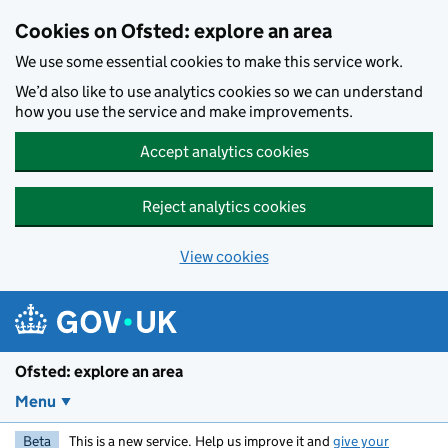
Skip to main content
Cookies on Ofsted: explore an area
We use some essential cookies to make this service work.
We’d also like to use analytics cookies so we can understand
how you use the service and make improvements.
Accept analytics cookies
Reject analytics cookies
View cookies
Ofsted: explore an area
Menu
Beta
This is a new service. Help us improve it and
give your