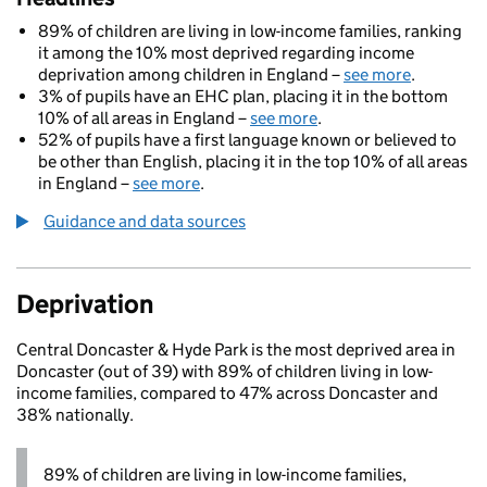
89% of children are living in low-income families, ranking
it among the 10% most deprived regarding income
deprivation among children in England –
see more
.
3% of pupils have an EHC plan, placing it in the bottom
10% of all areas in England –
see more
.
52% of pupils have a first language known or believed to
be other than English, placing it in the top 10% of all areas
in England –
see more
.
Guidance and data sources
Deprivation
Central Doncaster & Hyde Park is the most deprived area in
Doncaster (out of 39) with 89% of children living in low-
income families, compared to 47% across Doncaster and
38% nationally.
89% of children are living in low-income families,