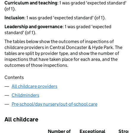
Curriculum and teaching
: 1 was graded 'expected standard'
(of 1).
Inclusion
: 1 was graded 'expected standard' (of 1).
Leadership and governance
: 1 was graded 'expected
standard' (of 1).
The tables below show the outcomes of inspections of
childcare providers in Central Doncaster & Hyde Park. The
tables are split by provider type, and show the number of
inspections that have taken place for each area, and the
outcomes of those inspections.
Contents
All childcare providers
Childminders
Pre-school/day nursery/out-of-school care
All childcare
Number of
Exceptional
Stron