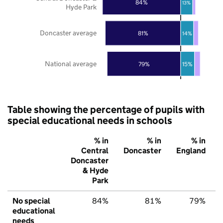
84%
13%
Hyde Park
Doncaster average
81%
14%
National average
79%
15%
Table showing the percentage of pupils with
special educational needs in schools
% in
% in
% in
Central
Doncaster
England
Doncaster
& Hyde
Park
No special
84%
81%
79%
educational
needs