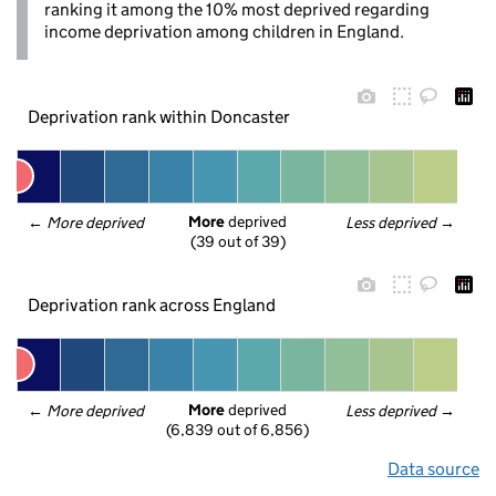
ranking it among the 10% most deprived regarding
income deprivation among children in England.
Deprivation rank within Doncaster
More
 deprived
← 
More deprived
Less deprived
 →
(39 out of 39)
Deprivation rank across England
More
 deprived
← 
More deprived
Less deprived
 →
(6,839 out of 6,856)
Data source