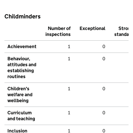
Childminders
Number of
Exceptional
Stron
inspections
standar
Achievement
1
0
Behaviour,
1
0
attitudes and
establishing
routines
Children's
1
0
welfare and
wellbeing
Curriculum
1
0
and teaching
Inclusion
1
0