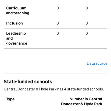
Curriculum
0
0
and teaching
Inclusion
0
0
Leadership
0
0
and
governance
Data source
State-funded schools
Central Doncaster & Hyde Park has 4 state-funded schools.
Type
Number in Central
Doncaster & Hyde Park