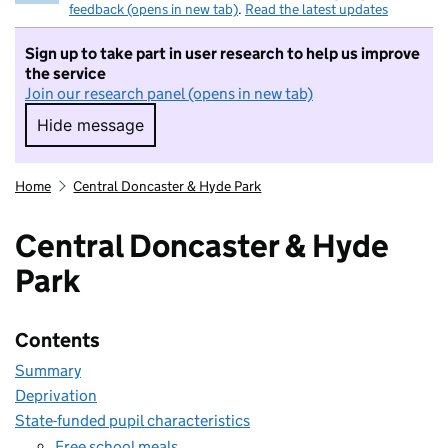
feedback (opens in new tab)
.
Read the latest updates
Sign up to take part in user research to help us improve
the service
Join our research panel (opens in new tab)
Hide message
Hide message. I do not want to take part in r
Home
Central Doncaster & Hyde Park
Central Doncaster & Hyde
Park
Contents
Summary
Deprivation
State-funded pupil characteristics
Free school meals