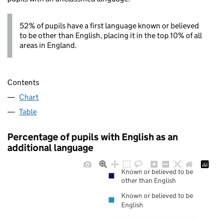
52% of pupils have a first language known or believed
to be other than English, placing it in the top 10% of all
areas in England.
Contents
Chart
Table
Percentage of pupils with English as an
additional language
Known or believed to be
other than English
Known or believed to be
English