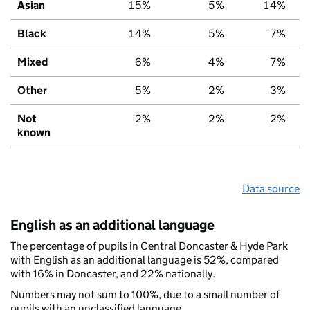
Asian
15%
5%
14%
Black
14%
5%
7%
Mixed
6%
4%
7%
Other
5%
2%
3%
Not
2%
2%
2%
known
Data source
English as an additional language
The percentage of pupils in Central Doncaster & Hyde Park
with English as an additional language is 52%, compared
with 16% in Doncaster, and 22% nationally.
Numbers may not sum to 100%, due to a small number of
pupils with an unclassified language.