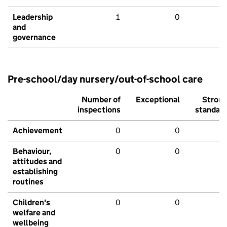
Leadership
1
0
and
governance
Pre-school/day nursery/out-of-school care
Number of
Exceptional
Stron
inspections
standar
Achievement
0
0
Behaviour,
0
0
attitudes and
establishing
routines
Children's
0
0
welfare and
wellbeing