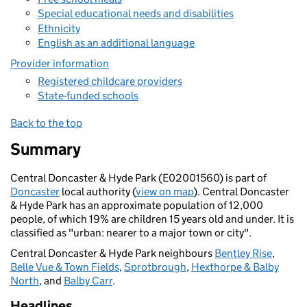
Special educational needs and disabilities
Ethnicity
English as an additional language
Provider information
Registered childcare providers
State-funded schools
Back to the top
Summary
Central Doncaster & Hyde Park (E02001560) is part of
Doncaster
local authority (
view on map
). Central Doncaster
& Hyde Park has an approximate population of 12,000
people, of which 19% are children 15 years old and under. It is
classified as "urban: nearer to a major town or city".
Central Doncaster & Hyde Park neighbours
Bentley Rise
,
Belle Vue & Town Fields
,
Sprotbrough
,
Hexthorpe & Balby
North
, and
Balby Carr
.
Headlines