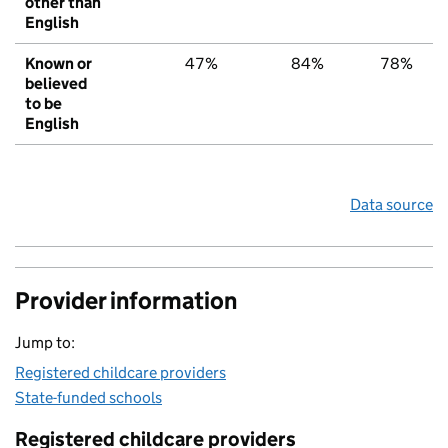
other than
English
Known or
47%
84%
78%
believed
to be
English
Data source
Provider information
Jump to:
Registered childcare providers
State-funded schools
Registered childcare providers