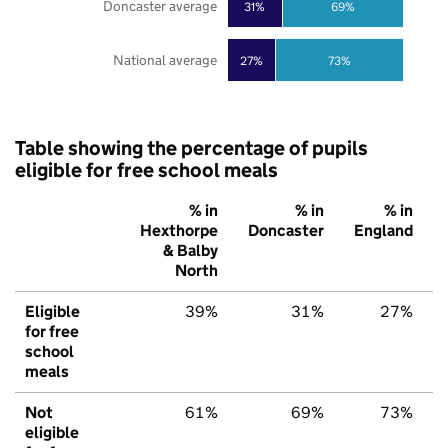
Doncaster average
31%
69%
National average
27%
73%
Table showing the percentage of pupils
eligible for free school meals
% in
% in
% in
Hexthorpe
Doncaster
England
& Balby
North
Eligible
39%
31%
27%
for free
school
meals
Not
61%
69%
73%
eligible