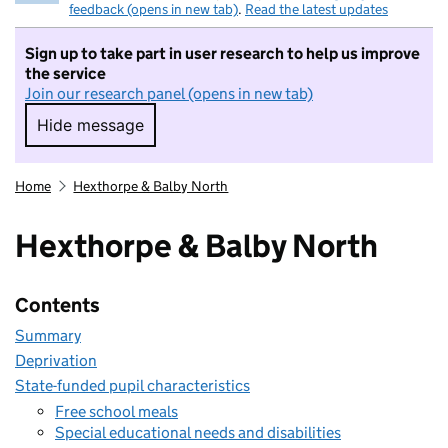
feedback (opens in new tab)
.
Read the latest updates
Sign up to take part in user research to help us improve
the service
Join our research panel (opens in new tab)
Hide message
Hide message. I do not want to take part in r
Home
Hexthorpe & Balby North
Hexthorpe & Balby North
Contents
Summary
Deprivation
State-funded pupil characteristics
Free school meals
Special educational needs and disabilities