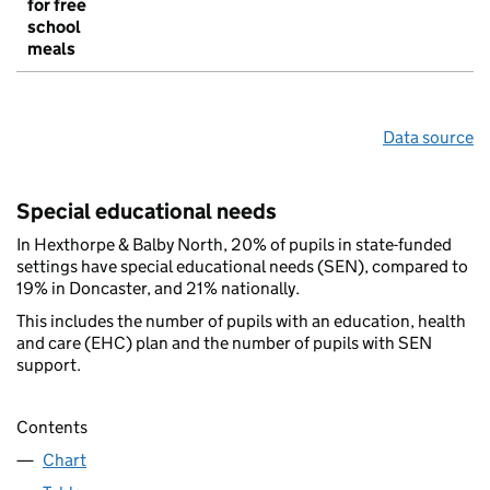
for free
school
meals
Data source
Special educational needs
In Hexthorpe & Balby North, 20% of pupils in state-funded
settings have special educational needs (SEN), compared to
19% in Doncaster, and 21% nationally.
This includes the number of pupils with an education, health
and care (EHC) plan and the number of pupils with SEN
support.
Contents
Chart