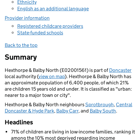
Ethnicity
English as an additional language
Provider information
Registered childcare providers
State-funded schools
Back to the top
Summary
Hexthorpe & Balby North (E02001561) is part of
Doncaster
local authority (
view on map
). Hexthorpe & Balby North has
an approximate population of 6,400 people, of which 21%
are children 15 years old and under. It is classified as "urban:
nearer to a major town or city".
Hexthorpe & Balby North neighbours
Sprotbrough
,
Central
Doncaster & Hyde Park
,
Balby Carr
, and
Balby South
.
Headlines
71% of children are living in low-income families, ranking it
among the 10% most deprived regarding income