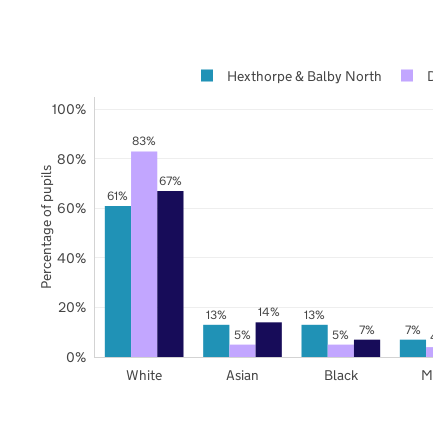
Hexthorpe & Balby North
Don
100%
83%
80%
Percentage of pupils
67%
61%
60%
40%
20%
14%
13%
13%
7%
7%
5%
5%
4
0%
White
Asian
Black
Mix