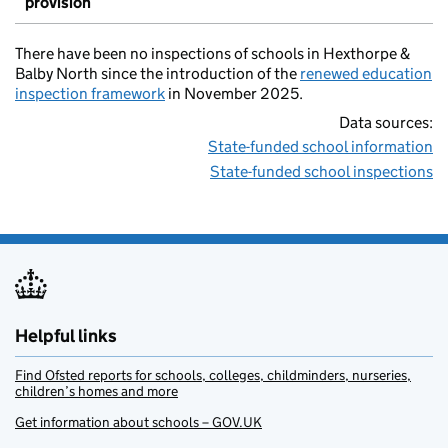
provision
There have been no inspections of schools in Hexthorpe &
Balby North since the introduction of the
renewed education
inspection framework
in November 2025.
Data sources:
State-funded school information
State-funded school inspections
Helpful links
Find Ofsted reports for schools, colleges, childminders, nurseries,
children’s homes and more
Get information about schools – GOV.UK