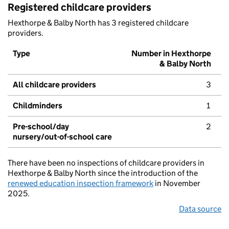
Registered childcare providers
Hexthorpe & Balby North has 3 registered childcare
providers.
Type
Number in Hexthorpe
& Balby North
All childcare providers
3
Childminders
1
Pre-school/day
2
nursery/out-of-school care
There have been no inspections of childcare providers in
Hexthorpe & Balby North since the introduction of the
renewed education inspection framework
in November
2025.
Data source