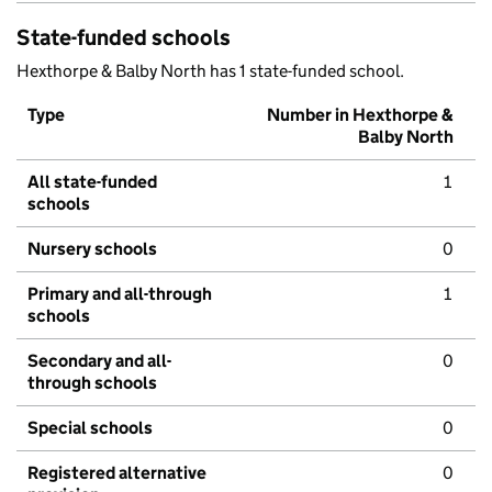
State-funded schools
Hexthorpe & Balby North has 1 state-funded school.
Type
Number in Hexthorpe &
Balby North
All state-funded
1
schools
Nursery schools
0
Primary and all-through
1
schools
Secondary and all-
0
through schools
Special schools
0
Registered alternative
0