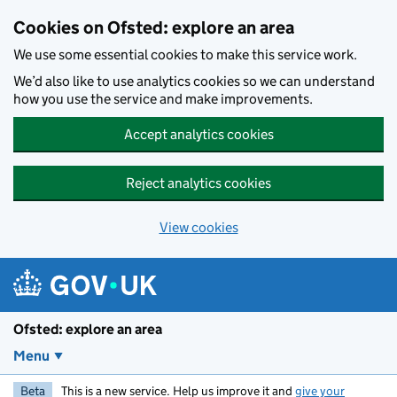
Skip to main content
Cookies on Ofsted: explore an area
We use some essential cookies to make this service work.
We’d also like to use analytics cookies so we can understand
how you use the service and make improvements.
Accept analytics cookies
Reject analytics cookies
View cookies
Ofsted: explore an area
Menu
Beta
This is a new service. Help us improve it and
give your