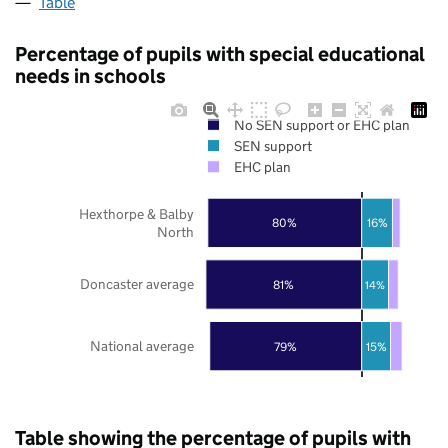
Table
Percentage of pupils with special educational
needs in schools
No SEN support or EHC plan
SEN support
EHC plan
Hexthorpe & Balby
80%
16%
North
Doncaster average
81%
14%
National average
79%
15%
Table showing the percentage of pupils with