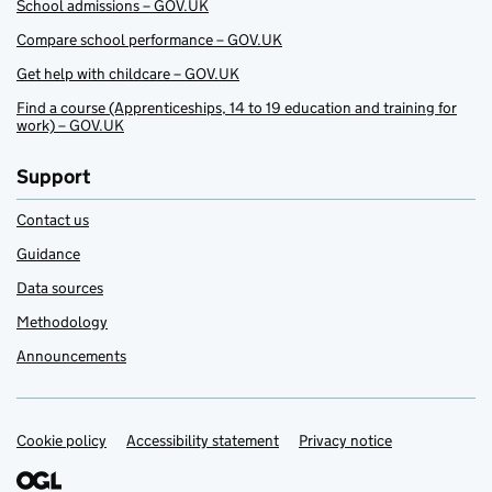
School admissions – GOV.UK
Compare school performance – GOV.UK
Get help with childcare – GOV.UK
Find a course (Apprenticeships, 14 to 19 education and training for
work) – GOV.UK
Support
Contact us
Guidance
Data sources
Methodology
Announcements
Cookie policy
Support links
Accessibility statement
Privacy notice