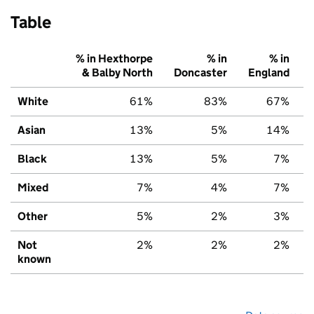
Table
% in Hexthorpe
% in
% in
& Balby North
Doncaster
England
White
61%
83%
67%
Asian
13%
5%
14%
Black
13%
5%
7%
Mixed
7%
4%
7%
Other
5%
2%
3%
Not
2%
2%
2%
known