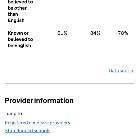
believed to
be other
than
English
Known or
61%
84%
78%
believed to
be English
Data source
Provider information
Jump to:
Registered childcare providers
State-funded schools