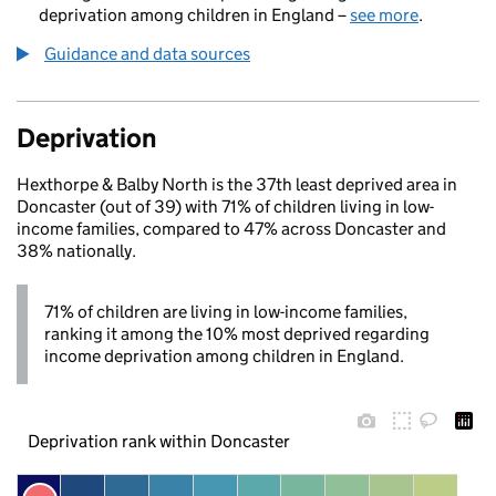
deprivation among children in England –
see more
.
Guidance and data sources
Deprivation
Hexthorpe & Balby North is the 37th least deprived area in
Doncaster (out of 39) with 71% of children living in low-
income families, compared to 47% across Doncaster and
38% nationally.
71% of children are living in low-income families,
ranking it among the 10% most deprived regarding
income deprivation among children in England.
Deprivation rank within Doncaster