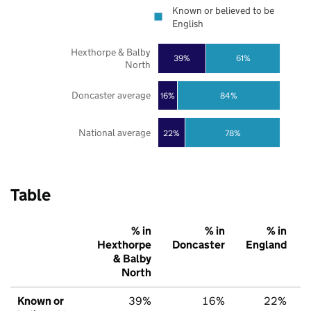
Known or believed to be
English
Hexthorpe & Balby
39%
61%
North
Doncaster average
16%
84%
National average
22%
78%
Table
% in
% in
% in
Hexthorpe
Doncaster
England
& Balby
North
Known or
39%
16%
22%