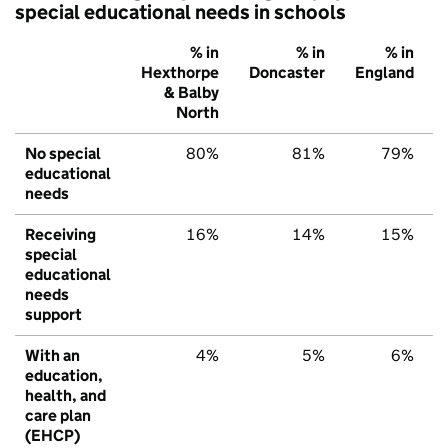
special educational needs in schools
% in
% in
% in
Hexthorpe
Doncaster
England
& Balby
North
No special
80%
81%
79%
educational
needs
Receiving
16%
14%
15%
special
educational
needs
support
With an
4%
5%
6%
education,
health, and
care plan
(EHCP)