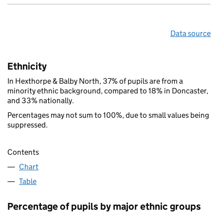
Data source
Ethnicity
In Hexthorpe & Balby North, 37% of pupils are from a
minority ethnic background, compared to 18% in Doncaster,
and 33% nationally.
Percentages may not sum to 100%, due to small values being
suppressed.
Contents
Chart
Table
Percentage of pupils by major ethnic groups