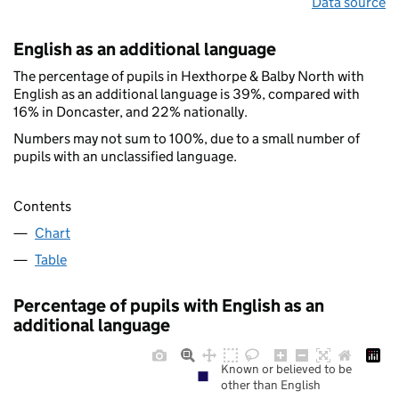
Data source
English as an additional language
The percentage of pupils in Hexthorpe & Balby North with
English as an additional language is 39%, compared with
16% in Doncaster, and 22% nationally.
Numbers may not sum to 100%, due to a small number of
pupils with an unclassified language.
Contents
Chart
Table
Percentage of pupils with English as an
additional language
Known or believed to be
other than English