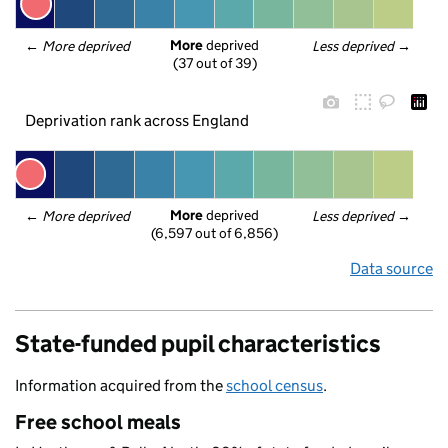
More
 deprived
← 
More deprived
Less deprived
 →
(37 out of 39)
Deprivation rank across England
More
 deprived
← 
More deprived
Less deprived
 →
(6,597 out of 6,856)
Data source
State-funded pupil characteristics
Information acquired from the
school census
.
Free school meals