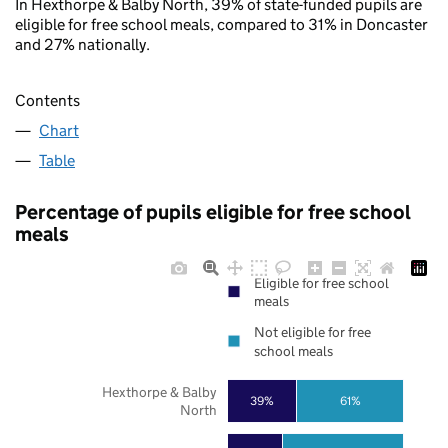
In Hexthorpe & Balby North, 39% of state-funded pupils are
eligible for free school meals, compared to 31% in Doncaster
and 27% nationally.
Contents
Chart
Table
Percentage of pupils eligible for free school
meals
Eligible for free school
meals
Not eligible for free
school meals
Hexthorpe & Balby
39%
61%
North