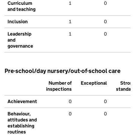
Curriculum
1
0
and teaching
Inclusion
1
0
Leadership
1
0
and
governance
Pre-school/day nursery/out-of-school care
Number of
Exceptional
Stron
inspections
standar
Achievement
0
0
Behaviour,
0
0
attitudes and
establishing
routines