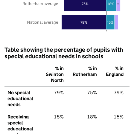
Rotherham average
75%
18%
7%
National average
79%
15%
Table showing the percentage of pupils with
special educational needs in schools
% in
% in
% in
Swinton
Rotherham
England
North
No special
79%
75%
79%
educational
needs
Receiving
15%
18%
15%
special
educational