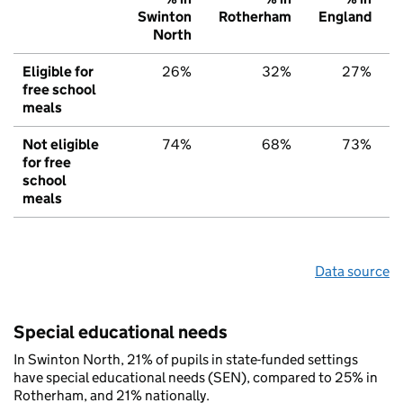
Swinton
Rotherham
England
North
Eligible for
26%
32%
27%
free school
meals
Not eligible
74%
68%
73%
for free
school
meals
Data source
Special educational needs
In Swinton North, 21% of pupils in state-funded settings
have special educational needs (SEN), compared to 25% in
Rotherham, and 21% nationally.