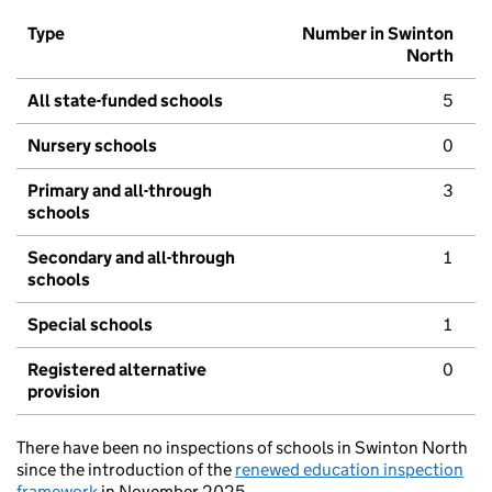
Type
Number in Swinton
North
All state-funded schools
5
Nursery schools
0
Primary and all-through
3
schools
Secondary and all-through
1
schools
Special schools
1
Registered alternative
0
provision
There have been no inspections of schools in Swinton North
since the introduction of the
renewed education inspection
framework
in November 2025.