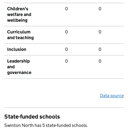
Children's
0
0
welfare and
wellbeing
Curriculum
0
0
and teaching
Inclusion
0
0
Leadership
0
0
and
governance
Data source
State-funded schools
Swinton North has 5 state-funded schools.