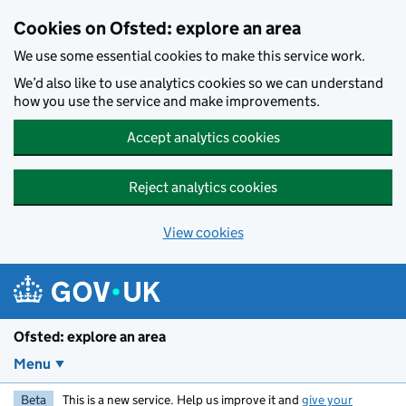
Skip to main content
Cookies on Ofsted: explore an area
We use some essential cookies to make this service work.
We’d also like to use analytics cookies so we can understand
how you use the service and make improvements.
Accept analytics cookies
Reject analytics cookies
View cookies
Ofsted: explore an area
Menu
Beta
This is a new service. Help us improve it and
give your