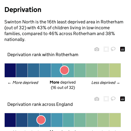
Deprivation
Swinton North is the 16th least deprived area in Rotherham
(out of 32) with 43% of children living in low-income
families, compared to 46% across Rotherham and 38%
nationally.
Deprivation rank within Rotherham
More
 deprived
← 
More deprived
Less deprived
 →
(16 out of 32)
Deprivation rank across England