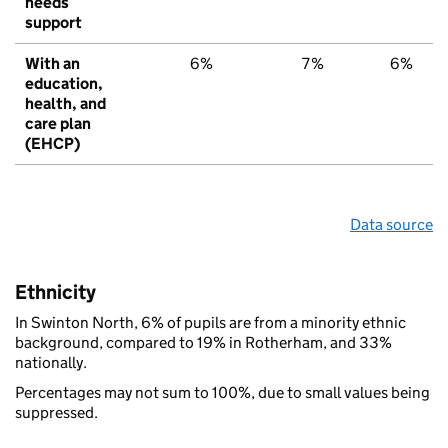
needs
support
With an
6%
7%
6%
education,
health, and
care plan
(EHCP)
Data source
Ethnicity
In Swinton North, 6% of pupils are from a minority ethnic
background, compared to 19% in Rotherham, and 33%
nationally.
Percentages may not sum to 100%, due to small values being
suppressed.