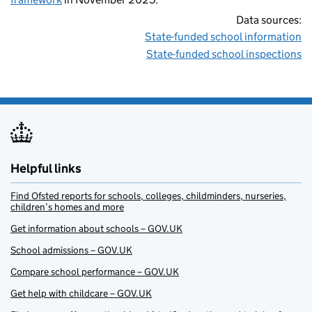
Data sources:
State-funded school information
State-funded school inspections
Helpful links
Find Ofsted reports for schools, colleges, childminders, nurseries,
children’s homes and more
Get information about schools – GOV.UK
School admissions – GOV.UK
Compare school performance – GOV.UK
Get help with childcare – GOV.UK