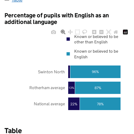
Percentage of pupils with English as an
additional language
Known or believed to be
other than English
Known or believed to be
English
Swinton North
96%
Rotherham average
87%
13%
National average
22%
78%
Table