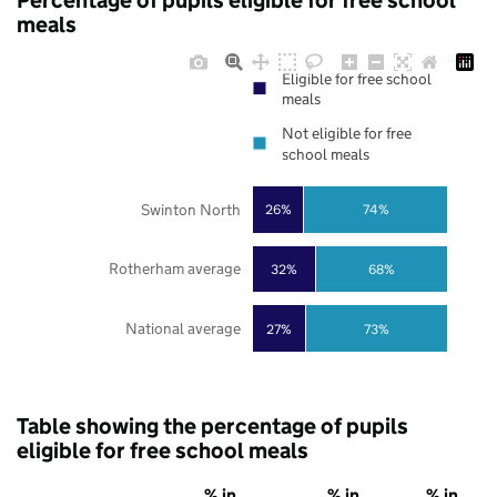
Percentage of pupils eligible for free school
meals
Eligible for free school
meals
Not eligible for free
school meals
Swinton North
26%
74%
Rotherham average
32%
68%
National average
27%
73%
Table showing the percentage of pupils
eligible for free school meals
% in
% in
% in