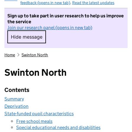
feedback (opens in new tab)
.
Read the latest updates
Sign up to take part in user research to help us improve
the service
Join our research panel (opens in new tab)
Hide message
Hide message. I do not want to take part in r
Home
Swinton North
Swinton North
Contents
Summary
Deprivation
State-funded pupil characteristics
Free school meals
Special educational needs and disabilities