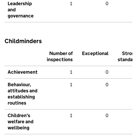
Leadership
1
0
and
governance
Childminders
Number of
Exceptional
Stron
inspections
standar
Achievement
1
0
Behaviour,
1
0
attitudes and
establishing
routines
Children's
1
0
welfare and
wellbeing