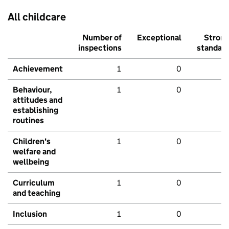
All childcare
Number of
Exceptional
Stron
inspections
standar
Achievement
1
0
Behaviour,
1
0
attitudes and
establishing
routines
Children's
1
0
welfare and
wellbeing
Curriculum
1
0
and teaching
Inclusion
1
0