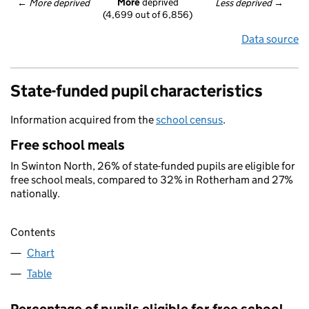
More
 deprived
← 
More deprived
Less deprived
 →
(4,699 out of 6,856)
Data source
State-funded pupil characteristics
Information acquired from the
school census
.
Free school meals
In Swinton North, 26% of state-funded pupils are eligible for
free school meals, compared to 32% in Rotherham and 27%
nationally.
Contents
Chart
Table