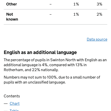
Other
–
1%
3%
Not
–
1%
2%
known
Data source
English as an additional language
The percentage of pupils in Swinton North with English as an
additional language is 4%, compared with 13% in
Rotherham, and 22% nationally.
Numbers may not sum to 100%, due to a small number of
pupils with an unclassified language.
Contents
Chart
Table