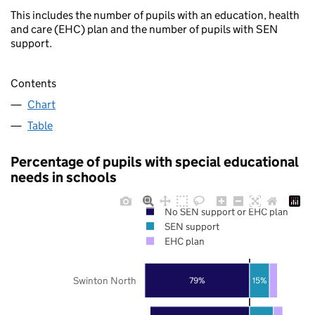
This includes the number of pupils with an education, health
and care (EHC) plan and the number of pupils with SEN
support.
Contents
Chart
Table
Percentage of pupils with special educational
needs in schools
No SEN support or EHC plan
SEN support
EHC plan
Swinton North
79%
15%