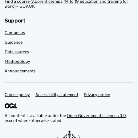
Find a course (Apprenticeships, 14 to 19 education and training for
work) – GOV.UK
Support
Contact us
Guidance
Data sources
Methodology
Announcements
Cookie policy
Support links
Accessibility statement
Privacy notice
All content is available under the
Open Government Licence v3.0
,
except where otherwise stated