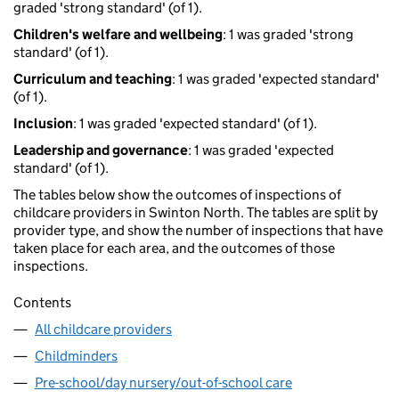
graded 'strong standard' (of 1).
Children's welfare and wellbeing
: 1 was graded 'strong
standard' (of 1).
Curriculum and teaching
: 1 was graded 'expected standard'
(of 1).
Inclusion
: 1 was graded 'expected standard' (of 1).
Leadership and governance
: 1 was graded 'expected
standard' (of 1).
The tables below show the outcomes of inspections of
childcare providers in Swinton North. The tables are split by
provider type, and show the number of inspections that have
taken place for each area, and the outcomes of those
inspections.
Contents
All childcare providers
Childminders
Pre-school/day nursery/out-of-school care