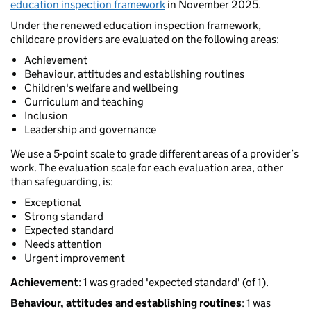
education inspection framework
in November 2025.
Under the renewed education inspection framework,
childcare providers are evaluated on the following areas:
Achievement
Behaviour, attitudes and establishing routines
Children's welfare and wellbeing
Curriculum and teaching
Inclusion
Leadership and governance
We use a 5-point scale to grade different areas of a provider’s
work. The evaluation scale for each evaluation area, other
than safeguarding, is:
Exceptional
Strong standard
Expected standard
Needs attention
Urgent improvement
Achievement
: 1 was graded 'expected standard' (of 1).
Behaviour, attitudes and establishing routines
: 1 was