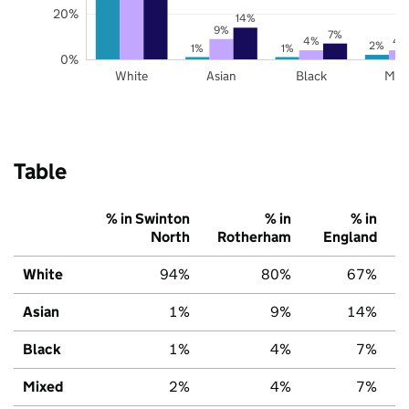
20%
14%
9%
7%
4%
4
2%
1%
1%
0%
White
Asian
Black
Mix
Table
% in Swinton
% in
% in
North
Rotherham
England
White
94%
80%
67%
Asian
1%
9%
14%
Black
1%
4%
7%
Mixed
2%
4%
7%