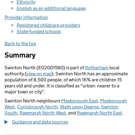
Ethnicity
English as an additional language
Provider information
Registered childcare providers
State-funded schools
Back to the top
Summary
Swinton North (E02001580) is part of
Rotherham
local
authority (
view on map
). Swinton North has an approximate
population of 8,500 people, of which 16% are children 15
years old and under. It is classified as "urban: nearer to a
major town or city".
Swinton North neighbours
Mexborough East
,
Mexborough
West
,
Conisbrough North
,
Wath upon Dearne
,
Swinton
South
,
Rawmarsh North West
, and
Rawmarsh North East
.
Guidance and data sources