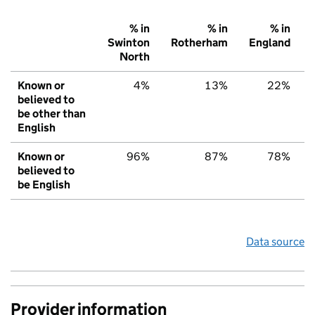
% in
% in
% in
Swinton
Rotherham
England
North
Known or
4%
13%
22%
believed to
be other than
English
Known or
96%
87%
78%
believed to
be English
Data source
Provider information