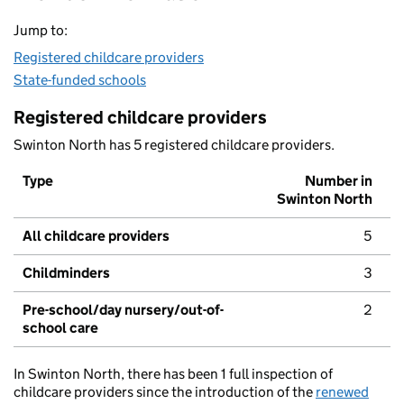
Jump to:
Registered childcare providers
State-funded schools
Registered childcare providers
Swinton North has 5 registered childcare providers.
Type
Number in
Swinton North
All childcare providers
5
Childminders
3
Pre-school/day nursery/out-of-
2
school care
In Swinton North, there has been 1 full inspection of
childcare providers since the introduction of the
renewed