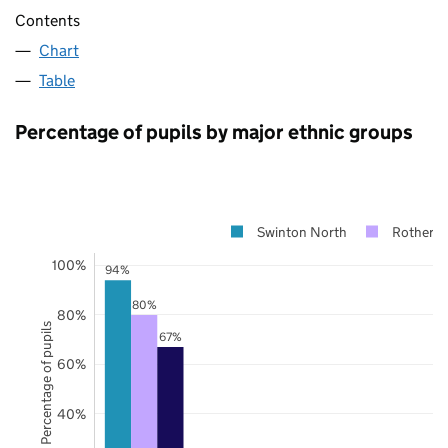
Contents
Chart
Table
Percentage of pupils by major ethnic groups
Swinton North
Rotherh
100%
94%
80%
80%
Percentage of pupils
67%
60%
40%