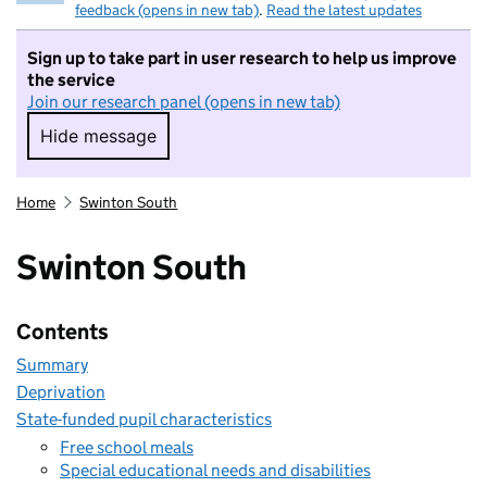
feedback (opens in new tab)
.
Read the latest updates
Sign up to take part in user research to help us improve
the service
Join our research panel (opens in new tab)
Hide message
Hide message. I do not want to take part in r
Home
Swinton South
Swinton South
Contents
Summary
Deprivation
State-funded pupil characteristics
Free school meals
Special educational needs and disabilities