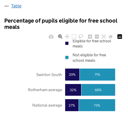
Table
Percentage of pupils eligible for free school
meals
Eligible for free school
meals
Not eligible for free
school meals
Swinton South
29%
71%
Rotherham average
32%
68%
National average
27%
73%