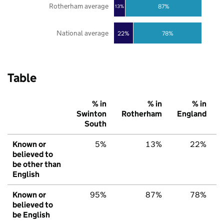
Rotherham average
87%
13%
National average
22%
78%
Table
% in
% in
% in
Swinton
Rotherham
England
South
Known or
5%
13%
22%
believed to
be other than
English
Known or
95%
87%
78%
believed to
be English