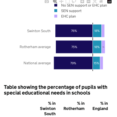
No SEN support or EHC plan
SEN support
EHC plan
Swinton South
76%
18%
Rotherham average
75%
18%
7%
National average
79%
15%
Table showing the percentage of pupils with
special educational needs in schools
% in
% in
% in
Swinton
Rotherham
England
South