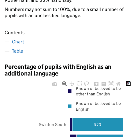
Rotherham, and 22% nationally.
Numbers may not sum to 100%, due to a small number of
pupils with an unclassified language.
Contents
Chart
Table
Percentage of pupils with English as an
additional language
Known or believed to be
other than English
Known or believed to be
English
Swinton South
95%