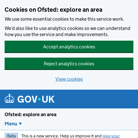
Skip to main content
Cookies on Ofsted: explore an area
We use some essential cookies to make this service work.
We’d also like to use analytics cookies so we can understand
how you use the service and make improvements.
Accept analytics cookies
Reject analytics cookies
View cookies
Ofsted: explore an area
Menu
Beta
This is a new service. Help us improve it and
give your