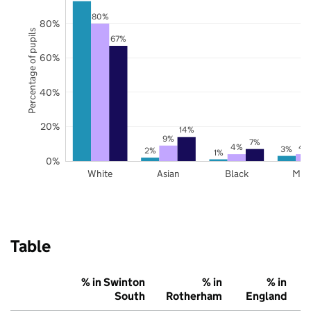
80%
80%
Percentage of pupils
67%
60%
40%
20%
14%
9%
7%
4%
4
3%
2%
1%
0%
White
Asian
Black
Mix
Table
% in Swinton
% in
% in
South
Rotherham
England