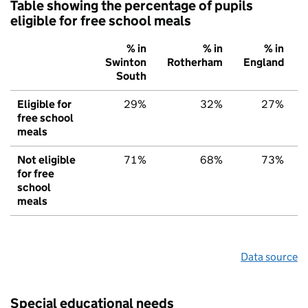
Table showing the percentage of pupils
eligible for free school meals
% in
% in
% in
Swinton
Rotherham
England
South
Eligible for
29%
32%
27%
free school
meals
Not eligible
71%
68%
73%
for free
school
meals
Data source
Special educational needs