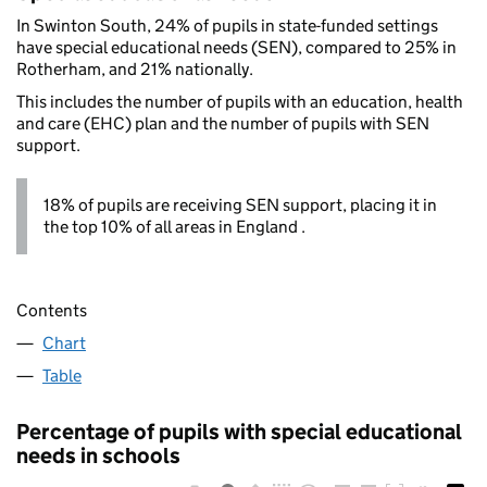
In Swinton South, 24% of pupils in state-funded settings
have special educational needs (SEN), compared to 25% in
Rotherham, and 21% nationally.
This includes the number of pupils with an education, health
and care (EHC) plan and the number of pupils with SEN
support.
18% of pupils are receiving SEN support, placing it in
the top 10% of all areas in England .
Contents
Chart
Table
Percentage of pupils with special educational
needs in schools