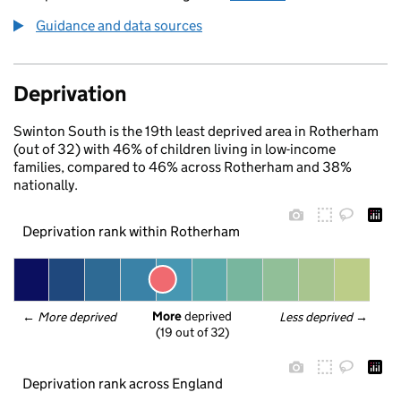
Guidance and data sources
Deprivation
Swinton South is the 19th least deprived area in Rotherham
(out of 32) with 46% of children living in low-income
families, compared to 46% across Rotherham and 38%
nationally.
Deprivation rank within Rotherham
More
 deprived
← 
More deprived
Less deprived
 →
(19 out of 32)
Deprivation rank across England