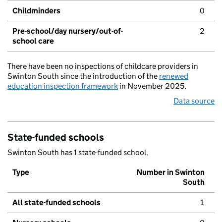
Childminders
0
Pre-school/day nursery/out-of-
2
school care
There have been no inspections of childcare providers in
Swinton South since the introduction of the
renewed
education inspection framework
in November 2025.
Data source
State-funded schools
Swinton South has 1 state-funded school.
Type
Number in Swinton
South
All state-funded schools
1