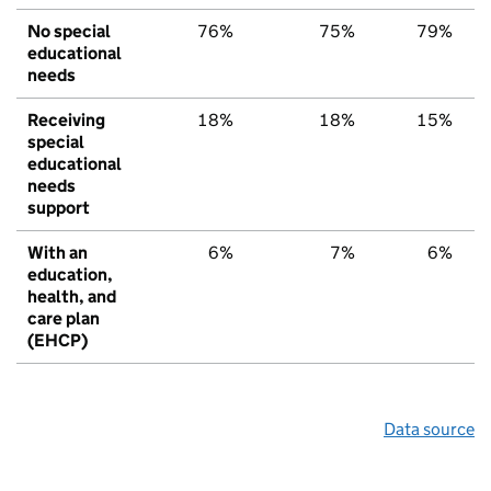
No special
76%
75%
79%
educational
needs
Receiving
18%
18%
15%
special
educational
needs
support
With an
6%
7%
6%
education,
health, and
care plan
(EHCP)
Data source