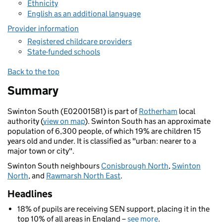
Ethnicity
English as an additional language
Provider information
Registered childcare providers
State-funded schools
Back to the top
Summary
Swinton South (E02001581) is part of
Rotherham
local
authority (
view on map
). Swinton South has an approximate
population of 6,300 people, of which 19% are children 15
years old and under. It is classified as "urban: nearer to a
major town or city".
Swinton South neighbours
Conisbrough North
,
Swinton
North
, and
Rawmarsh North East
.
Headlines
18% of pupils are receiving SEN support, placing it in the
top 10% of all areas in England –
see more
.