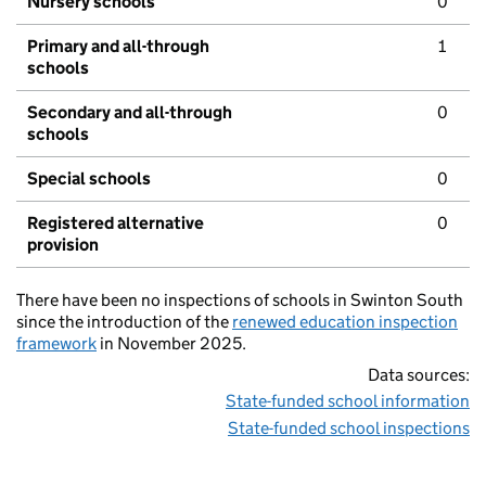
Nursery schools
0
Primary and all-through
1
schools
Secondary and all-through
0
schools
Special schools
0
Registered alternative
0
provision
There have been no inspections of schools in Swinton South
since the introduction of the
renewed education inspection
framework
in November 2025.
Data sources:
State-funded school information
State-funded school inspections