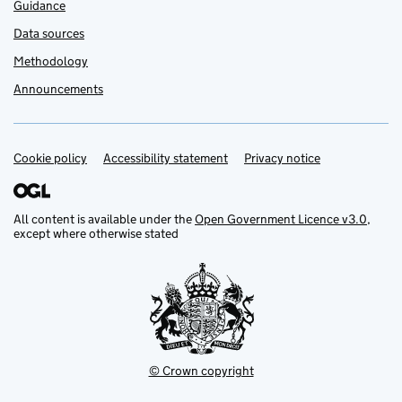
Guidance
Data sources
Methodology
Announcements
Cookie policy
Support links
Accessibility statement
Privacy notice
All content is available under the
Open Government Licence v3.0
,
except where otherwise stated
© Crown copyright