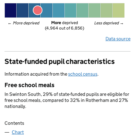
More
 deprived
← 
More deprived
Less deprived
 →
(4,964 out of 6,856)
Data source
State-funded pupil characteristics
Information acquired from the
school census
.
Free school meals
In Swinton South, 29% of state-funded pupils are eligible for
free school meals, compared to 32% in Rotherham and 27%
nationally.
Contents
Chart