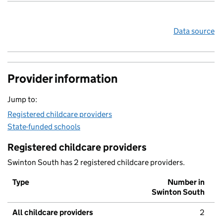
Data source
Provider information
Jump to:
Registered childcare providers
State-funded schools
Registered childcare providers
Swinton South has 2 registered childcare providers.
Type
Number in
Swinton South
All childcare providers
2