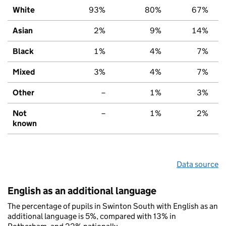
White
93%
80%
67%
Asian
2%
9%
14%
Black
1%
4%
7%
Mixed
3%
4%
7%
Other
–
1%
3%
Not
–
1%
2%
known
Data source
English as an additional language
The percentage of pupils in Swinton South with English as an
additional language is 5%, compared with 13% in