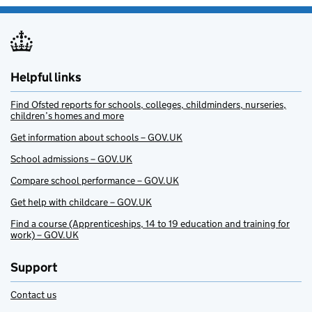
Helpful links
Find Ofsted reports for schools, colleges, childminders, nurseries,
children’s homes and more
Get information about schools – GOV.UK
School admissions – GOV.UK
Compare school performance – GOV.UK
Get help with childcare – GOV.UK
Find a course (Apprenticeships, 14 to 19 education and training for
work) – GOV.UK
Support
Contact us