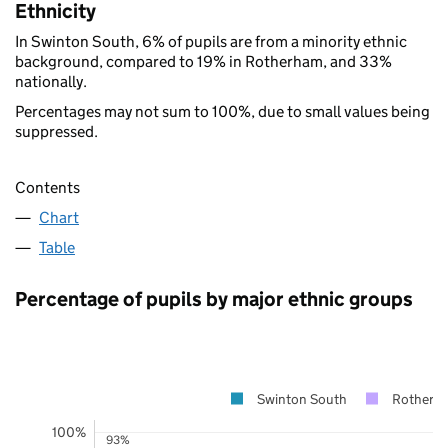
Ethnicity
In Swinton South, 6% of pupils are from a minority ethnic
background, compared to 19% in Rotherham, and 33%
nationally.
Percentages may not sum to 100%, due to small values being
suppressed.
Contents
Chart
Table
Percentage of pupils by major ethnic groups
Swinton South
Rotherh
100%
93%