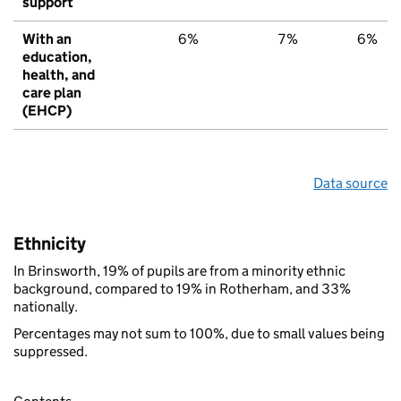
support
With an
6%
7%
6%
education,
health, and
care plan
(EHCP)
Data source
Ethnicity
In Brinsworth, 19% of pupils are from a minority ethnic
background, compared to 19% in Rotherham, and 33%
nationally.
Percentages may not sum to 100%, due to small values being
suppressed.