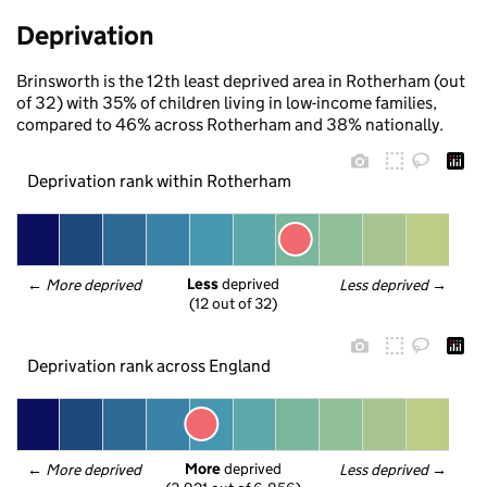
Deprivation
Brinsworth is the 12th least deprived area in Rotherham (out
of 32) with 35% of children living in low-income families,
compared to 46% across Rotherham and 38% nationally.
Deprivation rank within Rotherham
Less
 deprived
← 
More deprived
Less deprived
 →
(12 out of 32)
Deprivation rank across England
More
 deprived
← 
More deprived
Less deprived
 →