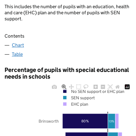
This includes the number of pupils with an education, health
and care (EHC) plan and the number of pupils with SEN
support.
Contents
Chart
Table
Percentage of pupils with special educational
needs in schools
No SEN support or EHC plan
SEN support
EHC plan
Brinsworth
80%
13%