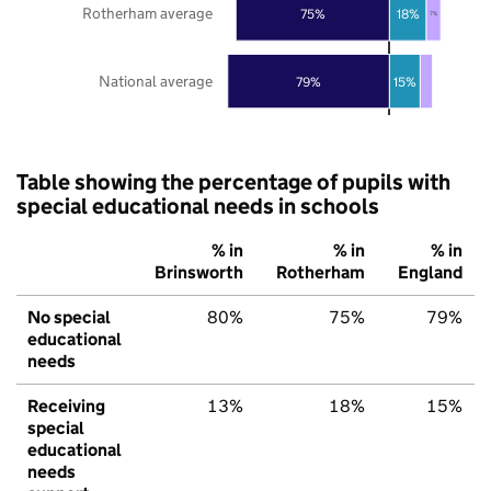
Rotherham average
75%
18%
7%
National average
79%
15%
Table showing the percentage of pupils with
special educational needs in schools
% in
% in
% in
Brinsworth
Rotherham
England
No special
80%
75%
79%
educational
needs
Receiving
13%
18%
15%
special
educational
needs