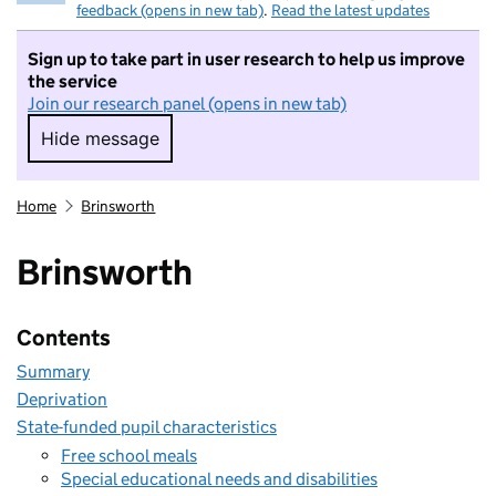
feedback (opens in new tab)
.
Read the latest updates
Sign up to take part in user research to help us improve
the service
Join our research panel (opens in new tab)
Hide message
Hide message. I do not want to take part in r
Home
Brinsworth
Brinsworth
Contents
Summary
Deprivation
State-funded pupil characteristics
Free school meals
Special educational needs and disabilities