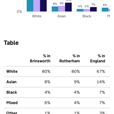
9%
8%
7%
6%
4%
4%
4
0%
White
Asian
Black
Mix
Table
% in
% in
% in
Brinsworth
Rotherham
England
White
80%
80%
67%
Asian
8%
9%
14%
Black
4%
4%
7%
Mixed
6%
4%
7%
Other
1%
1%
3%