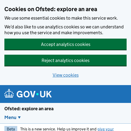
Skip to main content
Cookies on Ofsted: explore an area
We use some essential cookies to make this service work.
We’d also like to use analytics cookies so we can understand
how you use the service and make improvements.
Accept analytics cookies
Reject analytics cookies
View cookies
Ofsted: explore an area
Menu
Beta
This is a new service. Help us improve it and
give your