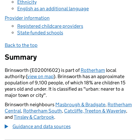
Ethnicity
English as an additional language
Provider information
Registered childcare providers
State-funded schools
Back to the top
Summary
Brinsworth (E02001602) is part of
Rotherham
local
authority (
view on map
). Brinsworth has an approximate
population of 9,100 people, of which 18% are children 15
years old and under. It is classified as "urban: nearer to a
major town or city".
Brinsworth neighbours
Masbrough & Bradgate
,
Rotherham
Central
,
Rotherham South
,
Catcliffe, Treeton & Waverley
,
and
Tinsley & Carbrook
.
Guidance and data sources