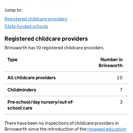
Jump to:
Registered childcare providers
State-funded schools
Registered childcare providers
Brinsworth has 10 registered childcare providers.
Type
Number in
Brinsworth
All childcare providers
10
Childminders
7
Pre-school/day nursery/out-of-
3
school care
There have been no inspections of childcare providers in
Brinsworth since the introduction of the
renewed education