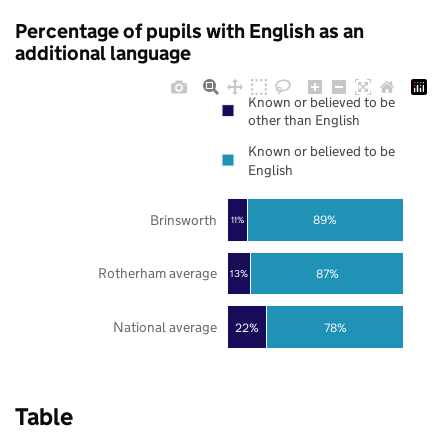
Percentage of pupils with English as an
additional language
Known or believed to be
other than English
Known or believed to be
English
Brinsworth
89%
11%
Rotherham average
87%
13%
National average
22%
78%
Table