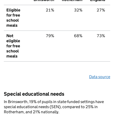
Eligible
21%
32%
27%
for free
school
meals
Not
79%
68%
73%
eligible
for free
school
meals
Data source
Special educational needs
In Brinsworth, 19% of pupils in state-funded settings have
special educational needs (SEN), compared to 25% in
Rotherham, and 21% nationally.