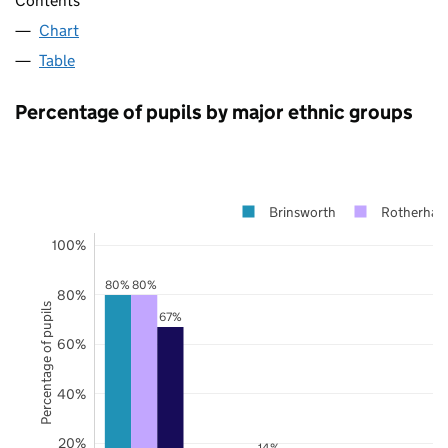
Contents
Chart
Table
Percentage of pupils by major ethnic groups
Brinsworth
Rotherha
100%
80%
80%
80%
Percentage of pupils
67%
60%
40%
20%
14%