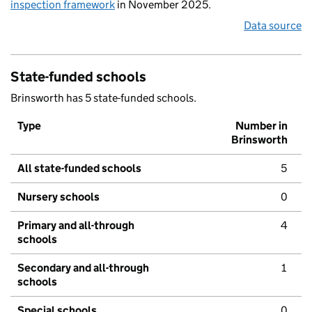
inspection framework
in November 2025.
Data source
State-funded schools
Brinsworth has 5 state-funded schools.
Type
Number in
Brinsworth
All state-funded schools
5
Nursery schools
0
Primary and all-through
4
schools
Secondary and all-through
1
schools
Special schools
0