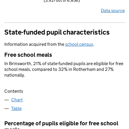
(3,921 out of 6,856)
Data source
State-funded pupil characteristics
Information acquired from the
school census
.
Free school meals
In Brinsworth, 21% of state-funded pupils are eligible for free
school meals, compared to 32% in Rotherham and 27%
nationally.
Contents
Chart
Table
Percentage of pupils eligible for free school