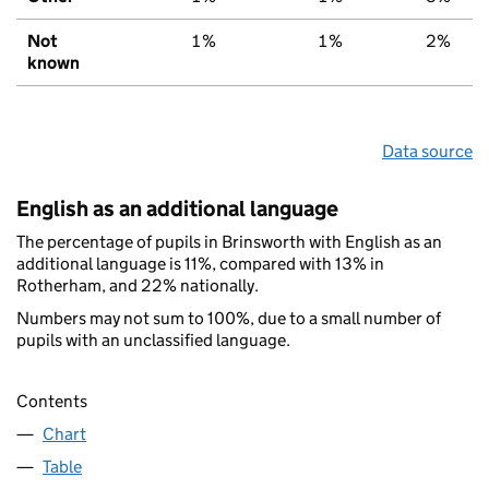
Not
1%
1%
2%
known
Data source
English as an additional language
The percentage of pupils in Brinsworth with English as an
additional language is 11%, compared with 13% in
Rotherham, and 22% nationally.
Numbers may not sum to 100%, due to a small number of
pupils with an unclassified language.
Contents
Chart
Table