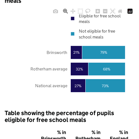
meals
Eligible for free school
meals
Not eligible for free
school meals
Brinsworth
21%
79%
Rotherham average
32%
68%
National average
27%
73%
Table showing the percentage of pupils
eligible for free school meals
% in
% in
% in
Brinsworth
Rotherham
England