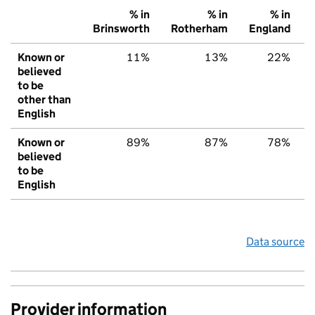
% in
% in
% in
Brinsworth
Rotherham
England
Known or
11%
13%
22%
believed
to be
other than
English
Known or
89%
87%
78%
believed
to be
English
Data source
Provider information