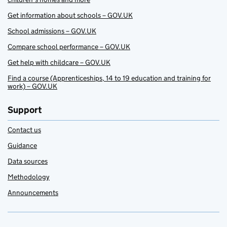
Get information about schools – GOV.UK
School admissions – GOV.UK
Compare school performance – GOV.UK
Get help with childcare – GOV.UK
Find a course (Apprenticeships, 14 to 19 education and training for
work) – GOV.UK
Support
Contact us
Guidance
Data sources
Methodology
Announcements