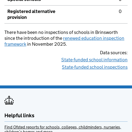
Registered alternative
0
provision
There have been no inspections of schools in Brinsworth
since the introduction of the
renewed education inspection
framework
in November 2025.
Data sources:
State-funded school information
State-funded school inspections
Helpful links
Find Ofsted reports for schools, colleges, childminders, nurseries,
children’s homes and more