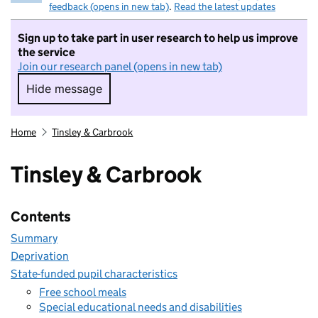
feedback (opens in new tab)
.
Read the latest updates
Sign up to take part in user research to help us improve
the service
Join our research panel (opens in new tab)
Hide message
Hide message. I do not want to take part in r
Home
Tinsley & Carbrook
Tinsley & Carbrook
Contents
Summary
Deprivation
State-funded pupil characteristics
Free school meals
Special educational needs and disabilities