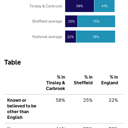
Tinsley & Carbrook
58%
41%
Sheffield average
25%
75%
National average
22%
78%
Table
% in
% in
% in
Tinsley &
Sheffield
England
Carbrook
Known or
58%
25%
22%
believed to be
other than
English