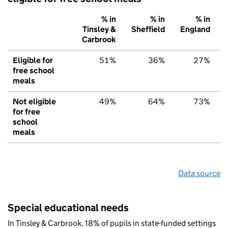
% in
% in
% in
Tinsley &
Sheffield
England
Carbrook
Eligible for
51%
36%
27%
free school
meals
Not eligible
49%
64%
73%
for free
school
meals
Data source
Special educational needs
In Tinsley & Carbrook, 18% of pupils in state-funded settings