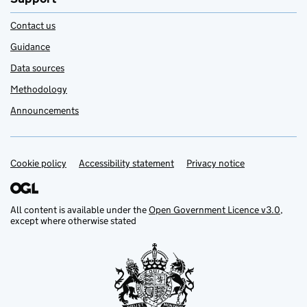
Contact us
Guidance
Data sources
Methodology
Announcements
Cookie policy
Support links
Accessibility statement
Privacy notice
All content is available under the
Open Government Licence v3.0
,
except where otherwise stated