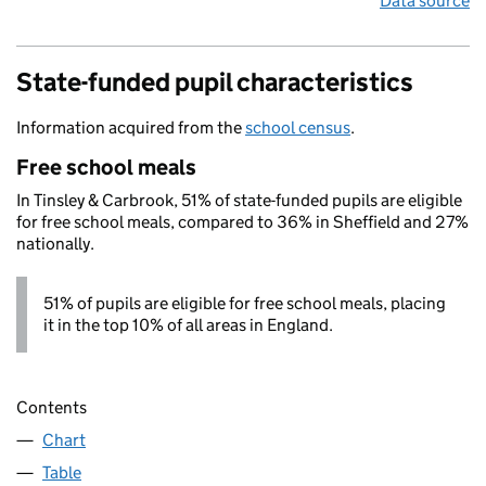
Data source
State-funded pupil characteristics
Information acquired from the
school census
.
Free school meals
In Tinsley & Carbrook, 51% of state-funded pupils are eligible
for free school meals, compared to 36% in Sheffield and 27%
nationally.
51% of pupils are eligible for free school meals, placing
it in the top 10% of all areas in England.
Contents
Chart
Table