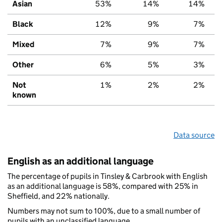
Asian
53%
14%
14%
Black
12%
9%
7%
Mixed
7%
9%
7%
Other
6%
5%
3%
Not
1%
2%
2%
known
Data source
English as an additional language
The percentage of pupils in Tinsley & Carbrook with English
as an additional language is 58%, compared with 25% in
Sheffield, and 22% nationally.
Numbers may not sum to 100%, due to a small number of
pupils with an unclassified language.