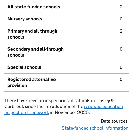
All state-funded schools
2
Nursery schools
0
Primary and all-through
2
schools
Secondary and all-through
0
schools
Special schools
0
Registered alternative
0
provision
There have been no inspections of schools in Tinsley &
Carbrook since the introduction of the
renewed education
inspection framework
in November 2025.
Data sources:
State-funded school information