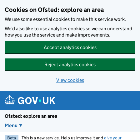
Skip to main content
Cookies on Ofsted: explore an area
We use some essential cookies to make this service work.
We’d also like to use analytics cookies so we can understand
how you use the service and make improvements.
Accept analytics cookies
Reject analytics cookies
View cookies
Ofsted: explore an area
Menu
Beta
This is a new service. Help us improve it and
give your