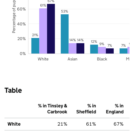
Percentage of pupils
67%
61%
60%
53%
40%
21%
20%
14%
14%
12%
9%
9%
7%
7%
0%
White
Asian
Black
Mix
Table
% in Tinsley &
% in
% in
Carbrook
Sheffield
England
White
21%
61%
67%