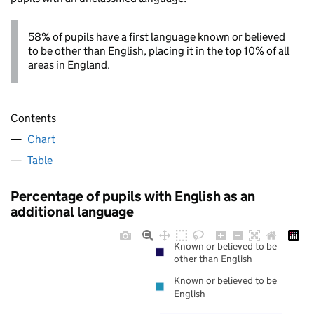
58% of pupils have a first language known or believed
to be other than English, placing it in the top 10% of all
areas in England.
Contents
Chart
Table
Percentage of pupils with English as an
additional language
Known or believed to be
other than English
Known or believed to be
English