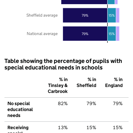
Sheffield average
79%
15%
National average
79%
15%
Table showing the percentage of pupils with
special educational needs in schools
% in
% in
% in
Tinsley &
Sheffield
England
Carbrook
No special
82%
79%
79%
educational
needs
Receiving
13%
15%
15%