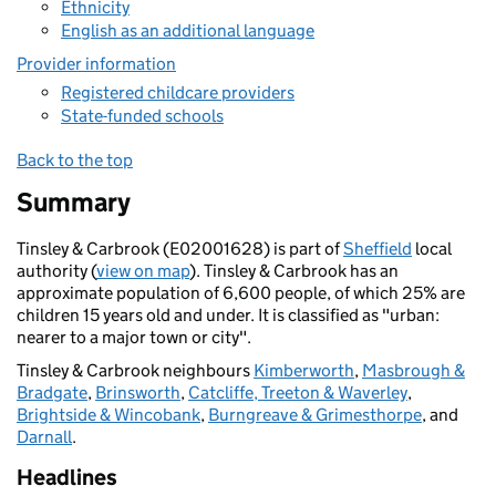
Ethnicity
English as an additional language
Provider information
Registered childcare providers
State-funded schools
Back to the top
Summary
Tinsley & Carbrook (E02001628) is part of
Sheffield
local
authority (
view on map
). Tinsley & Carbrook has an
approximate population of 6,600 people, of which 25% are
children 15 years old and under. It is classified as "urban:
nearer to a major town or city".
Tinsley & Carbrook neighbours
Kimberworth
,
Masbrough &
Bradgate
,
Brinsworth
,
Catcliffe, Treeton & Waverley
,
Brightside & Wincobank
,
Burngreave & Grimesthorpe
, and
Darnall
.
Headlines