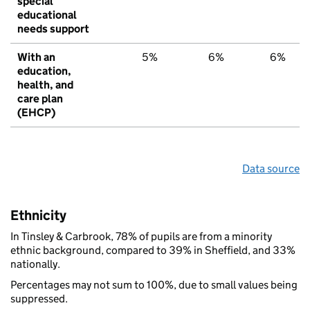
special
educational
needs support
With an
5%
6%
6%
education,
health, and
care plan
(EHCP)
Data source
Ethnicity
In Tinsley & Carbrook, 78% of pupils are from a minority
ethnic background, compared to 39% in Sheffield, and 33%
nationally.
Percentages may not sum to 100%, due to small values being
suppressed.