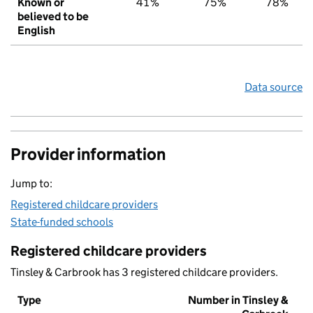
Known or
41%
75%
78%
believed to be
English
Data source
Provider information
Jump to:
Registered childcare providers
State-funded schools
Registered childcare providers
Tinsley & Carbrook has 3 registered childcare providers.
Type
Number in Tinsley &