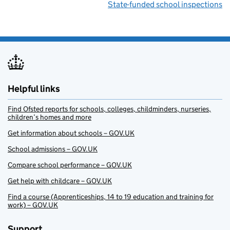
State-funded school inspections
Helpful links
Find Ofsted reports for schools, colleges, childminders, nurseries,
children’s homes and more
Get information about schools – GOV.UK
School admissions – GOV.UK
Compare school performance – GOV.UK
Get help with childcare – GOV.UK
Find a course (Apprenticeships, 14 to 19 education and training for
work) – GOV.UK
Support