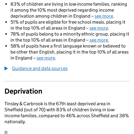
83% of children are living in low-income families, ranking
it among the 10% most deprived regarding income
deprivation among children in England –
see more
.
51% of pupils are eligible for free school meals, placing it
in the top 10% of all areas in England –
see more
.
78% of pupils belong to a minority ethnic group, placing it
in the top 10% of all areas in England –
see more
.
58% of pupils have a first language known or believed to
be other than English, placing it in the top 10% of all areas
in England –
see more
.
Guidance and data sources
Deprivation
Tinsley & Carbrook is the 67th least deprived area in
Sheffield (out of 70) with 83% of children living in low-
income families, compared to 46% across Sheffield and 38%
nationally.