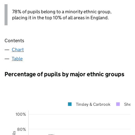
78% of pupils belong to a minority ethnic group,
placing it in the top 10% of all areas in England.
Contents
Chart
Table
Percentage of pupils by major ethnic groups
Tinsley & Carbrook
Sheffi
100%
80%