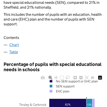
have special educational needs (SEN), compared to 21% in
Sheffield, and 21% nationally.
This includes the number of pupils with an education, health
and care (EHC) plan and the number of pupils with SEN
support.
Contents
Chart
Table
Percentage of pupils with special educational
needs in schools
No SEN support or EHC plan
SEN support
EHC plan
Tinsley & Carbrook
82%
13%