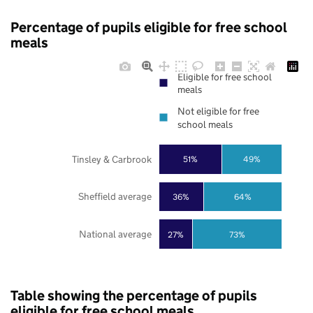
Percentage of pupils eligible for free school
meals
Eligible for free school
meals
Not eligible for free
school meals
Tinsley & Carbrook
51%
49%
Sheffield average
36%
64%
National average
27%
73%
Table showing the percentage of pupils
eligible for free school meals