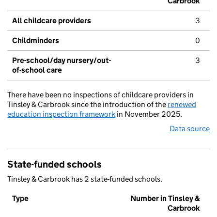
Carbrook
All childcare providers
3
Childminders
0
Pre-school/day nursery/out-
3
of-school care
There have been no inspections of childcare providers in
Tinsley & Carbrook since the introduction of the
renewed
education inspection framework
in November 2025.
Data source
State-funded schools
Tinsley & Carbrook has 2 state-funded schools.
Type
Number in Tinsley &
Carbrook