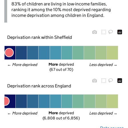
83% of children are living in low-income families,
ranking it among the 10% most deprived regarding
income deprivation among children in England.
Deprivation rank within Sheffield
More
 deprived
← 
More deprived
Less deprived
 →
(67 out of 70)
Deprivation rank across England
More
 deprived
← 
More deprived
Less deprived
 →
(6,808 out of 6,856)