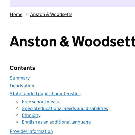
Home
Anston & Woodsetts
Anston & Woodset
Contents
Summary
Deprivation
State-funded pupil characteristics
Free school meals
Special educational needs and disabilities
Ethnicity
English as an additional language
Provider information