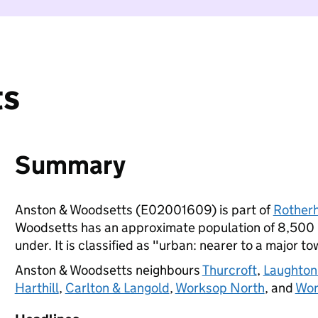
ts
Summary
Anston & Woodsetts (E02001609) is part of
Rother
Woodsetts has an approximate population of 8,500 p
under. It is classified as "urban: nearer to a major to
Anston & Woodsetts neighbours
Thurcroft
,
Laughton
Harthill
,
Carlton & Langold
,
Worksop North
, and
Wor