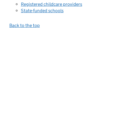
Registered childcare providers
State-funded schools
Back to the top