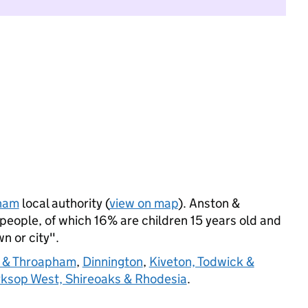
ham
local authority (
view on map
). Anston &
eople, of which 16% are children 15 years old and
wn or city".
 & Throapham
,
Dinnington
,
Kiveton, Todwick &
ksop West, Shireoaks & Rhodesia
.