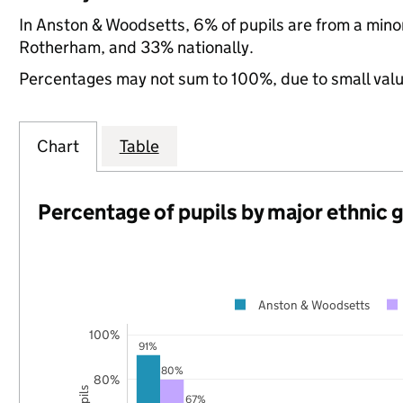
In Anston & Woodsetts, 6% of pupils are from a min
Rotherham, and 33% nationally.
Percentages may not sum to 100%, due to small val
Chart
Table
Percentage of pupils by major ethnic 
Anston & Woodsetts
100%
91%
80%
80%
67%