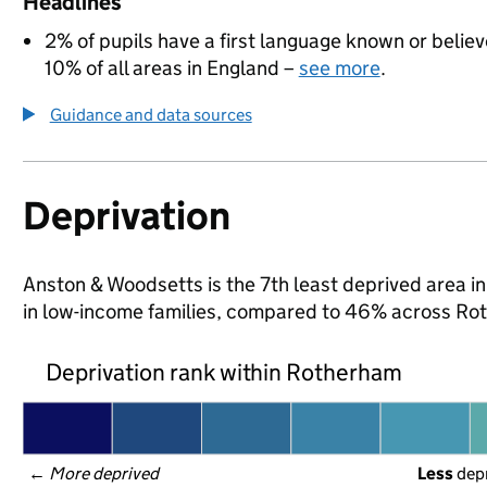
Headlines
2% of pupils have a first language known or believe
10% of all areas in England –
see more
.
Guidance and data sources
Deprivation
Anston & Woodsetts is the 7th least deprived area in
in low-income families, compared to 46% across Ro
Deprivation rank within Rotherham
← 
More deprived
Less
 dep