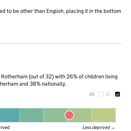
d to be other than English, placing it in the bottom
 Rotherham (out of 32) with 26% of children living
therham and 38% nationally.
rived
Less deprived
 →