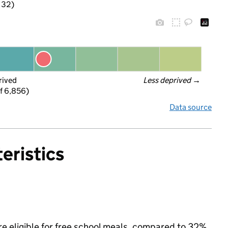
f 32)
rived
Less deprived
 →
f 6,856)
Data source
eristics
re eligible for free school meals, compared to 32%