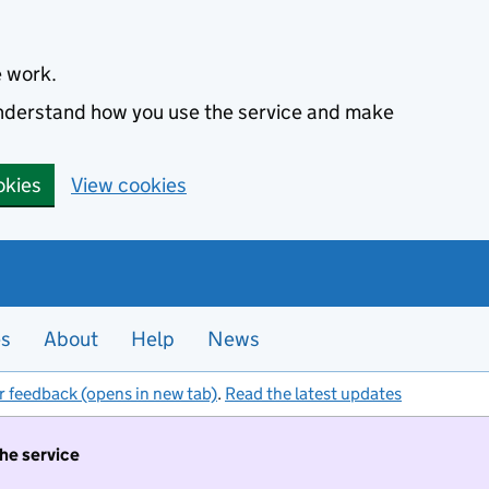
e work.
 understand how you use the service and make
okies
View cookies
es
About
Help
News
r feedback (opens in new tab)
.
Read the latest updates
the service