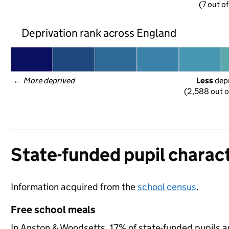
(7 out o
Deprivation rank across England
← 
More deprived
Less
 dep
(2,588 out o
State-funded pupil charact
Information acquired from the
school census
.
Free school meals
In Anston & Woodsetts, 17% of state-funded pupils a