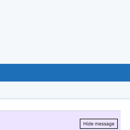
Hide message
Hide message.