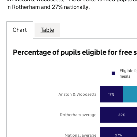
in Rotherham and 27% nationally.
Chart
Table
Percentage of pupils eligible for free
Eligible f
meals
Anston & Woodsetts
17%
Rotherham average
32%
National average
27%