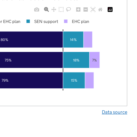
r EHC plan
SEN support
EHC plan
80%
14%
75%
18%
7%
79%
15%
Data source