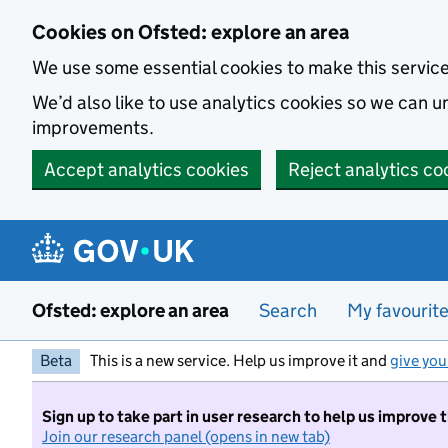
Skip to main content
Cookies on Ofsted: explore an area
We use some essential cookies to make this servic
We’d also like to use analytics cookies so we can
improvements.
Accept analytics cookies
Reject analytics co
Ofsted: explore an area
Search
My favourit
Beta
This is a new service. Help us improve it and
give you
Sign up to take part in user research to help us improve 
Join our research panel (opens in new tab)