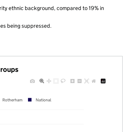
ority ethnic background, compared to 19% in
ues being suppressed.
groups
Rotherham
National