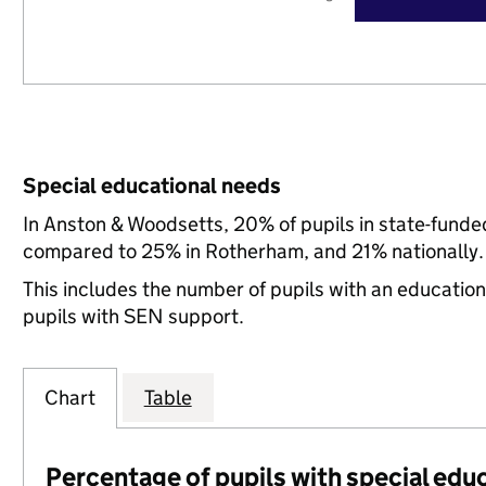
Special educational needs
In Anston & Woodsetts, 20% of pupils in state-funde
compared to 25% in Rotherham, and 21% nationally.
This includes the number of pupils with an educatio
pupils with SEN support.
Chart
Table
Percentage of pupils with special edu