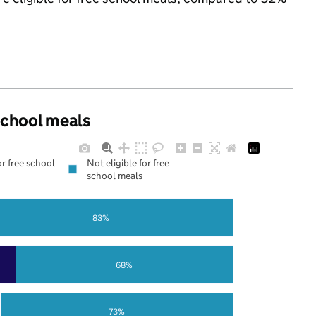
 school meals
or free school
Not eligible for free
school meals
83%
68%
73%