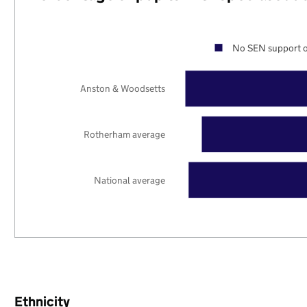
No SEN support o
Anston & Woodsetts
Rotherham average
National average
Ethnicity