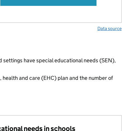
Data source
d settings have special educational needs (SEN),
n, health and care (EHC) plan and the number of
cational needs in schools