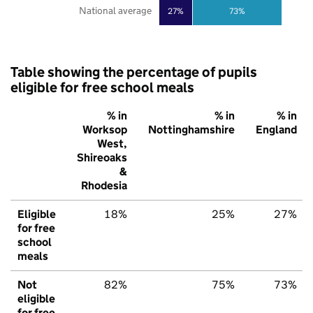
National average
27%
73%
Table showing the percentage of pupils
eligible for free school meals
% in
% in
% in
Worksop
Nottinghamshire
England
West,
Shireoaks
&
Rhodesia
Eligible
18%
25%
27%
for free
school
meals
Not
82%
75%
73%
eligible
for free