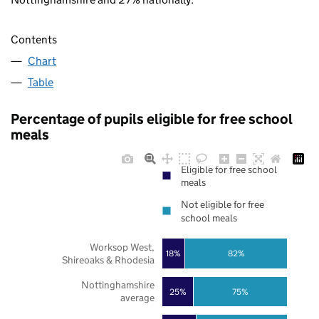
Contents
Chart
Table
Percentage of pupils eligible for free school
meals
Eligible for free school
meals
Not eligible for free
school meals
Worksop West,
18%
82%
Shireoaks & Rhodesia
Nottinghamshire
25%
75%
average