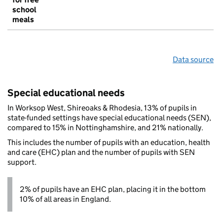
school
meals
Data source
Special educational needs
In Worksop West, Shireoaks & Rhodesia, 13% of pupils in
state-funded settings have special educational needs (SEN),
compared to 15% in Nottinghamshire, and 21% nationally.
This includes the number of pupils with an education, health
and care (EHC) plan and the number of pupils with SEN
support.
2% of pupils have an EHC plan, placing it in the bottom
10% of all areas in England.