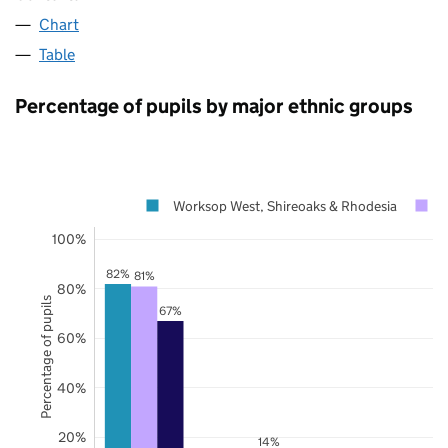
Chart
Table
Percentage of pupils by major ethnic groups
Worksop West, Shireoaks & Rhodesia
100%
82%
81%
80%
Percentage of pupils
67%
60%
40%
20%
14%