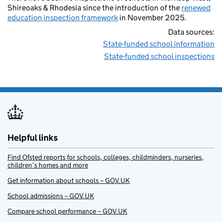
Shireoaks & Rhodesia since the introduction of the
renewed
education inspection framework
in November 2025.
Data sources:
State-funded school information
State-funded school inspections
Helpful links
Find Ofsted reports for schools, colleges, childminders, nurseries,
children’s homes and more
Get information about schools – GOV.UK
School admissions – GOV.UK
Compare school performance – GOV.UK