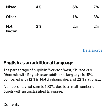
Mixed
4%
6%
7%
Other
–
1%
3%
Not
2%
2%
2%
known
Data source
English as an additional language
The percentage of pupils in Worksop West, Shireoaks &
Rhodesia with English as an additional language is 15%,
compared with 12% in Nottinghamshire, and 22% nationally.
Numbers may not sum to 100%, due to a small number of
pupils with an unclassified language.
Contents