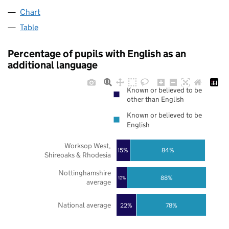
Chart
Table
Percentage of pupils with English as an
additional language
Known or believed to be
other than English
Known or believed to be
English
Worksop West,
84%
15%
Shireoaks & Rhodesia
Nottinghamshire
88%
12%
average
National average
22%
78%