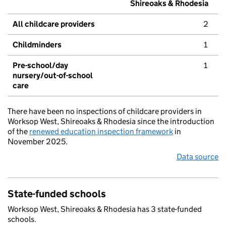
Shireoaks & Rhodesia
All childcare providers
2
Childminders
1
Pre-school/day
1
nursery/out-of-school
care
There have been no inspections of childcare providers in
Worksop West, Shireoaks & Rhodesia since the introduction
of the
renewed education inspection framework
in
November 2025.
Data source
State-funded schools
Worksop West, Shireoaks & Rhodesia has 3 state-funded
schools.