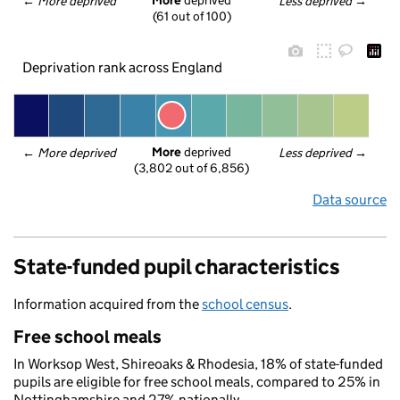
More
 deprived
← 
More deprived
Less deprived
 →
(61 out of 100)
Deprivation rank across England
More
 deprived
← 
More deprived
Less deprived
 →
(3,802 out of 6,856)
Data source
State-funded pupil characteristics
Information acquired from the
school census
.
Free school meals
In Worksop West, Shireoaks & Rhodesia, 18% of state-funded
pupils are eligible for free school meals, compared to 25% in
Nottinghamshire and 27% nationally.