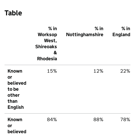
Table
% in
% in
% in
Worksop
Nottinghamshire
England
West,
Shireoaks
&
Rhodesia
Known
15%
12%
22%
or
believed
to be
other
than
English
Known
84%
88%
78%
or
believed