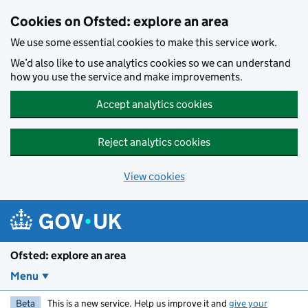
Skip to main content
Cookies on Ofsted: explore an area
We use some essential cookies to make this service work.
We’d also like to use analytics cookies so we can understand
how you use the service and make improvements.
Accept analytics cookies
Reject analytics cookies
View cookies
Ofsted: explore an area
Menu
Beta
This is a new service. Help us improve it and
give your