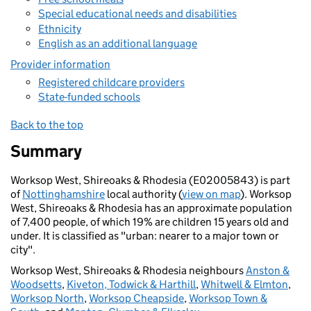
Special educational needs and disabilities
Ethnicity
English as an additional language
Provider information
Registered childcare providers
State-funded schools
Back to the top
Summary
Worksop West, Shireoaks & Rhodesia (E02005843) is part
of
Nottinghamshire
local authority (
view on map
). Worksop
West, Shireoaks & Rhodesia has an approximate population
of 7,400 people, of which 19% are children 15 years old and
under. It is classified as "urban: nearer to a major town or
city".
Worksop West, Shireoaks & Rhodesia neighbours
Anston &
Woodsetts
,
Kiveton, Todwick & Harthill
,
Whitwell & Elmton
,
Worksop North
,
Worksop Cheapside
,
Worksop Town &