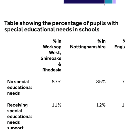
Table showing the percentage of pupils with
special educational needs in schools
% in
% in
% 
Worksop
Nottinghamshire
Englan
West,
Shireoaks
&
Rhodesia
No special
87%
85%
79
educational
needs
Receiving
11%
12%
15
special
educational
needs
support