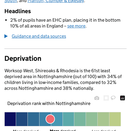
South
, and
Manton, Clumber & Elkesley
.
Headlines
2% of pupils have an EHC plan, placing it in the bottom
10% of all areas in England –
see more
.
Guidance and data sources
Deprivation
Worksop West, Shireoaks & Rhodesia is the 61st least
deprived area in Nottinghamshire (out of 100) with 34% of
children living in low-income families, compared to 32%
across Nottinghamshire and 38% nationally.
Deprivation rank within Nottinghamshire