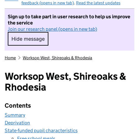
feedback (opens in new tab)
.
Read the latest updates
Sign up to take part in user research to help us improve
the service
Join our research panel (opens in new tab)
Hide message
Hide message. I do not want to take part in r
Home
Worksop West, Shireoaks & Rhodesia
Worksop West, Shireoaks &
Rhodesia
Contents
Summary
Deprivation
State-funded pupil characteristics
Free school meals