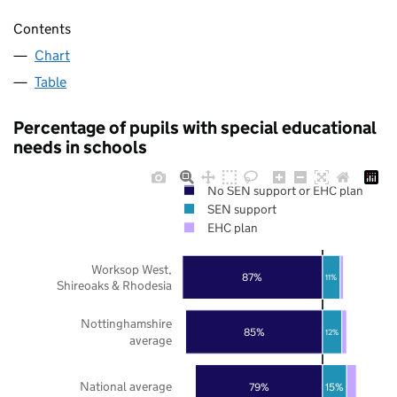
Contents
Chart
Table
Percentage of pupils with special educational
needs in schools
No SEN support or EHC plan
SEN support
EHC plan
Worksop West,
87%
11%
Shireoaks & Rhodesia
Nottinghamshire
85%
12%
average
National average
79%
15%