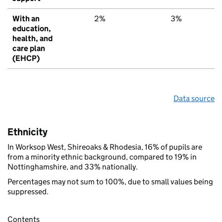
With an
2%
3%
6
education,
health, and
care plan
(EHCP)
Data source
Ethnicity
In Worksop West, Shireoaks & Rhodesia, 16% of pupils are
from a minority ethnic background, compared to 19% in
Nottinghamshire, and 33% nationally.
Percentages may not sum to 100%, due to small values being
suppressed.
Contents