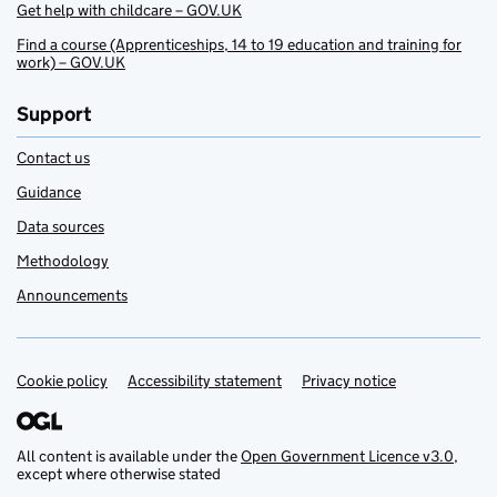
Get help with childcare – GOV.UK
Find a course (Apprenticeships, 14 to 19 education and training for
work) – GOV.UK
Support
Contact us
Guidance
Data sources
Methodology
Announcements
Cookie policy
Support links
Accessibility statement
Privacy notice
All content is available under the
Open Government Licence v3.0
,
except where otherwise stated