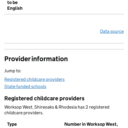
to be
English
Data source
Provider information
Jump to:
Registered childcare providers
State-funded schools
Registered childcare providers
Worksop West, Shireoaks & Rhodesia has 2 registered
childcare providers.
Type
Number in Worksop West,