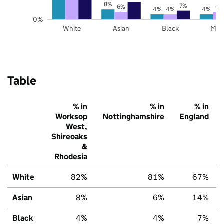
8%
7%
6%
6%
4%
4%
4%
0%
White
Asian
Black
Mix
Table
% in
% in
% in
Worksop
Nottinghamshire
England
West,
Shireoaks
&
Rhodesia
White
82%
81%
67%
Asian
8%
6%
14%
Black
4%
4%
7%