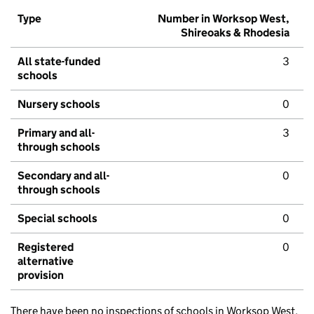
Type
Number in Worksop West,
Shireoaks & Rhodesia
All state-funded
3
schools
Nursery schools
0
Primary and all-
3
through schools
Secondary and all-
0
through schools
Special schools
0
Registered
0
alternative
provision
There have been no inspections of schools in Worksop West,