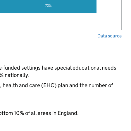
73%
Data source
te-funded settings have special educational needs
 nationally.
n, health and care (EHC) plan and the number of
ottom 10% of all areas in England.