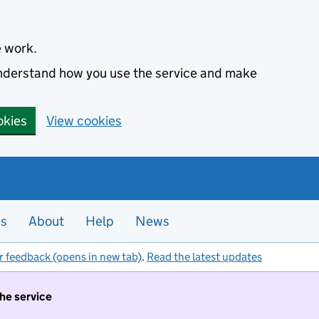
e work.
 understand how you use the service and make
okies
View cookies
es
About
Help
News
r feedback (opens in new tab)
.
Read the latest updates
the service