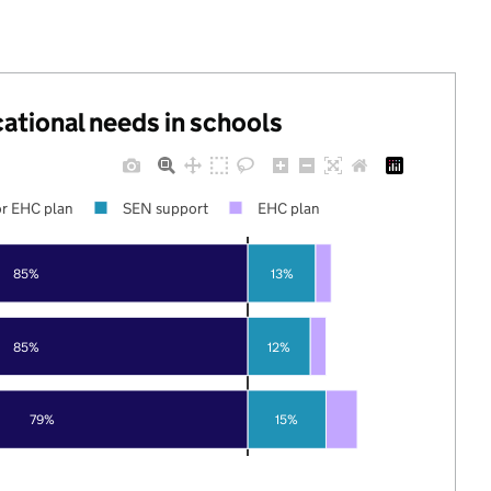
cational needs in schools
r EHC plan
SEN support
EHC plan
85%
13%
85%
12%
79%
15%