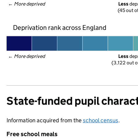
← 
More deprived
Less
 dep
(45 out o
Deprivation rank across England
← 
More deprived
Less
 dep
(3,122 out o
State-funded pupil charact
Information acquired from the
school census
.
Free school meals