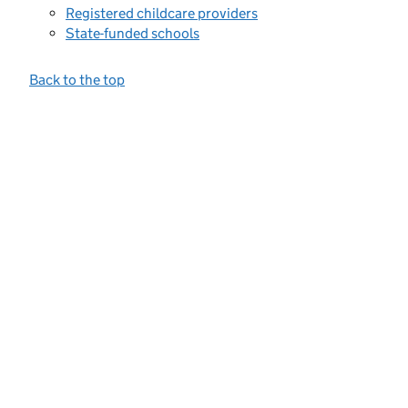
Registered childcare providers
State-funded schools
Back to the top