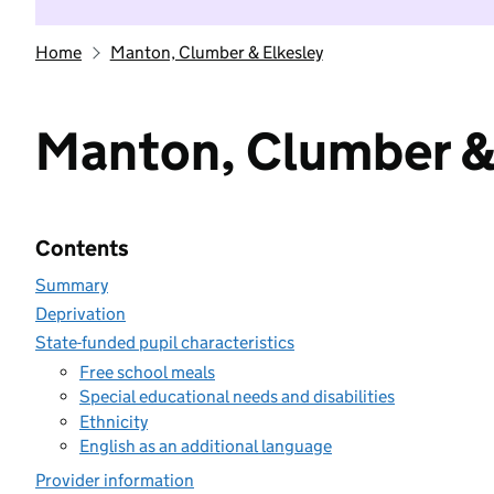
Home
Manton, Clumber & Elkesley
Manton, Clumber &
Contents
Summary
Deprivation
State-funded pupil characteristics
Free school meals
Special educational needs and disabilities
Ethnicity
English as an additional language
Provider information