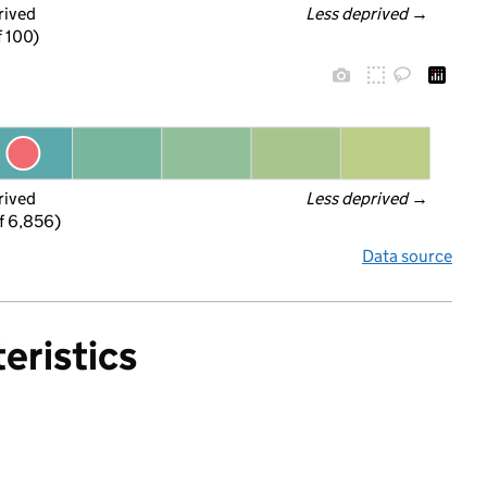
rived
Less deprived
 →
f 100)
rived
Less deprived
 →
f 6,856)
Data source
eristics