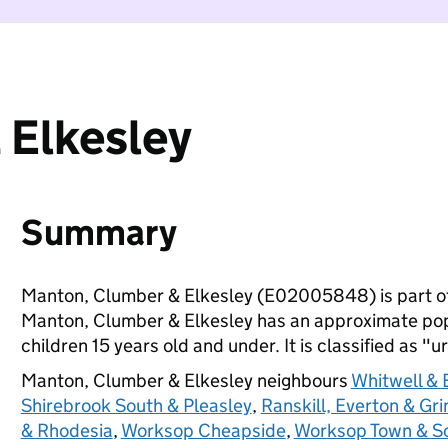
 Elkesley
Summary
Manton, Clumber & Elkesley (E02005848) is part o
Manton, Clumber & Elkesley has an approximate pop
children 15 years old and under. It is classified as "u
Manton, Clumber & Elkesley neighbours
Whitwell & 
Shirebrook South & Pleasley
,
Ranskill, Everton & Gri
& Rhodesia
,
Worksop Cheapside
,
Worksop Town & S