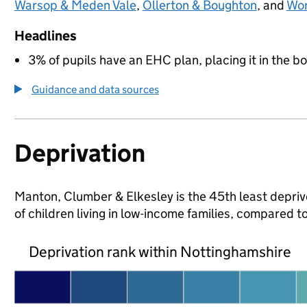
Warsop & Meden Vale
,
Ollerton & Boughton
, and
Wor
Headlines
3% of pupils have an EHC plan, placing it in the b
Guidance and data sources
Deprivation
Manton, Clumber & Elkesley is the 45th least depriv
of children living in low-income families, compared
Deprivation rank within Nottinghamshire