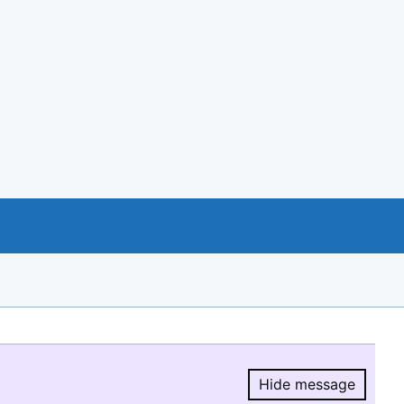
Hide message
Hide message.