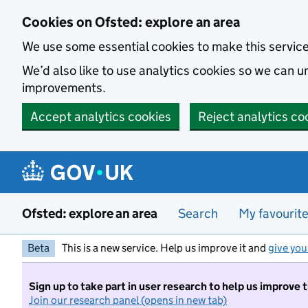
Skip to main content
Cookies on Ofsted: explore an area
We use some essential cookies to make this servic
We’d also like to use analytics cookies so we can
improvements.
Accept analytics cookies
Reject analytics co
Ofsted: explore an area
Search
My favourit
Beta
This is a new service. Help us improve it and
give you
Sign up to take part in user research to help us improve 
Join our research panel (opens in new tab)