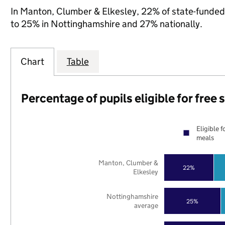
In Manton, Clumber & Elkesley, 22% of state-funded 
to 25% in Nottinghamshire and 27% nationally.
Chart
Table
Percentage of pupils eligible for free
Eligible f
meals
Manton, Clumber &
22%
Elkesley
Nottinghamshire
25%
average