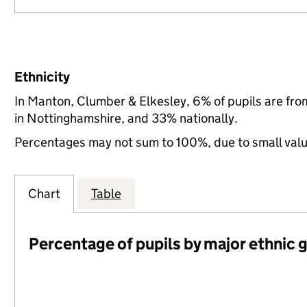
Ethnicity
In Manton, Clumber & Elkesley, 6% of pupils are fr
in Nottinghamshire, and 33% nationally.
Percentages may not sum to 100%, due to small val
Chart
Table
Percentage of pupils by major ethnic 