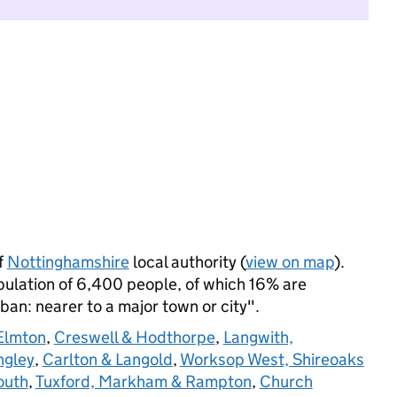
f
Nottinghamshire
local authority (
view on map
).
ulation of 6,400 people, of which 16% are
rban: nearer to a major town or city".
Elmton
,
Creswell & Hodthorpe
,
Langwith,
ngley
,
Carlton & Langold
,
Worksop West, Shireoaks
outh
,
Tuxford, Markham & Rampton
,
Church