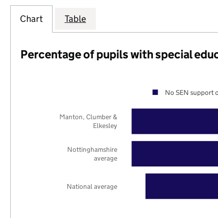
Chart
Table
Percentage of pupils with special edu
No SEN support o
Manton, Clumber &
Elkesley
Nottinghamshire
average
National average