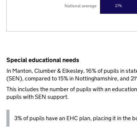
National average
27%
Special educational needs
In Manton, Clumber & Elkesley, 16% of pupils in sta
(SEN), compared to 15% in Nottinghamshire, and 21%
This includes the number of pupils with an educatio
pupils with SEN support.
3% of pupils have an EHC plan, placing it in the b