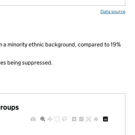
Data source
om a minority ethnic background, compared to 19%
ues being suppressed.
groups