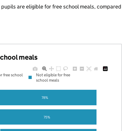
pupils are eligible for free school meals, compared
 school meals
or free school
Not eligible for free
school meals
78%
75%