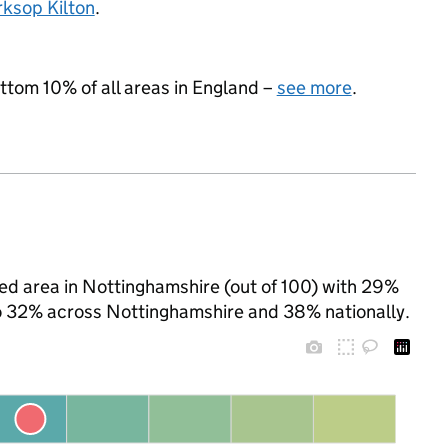
ksop Kilton
.
ottom 10% of all areas in England –
see more
.
ed area in Nottinghamshire (out of 100) with 29%
 to 32% across Nottinghamshire and 38% nationally.