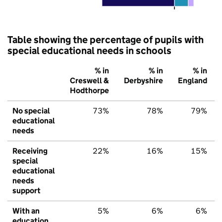
Table showing the percentage of pupils with
special educational needs in schools
% in
% in
% in
Creswell &
Derbyshire
England
Hodthorpe
No special
73%
78%
79%
educational
needs
Receiving
22%
16%
15%
special
educational
needs
support
With an
5%
6%
6%
education,