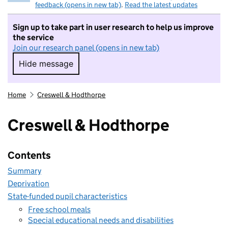
feedback (opens in new tab)
.
Read the latest updates
Sign up to take part in user research to help us improve
the service
Join our research panel (opens in new tab)
Hide message
Hide message. I do not want to take part in r
Home
Creswell & Hodthorpe
Creswell & Hodthorpe
Contents
Summary
Deprivation
State-funded pupil characteristics
Free school meals
Special educational needs and disabilities