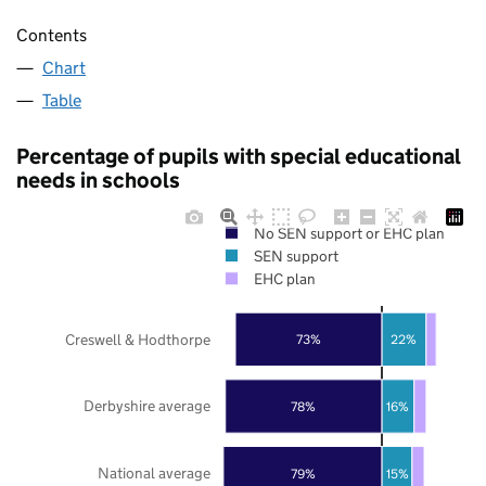
Contents
Chart
Table
Percentage of pupils with special educational
needs in schools
No SEN support or EHC plan
SEN support
EHC plan
Creswell & Hodthorpe
73%
22%
Derbyshire average
78%
16%
National average
79%
15%