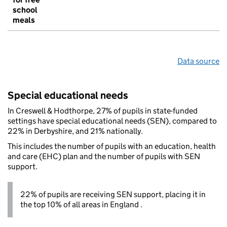
school
meals
Data source
Special educational needs
In Creswell & Hodthorpe, 27% of pupils in state-funded
settings have special educational needs (SEN), compared to
22% in Derbyshire, and 21% nationally.
This includes the number of pupils with an education, health
and care (EHC) plan and the number of pupils with SEN
support.
22% of pupils are receiving SEN support, placing it in
the top 10% of all areas in England .