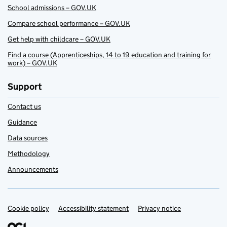
School admissions – GOV.UK
Compare school performance – GOV.UK
Get help with childcare – GOV.UK
Find a course (Apprenticeships, 14 to 19 education and training for
work) – GOV.UK
Support
Contact us
Guidance
Data sources
Methodology
Announcements
Cookie policy
Support links
Accessibility statement
Privacy notice