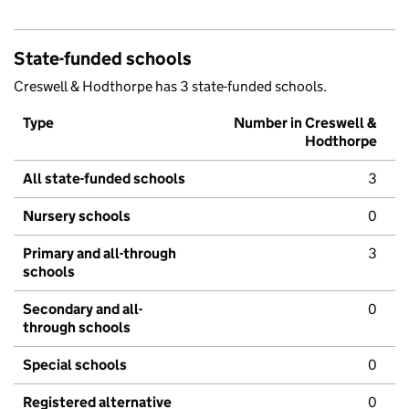
State-funded schools
Creswell & Hodthorpe has 3 state-funded schools.
Type
Number in Creswell &
Hodthorpe
All state-funded schools
3
Nursery schools
0
Primary and all-through
3
schools
Secondary and all-
0
through schools
Special schools
0
Registered alternative
0