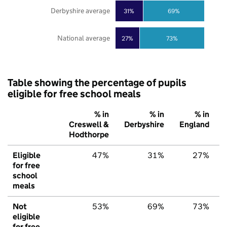
Derbyshire average
31%
69%
National average
27%
73%
Table showing the percentage of pupils
eligible for free school meals
% in
% in
% in
Creswell &
Derbyshire
England
Hodthorpe
Eligible
47%
31%
27%
for free
school
meals
Not
53%
69%
73%
eligible
for free