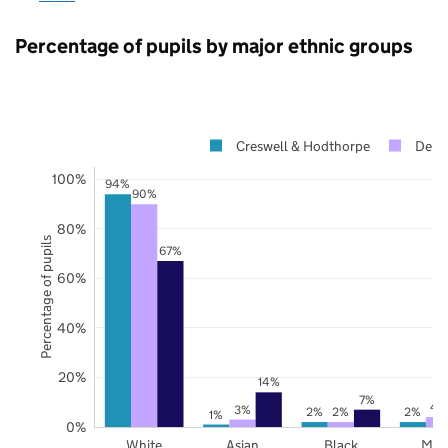
Percentage of pupils by major ethnic groups
Creswell & Hodthorpe
Derby
100%
94%
90%
80%
Percentage of pupils
67%
60%
40%
20%
14%
7%
4
3%
2%
2%
2%
1%
0%
White
Asian
Black
Mix