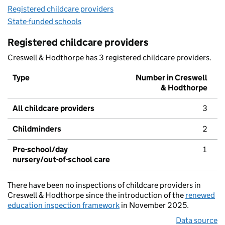
Registered childcare providers
State-funded schools
Registered childcare providers
Creswell & Hodthorpe has 3 registered childcare providers.
Type
Number in Creswell
& Hodthorpe
All childcare providers
3
Childminders
2
Pre-school/day
1
nursery/out-of-school care
There have been no inspections of childcare providers in
Creswell & Hodthorpe since the introduction of the
renewed
education inspection framework
in November 2025.
Data source