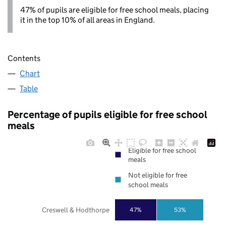
47% of pupils are eligible for free school meals, placing
it in the top 10% of all areas in England.
Contents
Chart
Table
Percentage of pupils eligible for free school
meals
Eligible for free school
meals
Not eligible for free
school meals
Creswell & Hodthorpe
47%
53%