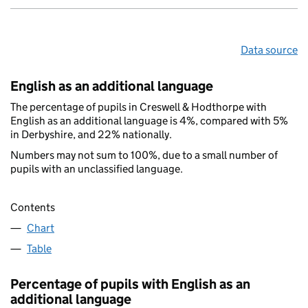
Data source
English as an additional language
The percentage of pupils in Creswell & Hodthorpe with
English as an additional language is 4%, compared with 5%
in Derbyshire, and 22% nationally.
Numbers may not sum to 100%, due to a small number of
pupils with an unclassified language.
Contents
Chart
Table
Percentage of pupils with English as an
additional language