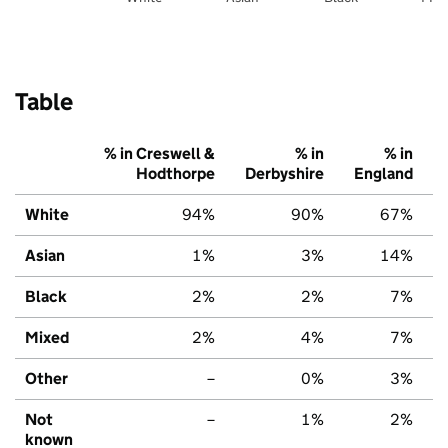
Table
% in Creswell &
% in
% in
Hodthorpe
Derbyshire
England
White
94%
90%
67%
Asian
1%
3%
14%
Black
2%
2%
7%
Mixed
2%
4%
7%
Other
–
0%
3%
Not
–
1%
2%
known