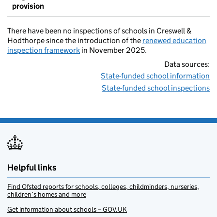
provision
There have been no inspections of schools in Creswell &
Hodthorpe since the introduction of the
renewed education
inspection framework
in November 2025.
Data sources:
State-funded school information
State-funded school inspections
Helpful links
Find Ofsted reports for schools, colleges, childminders, nurseries,
children’s homes and more
Get information about schools – GOV.UK