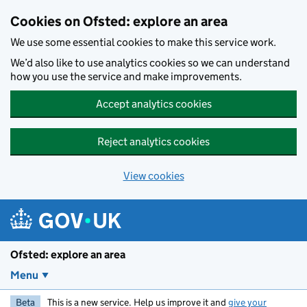
Skip to main content
Cookies on Ofsted: explore an area
We use some essential cookies to make this service work.
We’d also like to use analytics cookies so we can understand
how you use the service and make improvements.
Accept analytics cookies
Reject analytics cookies
View cookies
Ofsted: explore an area
Menu
Beta
This is a new service. Help us improve it and
give your