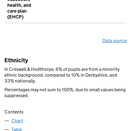
health, and
care plan
(EHCP)
Data source
Ethnicity
In Creswell & Hodthorpe, 6% of pupils are from a minority
ethnic background, compared to 10% in Derbyshire, and
33% nationally.
Percentages may not sum to 100%, due to small values being
suppressed.
Contents
Chart
Table