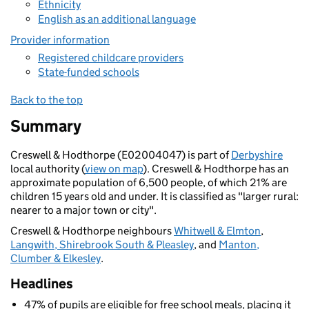
Ethnicity
English as an additional language
Provider information
Registered childcare providers
State-funded schools
Back to the top
Summary
Creswell & Hodthorpe (E02004047) is part of
Derbyshire
local authority (
view on map
). Creswell & Hodthorpe has an
approximate population of 6,500 people, of which 21% are
children 15 years old and under. It is classified as "larger rural:
nearer to a major town or city".
Creswell & Hodthorpe neighbours
Whitwell & Elmton
,
Langwith, Shirebrook South & Pleasley
, and
Manton,
Clumber & Elkesley
.
Headlines
47% of pupils are eligible for free school meals, placing it