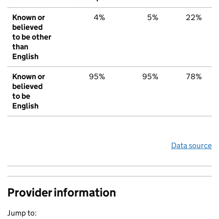
Known or
4%
5%
22%
believed
to be other
than
English
Known or
95%
95%
78%
believed
to be
English
Data source
Provider information
Jump to: