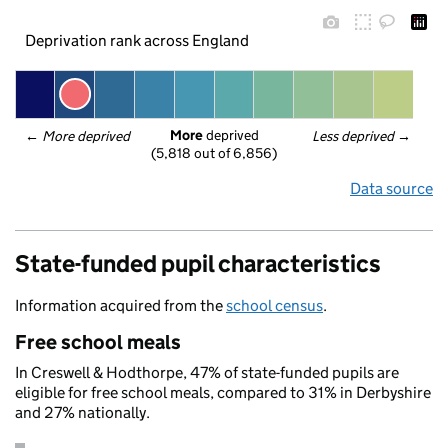
Deprivation rank across England
More
 deprived
← 
More deprived
Less deprived
 →
(5,818 out of 6,856)
Data source
State-funded pupil characteristics
Information acquired from the
school census
.
Free school meals
In Creswell & Hodthorpe, 47% of state-funded pupils are
eligible for free school meals, compared to 31% in Derbyshire
and 27% nationally.