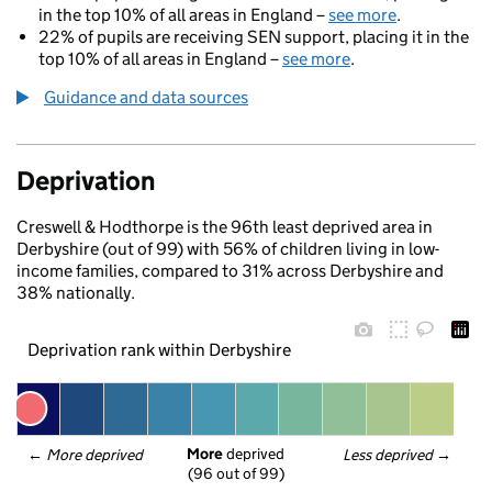
in the top 10% of all areas in England –
see more
.
22% of pupils are receiving SEN support, placing it in the
top 10% of all areas in England –
see more
.
Guidance and data sources
Deprivation
Creswell & Hodthorpe is the 96th least deprived area in
Derbyshire (out of 99) with 56% of children living in low-
income families, compared to 31% across Derbyshire and
38% nationally.
Deprivation rank within Derbyshire
More
 deprived
← 
More deprived
Less deprived
 →
(96 out of 99)