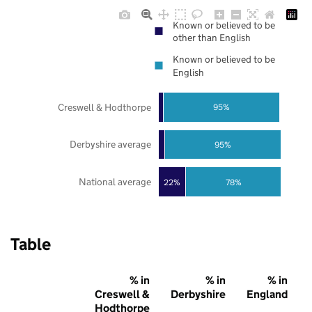
Known or believed to be
other than English
Known or believed to be
English
Creswell & Hodthorpe
95%
Derbyshire average
95%
National average
22%
78%
Table
% in
% in
% in
Creswell &
Derbyshire
England
Hodthorpe