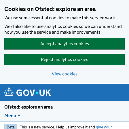
Skip to main content
Cookies on Ofsted: explore an area
We use some essential cookies to make this service work.
We’d also like to use analytics cookies so we can understand
how you use the service and make improvements.
Accept analytics cookies
Reject analytics cookies
View cookies
Ofsted: explore an area
Menu
Beta
This is a new service. Help us improve it and
give your