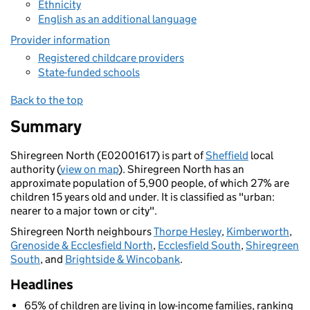
Ethnicity
English as an additional language
Provider information
Registered childcare providers
State-funded schools
Back to the top
Summary
Shiregreen North (E02001617) is part of
Sheffield
local
authority (
view on map
). Shiregreen North has an
approximate population of 5,900 people, of which 27% are
children 15 years old and under. It is classified as "urban:
nearer to a major town or city".
Shiregreen North neighbours
Thorpe Hesley
,
Kimberworth
,
Grenoside & Ecclesfield North
,
Ecclesfield South
,
Shiregreen
South
, and
Brightside & Wincobank
.
Headlines
65% of children are living in low-income families, ranking