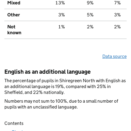
Mixed
13%
9%
7%
Other
3%
5%
3%
Not
1%
2%
2%
known
Data source
English as an additional language
The percentage of pupils in Shiregreen North with English as
an additional language is 19%, compared with 25% in
Sheffield, and 22% nationally.
Numbers may not sum to 100%, due to a small number of
pupils with an unclassified language.
Contents