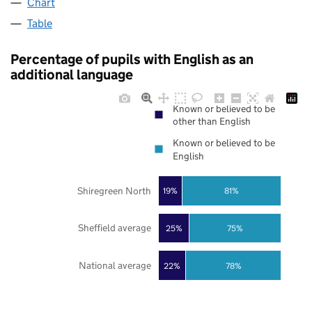
Chart
Table
Percentage of pupils with English as an
additional language
Known or believed to be
other than English
Known or believed to be
English
Shiregreen North
19%
81%
Sheffield average
25%
75%
National average
22%
78%