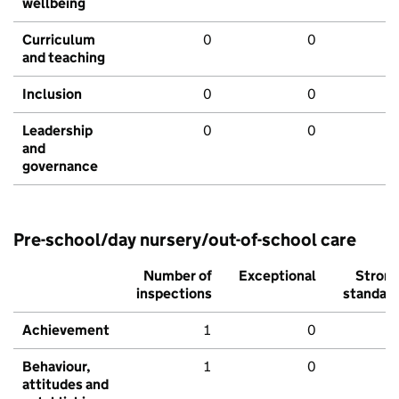
wellbeing
Curriculum
0
0
and teaching
Inclusion
0
0
Leadership
0
0
and
governance
Pre-school/day nursery/out-of-school care
Number of
Exceptional
Stron
inspections
standar
Achievement
1
0
Behaviour,
1
0
attitudes and