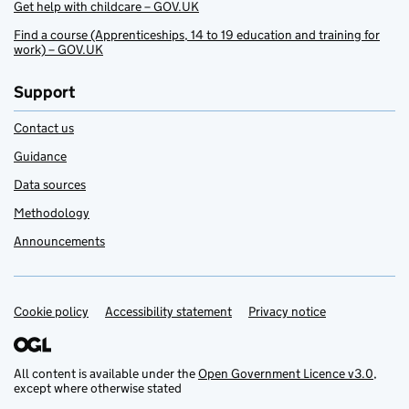
Get help with childcare – GOV.UK
Find a course (Apprenticeships, 14 to 19 education and training for
work) – GOV.UK
Support
Contact us
Guidance
Data sources
Methodology
Announcements
Cookie policy
Support links
Accessibility statement
Privacy notice
All content is available under the
Open Government Licence v3.0
,
except where otherwise stated