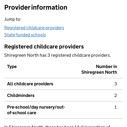
Provider information
Jump to:
Registered childcare providers
State-funded schools
Registered childcare providers
Shiregreen North has 3 registered childcare providers.
Type
Number in
Shiregreen North
All childcare providers
3
Childminders
2
Pre-school/day nursery/out-
1
of-school care