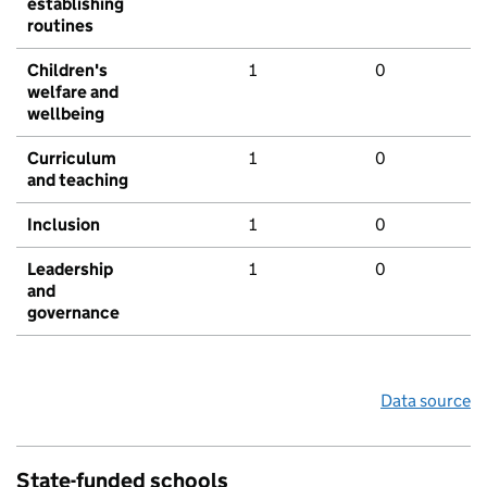
establishing
routines
Children's
1
0
welfare and
wellbeing
Curriculum
1
0
and teaching
Inclusion
1
0
Leadership
1
0
and
governance
Data source
State-funded schools