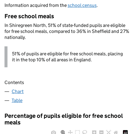
Information acquired from the
school census
.
Free school meals
In Shiregreen North, 51% of state-funded pupils are eligible
for free school meals, compared to 36% in Sheffield and 27%
nationally.
51% of pupils are eligible for free school meals, placing
it in the top 10% of all areas in England.
Contents
Chart
Table
Percentage of pupils eligible for free school
meals