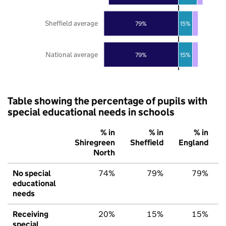
Sheffield average
79%
15%
National average
79%
15%
Table showing the percentage of pupils with
special educational needs in schools
% in
% in
% in
Shiregreen
Sheffield
England
North
No special
74%
79%
79%
educational
needs
Receiving
20%
15%
15%
special