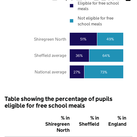
Eligible for free school
meals
Not eligible for free
school meals
Shiregreen North
51%
49%
Sheffield average
36%
64%
National average
27%
73%
Table showing the percentage of pupils
eligible for free school meals
% in
% in
% in
Shiregreen
Sheffield
England
North