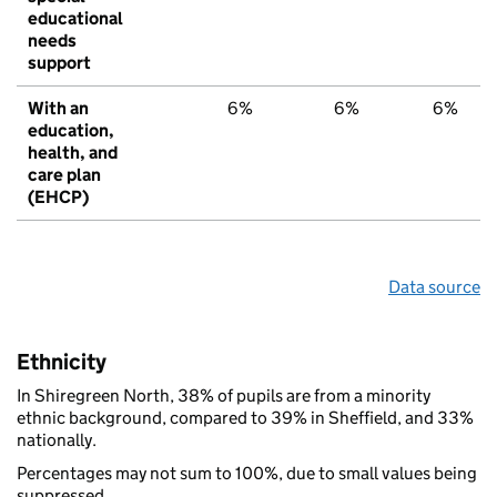
educational
needs
support
With an
6%
6%
6%
education,
health, and
care plan
(EHCP)
Data source
Ethnicity
In Shiregreen North, 38% of pupils are from a minority
ethnic background, compared to 39% in Sheffield, and 33%
nationally.
Percentages may not sum to 100%, due to small values being
suppressed.