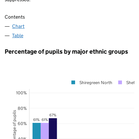
Contents
Chart
Table
Percentage of pupils by major ethnic groups
Shiregreen North
Sheffi
100%
80%
Percentage of pupils
67%
61%
61%
60%
40%