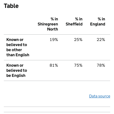
Table
% in
% in
% in
Shiregreen
Sheffield
England
North
Known or
19%
25%
22%
believed to
be other
than English
Known or
81%
75%
78%
believed to
be English
Data source