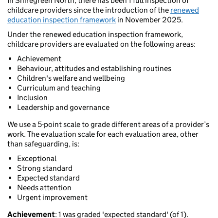
In Shiregreen North, there has been 1 full inspection of
childcare providers since the introduction of the
renewed
education inspection framework
in November 2025.
Under the renewed education inspection framework,
childcare providers are evaluated on the following areas:
Achievement
Behaviour, attitudes and establishing routines
Children's welfare and wellbeing
Curriculum and teaching
Inclusion
Leadership and governance
We use a 5-point scale to grade different areas of a provider’s
work. The evaluation scale for each evaluation area, other
than safeguarding, is:
Exceptional
Strong standard
Expected standard
Needs attention
Urgent improvement
Achievement
: 1 was graded 'expected standard' (of 1).