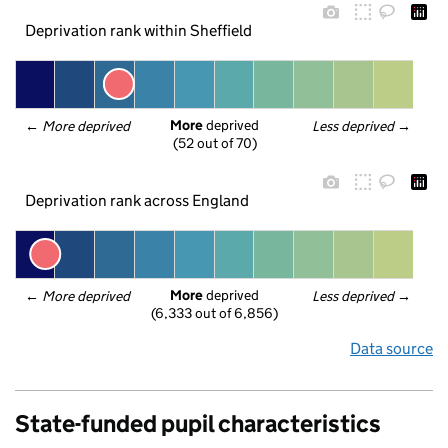
Deprivation rank within Sheffield
More
 deprived
← 
More deprived
Less deprived
 →
(52 out of 70)
Deprivation rank across England
More
 deprived
← 
More deprived
Less deprived
 →
(6,333 out of 6,856)
Data source
State-funded pupil characteristics