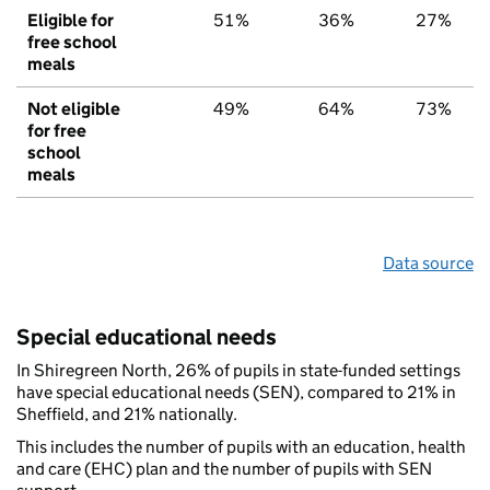
Eligible for
51%
36%
27%
free school
meals
Not eligible
49%
64%
73%
for free
school
meals
Data source
Special educational needs
In Shiregreen North, 26% of pupils in state-funded settings
have special educational needs (SEN), compared to 21% in
Sheffield, and 21% nationally.
This includes the number of pupils with an education, health
and care (EHC) plan and the number of pupils with SEN