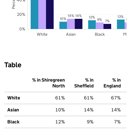
20%
14%
14%
13%
12%
10%
9%
9%
7%
0%
White
Asian
Black
Mix
Table
% in Shiregreen
% in
% in
North
Sheffield
England
White
61%
61%
67%
Asian
10%
14%
14%
Black
12%
9%
7%