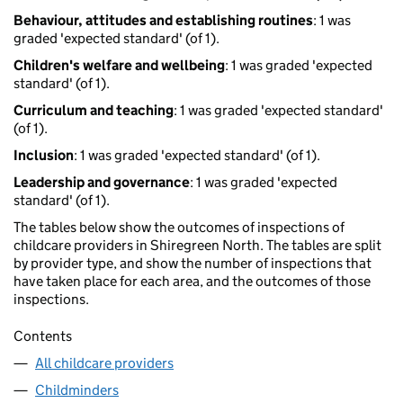
Behaviour, attitudes and establishing routines
: 1 was
graded 'expected standard' (of 1).
Children's welfare and wellbeing
: 1 was graded 'expected
standard' (of 1).
Curriculum and teaching
: 1 was graded 'expected standard'
(of 1).
Inclusion
: 1 was graded 'expected standard' (of 1).
Leadership and governance
: 1 was graded 'expected
standard' (of 1).
The tables below show the outcomes of inspections of
childcare providers in Shiregreen North. The tables are split
by provider type, and show the number of inspections that
have taken place for each area, and the outcomes of those
inspections.
Contents
All childcare providers
Childminders