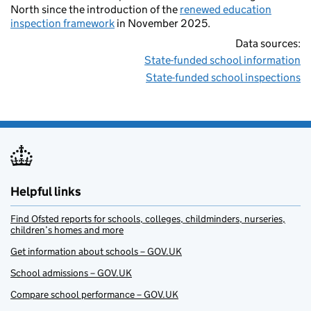
North since the introduction of the
renewed education
inspection framework
in November 2025.
Data sources:
State-funded school information
State-funded school inspections
Helpful links
Find Ofsted reports for schools, colleges, childminders, nurseries,
children’s homes and more
Get information about schools – GOV.UK
School admissions – GOV.UK
Compare school performance – GOV.UK