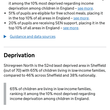
it among the 10% most deprived regarding income
deprivation among children in England –
see more
.
51% of pupils are eligible for free school meals, placing it
in the top 10% of all areas in England –
see more
.
20% of pupils are receiving SEN support, placing it in the
top 10% of all areas in England –
see more
.
Guidance and data sources
Deprivation
Shiregreen North is the 52nd least deprived area in Sheffield
(out of 70) with 65% of children living in low-income families,
compared to 46% across Sheffield and 38% nationally.
65% of children are living in low-income families,
ranking it among the 10% most deprived regarding
income deprivation among children in England.