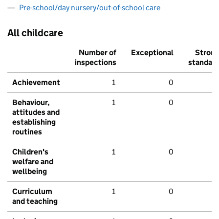
Pre-school/day nursery/out-of-school care
All childcare
Number of
Exceptional
Stron
inspections
standar
Achievement
1
0
Behaviour,
1
0
attitudes and
establishing
routines
Children's
1
0
welfare and
wellbeing
Curriculum
1
0
and teaching