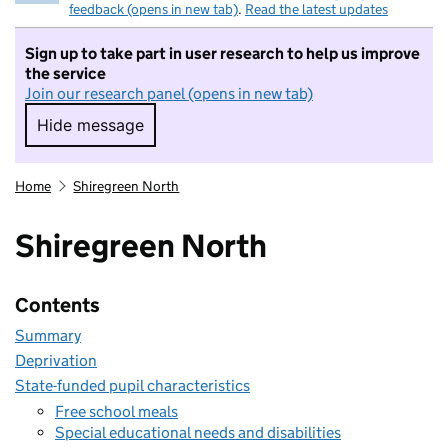
feedback (opens in new tab)
.
Read the latest updates
Sign up to take part in user research to help us improve
the service
Join our research panel (opens in new tab)
Hide message
Hide message. I do not want to take part in r
Home
Shiregreen North
Shiregreen North
Contents
Summary
Deprivation
State-funded pupil characteristics
Free school meals
Special educational needs and disabilities