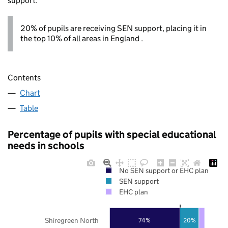
support.
20% of pupils are receiving SEN support, placing it in
the top 10% of all areas in England .
Contents
Chart
Table
Percentage of pupils with special educational
needs in schools
No SEN support or EHC plan
SEN support
EHC plan
Shiregreen North
74%
20%