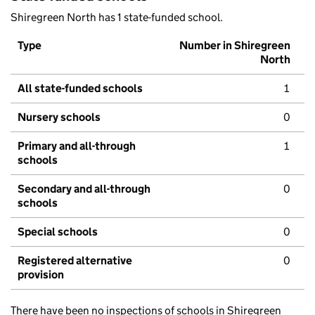
Shiregreen North has 1 state-funded school.
Type
Number in Shiregreen
North
All state-funded schools
1
Nursery schools
0
Primary and all-through
1
schools
Secondary and all-through
0
schools
Special schools
0
Registered alternative
0
provision
There have been no inspections of schools in Shiregreen