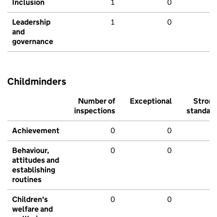
Inclusion
1
0
Leadership
1
0
and
governance
Childminders
Number of
Exceptional
Stron
inspections
standar
Achievement
0
0
Behaviour,
0
0
attitudes and
establishing
routines
Children's
0
0
welfare and