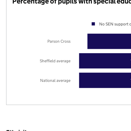
Percentage of pupils with special edu
No SEN support o
Parson Cross
Sheffield average
National average