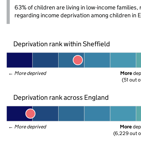
63% of children are living in low-income families
regarding income deprivation among children in 
Deprivation rank within Sheffield
← 
More deprived
More
 de
(51 out o
Deprivation rank across England
← 
More deprived
More
 dep
(6,229 out o