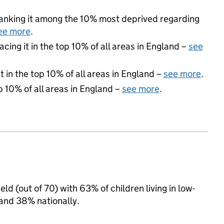
 ranking it among the 10% most deprived regarding
ee more
.
acing it in the top 10% of all areas in England –
see
 in the top 10% of all areas in England –
see more
.
p 10% of all areas in England –
see more
.
eld (out of 70) with 63% of children living in low-
and 38% nationally.