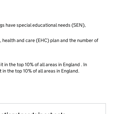
ngs have special educational needs (SEN),
n, health and care (EHC) plan and the number of
 in the top 10% of all areas in England . In
 in the top 10% of all areas in England.