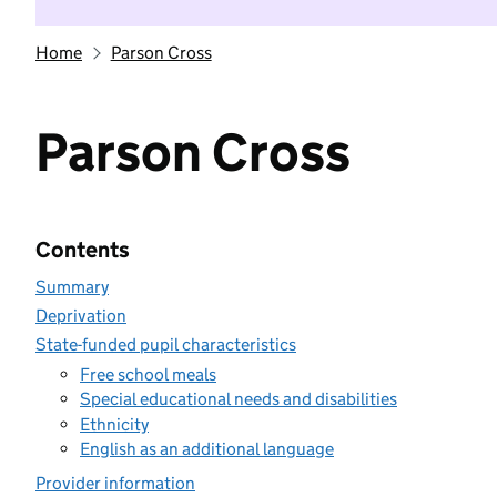
Home
Parson Cross
Parson Cross
Contents
Summary
Deprivation
State-funded pupil characteristics
Free school meals
Special educational needs and disabilities
Ethnicity
English as an additional language
Provider information