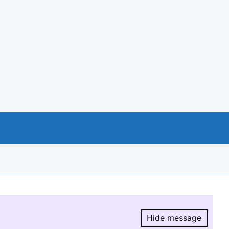
Hide message
Hide message.