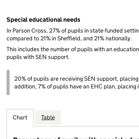
Special educational needs
In Parson Cross, 27% of pupils in state-funded setti
compared to 21% in Sheffield, and 21% nationally.
This includes the number of pupils with an educatio
pupils with SEN support.
20% of pupils are receiving SEN support, placing it
addition, 7% of pupils have an EHC plan, placing it
Chart
Table