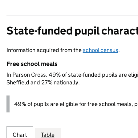
State-funded pupil charact
Information acquired from the
school census
.
Free school meals
In Parson Cross, 49% of state-funded pupils are elig
Sheffield and 27% nationally.
49% of pupils are eligible for free school meals, pl
Chart
Table