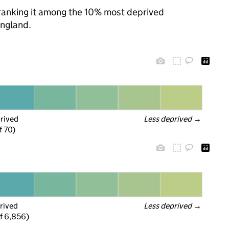
, ranking it among the 10% most deprived
England.
prived
Less deprived
 →
f 70)
rived
Less deprived
 →
f 6,856)