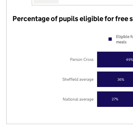
Percentage of pupils eligible for free
Eligible f
meals
Parson Cross
49
Sheffield average
36%
National average
27%