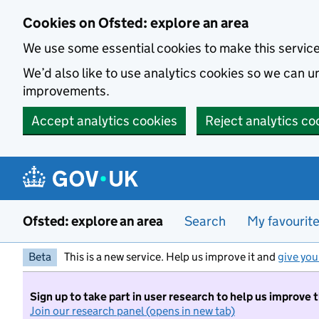
Skip to main content
Cookies on Ofsted: explore an area
We use some essential cookies to make this servic
We’d also like to use analytics cookies so we can
improvements.
Accept analytics cookies
Reject analytics co
Ofsted: explore an area
Search
My favourit
Beta
This is a new service. Help us improve it and
give you
Sign up to take part in user research to help us improve 
Join our research panel (opens in new tab)