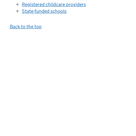
Registered childcare providers
State-funded schools
Back to the top