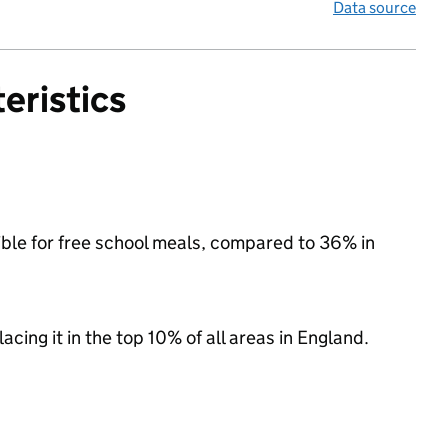
Data source
eristics
ible for free school meals, compared to 36% in
acing it in the top 10% of all areas in England.