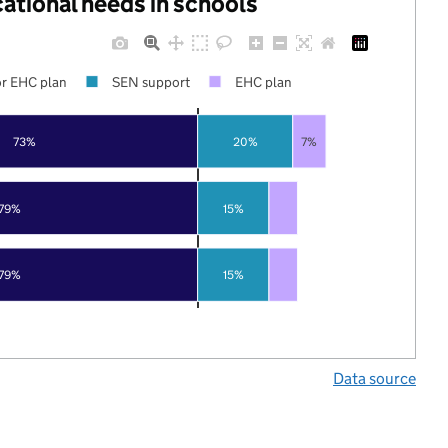
cational needs in schools
r EHC plan
SEN support
EHC plan
73%
20%
7%
79%
15%
79%
15%
Data source