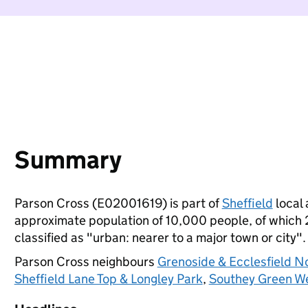
Summary
Parson Cross (E02001619) is part of
Sheffield
local 
approximate population of 10,000 people, of which 22
classified as "urban: nearer to a major town or city".
Parson Cross neighbours
Grenoside & Ecclesfield N
Sheffield Lane Top & Longley Park
,
Southey Green W