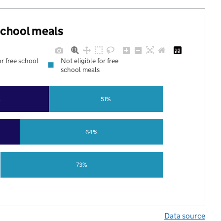
 school meals
or free school
Not eligible for free
school meals
%
51%
64%
73%
Data source