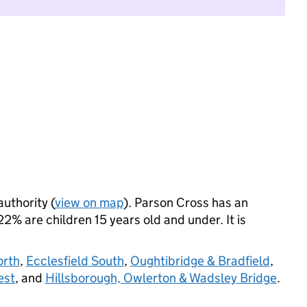
authority (
view on map
). Parson Cross has an
% are children 15 years old and under. It is
orth
,
Ecclesfield South
,
Oughtibridge & Bradfield
,
est
, and
Hillsborough, Owlerton & Wadsley Bridge
.