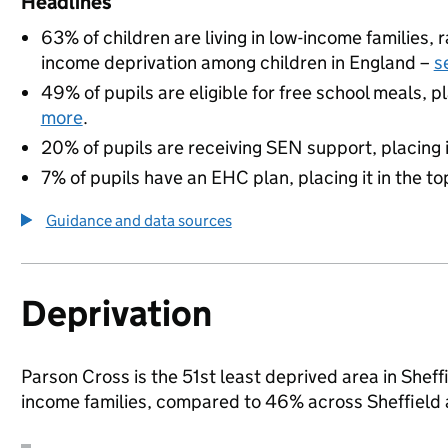
Headlines
63% of children are living in low-income families,
income deprivation among children in England –
s
49% of pupils are eligible for free school meals, pl
more
.
20% of pupils are receiving SEN support, placing it
7% of pupils have an EHC plan, placing it in the to
Guidance and data sources
Deprivation
Parson Cross is the 51st least deprived area in Sheffi
income families, compared to 46% across Sheffield 