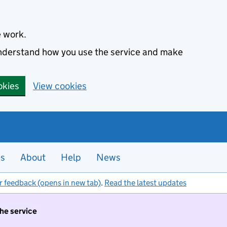
e work.
 understand how you use the service and make
okies
View cookies
es
About
Help
News
r feedback (opens in new tab)
.
Read the latest updates
the service