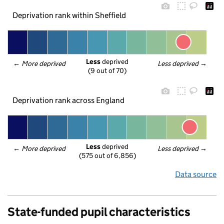
Deprivation rank within Sheffield
Less
 deprived
← 
More deprived
Less deprived
 →
(9 out of 70)
Deprivation rank across England
Less
 deprived
← 
More deprived
Less deprived
 →
(575 out of 6,856)
Data source
State-funded pupil characteristics