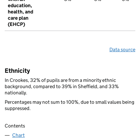
education,
health, and
care plan
(EHCP)
Data source
Ethnicity
In Crookes, 32% of pupils are from a minority ethnic
background, compared to 39% in Sheffield, and 33%
nationally.
Percentages may not sum to 100%, due to small values being
suppressed.
Contents
Chart