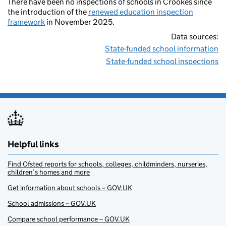
There have been no inspections of schools in Crookes since
the introduction of the
renewed education inspection
framework
in November 2025.
Data sources:
State-funded school information
State-funded school inspections
Helpful links
Find Ofsted reports for schools, colleges, childminders, nurseries,
children’s homes and more
Get information about schools – GOV.UK
School admissions – GOV.UK
Compare school performance – GOV.UK