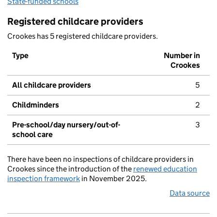
State-funded schools
Registered childcare providers
Crookes has 5 registered childcare providers.
Type
Number in
Crookes
All childcare providers
5
Childminders
2
Pre-school/day nursery/out-of-
3
school care
There have been no inspections of childcare providers in
Crookes since the introduction of the
renewed education
inspection framework
in November 2025.
Data source