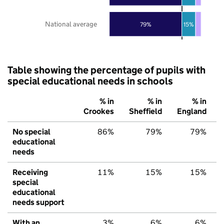
National average
79%
15%
Table showing the percentage of pupils with
special educational needs in schools
% in
% in
% in
Crookes
Sheffield
England
No special
86%
79%
79%
educational
needs
Receiving
11%
15%
15%
special
educational
needs support
With an
3%
6%
6%