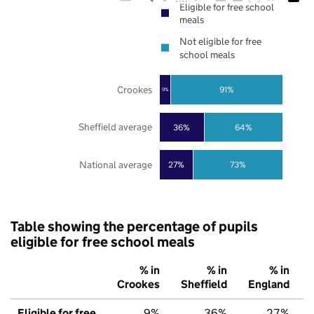
Eligible for free school
meals
Not eligible for free
school meals
Crookes
91%
9%
Sheffield average
36%
64%
National average
27%
73%
Table showing the percentage of pupils
eligible for free school meals
% in
% in
% in
Crookes
Sheffield
England
Eligible for free
9%
36%
27%