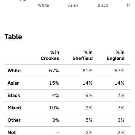
White
Asian
Black
Mix
Table
% in
% in
% in
Crookes
Sheffield
England
White
67%
61%
67%
Asian
15%
14%
14%
Black
4%
9%
7%
Mixed
10%
9%
7%
Other
3%
5%
3%
Not
–
2%
2%