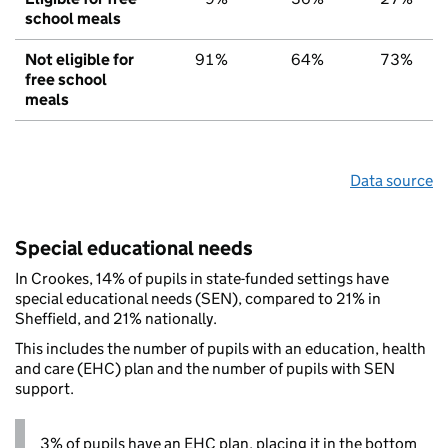
school meals
Not eligible for
91%
64%
73%
free school
meals
Data source
Special educational needs
In Crookes, 14% of pupils in state-funded settings have
special educational needs (SEN), compared to 21% in
Sheffield, and 21% nationally.
This includes the number of pupils with an education, health
and care (EHC) plan and the number of pupils with SEN
support.
3% of pupils have an EHC plan, placing it in the bottom