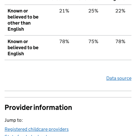
Known or
21%
25%
22%
believed to be
other than
English
Known or
78%
75%
78%
believed to be
English
Data source
Provider information
Jump to:
Registered childcare providers