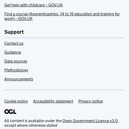
Get help with childcare – GOV.UK
Find a course (Apprenticeships, 14 to 19 education and training for
work) – GOV.UK
Support
Contact us
Guidance
Data sources
Methodology
Announcements
Cookie policy
Support links
Accessibility statement
Privacy notice
All content is available under the
Open Government Licence v3.0
,
except where otherwise stated