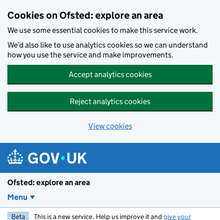
Skip to main content
Cookies on Ofsted: explore an area
We use some essential cookies to make this service work.
We’d also like to use analytics cookies so we can understand
how you use the service and make improvements.
Accept analytics cookies
Reject analytics cookies
View cookies
Ofsted: explore an area
Menu
Beta
This is a new service. Help us improve it and
give your