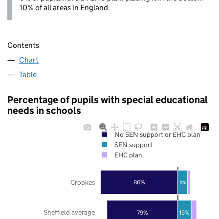
10% of all areas in England.
Contents
Chart
Table
Percentage of pupils with special educational
needs in schools
No SEN support or EHC plan
SEN support
EHC plan
Crookes
86%
11%
Sheffield average
79%
15%