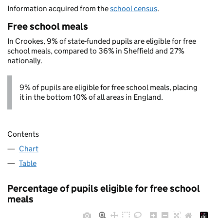
Information acquired from the
school census
.
Free school meals
In Crookes, 9% of state-funded pupils are eligible for free
school meals, compared to 36% in Sheffield and 27%
nationally.
9% of pupils are eligible for free school meals, placing
it in the bottom 10% of all areas in England.
Contents
Chart
Table
Percentage of pupils eligible for free school
meals