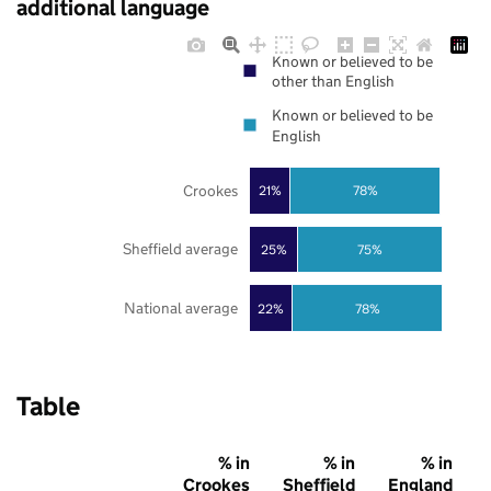
additional language
Known or believed to be
other than English
Known or believed to be
English
Crookes
21%
78%
Sheffield average
25%
75%
National average
22%
78%
Table
% in
% in
% in
Crookes
Sheffield
England