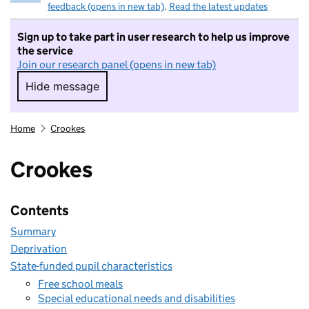
feedback (opens in new tab)
.
Read the latest updates
Sign up to take part in user research to help us improve
the service
Join our research panel (opens in new tab)
Hide message
Hide message. I do not want to take part in r
Home
Crookes
Crookes
Contents
Summary
Deprivation
State-funded pupil characteristics
Free school meals
Special educational needs and disabilities