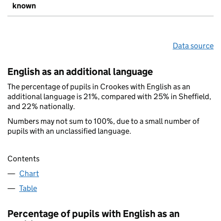
known
Data source
English as an additional language
The percentage of pupils in Crookes with English as an
additional language is 21%, compared with 25% in Sheffield,
and 22% nationally.
Numbers may not sum to 100%, due to a small number of
pupils with an unclassified language.
Contents
Chart
Table
Percentage of pupils with English as an