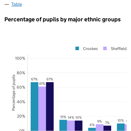
Table
Percentage of pupils by major ethnic groups
Crookes
Sheffield
100%
80%
Percentage of pupils
67%
67%
61%
60%
40%
20%
15%
14%
14%
10%
9%
9%
7%
4%
0%