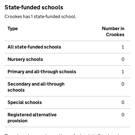
State-funded schools
Crookes has 1 state-funded school.
Type
Number in
Crookes
All state-funded schools
1
Nursery schools
0
Primary and all-through schools
1
Secondary and all-through
0
schools
Special schools
0
Registered alternative
0
provision