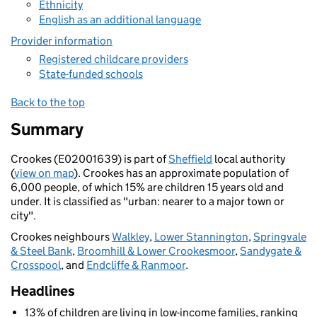
Ethnicity
English as an additional language
Provider information
Registered childcare providers
State-funded schools
Back to the top
Summary
Crookes (E02001639) is part of
Sheffield
local authority
(
view on map
). Crookes has an approximate population of
6,000 people, of which 15% are children 15 years old and
under. It is classified as "urban: nearer to a major town or
city".
Crookes neighbours
Walkley
,
Lower Stannington
,
Springvale
& Steel Bank
,
Broomhill & Lower Crookesmoor
,
Sandygate &
Crosspool
, and
Endcliffe & Ranmoor
.
Headlines
13% of children are living in low-income families, ranking