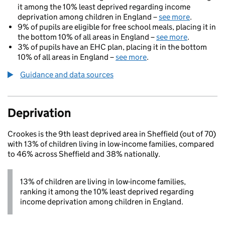
it among the 10% least deprived regarding income
deprivation among children in England –
see more
.
9% of pupils are eligible for free school meals, placing it in
the bottom 10% of all areas in England –
see more
.
3% of pupils have an EHC plan, placing it in the bottom
10% of all areas in England –
see more
.
Guidance and data sources
Deprivation
Crookes is the 9th least deprived area in Sheffield (out of 70)
with 13% of children living in low-income families, compared
to 46% across Sheffield and 38% nationally.
13% of children are living in low-income families,
ranking it among the 10% least deprived regarding
income deprivation among children in England.