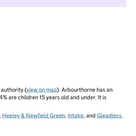
 authority (
view on map
). Arbourthorne has an
 are children 15 years old and under. It is
,
Heeley & Newfield Green
,
Intake
, and
Gleadless
.