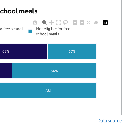
 school meals
or free school
Not eligible for free
school meals
63%
37%
64%
73%
Data source