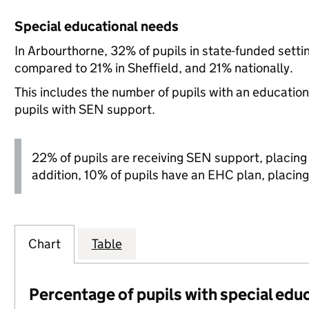
Special educational needs
In Arbourthorne, 32% of pupils in state-funded sett
compared to 21% in Sheffield, and 21% nationally.
This includes the number of pupils with an educatio
pupils with SEN support.
22% of pupils are receiving SEN support, placing it
addition, 10% of pupils have an EHC plan, placing i
Chart
Table
Percentage of pupils with special edu