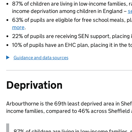
87% of children are living in low-income families,
income deprivation among children in England –
s
63% of pupils are eligible for free school meals, pl
more
.
22% of pupils are receiving SEN support, placing it
10% of pupils have an EHC plan, placing it in the t
Guidance and data sources
Deprivation
Arbourthorne is the 69th least deprived area in Sheffi
income families, compared to 46% across Sheffield 
87% of children are living in low-income families