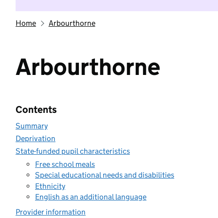
Home
Arbourthorne
Arbourthorne
Contents
Summary
Deprivation
State-funded pupil characteristics
Free school meals
Special educational needs and disabilities
Ethnicity
English as an additional language
Provider information