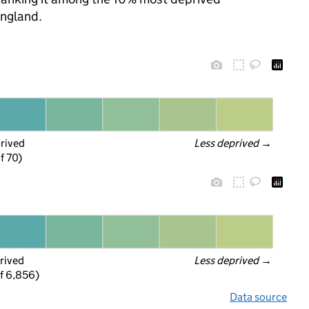
England.
prived
Less deprived
 →
f 70)
rived
Less deprived
 →
f 6,856)
Data source