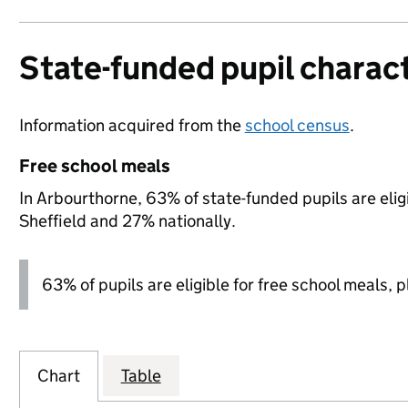
State-funded pupil charact
Information acquired from the
school census
.
Free school meals
In Arbourthorne, 63% of state-funded pupils are elig
Sheffield and 27% nationally.
63% of pupils are eligible for free school meals, pl
Chart
Table