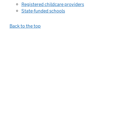
Registered childcare providers
State-funded schools
Back to the top