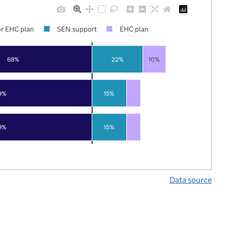
r EHC plan
SEN support
EHC plan
68%
22%
10%
9%
15%
9%
15%
Data source