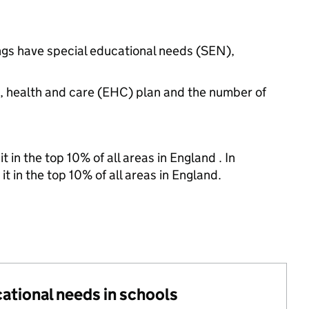
ings have special educational needs (SEN),
n, health and care (EHC) plan and the number of
 in the top 10% of all areas in England . In
t in the top 10% of all areas in England.
cational needs in schools