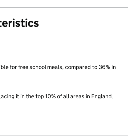
eristics
ible for free school meals, compared to 36% in
acing it in the top 10% of all areas in England.