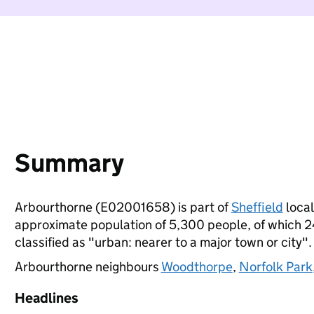
Summary
Arbourthorne (E02001658) is part of
Sheffield
local
approximate population of 5,300 people, of which 24%
classified as "urban: nearer to a major town or city".
Arbourthorne neighbours
Woodthorpe
,
Norfolk Park
Headlines