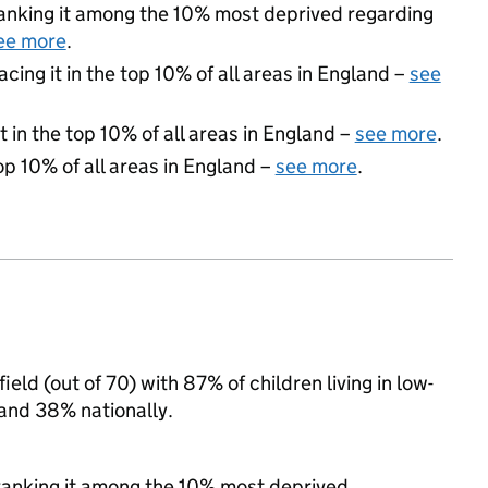
 ranking it among the 10% most deprived regarding
ee more
.
acing it in the top 10% of all areas in England –
see
 in the top 10% of all areas in England –
see more
.
op 10% of all areas in England –
see more
.
eld (out of 70) with 87% of children living in low-
and 38% nationally.
, ranking it among the 10% most deprived