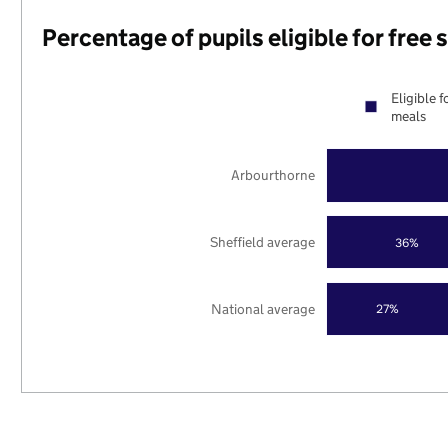
Percentage of pupils eligible for free
Eligible f
meals
Arbourthorne
Sheffield average
36%
National average
27%