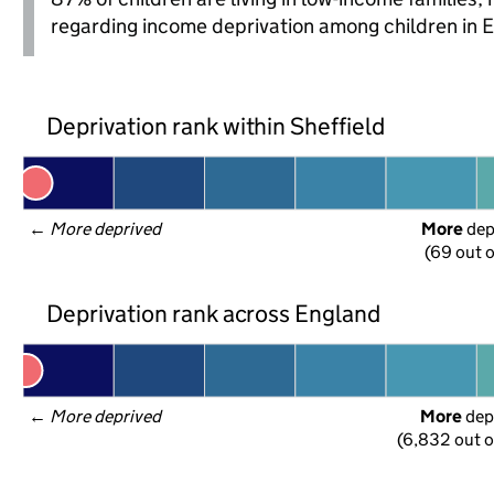
regarding income deprivation among children in 
Deprivation rank within Sheffield
← 
More deprived
More
 de
(69 out o
Deprivation rank across England
← 
More deprived
More
 dep
(6,832 out o