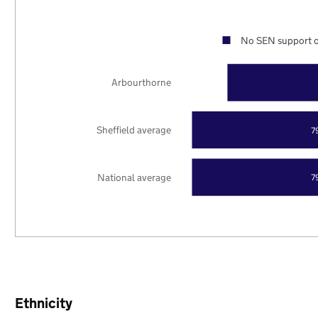
No SEN support o
Arbourthorne
Sheffield average
7
National average
7
Ethnicity