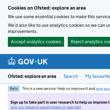
Skip to main content
Cookies on Ofsted: explore an area
We use some essential cookies to make this servic
We’d also like to use analytics cookies so we can
improvements.
Accept analytics cookies
Reject analytics co
Ofsted: explore an area
Search
My favourit
Beta
This is a new service. Help us improve it and
give you
Sign up to take part in user research to help us improve 
Join our research panel (opens in new tab)