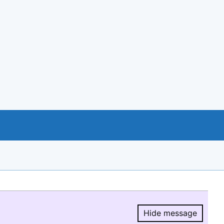
Hide message
Hide message.