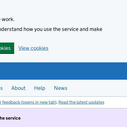
e work.
 understand how you use the service and make
okies
View cookies
es
About
Help
News
r feedback (opens in new tab)
.
Read the latest updates
the service