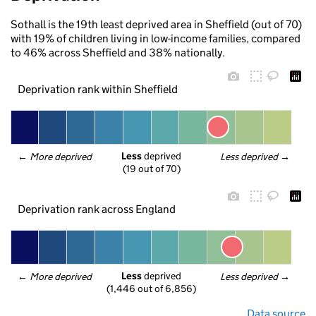
Sothall is the 19th least deprived area in Sheffield (out of 70)
with 19% of children living in low-income families, compared
to 46% across Sheffield and 38% nationally.
Deprivation rank within Sheffield
Less
 deprived
← 
More deprived
Less deprived
 →
(19 out of 70)
Deprivation rank across England
Less
 deprived
← 
More deprived
Less deprived
 →
(1,446 out of 6,856)
Data source