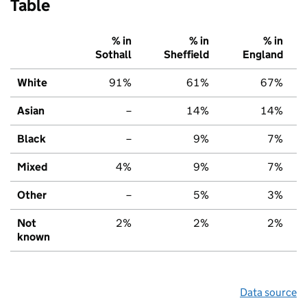
Table
% in
% in
% in
Sothall
Sheffield
England
White
91%
61%
67%
Asian
–
14%
14%
Black
–
9%
7%
Mixed
4%
9%
7%
Other
–
5%
3%
Not
2%
2%
2%
known
Data source