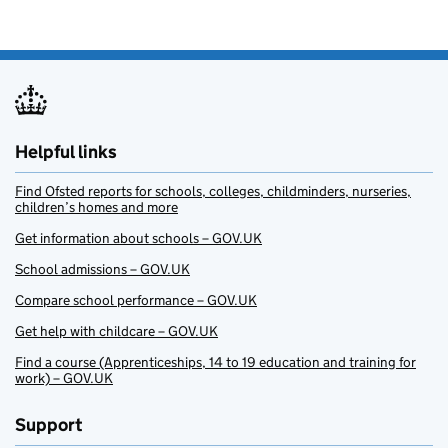
Helpful links
Find Ofsted reports for schools, colleges, childminders, nurseries,
children’s homes and more
Get information about schools – GOV.UK
School admissions – GOV.UK
Compare school performance – GOV.UK
Get help with childcare – GOV.UK
Find a course (Apprenticeships, 14 to 19 education and training for
work) – GOV.UK
Support