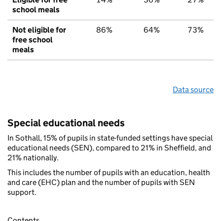
school meals
Not eligible for
86%
64%
73%
free school
meals
Data source
Special educational needs
In Sothall, 15% of pupils in state-funded settings have special
educational needs (SEN), compared to 21% in Sheffield, and
21% nationally.
This includes the number of pupils with an education, health
and care (EHC) plan and the number of pupils with SEN
support.
Contents