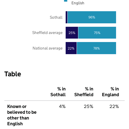
English
Sothall
96%
Sheffield average
25%
75%
National average
22%
78%
Table
% in
% in
% in
Sothall
Sheffield
England
Known or
4%
25%
22%
believed to be
other than
English