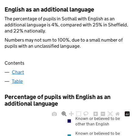
English as an additional language
The percentage of pupils in Sothall with English as an
additional language is 4%, compared with 25% in Sheffield,
and 22% nationally.
Numbers may not sum to 100%, due to a small number of
pupils with an unclassified language.
Contents
Chart
Table
Percentage of pupils with English as an
additional language
Known or believed to be
other than English
Known or believed to be