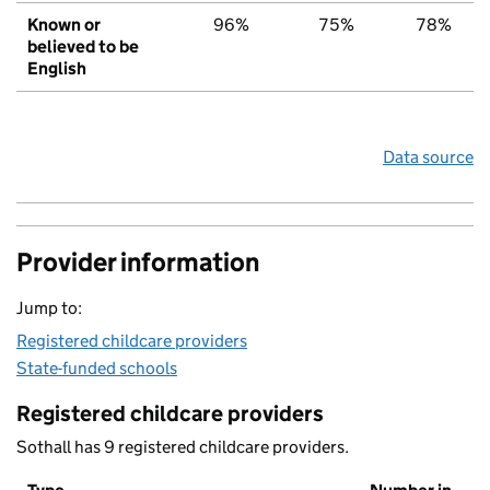
Known or
96%
75%
78%
believed to be
English
Data source
Provider information
Jump to:
Registered childcare providers
State-funded schools
Registered childcare providers
Sothall has 9 registered childcare providers.