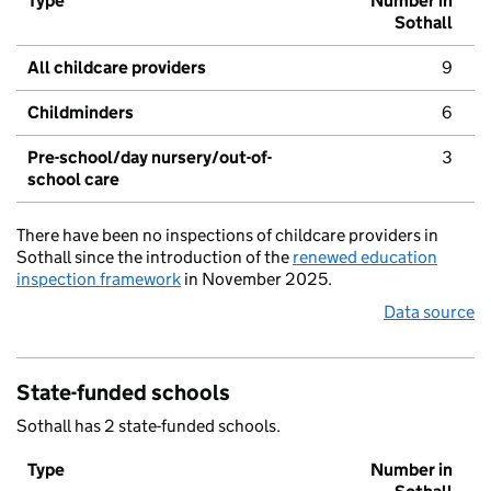
Type
Number in
Sothall
All childcare providers
9
Childminders
6
Pre-school/day nursery/out-of-
3
school care
There have been no inspections of childcare providers in
Sothall since the introduction of the
renewed education
inspection framework
in November 2025.
Data source
State-funded schools
Sothall has 2 state-funded schools.
Type
Number in