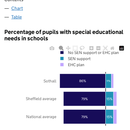
Chart
Table
Percentage of pupils with special educational
needs in schools
No SEN support or EHC plan
SEN support
EHC plan
Sothall
86%
11%
Sheffield average
79%
15%
National average
79%
15%