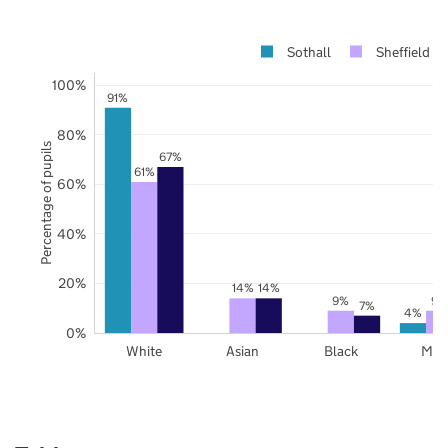
Sothall
Sheffield
100%
91%
80%
Percentage of pupils
67%
61%
60%
40%
20%
14%
14%
9%
9%
7%
4%
0%
White
Asian
Black
Mix