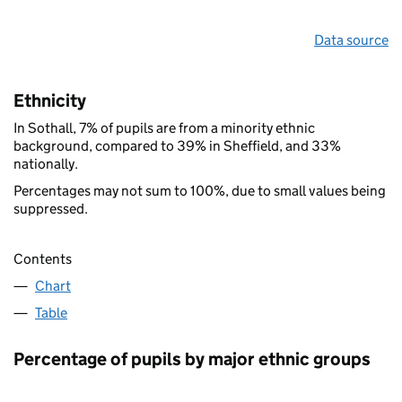
Data source
Ethnicity
In Sothall, 7% of pupils are from a minority ethnic
background, compared to 39% in Sheffield, and 33%
nationally.
Percentages may not sum to 100%, due to small values being
suppressed.
Contents
Chart
Table
Percentage of pupils by major ethnic groups