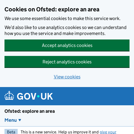
Skip to main content
Cookies on Ofsted: explore an area
We use some essential cookies to make this service work.
We’d also like to use analytics cookies so we can understand
how you use the service and make improvements.
Accept analytics cookies
Reject analytics cookies
View cookies
Ofsted: explore an area
Menu
Beta
This is a new service. Help us improve it and
give your