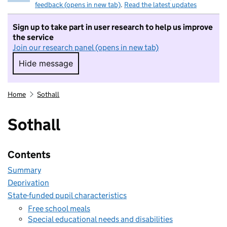
feedback (opens in new tab)
.
Read the latest updates
Sign up to take part in user research to help us improve
the service
Join our research panel (opens in new tab)
Hide message
Hide message. I do not want to take part in r
Home
Sothall
Sothall
Contents
Summary
Deprivation
State-funded pupil characteristics
Free school meals
Special educational needs and disabilities