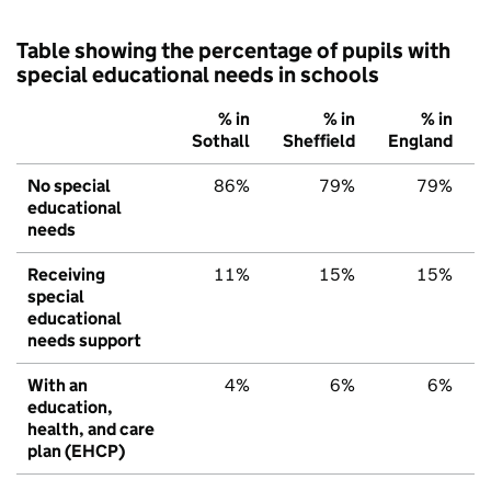
Table showing the percentage of pupils with
special educational needs in schools
% in
% in
% in
Sothall
Sheffield
England
No special
86%
79%
79%
educational
needs
Receiving
11%
15%
15%
special
educational
needs support
With an
4%
6%
6%
education,
health, and care
plan (EHCP)