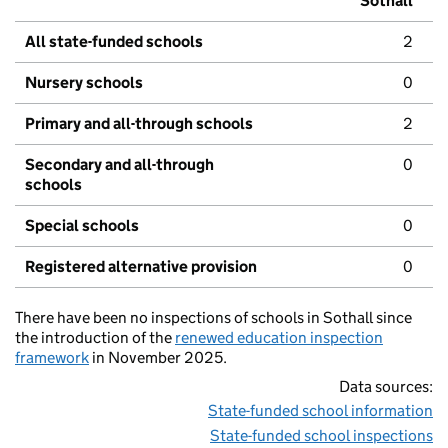
Sothall
All state-funded schools
2
Nursery schools
0
Primary and all-through schools
2
Secondary and all-through
0
schools
Special schools
0
Registered alternative provision
0
There have been no inspections of schools in Sothall since
the introduction of the
renewed education inspection
framework
in November 2025.
Data sources:
State-funded school information
State-funded school inspections