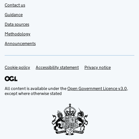
Contact us
Guidance
Data sources
Methodology
Announcements
Cookie policy
Support links
Accessibility statement
Privacy notice
All content is available under the
Open Government Licence v3.0
,
except where otherwise stated