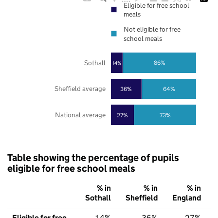
Eligible for free school
meals
Not eligible for free
school meals
Sothall
86%
14%
Sheffield average
36%
64%
National average
27%
73%
Table showing the percentage of pupils
eligible for free school meals
% in
% in
% in
Sothall
Sheffield
England
Eligible for free
14%
36%
27%