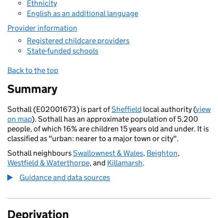
Ethnicity
English as an additional language
Provider information
Registered childcare providers
State-funded schools
Back to the top
Summary
Sothall (E02001673) is part of
Sheffield
local authority (
view
on map
). Sothall has an approximate population of 5,200
people, of which 16% are children 15 years old and under. It is
classified as "urban: nearer to a major town or city".
Sothall neighbours
Swallownest & Wales
,
Beighton
,
Westfield & Waterthorpe
, and
Killamarsh
.
Guidance and data sources
Deprivation