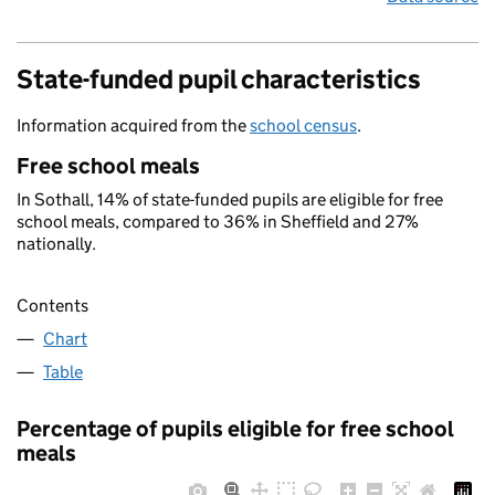
State-funded pupil characteristics
Information acquired from the
school census
.
Free school meals
In Sothall, 14% of state-funded pupils are eligible for free
school meals, compared to 36% in Sheffield and 27%
nationally.
Contents
Chart
Table
Percentage of pupils eligible for free school
meals