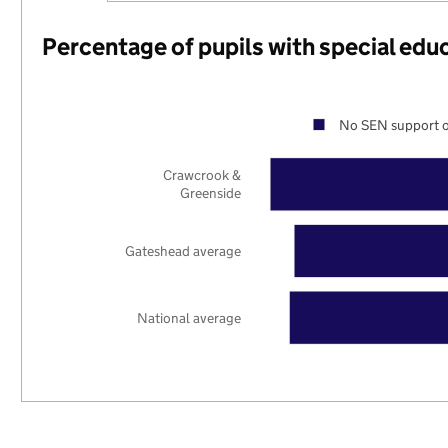
Percentage of pupils with special edu
No SEN support o
Crawcrook &
Greenside
Gateshead average
National average