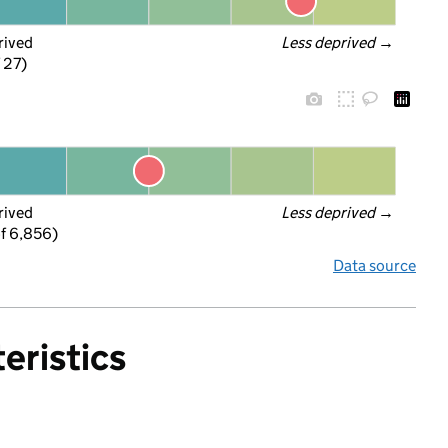
rived
Less deprived
 →
f 27)
rived
Less deprived
 →
f 6,856)
Data source
eristics