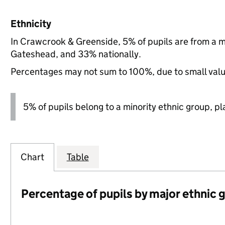
Ethnicity
In Crawcrook & Greenside, 5% of pupils are from a 
Gateshead, and 33% nationally.
Percentages may not sum to 100%, due to small val
5% of pupils belong to a minority ethnic group, pla
Chart
Table
Percentage of pupils by major ethnic 