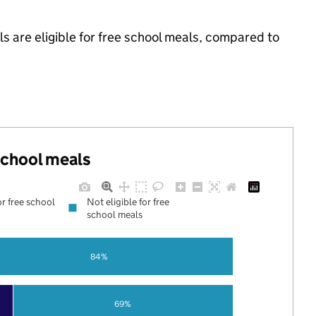
s are eligible for free school meals, compared to
 school meals
or free school
Not eligible for free
school meals
84%
69%