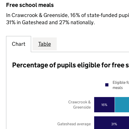
Free school meals
In Crawcrook & Greenside, 16% of state-funded pupil
31% in Gateshead and 27% nationally.
Chart
Table
Percentage of pupils eligible for free
Eligible f
meals
Crawcrook &
16%
Greenside
Gateshead average
31%