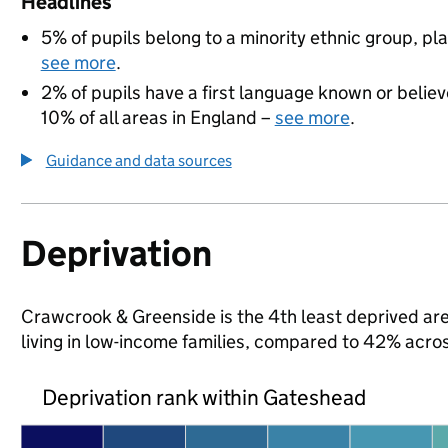
Headlines
5% of pupils belong to a minority ethnic group, pla
see more
.
2% of pupils have a first language known or believe
10% of all areas in England –
see more
.
Guidance and data sources
Deprivation
Crawcrook & Greenside is the 4th least deprived are
living in low-income families, compared to 42% acr
Deprivation rank within Gateshead