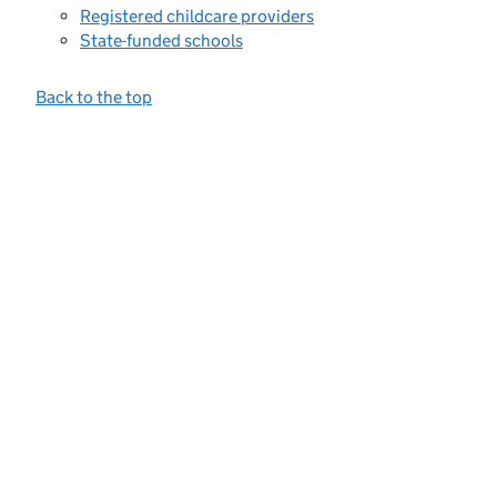
Registered childcare providers
State-funded schools
Back to the top