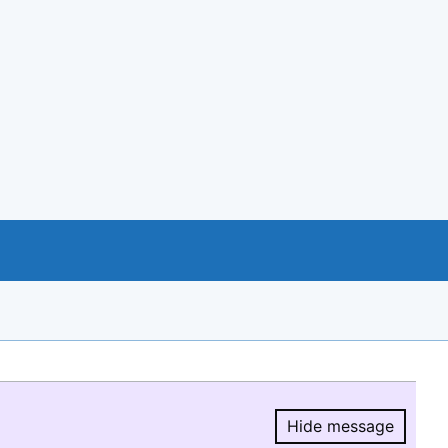
Hide message
Hide message.