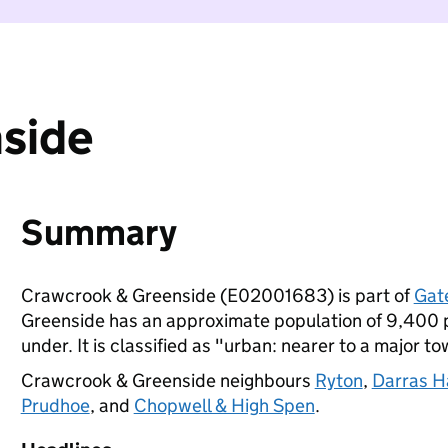
side
Summary
Crawcrook & Greenside (E02001683) is part of
Gat
Greenside has an approximate population of 9,400 p
under. It is classified as "urban: nearer to a major to
Crawcrook & Greenside neighbours
Ryton
,
Darras H
Prudhoe
, and
Chopwell & High Spen
.