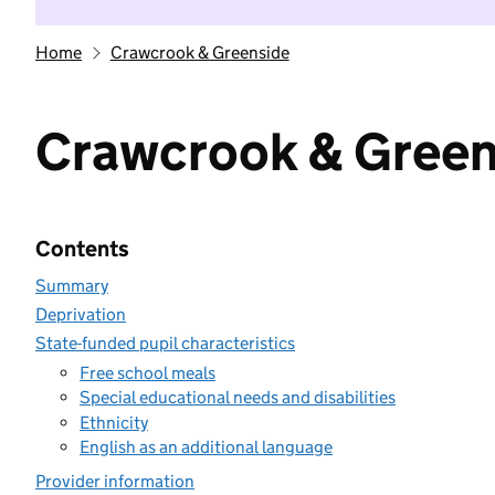
Home
Crawcrook & Greenside
Crawcrook & Green
Contents
Summary
Deprivation
State-funded pupil characteristics
Free school meals
Special educational needs and disabilities
Ethnicity
English as an additional language
Provider information