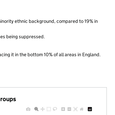
minority ethnic background, compared to 19% in
ues being suppressed.
cing it in the bottom 10% of all areas in England.
groups