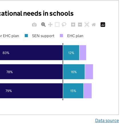
cational needs in schools
r EHC plan
SEN support
EHC plan
83%
12%
78%
16%
79%
15%
Data source