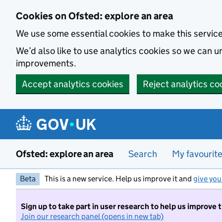
Skip to main content
Cookies on Ofsted: explore an area
We use some essential cookies to make this servic
We’d also like to use analytics cookies so we can
improvements.
Accept analytics cookies
Reject analytics co
Ofsted: explore an area
Search
My favourit
Beta
This is a new service. Help us improve it and
give you
Sign up to take part in user research to help us improve 
Join our research panel (opens in new tab)