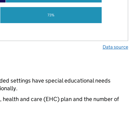
73%
Data source
nded settings have special educational needs
onally.
n, health and care (EHC) plan and the number of