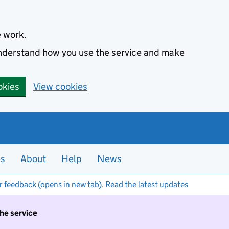
e work.
 understand how you use the service and make
okies
View cookies
es
About
Help
News
r feedback (opens in new tab)
.
Read the latest updates
the service