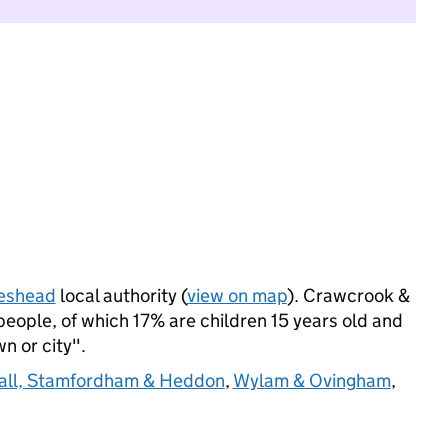
eshead
local authority (
view on map
). Crawcrook &
eople, of which 17% are children 15 years old and
wn or city".
all, Stamfordham & Heddon
,
Wylam & Ovingham
,