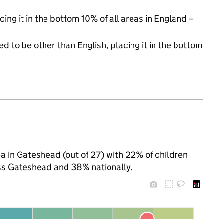
cing it in the bottom 10% of all areas in England –
d to be other than English, placing it in the bottom
a in Gateshead (out of 27) with 22% of children
oss Gateshead and 38% nationally.