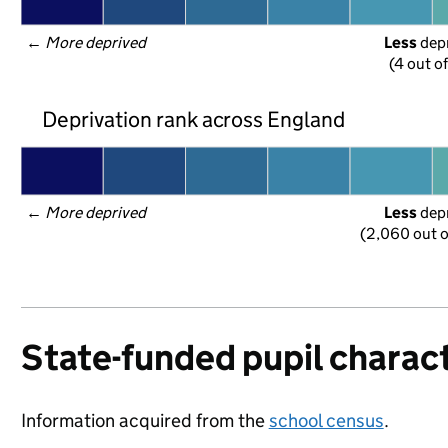
← 
More deprived
Less
 dep
(4 out o
Deprivation rank across England
← 
More deprived
Less
 dep
(2,060 out o
State-funded pupil charact
Information acquired from the
school census
.