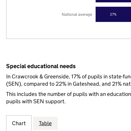
National average
27%
Special educational needs
In Crawcrook & Greenside, 17% of pupils in state-fu
(SEN), compared to 22% in Gateshead, and 21% nati
This includes the number of pupils with an educatio
pupils with SEN support.
Chart
Table