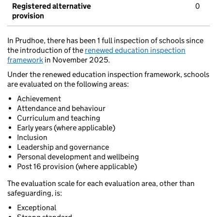
Registered alternative
0
provision
In Prudhoe, there has been 1 full inspection of schools since
the introduction of the
renewed education inspection
framework
in November 2025.
Under the renewed education inspection framework, schools
are evaluated on the following areas:
Achievement
Attendance and behaviour
Curriculum and teaching
Early years (where applicable)
Inclusion
Leadership and governance
Personal development and wellbeing
Post 16 provision (where applicable)
The evaluation scale for each evaluation area, other than
safeguarding, is:
Exceptional