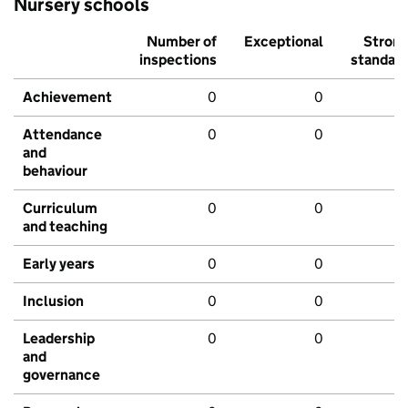
Nursery schools
Number of
Exceptional
Stron
inspections
standar
Achievement
0
0
Attendance
0
0
and
behaviour
Curriculum
0
0
and teaching
Early years
0
0
Inclusion
0
0
Leadership
0
0
and
governance