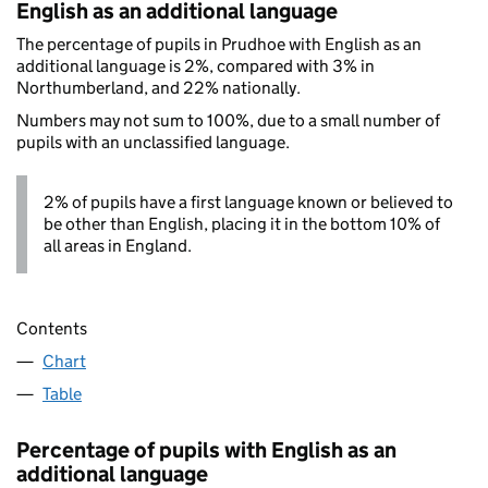
English as an additional language
The percentage of pupils in Prudhoe with English as an
additional language is 2%, compared with 3% in
Northumberland, and 22% nationally.
Numbers may not sum to 100%, due to a small number of
pupils with an unclassified language.
2% of pupils have a first language known or believed to
be other than English, placing it in the bottom 10% of
all areas in England.
Contents
Chart
Table
Percentage of pupils with English as an
additional language