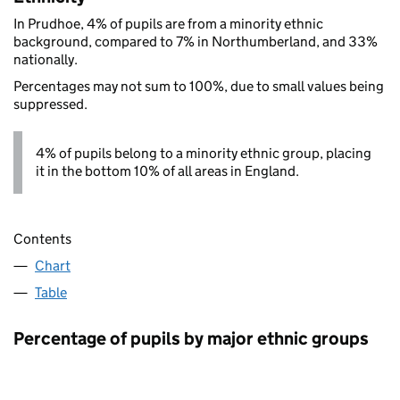
In Prudhoe, 4% of pupils are from a minority ethnic
background, compared to 7% in Northumberland, and 33%
nationally.
Percentages may not sum to 100%, due to small values being
suppressed.
4% of pupils belong to a minority ethnic group, placing
it in the bottom 10% of all areas in England.
Contents
Chart
Table
Percentage of pupils by major ethnic groups