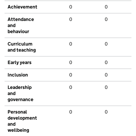
Achievement
0
0
Attendance
0
0
and
behaviour
Curriculum
0
0
and teaching
Early years
0
0
Inclusion
0
0
Leadership
0
0
and
governance
Personal
0
0
development
and
wellbeing