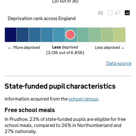
(20 out of 38)
Deprivation rank across England
Less
 deprived
← 
More deprived
Less deprived
 →
(3,126 out of 6,856)
Data source
State-funded pupil characteristics
Information acquired from the
school census
.
Free school meals
In Prudhoe, 23% of state-funded pupils are eligible for free
school meals, compared to 26% in Northumberland and
27% nationally.