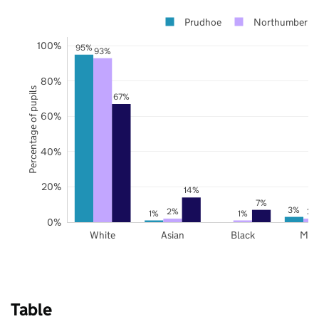
Prudhoe
Northumberla
100%
95%
93%
80%
Percentage of pupils
67%
60%
40%
20%
14%
7%
3%
2%
2%
1%
1%
0%
White
Asian
Black
Mix
Table