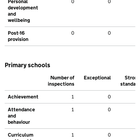
Personal
0
0
development
and
wellbeing
Post-16
0
0
provision
Primary schools
Number of
Exceptional
Stron
inspections
standar
Achievement
1
0
Attendance
1
0
and
behaviour
Curriculum
1
0