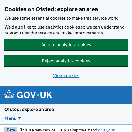
Skip to main content
Cookies on Ofsted: explore an area
We use some essential cookies to make this service work.
We’d also like to use analytics cookies so we can understand
how you use the service and make improvements.
Accept analytics cookies
Reject analytics cookies
View cookies
Ofsted: explore an area
Menu
Beta
This is a new service. Help us improve it and
give your