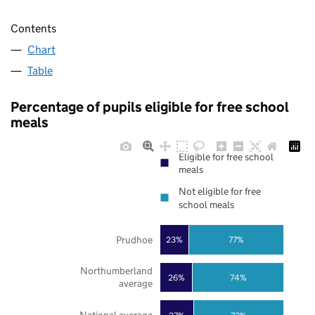
Contents
Chart
Table
Percentage of pupils eligible for free school
meals
Eligible for free school
meals
Not eligible for free
school meals
Prudhoe
23%
77%
Northumberland
26%
74%
average