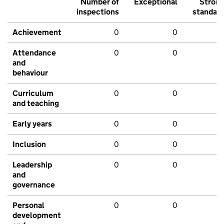
Number of
Exceptional
Stron
inspections
standar
Achievement
0
0
Attendance
0
0
and
behaviour
Curriculum
0
0
and teaching
Early years
0
0
Inclusion
0
0
Leadership
0
0
and
governance
Personal
0
0
development