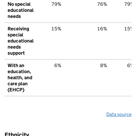
No special
79%
76%
79%
educational
needs
Receiving
15%
16%
15%
special
educational
needs
support
With an
6%
8%
6%
education,
health, and
care plan
(EHCP)
Data source
Ethnicity