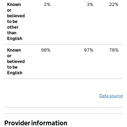
Known
2%
3%
22%
or
believed
to be
other
than
English
Known
98%
97%
78%
or
believed
to be
English
Data source
Provider information