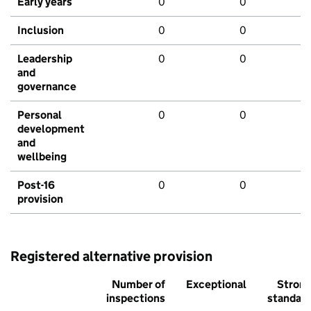
Early years
0
0
Inclusion
0
0
Leadership
0
0
and
governance
Personal
0
0
development
and
wellbeing
Post-16
0
0
provision
Registered alternative provision
Number of
Exceptional
Stron
inspections
standar