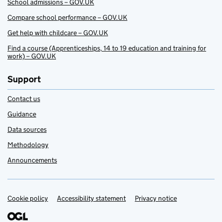
School admissions – GOV.UK
Compare school performance – GOV.UK
Get help with childcare – GOV.UK
Find a course (Apprenticeships, 14 to 19 education and training for
work) – GOV.UK
Support
Contact us
Guidance
Data sources
Methodology
Announcements
Cookie policy
Support links
Accessibility statement
Privacy notice