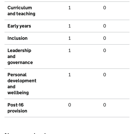
Curriculum
1
0
and teaching
Early years
1
0
Inclusion
1
0
Leadership
1
0
and
governance
Personal
1
0
development
and
wellbeing
Post-16
0
0
provision