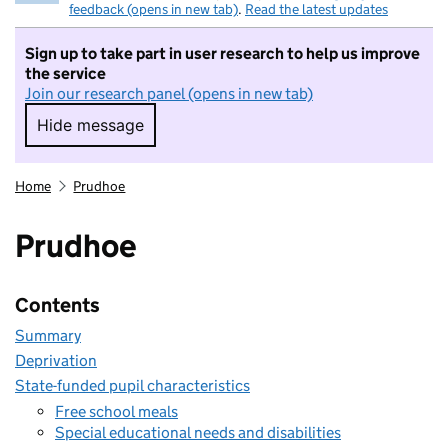
feedback (opens in new tab)
.
Read the latest updates
Sign up to take part in user research to help us improve
the service
Join our research panel (opens in new tab)
Hide message
Hide message. I do not want to take part in r
Home
Prudhoe
Prudhoe
Contents
Summary
Deprivation
State-funded pupil characteristics
Free school meals
Special educational needs and disabilities