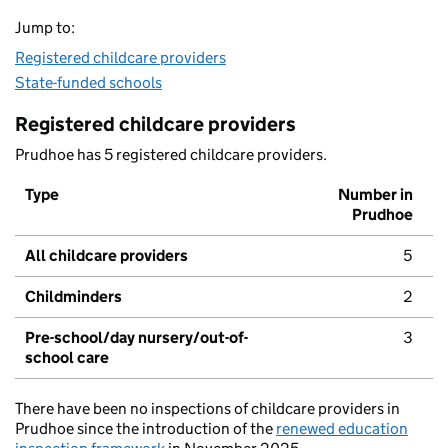
Jump to:
Registered childcare providers
State-funded schools
Registered childcare providers
Prudhoe has 5 registered childcare providers.
Type
Number in
Prudhoe
All childcare providers
5
Childminders
2
Pre-school/day nursery/out-of-
3
school care
There have been no inspections of childcare providers in
Prudhoe since the introduction of the
renewed education