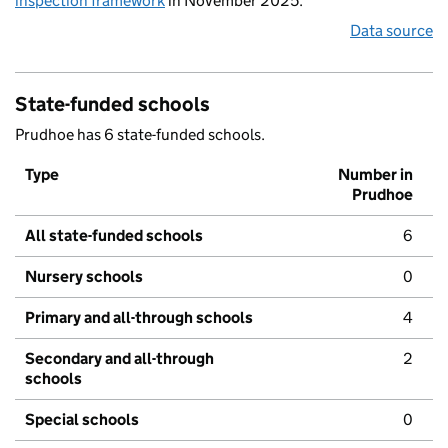
inspection framework
in November 2025.
Data source
State-funded schools
Prudhoe has 6 state-funded schools.
Type
Number in
Prudhoe
All state-funded schools
6
Nursery schools
0
Primary and all-through schools
4
Secondary and all-through
2
schools
Special schools
0