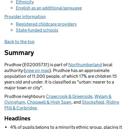
Ethnicity
English as an additional language
Provider information
Registered childcare providers
State-funded schools
Back to the top
Summary
Prudhoe (E02005731) is part of
Northumberland
local
authority (
view on map
). Prudhoe has an approximate
population of 11,000 people, of which 17% are children 15
years old and under. It is classified as "urban: nearer to a
major town or city".
Prudhoe neighbours
Crawcrook & Greenside
,
Wylam &
Ovingham
,
Chopwell & High Spen
, and
Stocksfield, Riding
Mill & Corbridge
.
Headlines
4% of pupils belong to a minority ethnic group, placing it