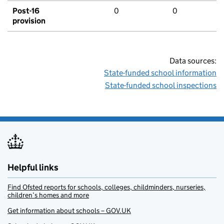
Post-16
0
0
provision
Data sources:
State-funded school information
State-funded school inspections
Helpful links
Find Ofsted reports for schools, colleges, childminders, nurseries,
children’s homes and more
Get information about schools – GOV.UK