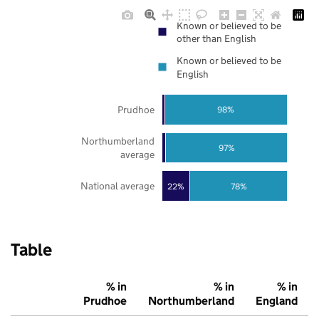
Known or believed to be
other than English
Known or believed to be
English
Prudhoe
98%
Northumberland
97%
average
National average
22%
78%
Table
% in
% in
% in
Prudhoe
Northumberland
England