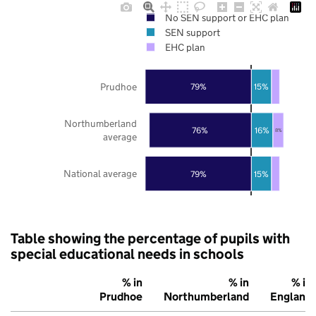
No SEN support or EHC plan
SEN support
EHC plan
Prudhoe
79%
15%
Northumberland
76%
16%
8%
average
National average
79%
15%
Table showing the percentage of pupils with
special educational needs in schools
% in
% in
% in
Prudhoe
Northumberland
England