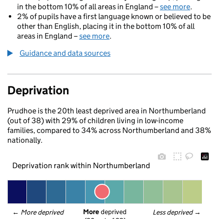
in the bottom 10% of all areas in England –
see more
.
2% of pupils have a first language known or believed to be
other than English, placing it in the bottom 10% of all
areas in England –
see more
.
Guidance and data sources
Deprivation
Prudhoe is the 20th least deprived area in Northumberland
(out of 38) with 29% of children living in low-income
families, compared to 34% across Northumberland and 38%
nationally.
Deprivation rank within Northumberland
More
 deprived
← 
More deprived
Less deprived
 →