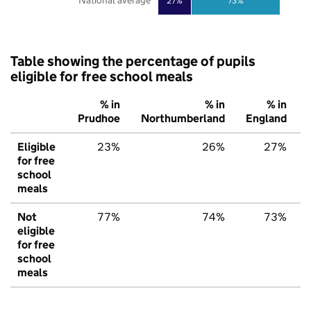
National average
27%
73%
Table showing the percentage of pupils
eligible for free school meals
% in
% in
% in
Prudhoe
Northumberland
England
Eligible
23%
26%
27%
for free
school
meals
Not
77%
74%
73%
eligible
for free
school
meals