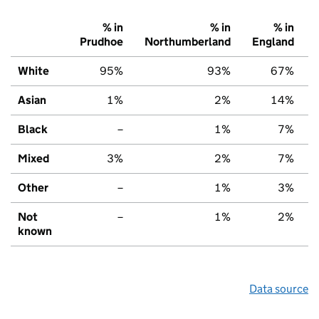
% in
% in
% in
Prudhoe
Northumberland
England
White
95%
93%
67%
Asian
1%
2%
14%
Black
–
1%
7%
Mixed
3%
2%
7%
Other
–
1%
3%
Not
–
1%
2%
known
Data source