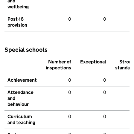
and
wellbeing
Post-16
0
0
provision
Special schools
Number of
Exceptional
Stron
inspections
standar
Achievement
0
0
Attendance
0
0
and
behaviour
Curriculum
0
0
and teaching