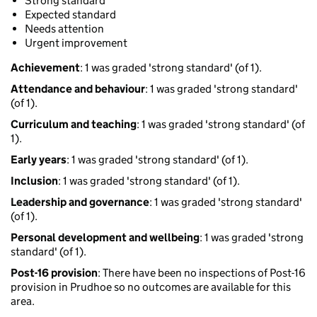
Strong standard
Expected standard
Needs attention
Urgent improvement
Achievement
: 1 was graded 'strong standard' (of 1).
Attendance and behaviour
: 1 was graded 'strong standard'
(of 1).
Curriculum and teaching
: 1 was graded 'strong standard' (of
1).
Early years
: 1 was graded 'strong standard' (of 1).
Inclusion
: 1 was graded 'strong standard' (of 1).
Leadership and governance
: 1 was graded 'strong standard'
(of 1).
Personal development and wellbeing
: 1 was graded 'strong
standard' (of 1).
Post-16 provision
: There have been no inspections of Post-16
provision in Prudhoe so no outcomes are available for this
area.