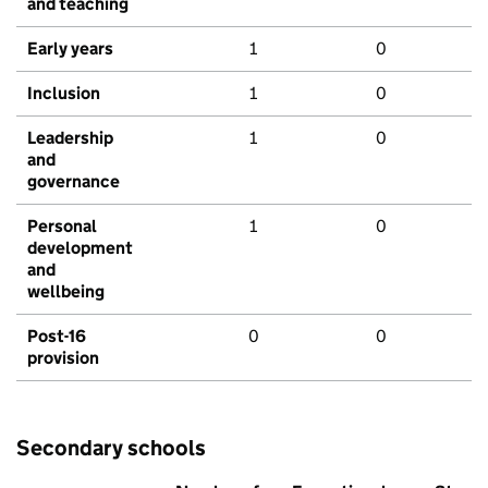
and teaching
Early years
1
0
Inclusion
1
0
Leadership
1
0
and
governance
Personal
1
0
development
and
wellbeing
Post-16
0
0
provision
Secondary schools