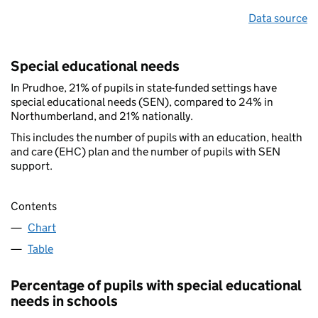
Data source
Special educational needs
In Prudhoe, 21% of pupils in state-funded settings have
special educational needs (SEN), compared to 24% in
Northumberland, and 21% nationally.
This includes the number of pupils with an education, health
and care (EHC) plan and the number of pupils with SEN
support.
Contents
Chart
Table
Percentage of pupils with special educational
needs in schools