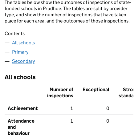
The tables below show the outcomes of inspections of state-
funded schools in Prudhoe. The tables are split by provider
type, and show the number of inspections that have taken
place for each area, and the outcomes of those inspections.
Contents
All schools
Primary
Secondary
All schools
Number of
Exceptional
Stron
inspections
standar
Achievement
1
0
Attendance
1
0
and
behaviour