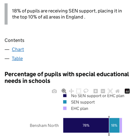
18% of pupils are receiving SEN support, placing it in
the top 10% of all areas in England .
Contents
Chart
Table
Percentage of pupils with special educational
needs in schools
No SEN support or EHC plan
SEN support
EHC plan
Bensham North
78%
18%