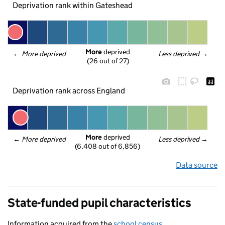
Deprivation rank within Gateshead
More
 deprived
← 
More deprived
Less deprived
 →
(26 out of 27)
Deprivation rank across England
More
 deprived
← 
More deprived
Less deprived
 →
(6,408 out of 6,856)
Data source
State-funded pupil characteristics
Information acquired from the
school census
.