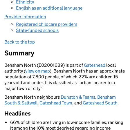
Ethnicity
English as an additional language
Provider information
Registered childcare providers
State-funded schools
Back to the top
Summary
Bensham North (E02001689) is part of
Gateshead
local
authority (
view on map
). Bensham North has an approximate
population of 7,600 people, of which 22% are children 15
years old and under. It is classified as "urban: nearer to a
major town or city".
Bensham North neighbours
Dunston & Teams
,
Bensham
South & Saltwell
,
Gateshead Town
, and
Gateshead South
.
Headlines
66% of children are living in low-income families, ranking
it among the 10% most deprived regarding income