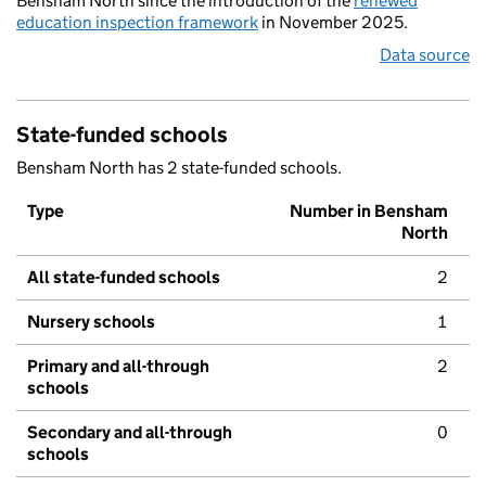
Bensham North since the introduction of the
renewed
education inspection framework
in November 2025.
Data source
State-funded schools
Bensham North has 2 state-funded schools.
Type
Number in Bensham
North
All state-funded schools
2
Nursery schools
1
Primary and all-through
2
schools
Secondary and all-through
0
schools