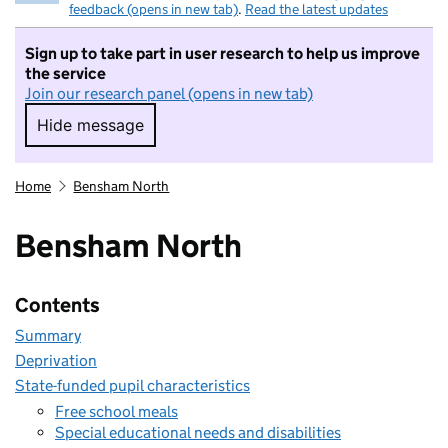
feedback (opens in new tab)
.
Read the latest updates
Sign up to take part in user research to help us improve
the service
Join our research panel (opens in new tab)
Hide message
Hide message. I do not want to take part in r
Home
Bensham North
Bensham North
Contents
Summary
Deprivation
State-funded pupil characteristics
Free school meals
Special educational needs and disabilities