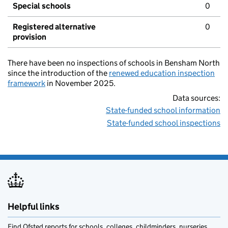
Special schools
0
Registered alternative
0
provision
There have been no inspections of schools in Bensham North
since the introduction of the
renewed education inspection
framework
in November 2025.
Data sources:
State-funded school information
State-funded school inspections
Helpful links
Find Ofsted reports for schools, colleges, childminders, nurseries,