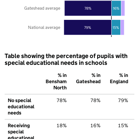
Gateshead average
78%
16%
National average
79%
15%
Table showing the percentage of pupils with
special educational needs in schools
% in
% in
% in
Bensham
Gateshead
England
North
No special
78%
78%
79%
educational
needs
Receiving
18%
16%
15%
special
educational