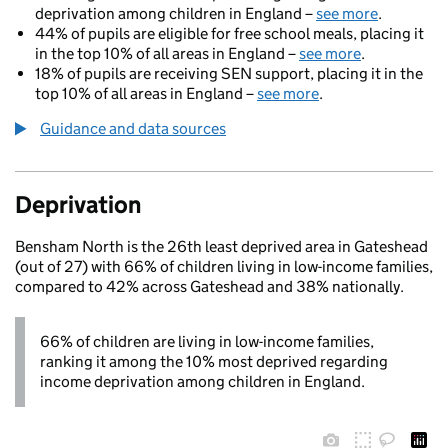
deprivation among children in England –
see more
.
44% of pupils are eligible for free school meals, placing it
in the top 10% of all areas in England –
see more
.
18% of pupils are receiving SEN support, placing it in the
top 10% of all areas in England –
see more
.
Guidance and data sources
Deprivation
Bensham North is the 26th least deprived area in Gateshead
(out of 27) with 66% of children living in low-income families,
compared to 42% across Gateshead and 38% nationally.
66% of children are living in low-income families,
ranking it among the 10% most deprived regarding
income deprivation among children in England.