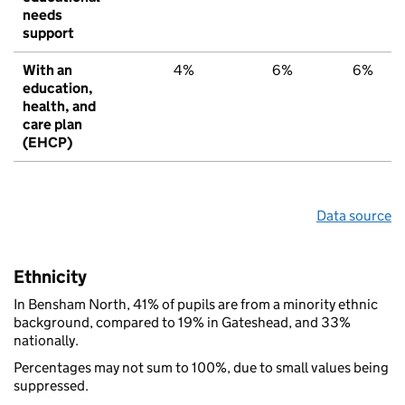
needs
support
With an
4%
6%
6%
education,
health, and
care plan
(EHCP)
Data source
Ethnicity
In Bensham North, 41% of pupils are from a minority ethnic
background, compared to 19% in Gateshead, and 33%
nationally.
Percentages may not sum to 100%, due to small values being
suppressed.