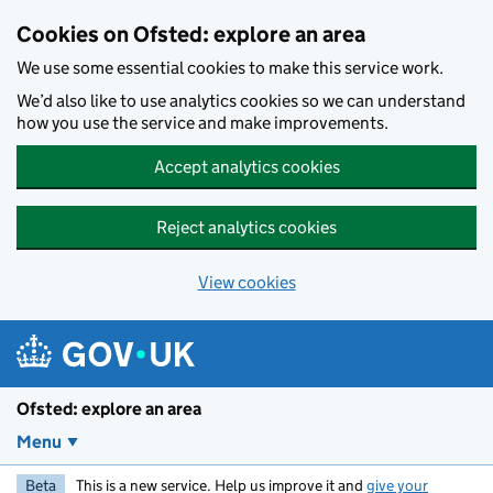
Skip to main content
Cookies on Ofsted: explore an area
We use some essential cookies to make this service work.
We’d also like to use analytics cookies so we can understand
how you use the service and make improvements.
Accept analytics cookies
Reject analytics cookies
View cookies
Ofsted: explore an area
Menu
Beta
This is a new service. Help us improve it and
give your