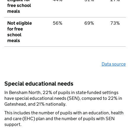
free school
meals
Not eligible
56%
69%
73%
for free
school
meals
Data source
Special educational needs
In Bensham North, 22% of pupils in state-funded settings
have special educational needs (SEN), compared to 22% in
Gateshead, and 21% nationally.
This includes the number of pupils with an education, health
and care (EHC) plan and the number of pupils with SEN
support.