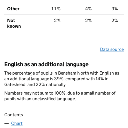
Other
11%
4%
3%
Not
2%
2%
2%
known
Data source
English as an additional language
The percentage of pupils in Bensham North with English as
an additional language is 39%, compared with 14% in
Gateshead, and 22% nationally.
Numbers may not sum to 100%, due to a small number of
pupils with an unclassified language.
Contents
Chart