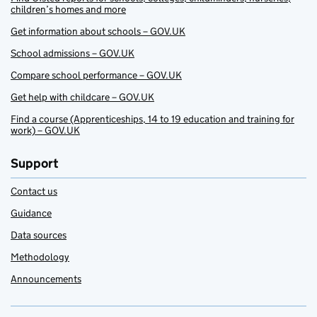
children’s homes and more
Get information about schools – GOV.UK
School admissions – GOV.UK
Compare school performance – GOV.UK
Get help with childcare – GOV.UK
Find a course (Apprenticeships, 14 to 19 education and training for
work) – GOV.UK
Support
Contact us
Guidance
Data sources
Methodology
Announcements