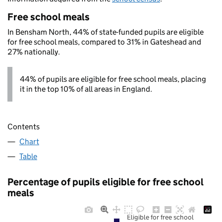
Free school meals
In Bensham North, 44% of state-funded pupils are eligible
for free school meals, compared to 31% in Gateshead and
27% nationally.
44% of pupils are eligible for free school meals, placing
it in the top 10% of all areas in England.
Contents
Chart
Table
Percentage of pupils eligible for free school
meals
Eligible for free school