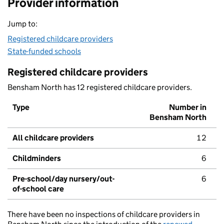
Provider information
Jump to:
Registered childcare providers
State-funded schools
Registered childcare providers
Bensham North has 12 registered childcare providers.
Type
Number in
Bensham North
All childcare providers
12
Childminders
6
Pre-school/day nursery/out-
6
of-school care
There have been no inspections of childcare providers in