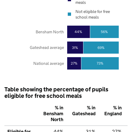
meals
Not eligible for free
school meals
Bensham North
44%
56%
Gateshead average
31%
69%
National average
27%
73%
Table showing the percentage of pupils
eligible for free school meals
% in
% in
% in
Bensham
Gateshead
England
North
Eligible for
44%
31%
27%