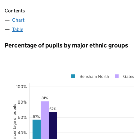
Contents
Chart
Table
Percentage of pupils by major ethnic groups
Bensham North
Gateshe
100%
81%
80%
Percentage of pupils
67%
57%
60%
40%