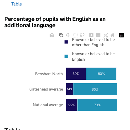
Table
Percentage of pupils with English as an
additional language
Known or believed to be
other than English
Known or believed to be
English
Bensham North
39%
60%
Gateshead average
86%
14%
National average
22%
78%