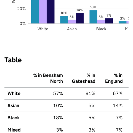
18%
20%
14%
10%
7%
5%
5%
3%
3%
0%
White
Asian
Black
Mix
Table
% in Bensham
% in
% in
North
Gateshead
England
White
57%
81%
67%
Asian
10%
5%
14%
Black
18%
5%
7%
Mixed
3%
3%
7%