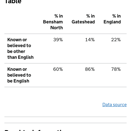
Table
% in
% in
% in
Bensham
Gateshead
England
North
Known or
39%
14%
22%
believed to
be other
than English
Known or
60%
86%
78%
believed to
be English
Data source