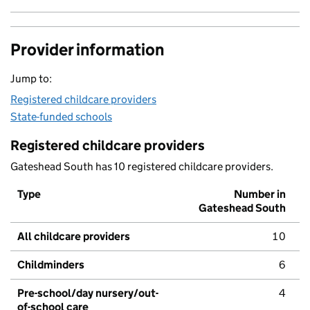
Provider information
Jump to:
Registered childcare providers
State-funded schools
Registered childcare providers
Gateshead South has 10 registered childcare providers.
Type
Number in
Gateshead South
All childcare providers
10
Childminders
6
Pre-school/day nursery/out-
4
of-school care