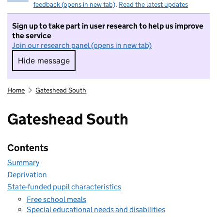
feedback (opens in new tab)
.
Read the latest updates
Sign up to take part in user research to help us improve
the service
Join our research panel (opens in new tab)
Hide message
Hide message. I do not want to take part in r
Home
Gateshead South
Gateshead South
Contents
Summary
Deprivation
State-funded pupil characteristics
Free school meals
Special educational needs and disabilities