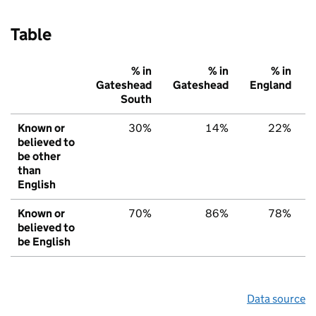
Table
% in
% in
% in
Gateshead
Gateshead
England
South
Known or
30%
14%
22%
believed to
be other
than
English
Known or
70%
86%
78%
believed to
be English
Data source