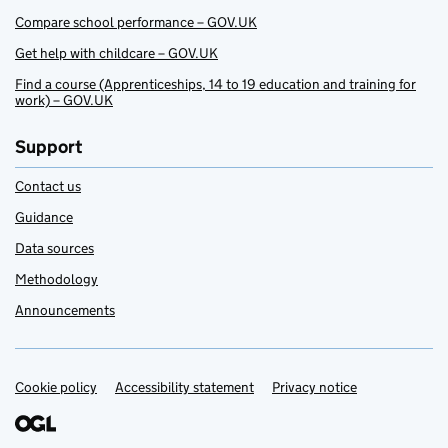
Compare school performance – GOV.UK
Get help with childcare – GOV.UK
Find a course (Apprenticeships, 14 to 19 education and training for
work) – GOV.UK
Support
Contact us
Guidance
Data sources
Methodology
Announcements
Cookie policy
Support links
Accessibility statement
Privacy notice