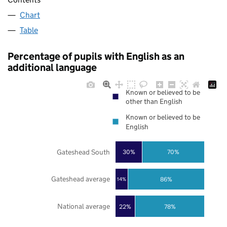
Chart
Table
Percentage of pupils with English as an
additional language
Known or believed to be
other than English
Known or believed to be
English
Gateshead South
30%
70%
Gateshead average
86%
14%
National average
22%
78%