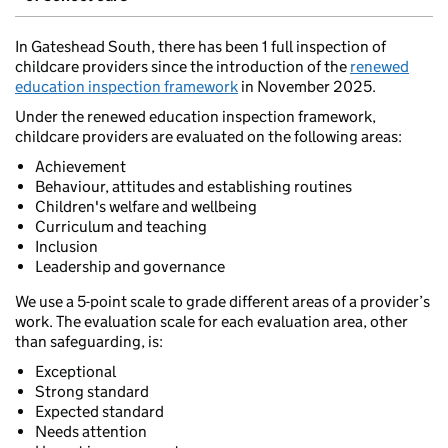
In Gateshead South, there has been 1 full inspection of
childcare providers since the introduction of the
renewed
education inspection framework
in November 2025.
Under the renewed education inspection framework,
childcare providers are evaluated on the following areas:
Achievement
Behaviour, attitudes and establishing routines
Children's welfare and wellbeing
Curriculum and teaching
Inclusion
Leadership and governance
We use a 5-point scale to grade different areas of a provider’s
work. The evaluation scale for each evaluation area, other
than safeguarding, is:
Exceptional
Strong standard
Expected standard
Needs attention