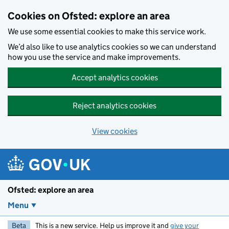
Skip to main content
Cookies on Ofsted: explore an area
We use some essential cookies to make this service work.
We’d also like to use analytics cookies so we can understand
how you use the service and make improvements.
Accept analytics cookies
Reject analytics cookies
View cookies
Ofsted: explore an area
Menu
Beta
This is a new service. Help us improve it and
give your