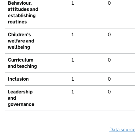
Behaviour,
1
0
attitudes and
establishing
routines
Children's
1
0
welfare and
wellbeing
Curriculum
1
0
and teaching
Inclusion
1
0
Leadership
1
0
and
governance
Data source