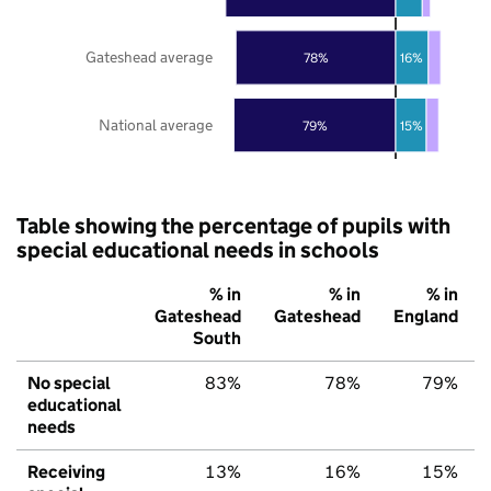
Gateshead average
78%
16%
National average
79%
15%
Table showing the percentage of pupils with
special educational needs in schools
% in
% in
% in
Gateshead
Gateshead
England
South
No special
83%
78%
79%
educational
needs
Receiving
13%
16%
15%