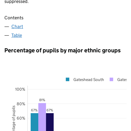
suppressed.
Contents
Chart
Table
Percentage of pupils by major ethnic groups
Gateshead South
Gatesh
100%
81%
80%
Percentage of pupils
67%
67%
60%