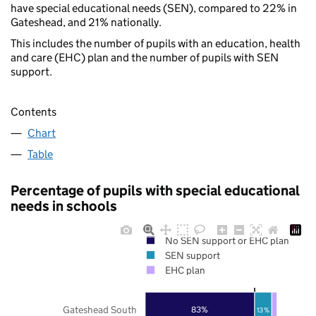
have special educational needs (SEN), compared to 22% in
Gateshead, and 21% nationally.
This includes the number of pupils with an education, health
and care (EHC) plan and the number of pupils with SEN
support.
Contents
Chart
Table
Percentage of pupils with special educational
needs in schools
No SEN support or EHC plan
SEN support
EHC plan
Gateshead South
83%
13%