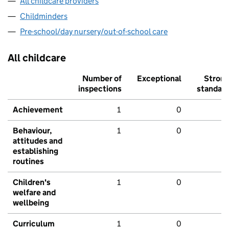
All childcare providers
Childminders
Pre-school/day nursery/out-of-school care
All childcare
Number of
Exceptional
Stron
inspections
standar
Achievement
1
0
Behaviour,
1
0
attitudes and
establishing
routines
Children's
1
0
welfare and
wellbeing
Curriculum
1
0