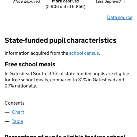
More
 deprived
← 
More deprived
Less deprived
 →
(5,906 out of 6,856)
Data source
State-funded pupil characteristics
Information acquired from the
school census
.
Free school meals
In Gateshead South, 33% of state-funded pupils are eligible
for free school meals, compared to 31% in Gateshead and
27% nationally.
Contents
Chart
Table