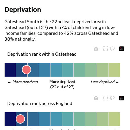
Deprivation
Gateshead South is the 22nd least deprived area in
Gateshead (out of 27) with 57% of children living in low-
income families, compared to 42% across Gateshead and
38% nationally.
Deprivation rank within Gateshead
More
 deprived
← 
More deprived
Less deprived
 →
(22 out of 27)
Deprivation rank across England