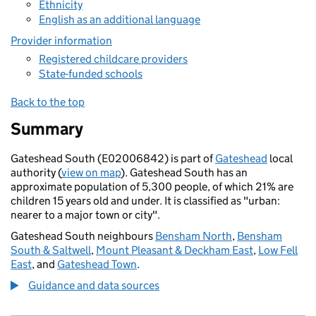
Ethnicity
English as an additional language
Provider information
Registered childcare providers
State-funded schools
Back to the top
Summary
Gateshead South (E02006842) is part of
Gateshead
local
authority (
view on map
). Gateshead South has an
approximate population of 5,300 people, of which 21% are
children 15 years old and under. It is classified as "urban:
nearer to a major town or city".
Gateshead South neighbours
Bensham North
,
Bensham
South & Saltwell
,
Mount Pleasant & Deckham East
,
Low Fell
East
, and
Gateshead Town
.
Guidance and data sources