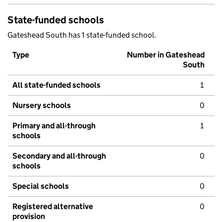
State-funded schools
Gateshead South has 1 state-funded school.
Type
Number in Gateshead
South
All state-funded schools
1
Nursery schools
0
Primary and all-through
1
schools
Secondary and all-through
0
schools
Special schools
0
Registered alternative
0
provision