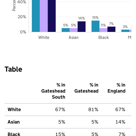
40%
20%
15%
14%
7%
5%
5%
5%
3%
3%
0%
White
Asian
Black
Mix
Table
% in
% in
% in
Gateshead
Gateshead
England
South
White
67%
81%
67%
Asian
5%
5%
14%
Black
15%
5%
7%