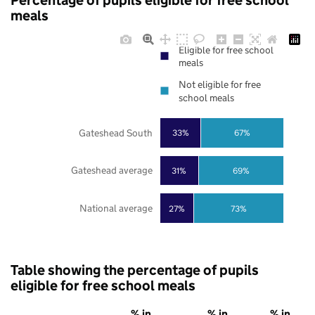
Percentage of pupils eligible for free school
meals
Eligible for free school
meals
Not eligible for free
school meals
Gateshead South
33%
67%
Gateshead average
31%
69%
National average
27%
73%
Table showing the percentage of pupils
eligible for free school meals
% in
% in
% in