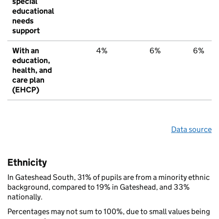
special
educational
needs
support
With an
4%
6%
6%
education,
health, and
care plan
(EHCP)
Data source
Ethnicity
In Gateshead South, 31% of pupils are from a minority ethnic
background, compared to 19% in Gateshead, and 33%
nationally.
Percentages may not sum to 100%, due to small values being