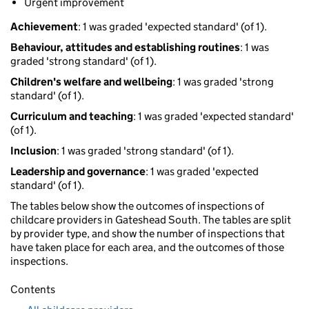
Urgent improvement
Achievement
: 1 was graded 'expected standard' (of 1).
Behaviour, attitudes and establishing routines
: 1 was
graded 'strong standard' (of 1).
Children's welfare and wellbeing
: 1 was graded 'strong
standard' (of 1).
Curriculum and teaching
: 1 was graded 'expected standard'
(of 1).
Inclusion
: 1 was graded 'strong standard' (of 1).
Leadership and governance
: 1 was graded 'expected
standard' (of 1).
The tables below show the outcomes of inspections of
childcare providers in Gateshead South. The tables are split
by provider type, and show the number of inspections that
have taken place for each area, and the outcomes of those
inspections.
Contents