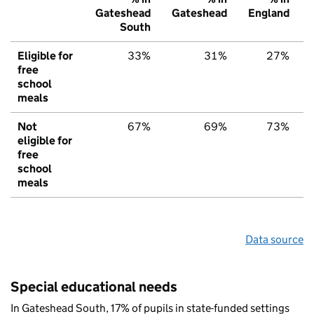
Gateshead
Gateshead
England
South
Eligible for
33%
31%
27%
free
school
meals
Not
67%
69%
73%
eligible for
free
school
meals
Data source
Special educational needs
In Gateshead South, 17% of pupils in state-funded settings