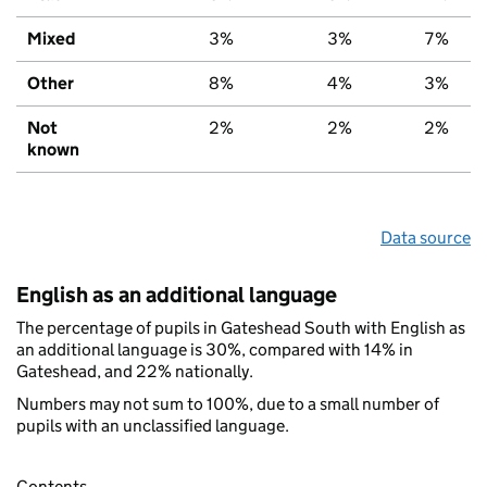
Mixed
3%
3%
7%
Other
8%
4%
3%
Not
2%
2%
2%
known
Data source
English as an additional language
The percentage of pupils in Gateshead South with English as
an additional language is 30%, compared with 14% in
Gateshead, and 22% nationally.
Numbers may not sum to 100%, due to a small number of
pupils with an unclassified language.
Contents