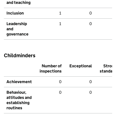
and teaching
Inclusion
1
0
Leadership
1
0
and
governance
Childminders
Number of
Exceptional
Stron
inspections
standar
Achievement
0
0
Behaviour,
0
0
attitudes and
establishing
routines