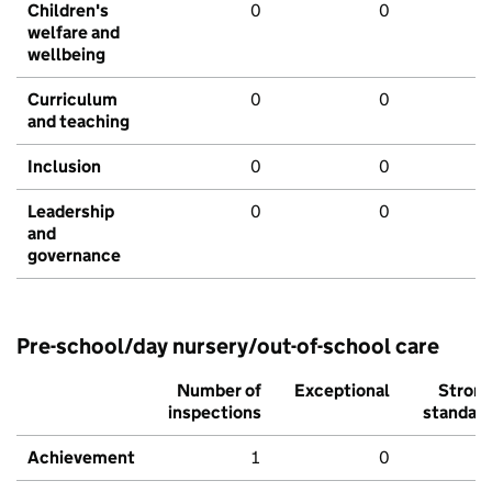
Children's
0
0
welfare and
wellbeing
Curriculum
0
0
and teaching
Inclusion
0
0
Leadership
0
0
and
governance
Pre-school/day nursery/out-of-school care
Number of
Exceptional
Stron
inspections
standar
Achievement
1
0