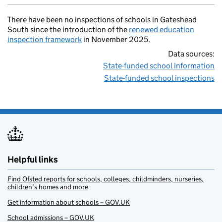
There have been no inspections of schools in Gateshead
South since the introduction of the
renewed education
inspection framework
in November 2025.
Data sources:
State-funded school information
State-funded school inspections
Helpful links
Find Ofsted reports for schools, colleges, childminders, nurseries,
children’s homes and more
Get information about schools – GOV.UK
School admissions – GOV.UK