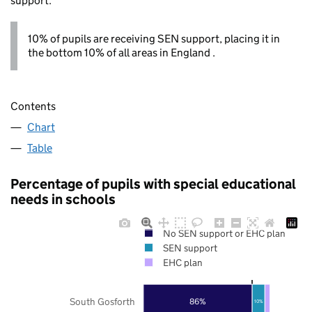
support.
10% of pupils are receiving SEN support, placing it in
the bottom 10% of all areas in England .
Contents
Chart
Table
Percentage of pupils with special educational
needs in schools
No SEN support or EHC plan
SEN support
EHC plan
South Gosforth
86%
10%