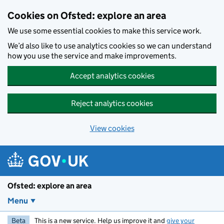
Skip to main content
Cookies on Ofsted: explore an area
We use some essential cookies to make this service work.
We’d also like to use analytics cookies so we can understand
how you use the service and make improvements.
Accept analytics cookies
Reject analytics cookies
View cookies
Ofsted: explore an area
Menu
Beta
This is a new service. Help us improve it and
give your