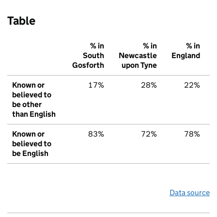
Table
% in
% in
% in
South
Newcastle
England
Gosforth
upon Tyne
Known or
17%
28%
22%
believed to
be other
than English
Known or
83%
72%
78%
believed to
be English
Data source