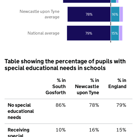
Newcastle upon Tyne
78%
16%
average
National average
79%
15%
Table showing the percentage of pupils with
special educational needs in schools
% in
% in
% in
South
Newcastle
England
Gosforth
upon Tyne
No special
86%
78%
79%
educational
needs
Receiving
10%
16%
15%
special