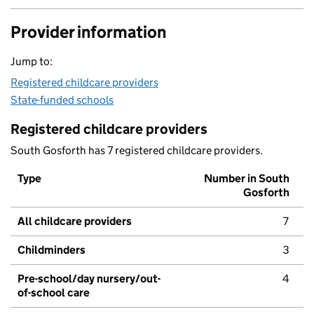
Provider information
Jump to:
Registered childcare providers
State-funded schools
Registered childcare providers
South Gosforth has 7 registered childcare providers.
Type
Number in South
Gosforth
All childcare providers
7
Childminders
3
Pre-school/day nursery/out-
4
of-school care