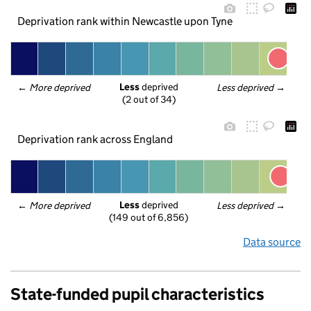
Deprivation rank within Newcastle upon Tyne
Less
 deprived
← 
More deprived
Less deprived
 →
(2 out of 34)
Deprivation rank across England
Less
 deprived
← 
More deprived
Less deprived
 →
(149 out of 6,856)
Data source
State-funded pupil characteristics