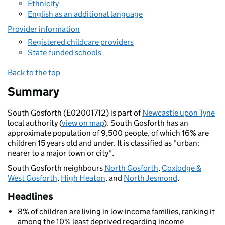
Ethnicity
English as an additional language
Provider information
Registered childcare providers
State-funded schools
Back to the top
Summary
South Gosforth (E02001712) is part of
Newcastle upon Tyne
local authority (
view on map
). South Gosforth has an
approximate population of 9,500 people, of which 16% are
children 15 years old and under. It is classified as "urban:
nearer to a major town or city".
South Gosforth neighbours
North Gosforth
,
Coxlodge &
West Gosforth
,
High Heaton
, and
North Jesmond
.
Headlines
8% of children are living in low-income families, ranking it
among the 10% least deprived regarding income