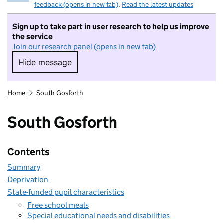
feedback (opens in new tab)
.
Read the latest updates
Sign up to take part in user research to help us improve
the service
Join our research panel (opens in new tab)
Hide message
Hide message. I do not want to take part in r
Home
South Gosforth
South Gosforth
Contents
Summary
Deprivation
State-funded pupil characteristics
Free school meals
Special educational needs and disabilities