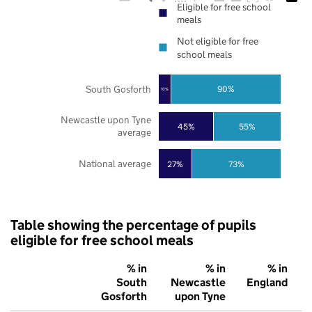
Eligible for free school
meals
Not eligible for free
school meals
South Gosforth
90%
10%
Newcastle upon Tyne
45%
55%
average
National average
27%
73%
Table showing the percentage of pupils
eligible for free school meals
% in
% in
% in
South
Newcastle
England
Gosforth
upon Tyne