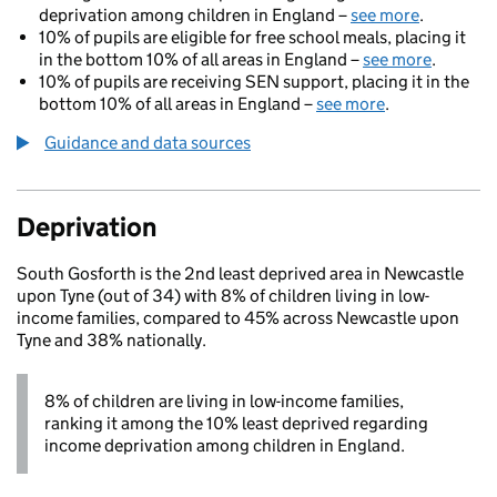
deprivation among children in England –
see more
.
10% of pupils are eligible for free school meals, placing it
in the bottom 10% of all areas in England –
see more
.
10% of pupils are receiving SEN support, placing it in the
bottom 10% of all areas in England –
see more
.
Guidance and data sources
Deprivation
South Gosforth is the 2nd least deprived area in Newcastle
upon Tyne (out of 34) with 8% of children living in low-
income families, compared to 45% across Newcastle upon
Tyne and 38% nationally.
8% of children are living in low-income families,
ranking it among the 10% least deprived regarding
income deprivation among children in England.