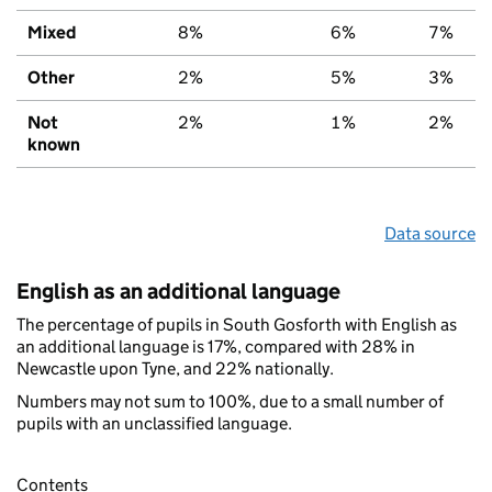
Mixed
8%
6%
7%
Other
2%
5%
3%
Not
2%
1%
2%
known
Data source
English as an additional language
The percentage of pupils in South Gosforth with English as
an additional language is 17%, compared with 28% in
Newcastle upon Tyne, and 22% nationally.
Numbers may not sum to 100%, due to a small number of
pupils with an unclassified language.
Contents