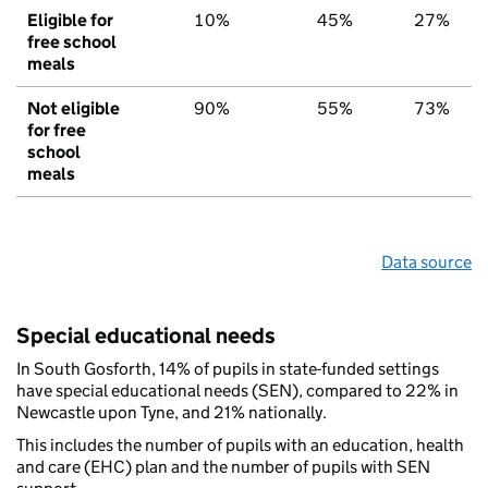
Eligible for
10%
45%
27%
free school
meals
Not eligible
90%
55%
73%
for free
school
meals
Data source
Special educational needs
In South Gosforth, 14% of pupils in state-funded settings
have special educational needs (SEN), compared to 22% in
Newcastle upon Tyne, and 21% nationally.
This includes the number of pupils with an education, health
and care (EHC) plan and the number of pupils with SEN