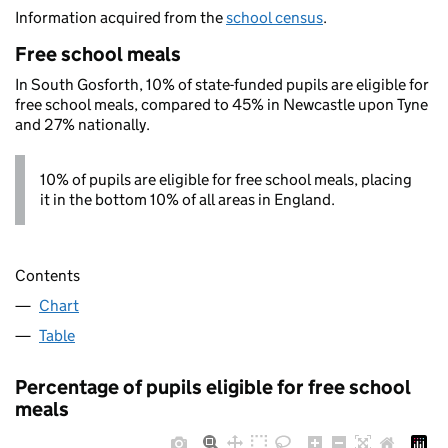
Information acquired from the
school census
.
Free school meals
In South Gosforth, 10% of state-funded pupils are eligible for
free school meals, compared to 45% in Newcastle upon Tyne
and 27% nationally.
10% of pupils are eligible for free school meals, placing
it in the bottom 10% of all areas in England.
Contents
Chart
Table
Percentage of pupils eligible for free school
meals