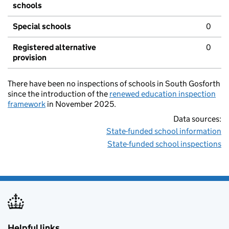
schools
Special schools
0
Registered alternative
0
provision
There have been no inspections of schools in South Gosforth
since the introduction of the
renewed education inspection
framework
in November 2025.
Data sources:
State-funded school information
State-funded school inspections
Helpful links