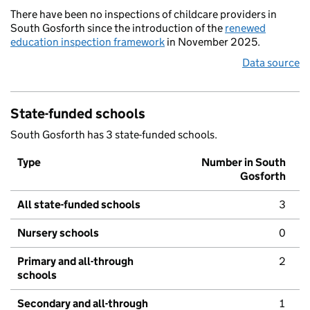
There have been no inspections of childcare providers in
South Gosforth since the introduction of the
renewed
education inspection framework
in November 2025.
Data source
State-funded schools
South Gosforth has 3 state-funded schools.
Type
Number in South
Gosforth
All state-funded schools
3
Nursery schools
0
Primary and all-through
2
schools
Secondary and all-through
1