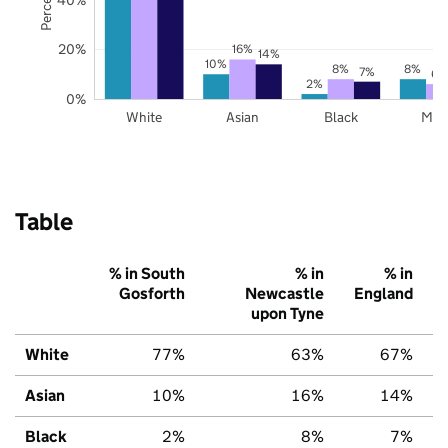
20%
16%
14%
10%
8%
8%
7%
6%
2%
0%
White
Asian
Black
Mix
Table
% in South
% in
% in
Gosforth
Newcastle
England
upon Tyne
White
77%
63%
67%
Asian
10%
16%
14%
Black
2%
8%
7%