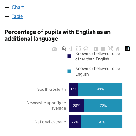
Chart
Table
Percentage of pupils with English as an
additional language
Known or believed to be
other than English
Known or believed to be
English
South Gosforth
17%
83%
Newcastle upon Tyne
28%
72%
average
National average
22%
78%