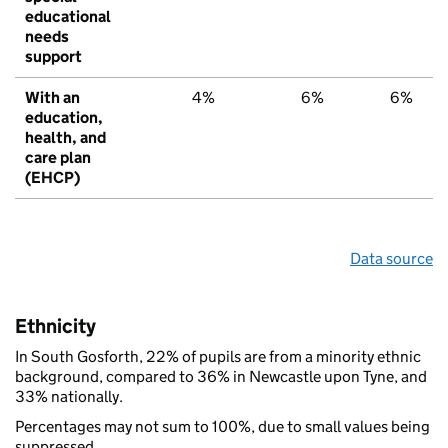
educational
needs
support
With an
4%
6%
6%
education,
health, and
care plan
(EHCP)
Data source
Ethnicity
In South Gosforth, 22% of pupils are from a minority ethnic
background, compared to 36% in Newcastle upon Tyne, and
33% nationally.
Percentages may not sum to 100%, due to small values being
suppressed.