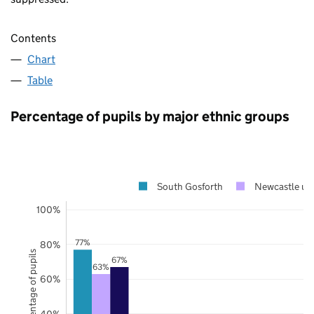
Contents
Chart
Table
Percentage of pupils by major ethnic groups
South Gosforth
Newcastle up
100%
77%
80%
Percentage of pupils
67%
63%
60%
40%