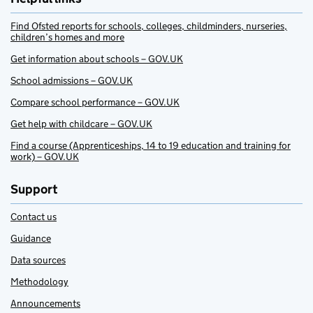
Find Ofsted reports for schools, colleges, childminders, nurseries,
children’s homes and more
Get information about schools – GOV.UK
School admissions – GOV.UK
Compare school performance – GOV.UK
Get help with childcare – GOV.UK
Find a course (Apprenticeships, 14 to 19 education and training for
work) – GOV.UK
Support
Contact us
Guidance
Data sources
Methodology
Announcements