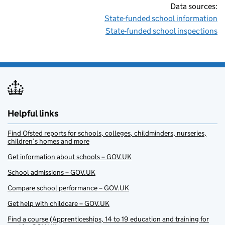
Data sources:
State-funded school information
State-funded school inspections
Helpful links
Find Ofsted reports for schools, colleges, childminders, nurseries,
children’s homes and more
Get information about schools – GOV.UK
School admissions – GOV.UK
Compare school performance – GOV.UK
Get help with childcare – GOV.UK
Find a course (Apprenticeships, 14 to 19 education and training for