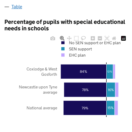
Table
Percentage of pupils with special educational
needs in schools
No SEN support or EHC plan
SEN support
EHC plan
Coxlodge & West
84%
12%
Gosforth
Newcastle upon Tyne
78%
16%
average
National average
79%
15%