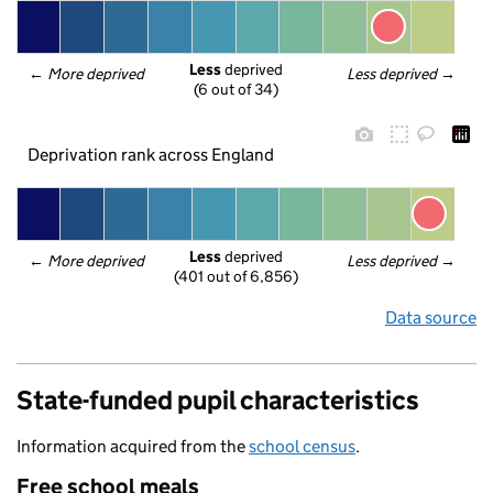
Less
 deprived
← 
More deprived
Less deprived
 →
(6 out of 34)
Deprivation rank across England
Less
 deprived
← 
More deprived
Less deprived
 →
(401 out of 6,856)
Data source
State-funded pupil characteristics
Information acquired from the
school census
.
Free school meals