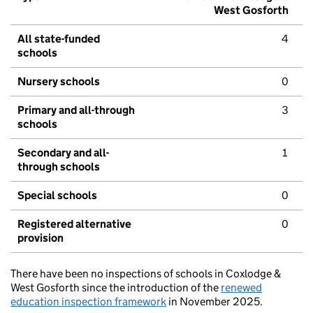
West Gosforth
All state-funded
4
schools
Nursery schools
0
Primary and all-through
3
schools
Secondary and all-
1
through schools
Special schools
0
Registered alternative
0
provision
There have been no inspections of schools in Coxlodge &
West Gosforth since the introduction of the
renewed
education inspection framework
in November 2025.