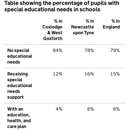
Table showing the percentage of pupils with
special educational needs in schools
% in
% in
% in
Coxlodge
Newcastle
England
& West
upon Tyne
Gosforth
No special
84%
78%
79%
educational
needs
Receiving
12%
16%
15%
special
educational
needs
support
With an
4%
6%
6%
education,
health, and
care plan