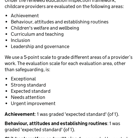
Under the renewed education inspection framework,
childcare providers are evaluated on the following areas:
Achievement
Behaviour, attitudes and establishing routines
Children's welfare and wellbeing
Curriculum and teaching
Inclusion
Leadership and governance
We use a 5-point scale to grade different areas of a provider’s
work. The evaluation scale for each evaluation area, other
than safeguarding, is:
Exceptional
Strong standard
Expected standard
Needs attention
Urgent improvement
Achievement
: 1 was graded 'expected standard' (of 1).
Behaviour, attitudes and establishing routines
: 1 was
graded 'expected standard' (of 1).