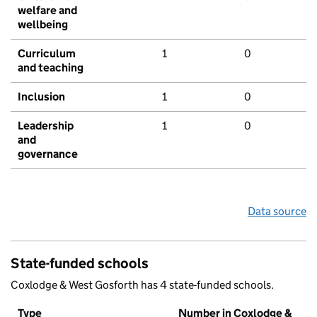
welfare and
wellbeing
Curriculum
1
0
and teaching
Inclusion
1
0
Leadership
1
0
and
governance
Data source
State-funded schools
Coxlodge & West Gosforth has 4 state-funded schools.
Type
Number in Coxlodge &