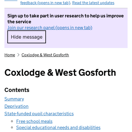
feedback (opens in new tab)
.
Read the latest updates
Sign up to take part in user research to help us improve
the service
Join our research panel (opens in new tab)
Hide message
Hide message. I do not want to take part in r
Home
Coxlodge & West Gosforth
Coxlodge & West Gosforth
Contents
Summary
Deprivation
State-funded pupil characteristics
Free school meals
Special educational needs and disabilities