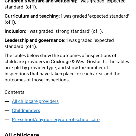
Children's welfare and wellbeing
: 1 was graded 'expected
standard' (of 1).
Curriculum and teaching
: 1 was graded 'expected standard'
(of 1).
Inclusion
: 1 was graded 'strong standard' (of 1).
Leadership and governance
: 1 was graded 'expected
standard' (of 1).
The tables below show the outcomes of inspections of
childcare providers in Coxlodge & West Gosforth. The tables
are split by provider type, and show the number of
inspections that have taken place for each area, and the
outcomes of those inspections.
Contents
All childcare providers
Childminders
Pre-school/day nursery/out-of-school care
All childcare