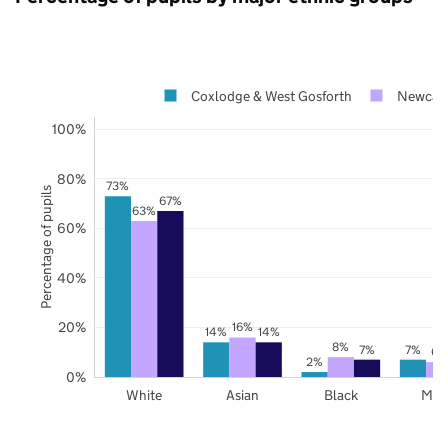
Coxlodge & West Gosforth
Newcast
100%
80%
73%
Percentage of pupils
67%
63%
60%
40%
20%
16%
14%
14%
8%
7%
7%
6%
2%
0%
White
Asian
Black
Mix