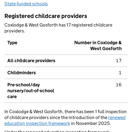
State-funded schools
Registered childcare providers
Coxlodge & West Gosforth has 17 registered childcare
providers.
Type
Number in Coxlodge &
West Gosforth
All childcare providers
17
Childminders
1
Pre-school/day
16
nursery/out-of-school
care
In Coxlodge & West Gosforth, there has been 1 full inspection
of childcare providers since the introduction of the
renewed
education inspection framework
in November 2025.