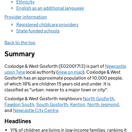
Ethnicity
English as an additional language
Provider information
Registered childcare providers
State-funded schools
Back to the top
Summary
Coxlodge & West Gosforth (E02001713) is part of
Newcastle
upon Tyne
local authority (
view on map
). Coxlodge & West
Gosforth has an approximate population of 10,000 people,
of which 18% are children 15 years old and under. It is
classified as "urban: nearer to a major town or city".
Coxlodge & West Gosforth neighbours
North Gosforth
,
Fawdon South
,
South Gosforth
,
Kenton
,
North Jesmond
,
and
Newcastle City Centre
.
Headlines
11% of children are living in low-income families, ranking it