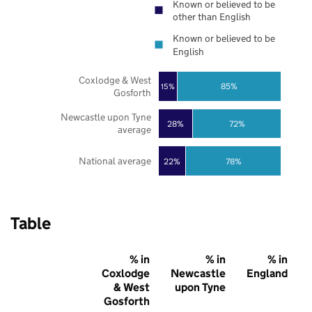
Known or believed to be
other than English
Known or believed to be
English
Coxlodge & West
85%
15%
Gosforth
Newcastle upon Tyne
28%
72%
average
National average
22%
78%
Table
% in
% in
% in
Coxlodge
Newcastle
England
& West
upon Tyne
Gosforth