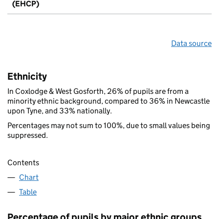
(EHCP)
Data source
Ethnicity
In Coxlodge & West Gosforth, 26% of pupils are from a
minority ethnic background, compared to 36% in Newcastle
upon Tyne, and 33% nationally.
Percentages may not sum to 100%, due to small values being
suppressed.
Contents
Chart
Table
Percentage of pupils by major ethnic groups