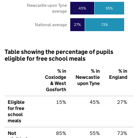
Newcastle upon Tyne
45%
55%
average
National average
27%
73%
Table showing the percentage of pupils
eligible for free school meals
% in
% in
% in
Coxlodge
Newcastle
England
& West
upon Tyne
Gosforth
Eligible
15%
45%
27%
for free
school
meals
Not
85%
55%
73%