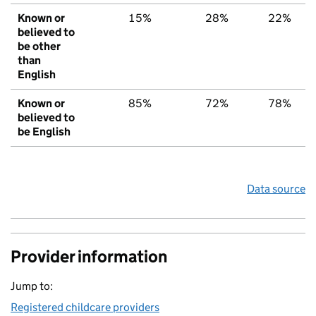
Known or
15%
28%
22%
believed to
be other
than
English
Known or
85%
72%
78%
believed to
be English
Data source
Provider information
Jump to:
Registered childcare providers