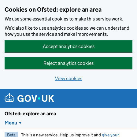
Skip to main content
Cookies on Ofsted: explore an area
We use some essential cookies to make this service work.
We’d also like to use analytics cookies so we can understand
how you use the service and make improvements.
Accept analytics cookies
Reject analytics cookies
View cookies
Ofsted: explore an area
Menu
Beta
This is a new service. Help us improve it and
give your