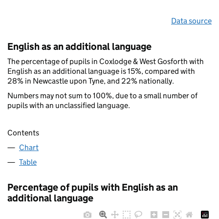
Data source
English as an additional language
The percentage of pupils in Coxlodge & West Gosforth with
English as an additional language is 15%, compared with
28% in Newcastle upon Tyne, and 22% nationally.
Numbers may not sum to 100%, due to a small number of
pupils with an unclassified language.
Contents
Chart
Table
Percentage of pupils with English as an
additional language