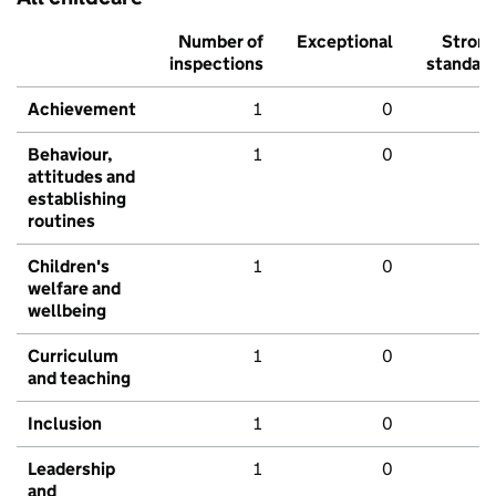
Number of
Exceptional
Stron
inspections
standar
Achievement
1
0
Behaviour,
1
0
attitudes and
establishing
routines
Children's
1
0
welfare and
wellbeing
Curriculum
1
0
and teaching
Inclusion
1
0
Leadership
1
0
and