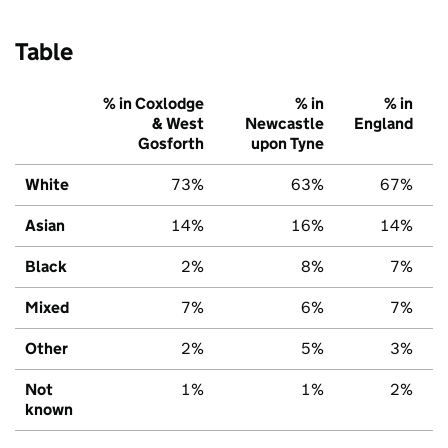
Table
% in Coxlodge
% in
% in
& West
Newcastle
England
Gosforth
upon Tyne
White
73%
63%
67%
Asian
14%
16%
14%
Black
2%
8%
7%
Mixed
7%
6%
7%
Other
2%
5%
3%
Not
1%
1%
2%
known