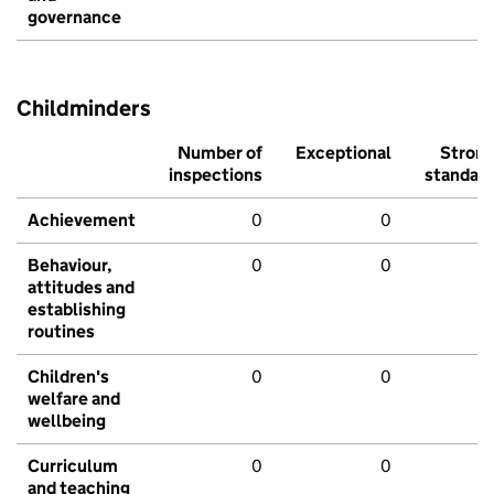
governance
Childminders
Number of
Exceptional
Stron
inspections
standar
Achievement
0
0
Behaviour,
0
0
attitudes and
establishing
routines
Children's
0
0
welfare and
wellbeing
Curriculum
0
0
and teaching