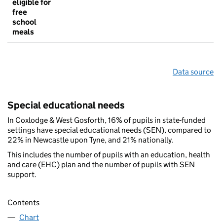
eligible for
free
school
meals
Data source
Special educational needs
In Coxlodge & West Gosforth, 16% of pupils in state-funded
settings have special educational needs (SEN), compared to
22% in Newcastle upon Tyne, and 21% nationally.
This includes the number of pupils with an education, health
and care (EHC) plan and the number of pupils with SEN
support.
Contents
Chart