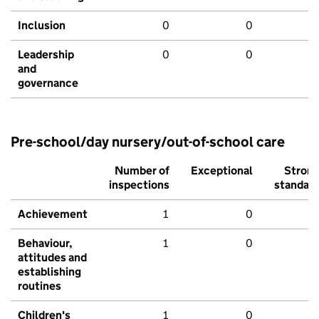
Inclusion
0
0
Leadership
0
0
and
governance
Pre-school/day nursery/out-of-school care
Number of
Exceptional
Stron
inspections
standar
Achievement
1
0
Behaviour,
1
0
attitudes and
establishing
routines
Children's
1
0