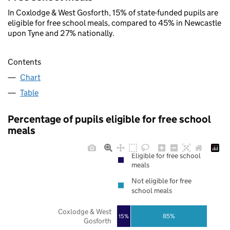
In Coxlodge & West Gosforth, 15% of state-funded pupils are
eligible for free school meals, compared to 45% in Newcastle
upon Tyne and 27% nationally.
Contents
Chart
Table
Percentage of pupils eligible for free school
meals
Eligible for free school
meals
Not eligible for free
school meals
Coxlodge & West
85%
15%
Gosforth