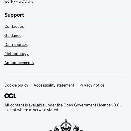
work) – GOV.UK
Support
Contact us
Guidance
Data sources
Methodology
Announcements
Cookie policy
Support links
Accessibility statement
Privacy notice
All content is available under the
Open Government Licence v3.0
,
except where otherwise stated