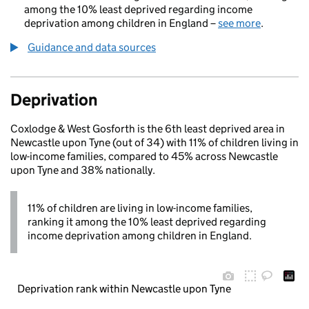
among the 10% least deprived regarding income
deprivation among children in England –
see more
.
Guidance and data sources
Deprivation
Coxlodge & West Gosforth is the 6th least deprived area in
Newcastle upon Tyne (out of 34) with 11% of children living in
low-income families, compared to 45% across Newcastle
upon Tyne and 38% nationally.
11% of children are living in low-income families,
ranking it among the 10% least deprived regarding
income deprivation among children in England.
Deprivation rank within Newcastle upon Tyne