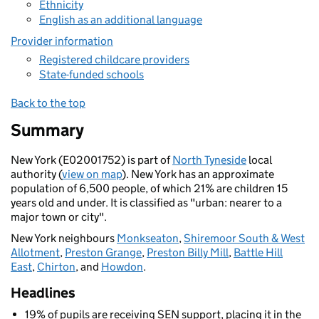
Ethnicity
English as an additional language
Provider information
Registered childcare providers
State-funded schools
Back to the top
Summary
New York (E02001752) is part of
North Tyneside
local
authority (
view on map
). New York has an approximate
population of 6,500 people, of which 21% are children 15
years old and under. It is classified as "urban: nearer to a
major town or city".
New York neighbours
Monkseaton
,
Shiremoor South & West
Allotment
,
Preston Grange
,
Preston Billy Mill
,
Battle Hill
East
,
Chirton
, and
Howdon
.
Headlines
19% of pupils are receiving SEN support, placing it in the