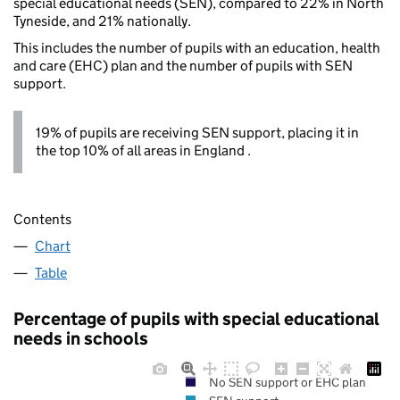
special educational needs (SEN), compared to 22% in North
Tyneside, and 21% nationally.
This includes the number of pupils with an education, health
and care (EHC) plan and the number of pupils with SEN
support.
19% of pupils are receiving SEN support, placing it in
the top 10% of all areas in England .
Contents
Chart
Table
Percentage of pupils with special educational
needs in schools
No SEN support or EHC plan