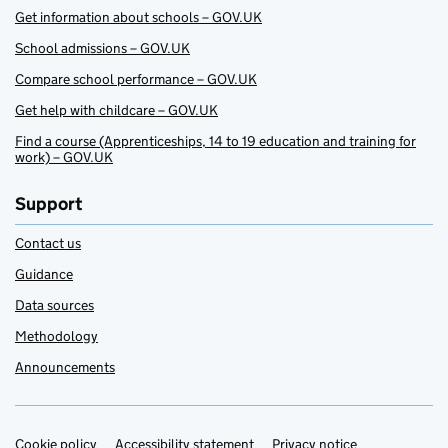
Get information about schools – GOV.UK
School admissions – GOV.UK
Compare school performance – GOV.UK
Get help with childcare – GOV.UK
Find a course (Apprenticeships, 14 to 19 education and training for
work) – GOV.UK
Support
Contact us
Guidance
Data sources
Methodology
Announcements
Cookie policy
Accessibility statement
Privacy notice