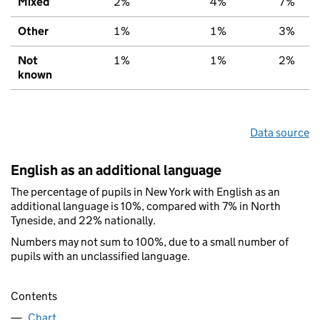
Mixed
2%
4%
7%
Other
1%
1%
3%
Not
1%
1%
2%
known
Data source
English as an additional language
The percentage of pupils in New York with English as an
additional language is 10%, compared with 7% in North
Tyneside, and 22% nationally.
Numbers may not sum to 100%, due to a small number of
pupils with an unclassified language.
Contents
Chart