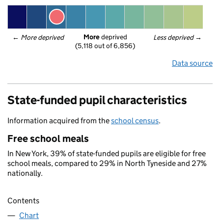
More
 deprived
← 
More deprived
Less deprived
 →
(5,118 out of 6,856)
Data source
State-funded pupil characteristics
Information acquired from the
school census
.
Free school meals
In New York, 39% of state-funded pupils are eligible for free
school meals, compared to 29% in North Tyneside and 27%
nationally.
Contents
Chart