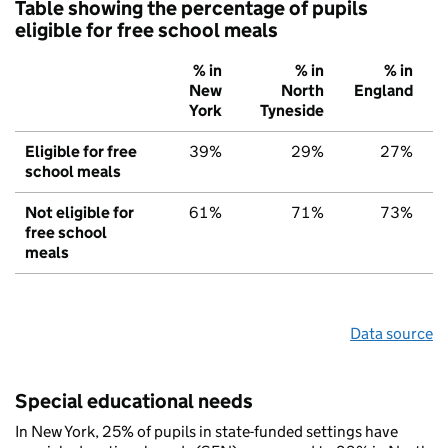
Table showing the percentage of pupils
eligible for free school meals
% in
% in
% in
New
North
England
York
Tyneside
Eligible for free
39%
29%
27%
school meals
Not eligible for
61%
71%
73%
free school
meals
Data source
Special educational needs
In New York, 25% of pupils in state-funded settings have