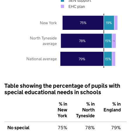
SEN support
EHC plan
New York
75%
19%
North Tyneside
78%
15%
7%
average
National average
79%
15%
Table showing the percentage of pupils with
special educational needs in schools
% in
% in
% in
New
North
England
York
Tyneside
No special
75%
78%
79%