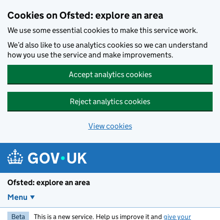
Skip to main content
Cookies on Ofsted: explore an area
We use some essential cookies to make this service work.
We’d also like to use analytics cookies so we can understand
how you use the service and make improvements.
Accept analytics cookies
Reject analytics cookies
View cookies
Ofsted: explore an area
Menu
Beta
This is a new service. Help us improve it and
give your