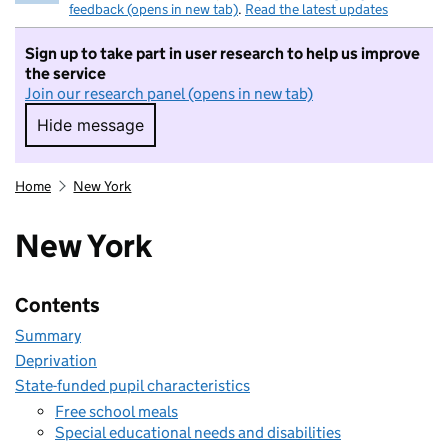
feedback (opens in new tab)
.
Read the latest updates
Sign up to take part in user research to help us improve
the service
Join our research panel (opens in new tab)
Hide message
Hide message. I do not want to take part in r
Home
New York
New York
Contents
Summary
Deprivation
State-funded pupil characteristics
Free school meals
Special educational needs and disabilities