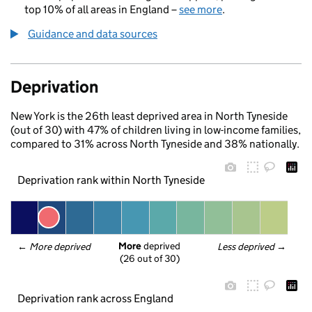
top 10% of all areas in England –
see more
.
Guidance and data sources
Deprivation
New York is the 26th least deprived area in North Tyneside
(out of 30) with 47% of children living in low-income families,
compared to 31% across North Tyneside and 38% nationally.
Deprivation rank within North Tyneside
More
 deprived
← 
More deprived
Less deprived
 →
(26 out of 30)
Deprivation rank across England