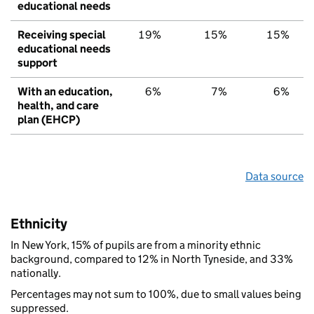
educational needs
Receiving special
19%
15%
15%
educational needs
support
With an education,
6%
7%
6%
health, and care
plan (EHCP)
Data source
Ethnicity
In New York, 15% of pupils are from a minority ethnic
background, compared to 12% in North Tyneside, and 33%
nationally.
Percentages may not sum to 100%, due to small values being
suppressed.