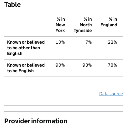
Table
% in
% in
% in
New
North
England
York
Tyneside
Known or believed
10%
7%
22%
to be other than
English
Known or believed
90%
93%
78%
to be English
Data source
Provider information