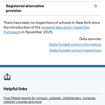
Registered alternative
0
provision
There have been no inspections of schools in New York since
the introduction of the
renewed education inspection
framework
in November 2025.
Data sources:
State-funded school information
State-funded school inspections
Helpful links
Find Ofsted reports for schools, colleges, childminders, nurseries,
children’s homes and more