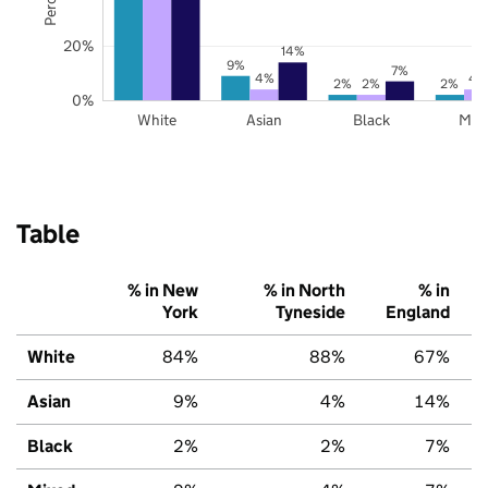
20%
14%
9%
7%
4%
4
2%
2%
2%
0%
White
Asian
Black
Mix
Table
% in New
% in North
% in
York
Tyneside
England
White
84%
88%
67%
Asian
9%
4%
14%
Black
2%
2%
7%