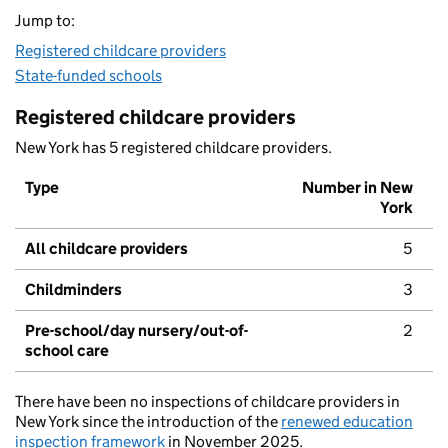
Jump to:
Registered childcare providers
State-funded schools
Registered childcare providers
New York has 5 registered childcare providers.
Type
Number in New
York
All childcare providers
5
Childminders
3
Pre-school/day nursery/out-of-
2
school care
There have been no inspections of childcare providers in
New York since the introduction of the
renewed education
inspection framework
in November 2025.