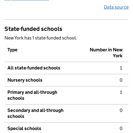
Data source
State-funded schools
New York has 1 state-funded school.
Type
Number in New
York
All state-funded schools
1
Nursery schools
0
Primary and all-through
1
schools
Secondary and all-through
0
schools
Special schools
0