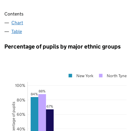
Contents
Chart
Table
Percentage of pupils by major ethnic groups
New York
North Tynesi
100%
88%
84%
80%
Percentage of pupils
67%
60%
40%