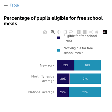
Table
Percentage of pupils eligible for free school
meals
Eligible for free school
meals
Not eligible for free
school meals
New York
39%
61%
North Tyneside
29%
71%
average
National average
27%
73%