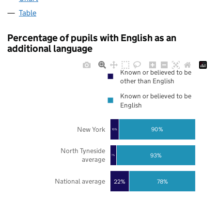
Table
Percentage of pupils with English as an
additional language
Known or believed to be
other than English
Known or believed to be
English
New York
90%
10%
North Tyneside
93%
7%
average
National average
22%
78%