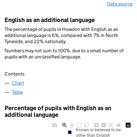
Data source
English as an additional language
The percentage of pupils in Howdon with English as an
additional language is 6%, compared with 7% in North
Tyneside, and 22% nationally.
Numbers may not sum to 100%, due to a small number of
pupils with an unclassified language.
Contents
Chart
Table
Percentage of pupils with English as an
additional language
Known or believed to be
other than English