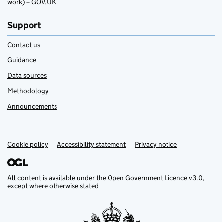
work) – GOV.UK
Support
Contact us
Guidance
Data sources
Methodology
Announcements
Cookie policy
Support links
Accessibility statement
Privacy notice
All content is available under the
Open Government Licence v3.0
,
except where otherwise stated