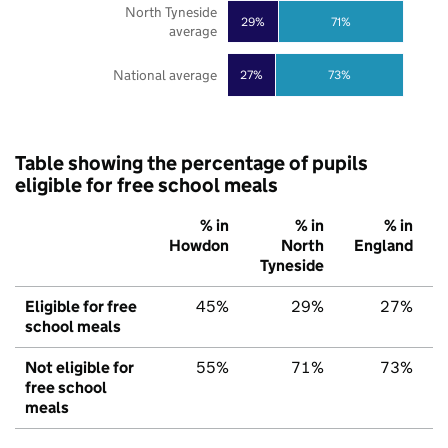
North Tyneside
29%
71%
average
National average
27%
73%
Table showing the percentage of pupils
eligible for free school meals
% in
% in
% in
Howdon
North
England
Tyneside
Eligible for free
45%
29%
27%
school meals
Not eligible for
55%
71%
73%
free school
meals