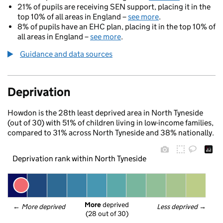
21% of pupils are receiving SEN support, placing it in the
top 10% of all areas in England –
see more
.
8% of pupils have an EHC plan, placing it in the top 10% of
all areas in England –
see more
.
Guidance and data sources
Deprivation
Howdon is the 28th least deprived area in North Tyneside
(out of 30) with 51% of children living in low-income families,
compared to 31% across North Tyneside and 38% nationally.
Deprivation rank within North Tyneside
More
 deprived
← 
More deprived
Less deprived
 →
(28 out of 30)