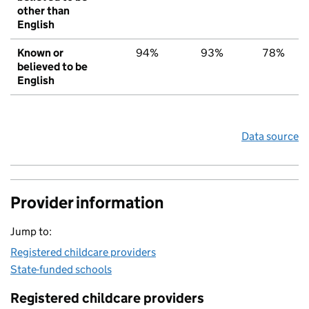
other than
English
Known or
94%
93%
78%
believed to be
English
Data source
Provider information
Jump to:
Registered childcare providers
State-funded schools
Registered childcare providers