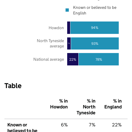
Known or believed to be
English
Howdon
94%
North Tyneside
93%
7%
average
National average
22%
78%
Table
% in
% in
% in
Howdon
North
England
Tyneside
Known or
6%
7%
22%
believed to be