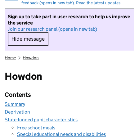
feedback (opens in new tab)
.
Read the latest updates
Sign up to take part in user research to help us improve
the service
Join our research panel (opens in new tab)
Hide message
Hide message. I do not want to take part in r
Home
Howdon
Howdon
Contents
Summary
Deprivation
State-funded pupil characteristics
Free school meals
Special educational needs and disabilities