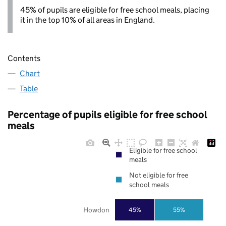
45% of pupils are eligible for free school meals, placing
it in the top 10% of all areas in England.
Contents
Chart
Table
Percentage of pupils eligible for free school
meals
Eligible for free school
meals
Not eligible for free
school meals
Howdon
45%
55%