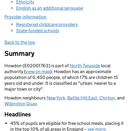
Ethnicity
English as an additional language
Provider information
Registered childcare providers
State-funded schools
Back to the top
Summary
Howdon (E02001763) is part of
North Tyneside
local
authority (
view on map
). Howdon has an approximate
population of 6,400 people, of which 17% are children 15
years old and under. It is classified as "urban: nearer to a
major town or city".
Howdon neighbours
New York
,
Battle Hill East
,
Chirton
, and
Willington Quay
.
Headlines
45% of pupils are eligible for free school meals, placing it
in the top 10% of all areas in England –
see more
.