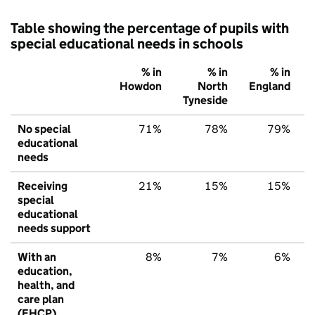
Table showing the percentage of pupils with
special educational needs in schools
% in
% in
% in
Howdon
North
England
Tyneside
No special
71%
78%
79%
educational
needs
Receiving
21%
15%
15%
special
educational
needs support
With an
8%
7%
6%
education,
health, and
care plan
(EHCP)