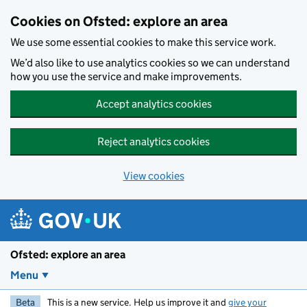
Skip to main content
Cookies on Ofsted: explore an area
We use some essential cookies to make this service work.
We’d also like to use analytics cookies so we can understand
how you use the service and make improvements.
Accept analytics cookies
Reject analytics cookies
View cookies
Ofsted: explore an area
Menu
Beta
This is a new service. Help us improve it and
give your