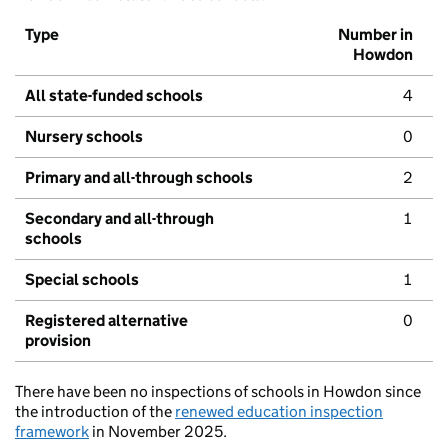
Type
Number in
Howdon
All state-funded schools
4
Nursery schools
0
Primary and all-through schools
2
Secondary and all-through
1
schools
Special schools
1
Registered alternative
0
provision
There have been no inspections of schools in Howdon since
the introduction of the
renewed education inspection
framework
in November 2025.