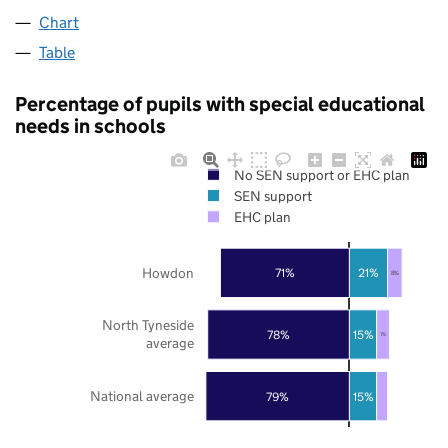
Chart
Table
Percentage of pupils with special educational
needs in schools
No SEN support or EHC plan
SEN support
EHC plan
Howdon
71%
21%
8%
North Tyneside
78%
15%
7%
average
National average
79%
15%