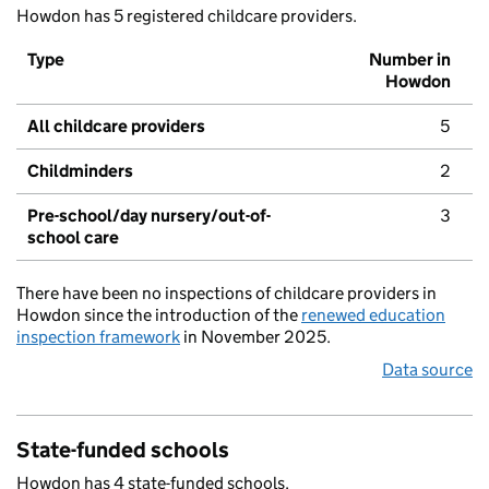
Howdon has 5 registered childcare providers.
Type
Number in
Howdon
All childcare providers
5
Childminders
2
Pre-school/day nursery/out-of-
3
school care
There have been no inspections of childcare providers in
Howdon since the introduction of the
renewed education
inspection framework
in November 2025.
Data source
State-funded schools
Howdon has 4 state-funded schools.