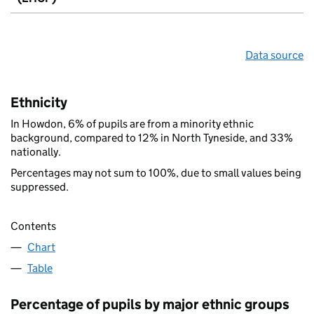
Data source
Ethnicity
In Howdon, 6% of pupils are from a minority ethnic
background, compared to 12% in North Tyneside, and 33%
nationally.
Percentages may not sum to 100%, due to small values being
suppressed.
Contents
Chart
Table
Percentage of pupils by major ethnic groups