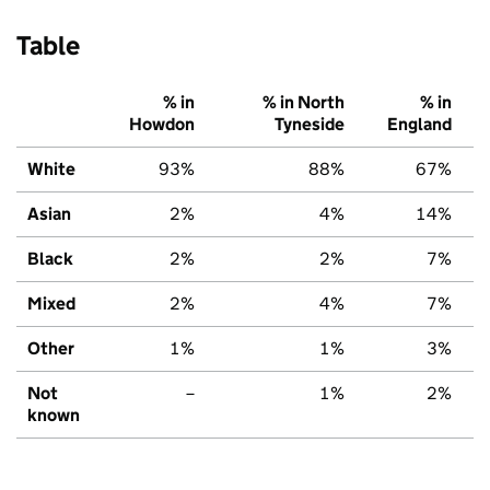
Table
% in
% in North
% in
Howdon
Tyneside
England
White
93%
88%
67%
Asian
2%
4%
14%
Black
2%
2%
7%
Mixed
2%
4%
7%
Other
1%
1%
3%
Not
–
1%
2%
known