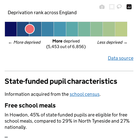
Deprivation rank across England
More
 deprived
← 
More deprived
Less deprived
 →
(5,453 out of 6,856)
Data source
State-funded pupil characteristics
Information acquired from the
school census
.
Free school meals
In Howdon, 45% of state-funded pupils are eligible for free
school meals, compared to 29% in North Tyneside and 27%
nationally.