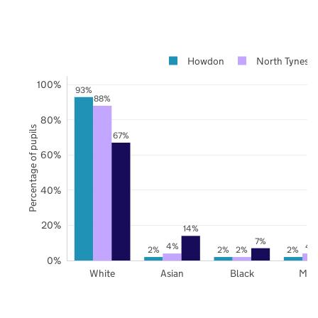
Howdon
North Tynesid
100%
93%
88%
80%
Percentage of pupils
67%
60%
40%
20%
14%
7%
4%
4
2%
2%
2%
2%
0%
White
Asian
Black
Mix