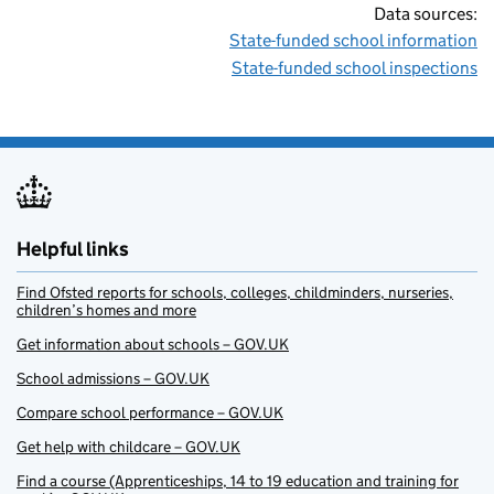
Data sources:
State-funded school information
State-funded school inspections
Helpful links
Find Ofsted reports for schools, colleges, childminders, nurseries,
children’s homes and more
Get information about schools – GOV.UK
School admissions – GOV.UK
Compare school performance – GOV.UK
Get help with childcare – GOV.UK
Find a course (Apprenticeships, 14 to 19 education and training for