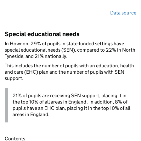
Data source
Special educational needs
In Howdon, 29% of pupils in state-funded settings have
special educational needs (SEN), compared to 22% in North
Tyneside, and 21% nationally.
This includes the number of pupils with an education, health
and care (EHC) plan and the number of pupils with SEN
support.
21% of pupils are receiving SEN support, placing it in
the top 10% of all areas in England . In addition, 8% of
pupils have an EHC plan, placing it in the top 10% of all
areas in England.
Contents