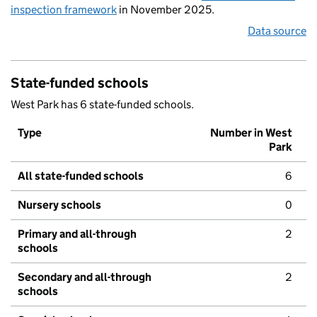
inspection framework
in November 2025.
Data source
State-funded schools
West Park has 6 state-funded schools.
Type
Number in West
Park
All state-funded schools
6
Nursery schools
0
Primary and all-through
2
schools
Secondary and all-through
2
schools