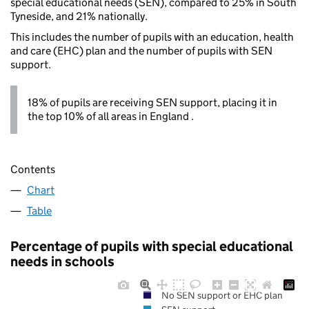
special educational needs (SEN), compared to 25% in South
Tyneside, and 21% nationally.
This includes the number of pupils with an education, health
and care (EHC) plan and the number of pupils with SEN
support.
18% of pupils are receiving SEN support, placing it in
the top 10% of all areas in England .
Contents
Chart
Table
Percentage of pupils with special educational
needs in schools
No SEN support or EHC plan