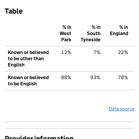
Table
% in
% in
% in
West
South
England
Park
Tyneside
Known or believed
12%
7%
22%
to be other than
English
Known or believed
88%
93%
78%
to be English
Data source
Provider information