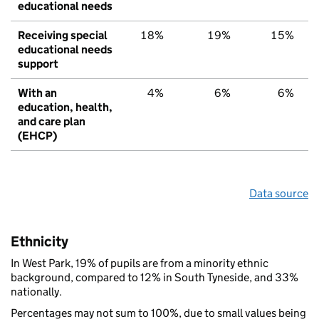
educational needs
Receiving special
18%
19%
15%
educational needs
support
With an
4%
6%
6%
education, health,
and care plan
(EHCP)
Data source
Ethnicity
In West Park, 19% of pupils are from a minority ethnic
background, compared to 12% in South Tyneside, and 33%
nationally.
Percentages may not sum to 100%, due to small values being