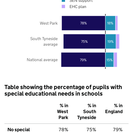
SEN support
EHC plan
West Park
78%
18%
South Tyneside
75%
19%
average
National average
79%
15%
Table showing the percentage of pupils with
special educational needs in schools
% in
% in
% in
West
South
England
Park
Tyneside
No special
78%
75%
79%