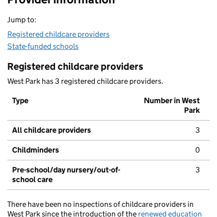
Jump to:
Registered childcare providers
State-funded schools
Registered childcare providers
West Park has 3 registered childcare providers.
Type
Number in West
Park
All childcare providers
3
Childminders
0
Pre-school/day nursery/out-of-
3
school care
There have been no inspections of childcare providers in
West Park since the introduction of the
renewed education