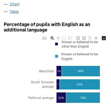
Chart
Table
Percentage of pupils with English as an
additional language
Known or believed to be
other than English
Known or believed to be
English
West Park
88%
12%
South Tyneside
93%
7%
average
National average
22%
78%