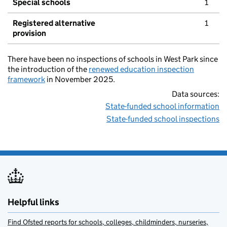
Special schools
1
Registered alternative
1
provision
There have been no inspections of schools in West Park since
the introduction of the
renewed education inspection
framework
in November 2025.
Data sources:
State-funded school information
State-funded school inspections
Helpful links
Find Ofsted reports for schools, colleges, childminders, nurseries,