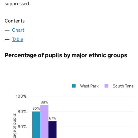
suppressed.
Contents
Chart
Table
Percentage of pupils by major ethnic groups
West Park
South Tynesi
100%
88%
80%
80%
Percentage of pupils
67%
60%