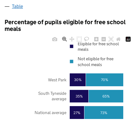
Table
Percentage of pupils eligible for free school
meals
Eligible for free school
meals
Not eligible for free
school meals
West Park
30%
70%
South Tyneside
35%
65%
average
National average
27%
73%