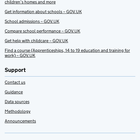
children’s homes and more
Get information about schools – GOV.UK
School admissions – GOV.UK
Compare school performance – GOV.UK
Get help with childcare – GOV.UK
Find a course (Apprenticeships, 14 to 19 education and training for
work) – GOV.UK
Support
Contact us
Guidance
Data sources
Methodology
Announcements