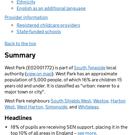
Ethnicity
English as an additional language
Provider information
Registered childcare providers
State-funded schools
Back to the top
Summary
West Park (E02001772) is part of
South Tyneside
local
authority (
view on map
). West Park has an approximate
population of 5,000 people, of which 16% are children 15
years old and under. It is classified as "urban: nearer to a
major town or city".
West Park neighbours
South Shields West
,
Westoe
,
Harton
West
,
West Harton
,
Simonside
, and
Whiteleas
.
Headlines
18% of pupils are receiving SEN support, placing it in the
top 10% of all areas in England –
see more
.