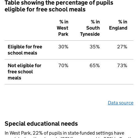
Table showing the percentage of pupils
eligible for free school meals
% in
% in
% in
West
South
England
Park
Tyneside
Eligible for free
30%
35%
27%
school meals
Not eligible for
70%
65%
73%
free school
meals
Data source
Special educational needs
In West Park, 22% of pupils in state-funded settings have