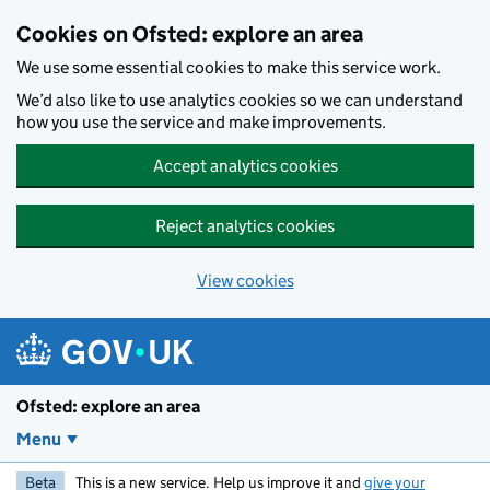
Skip to main content
Cookies on Ofsted: explore an area
We use some essential cookies to make this service work.
We’d also like to use analytics cookies so we can understand
how you use the service and make improvements.
Accept analytics cookies
Reject analytics cookies
View cookies
Ofsted: explore an area
Menu
Beta
This is a new service. Help us improve it and
give your