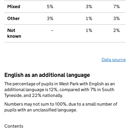
Mixed
5%
3%
7%
Other
3%
1%
3%
Not
–
1%
2%
known
Data source
English as an additional language
The percentage of pupils in West Park with English as an
additional language is 12%, compared with 7% in South
Tyneside, and 22% nationally.
Numbers may not sum to 100%, due to a small number of
pupils with an unclassified language.
Contents