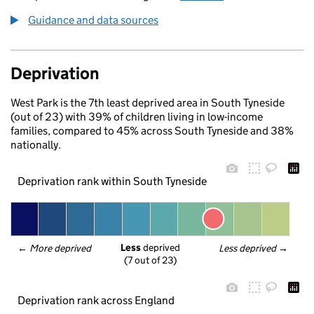
Guidance and data sources
Deprivation
West Park is the 7th least deprived area in South Tyneside
(out of 23) with 39% of children living in low-income
families, compared to 45% across South Tyneside and 38%
nationally.
Deprivation rank within South Tyneside
Less
 deprived
← 
More deprived
Less deprived
 →
(7 out of 23)
Deprivation rank across England