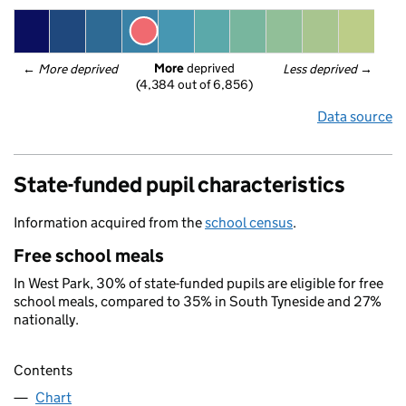
More
 deprived
← 
More deprived
Less deprived
 →
(4,384 out of 6,856)
Data source
State-funded pupil characteristics
Information acquired from the
school census
.
Free school meals
In West Park, 30% of state-funded pupils are eligible for free
school meals, compared to 35% in South Tyneside and 27%
nationally.
Contents
Chart