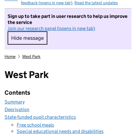
feedback (opens in new tab)
.
Read the latest updates
Sign up to take part in user research to help us improve
the service
Join our research panel (opens in new tab)
Hide message
Hide message. I do not want to take part in r
Home
West Park
West Park
Contents
Summary
Deprivation
State-funded pupil characteristics
Free school meals
Special educational needs and disabilities