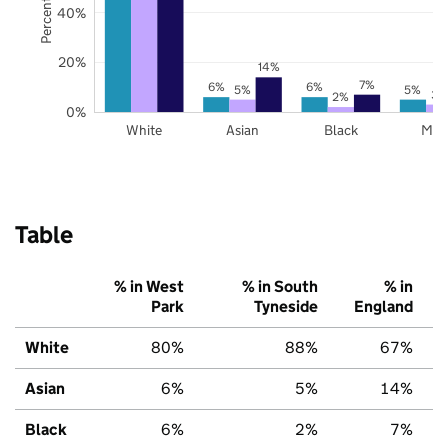
40%
20%
14%
7%
6%
6%
5%
5%
3%
2%
0%
White
Asian
Black
Mix
Table
% in West
% in South
% in
Park
Tyneside
England
White
80%
88%
67%
Asian
6%
5%
14%
Black
6%
2%
7%