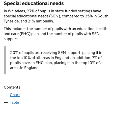
Special educational needs
In Whiteleas, 27% of pupils in state-funded settings have
special educational needs (SEN), compared to 25% in South
Tyneside, and 21% nationally.
This includes the number of pupils with an education, health
and care (EHC) plan and the number of pupils with SEN
support.
20% of pupils are receiving SEN support, placing it in
the top 10% of all areas in England . In addition, 7% of
pupils have an EHC plan, placing it in the top 10% of all
areas in England.
Contents
Chart
Table