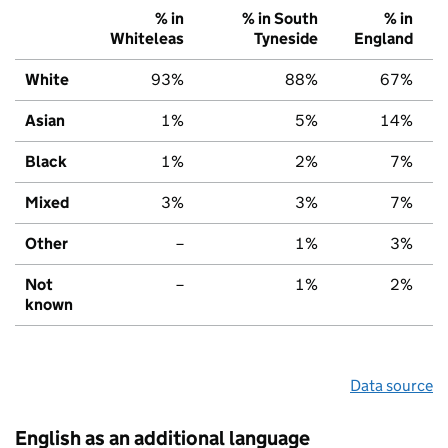
% in
% in South
% in
Whiteleas
Tyneside
England
White
93%
88%
67%
Asian
1%
5%
14%
Black
1%
2%
7%
Mixed
3%
3%
7%
Other
–
1%
3%
Not
–
1%
2%
known
Data source
English as an additional language