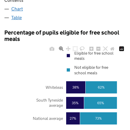
Contents
Chart
Table
Percentage of pupils eligible for free school
meals
Eligible for free school
meals
Not eligible for free
school meals
Whiteleas
38%
62%
South Tyneside
35%
65%
average
National average
27%
73%