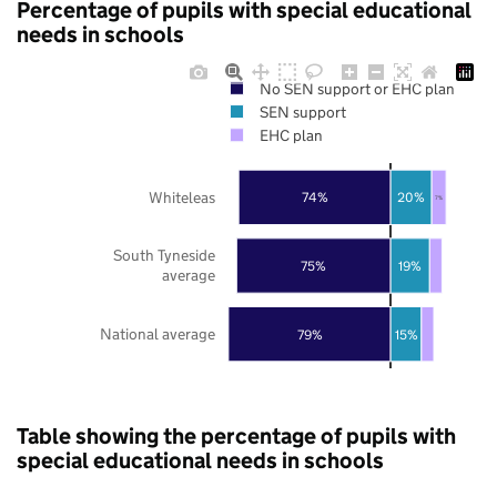
Percentage of pupils with special educational
needs in schools
No SEN support or EHC plan
SEN support
EHC plan
Whiteleas
74%
20%
7%
South Tyneside
75%
19%
average
National average
79%
15%
Table showing the percentage of pupils with
special educational needs in schools