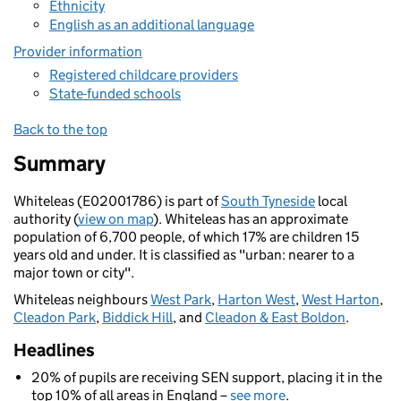
Ethnicity
English as an additional language
Provider information
Registered childcare providers
State-funded schools
Back to the top
Summary
Whiteleas (E02001786) is part of
South Tyneside
local
authority (
view on map
). Whiteleas has an approximate
population of 6,700 people, of which 17% are children 15
years old and under. It is classified as "urban: nearer to a
major town or city".
Whiteleas neighbours
West Park
,
Harton West
,
West Harton
,
Cleadon Park
,
Biddick Hill
, and
Cleadon & East Boldon
.
Headlines
20% of pupils are receiving SEN support, placing it in the
top 10% of all areas in England –
see more
.