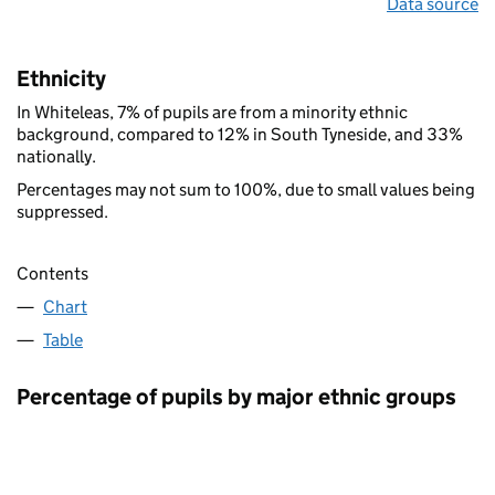
Data source
Ethnicity
In Whiteleas, 7% of pupils are from a minority ethnic
background, compared to 12% in South Tyneside, and 33%
nationally.
Percentages may not sum to 100%, due to small values being
suppressed.
Contents
Chart
Table
Percentage of pupils by major ethnic groups