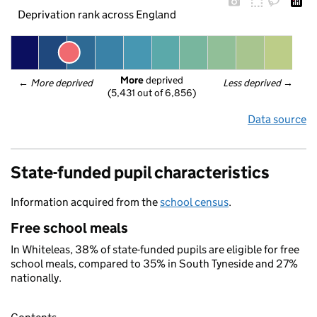
Deprivation rank across England
More
 deprived
← 
More deprived
Less deprived
 →
(5,431 out of 6,856)
Data source
State-funded pupil characteristics
Information acquired from the
school census
.
Free school meals
In Whiteleas, 38% of state-funded pupils are eligible for free
school meals, compared to 35% in South Tyneside and 27%
nationally.