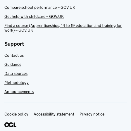
Compare school performance – GOV.UK
Get help with childcare – GOV.UK
Find a course (Apprenticeships, 14 to 19 education and training for
work) – GOV.UK
Support
Contact us
Guidance
Data sources
Methodology
Announcements
Cookie policy
Support links
Accessibility statement
Privacy notice