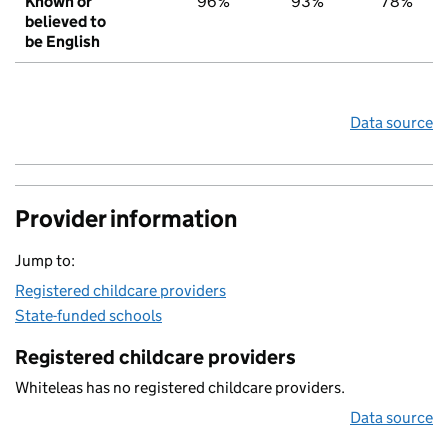
Known or
96%
93%
78%
believed to
be English
Data source
Provider information
Jump to:
Registered childcare providers
State-funded schools
Registered childcare providers
Whiteleas has no registered childcare providers.
Data source