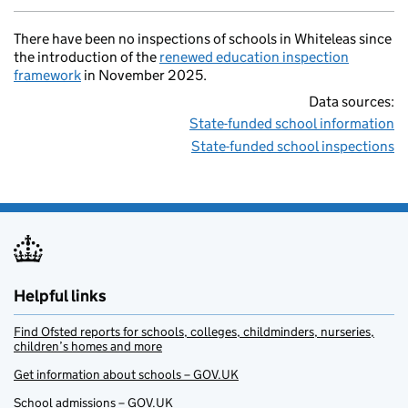
There have been no inspections of schools in Whiteleas since
the introduction of the
renewed education inspection
framework
in November 2025.
Data sources:
State-funded school information
State-funded school inspections
Helpful links
Find Ofsted reports for schools, colleges, childminders, nurseries,
children’s homes and more
Get information about schools – GOV.UK
School admissions – GOV.UK