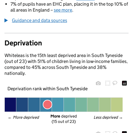
7% of pupils have an EHC plan, placing it in the top 10% of
all areas in England –
see more
.
Guidance and data sources
Deprivation
Whiteleas is the 15th least deprived area in South Tyneside
(out of 23) with 51% of children living in low-income families,
compared to 45% across South Tyneside and 38%
nationally.
Deprivation rank within South Tyneside
More
 deprived
← 
More deprived
Less deprived
 →
(15 out of 23)