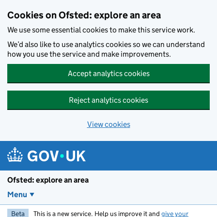
Skip to main content
Cookies on Ofsted: explore an area
We use some essential cookies to make this service work.
We’d also like to use analytics cookies so we can understand
how you use the service and make improvements.
Accept analytics cookies
Reject analytics cookies
View cookies
Ofsted: explore an area
Menu
Beta
This is a new service. Help us improve it and
give your