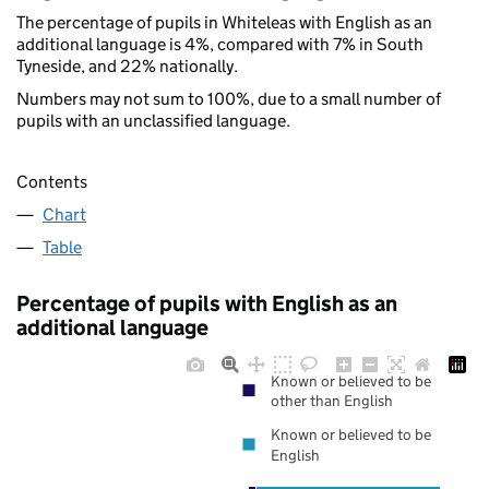
The percentage of pupils in Whiteleas with English as an
additional language is 4%, compared with 7% in South
Tyneside, and 22% nationally.
Numbers may not sum to 100%, due to a small number of
pupils with an unclassified language.
Contents
Chart
Table
Percentage of pupils with English as an
additional language
Known or believed to be
other than English
Known or believed to be
English