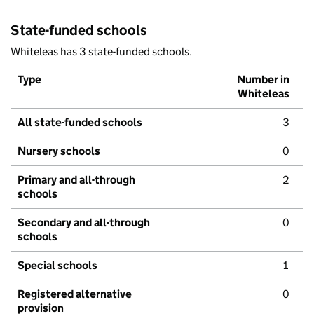
State-funded schools
Whiteleas has 3 state-funded schools.
Type
Number in
Whiteleas
All state-funded schools
3
Nursery schools
0
Primary and all-through
2
schools
Secondary and all-through
0
schools
Special schools
1
Registered alternative
0
provision