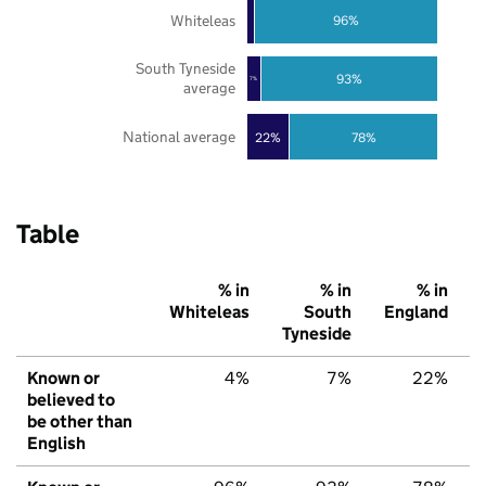
Whiteleas
96%
South Tyneside
93%
7%
average
National average
22%
78%
Table
% in
% in
% in
Whiteleas
South
England
Tyneside
Known or
4%
7%
22%
believed to
be other than
English