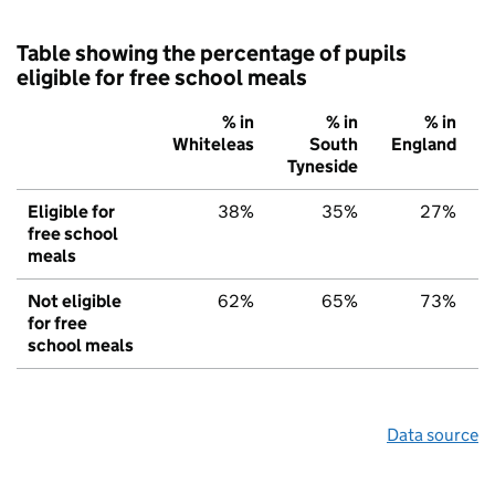
Table showing the percentage of pupils
eligible for free school meals
% in
% in
% in
Whiteleas
South
England
Tyneside
Eligible for
38%
35%
27%
free school
meals
Not eligible
62%
65%
73%
for free
school meals
Data source