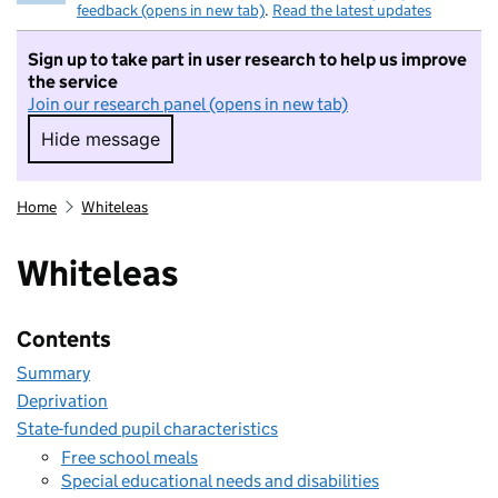
feedback (opens in new tab)
.
Read the latest updates
Sign up to take part in user research to help us improve
the service
Join our research panel (opens in new tab)
Hide message
Hide message. I do not want to take part in r
Home
Whiteleas
Whiteleas
Contents
Summary
Deprivation
State-funded pupil characteristics
Free school meals
Special educational needs and disabilities