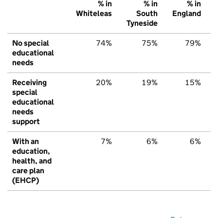
% in
% in
% in
Whiteleas
South
England
Tyneside
No special
74%
75%
79%
educational
needs
Receiving
20%
19%
15%
special
educational
needs
support
With an
7%
6%
6%
education,
health, and
care plan
(EHCP)