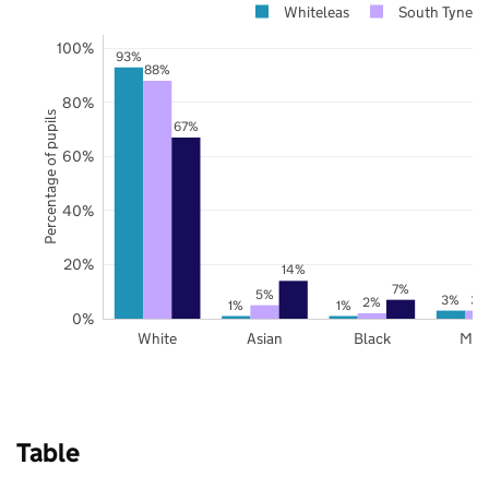
Whiteleas
South Tynesi
100%
93%
88%
80%
Percentage of pupils
67%
60%
40%
20%
14%
7%
5%
3%
3%
2%
1%
1%
0%
White
Asian
Black
Mix
Table